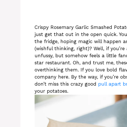
Crispy Rosemary Garlic Smashed Potatoes
just get that out in the open quick. Yo
the fridge, hoping magic will happen a
(wishful thinking, right)? Well, if you’
unfussy, but somehow feels a little fanc
star restaurant. Oh, and trust me, the
overthinking them. If you love bold flav
company here. By the way, if you’re ob
don’t miss this crazy good
pull apart b
your potatoes.