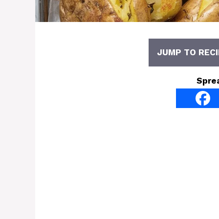
JUMP TO RECI
Spre