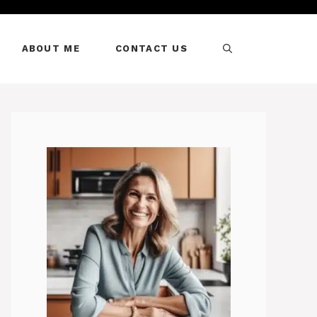
ABOUT ME
CONTACT US