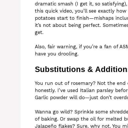
dramatic smash (I get it, so satisfying
this quick video, you’ll see exactly ho
potatoes start to finish—mishaps includ
it’s not about being perfect. Sometimes
get.
Also, fair warning, if you’re a fan of A
have you drooling.
Substitutions & Addition
You run out of rosemary? Not the end of
honestly. I’ve used Italian parsley befo
Garlic powder will do—just don’t overdo 
Wanna go wild? Sprinkle some shredde
of baking. Or swap the oil for melted bu
Jalapeño flakes? Sure, why not. You m