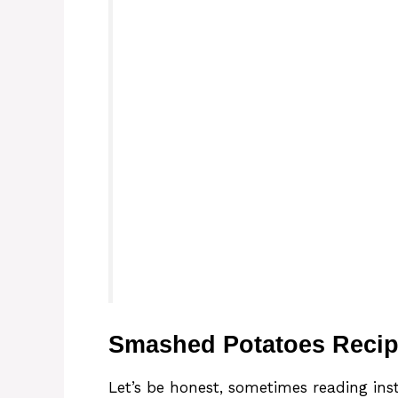
Smashed Potatoes Recip
Let’s be honest, sometimes reading instr