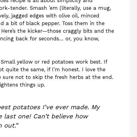
oes recipe is all about simplicity and
fork-tender. Smash ’em (literally, use a mug,
ely, jagged edges with olive oil, minced
nd a bit of black pepper. Toss them in the
. Here’s the kicker—those craggly bits and the
ancing back for seconds… or, you know,
Small yellow or red potatoes work best. If
not quite the same, if I’m honest. I love the
sure not to skip the fresh herbs at the end.
ightens things up.
est potatoes I’ve ever made. My
e last one! Can’t believe how
 out.”