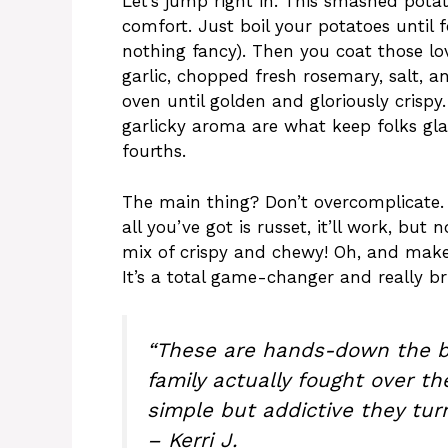
Let’s jump right in. This smashed potat
comfort. Just boil your potatoes until 
nothing fancy). Then you coat those lov
garlic, chopped fresh rosemary, salt, a
oven until golden and gloriously crispy
garlicky aroma are what keep folks gl
fourths.
The main thing? Don’t overcomplicate. 
all you’ve got is russet, it’ll work, but 
mix of crispy and chewy! Oh, and make 
It’s a total game-changer and really br
“These are hands-down the b
family actually fought over th
simple but addictive they turn
– Kerri J.