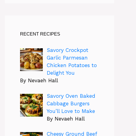
RECENT RECIPES
Savory Crockpot
Garlic Parmesan
Chicken Potatoes to
Delight You
By Nevaeh Hall
Savory Oven Baked
Cabbage Burgers
You’ll Love to Make
By Nevaeh Hall
Cheesy Ground Beef