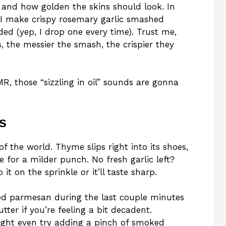
), and how golden the skins should look. In
w I make crispy rosemary garlic smashed
ed (yep, I drop one every time). Trust me,
, the messier the smash, the crispier they
SMR, those “sizzling in oil” sounds are gonna
s
 the world. Thyme slips right into its shoes,
re for a milder punch. No fresh garlic left?
it on the sprinkle or it’ll taste sharp.
d parmesan during the last couple minutes
tter if you’re feeling a bit decadent.
ight even try adding a pinch of smoked