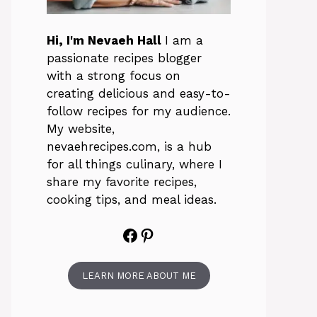
Hi, I'm Nevaeh Hall
I am a
passionate recipes blogger
with a strong focus on
creating delicious and easy-to-
follow recipes for my audience.
My website,
nevaehrecipes.com, is a hub
for all things culinary, where I
share my favorite recipes,
cooking tips, and meal ideas.
Facebook
Pinterest
LEARN MORE ABOUT ME