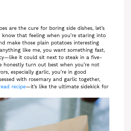
 are the cure for boring side dishes, let’s
u know that feeling when you’re staring into
nd make those plain potatoes interesting
re anything like me, you want something fast,
y—like it could sit next to steak in a five-
se honestly turn out best when you’re not
ors, especially garlic, you’re in good
sessed with rosemary and garlic together,
read recipe
—it’s like the ultimate sidekick for