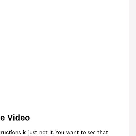
e Video
uctions is just not it. You want to see that