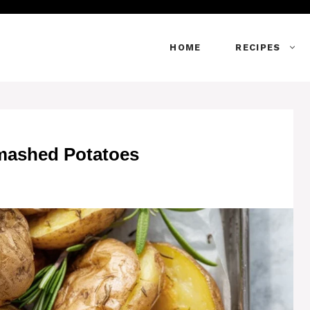
HOME
RECIPES
mashed Potatoes