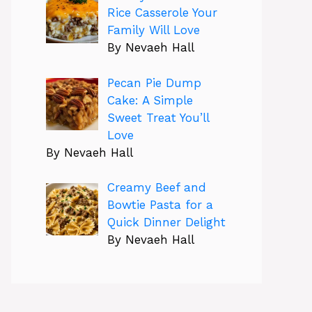
Rice Casserole Your
Family Will Love
By Nevaeh Hall
Pecan Pie Dump
Cake: A Simple
Sweet Treat You’ll
Love
By Nevaeh Hall
Creamy Beef and
Bowtie Pasta for a
Quick Dinner Delight
By Nevaeh Hall