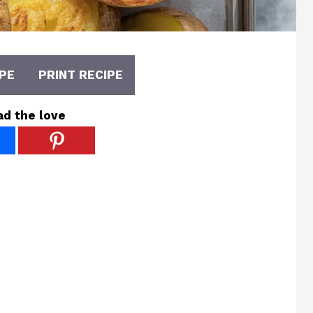
PE
PRINT RECIPE
ad the love