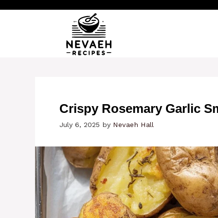
Skip
to
content
Crispy Rosemary Garlic S
July 6, 2025
by
Nevaeh Hall