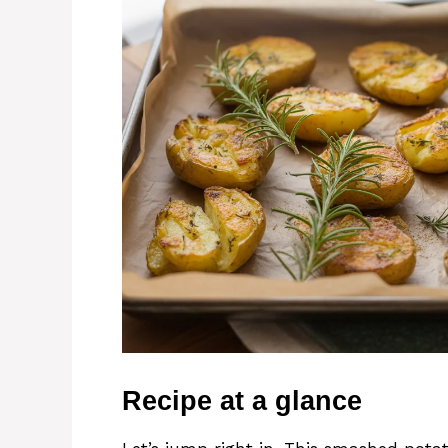
Recipe at a glance