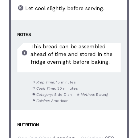
Let cool slightly before serving.
NOTES
This bread can be assembled
ahead of time and stored in the
fridge overnight before baking.
Prep Time:
15 minutes
Cook Time:
30 minutes
Category:
Side Dish
Method:
Baking
Cuisine:
American
NUTRITION