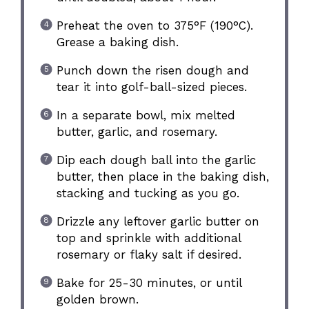
Preheat the oven to 375°F (190°C).
Grease a baking dish.
Punch down the risen dough and
tear it into golf-ball-sized pieces.
In a separate bowl, mix melted
butter, garlic, and rosemary.
Dip each dough ball into the garlic
butter, then place in the baking dish,
stacking and tucking as you go.
Drizzle any leftover garlic butter on
top and sprinkle with additional
rosemary or flaky salt if desired.
Bake for 25-30 minutes, or until
golden brown.