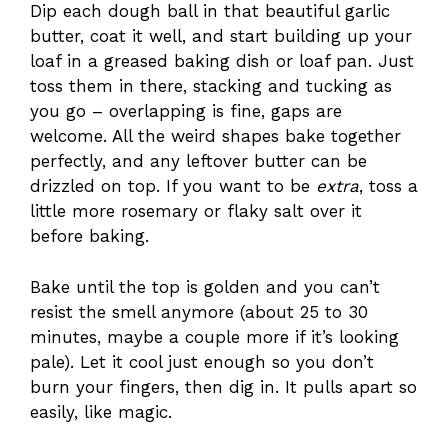
Dip each dough ball in that beautiful garlic
butter, coat it well, and start building up your
loaf in a greased baking dish or loaf pan. Just
toss them in there, stacking and tucking as
you go – overlapping is fine, gaps are
welcome. All the weird shapes bake together
perfectly, and any leftover butter can be
drizzled on top. If you want to be
extra
, toss a
little more rosemary or flaky salt over it
before baking.
Bake until the top is golden and you can’t
resist the smell anymore (about 25 to 30
minutes, maybe a couple more if it’s looking
pale). Let it cool just enough so you don’t
burn your fingers, then dig in. It pulls apart so
easily, like magic.