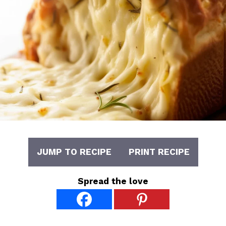
JUMP TO RECIPE
PRINT RECIPE
Spread the love