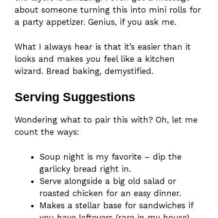
about someone turning this into mini rolls for
a party appetizer. Genius, if you ask me.
What I always hear is that it’s easier than it
looks and makes you feel like a kitchen
wizard. Bread baking, demystified.
Serving Suggestions
Wondering what to pair this with? Oh, let me
count the ways:
Soup night is my favorite – dip the
garlicky bread right in.
Serve alongside a big old salad or
roasted chicken for an easy dinner.
Makes a stellar base for sandwiches if
you have leftovers (rare in my house).