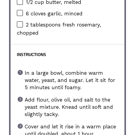
1/2 cup
butter, melted
6
cloves garlic, minced
2 tablespoons
fresh rosemary,
chopped
INSTRUCTIONS
In a large bowl, combine warm
water, yeast, and sugar. Let it sit for
5 minutes until foamy.
Add flour, olive oil, and salt to the
yeast mixture. Knead until soft and
slightly tacky.
Cover and let it rise in a warm place
until doubled, about 1 hour.