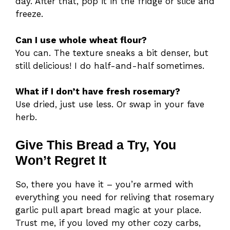
day. After that, pop it in the fridge or slice and
freeze.
Can I use whole wheat flour?
You can. The texture sneaks a bit denser, but
still delicious! I do half-and-half sometimes.
What if I don’t have fresh rosemary?
Use dried, just use less. Or swap in your fave
herb.
Give This Bread a Try, You
Won’t Regret It
So, there you have it – you’re armed with
everything you need for reliving that rosemary
garlic pull apart bread magic at your place.
Trust me, if you loved my other cozy carbs,