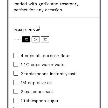
loaded with garlic and rosemary,
perfect for any occasion.
INGREDIENTS
1X
2X
3X
SCALE
4 cups
all-purpose flour
1 1/2 cups
warm water
2 tablespoons
instant yeast
1/4 cup
olive oil
2 teaspoons
salt
1 tablespoon
sugar