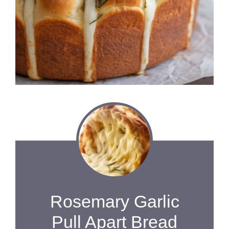
Rosemary Garlic
Pull Apart Bread