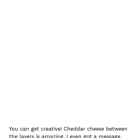
You can get creative! Cheddar cheese between
the layers is amazing. I even got a message