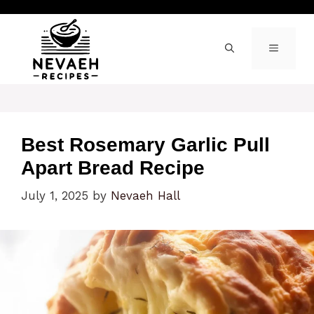
Skip
to
content
MENU
Best Rosemary Garlic Pull
Apart Bread Recipe
July 1, 2025
by
Nevaeh Hall