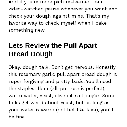
And if you’re more picture-learner than
video-watcher, pause whenever you want and
check your dough against mine. That’s my
favorite way to check myself when I bake
something new.
Lets Review the Pull Apart
Bread Dough
Okay, dough talk. Don’t get nervous. Honestly,
this rosemary garlic pull apart bread dough is
super forgiving and pretty basic. You’ll need
the staples: flour (all-purpose is perfect),
warm water, yeast, olive oil, salt, sugar. Some
folks get weird about yeast, but as long as
your water is warm (not hot like lava), you’ll
be fine.