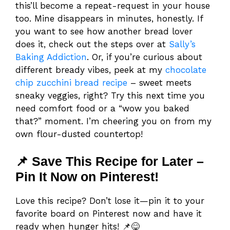
this’ll become a repeat-request in your house
too. Mine disappears in minutes, honestly. If
you want to see how another bread lover
does it, check out the steps over at
Sally’s
Baking Addiction
. Or, if you’re curious about
different bready vibes, peek at my
chocolate
chip zucchini bread recipe
– sweet meets
sneaky veggies, right? Try this next time you
need comfort food or a “wow you baked
that?” moment. I’m cheering you on from my
own flour-dusted countertop!
📌 Save This Recipe for Later –
Pin It Now on Pinterest!
Love this recipe? Don’t lose it—pin it to your
favorite board on Pinterest now and have it
ready when hunger hits! 📌😋