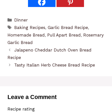
Categories
Dinner
Tags
Baking Recipes
,
Garlic Bread Recipe
,
Homemade Bread
,
Pull Apart Bread
,
Rosemary
Garlic Bread
Jalapeno Cheddar Dutch Oven Bread
Recipe
Tasty Italian Herb Cheese Bread Recipe
Leave a Comment
Recipe rating