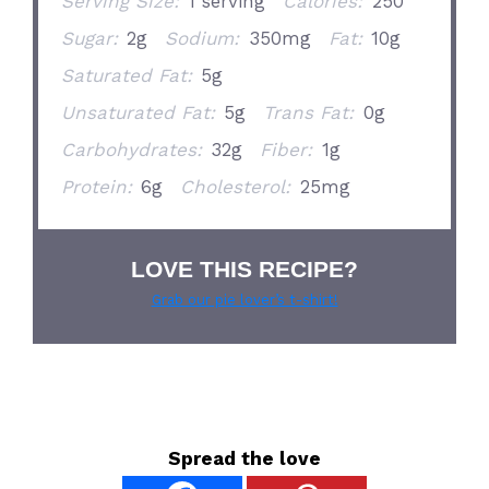
Serving Size:
1 serving
Calories:
250
Sugar:
2g
Sodium:
350mg
Fat:
10g
Saturated Fat:
5g
Unsaturated Fat:
5g
Trans Fat:
0g
Carbohydrates:
32g
Fiber:
1g
Protein:
6g
Cholesterol:
25mg
LOVE THIS RECIPE?
Grab our pie lover’s t-shirt!
Spread the love