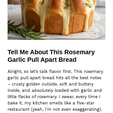
Tell Me About This Rosemary
Garlic Pull Apart Bread
Alright, so let’s talk flavor first. This rosemary
garlic pull apart bread hits all the best notes
– crusty golden outside, soft and buttery
inside, and
absolutely
loaded with garlic and
little flecks of rosemary. I swear, every time I
bake it, my kitchen smells like a five-star
restaurant (yeah, I’m not even exaggerating).