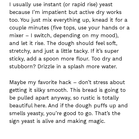
I usually use instant (or rapid rise) yeast
because I’m impatient but active dry works
too. You just mix everything up, knead it for a
couple minutes (five tops, use your hands or a
mixer – I switch, depending on my mood),
and let it rise. The dough should feel soft,
stretchy, and just a little tacky. If it’s super
sticky, add a spoon more flour. Too dry and
stubborn? Drizzle in a splash more water.
Maybe my favorite hack – don’t stress about
getting it silky smooth. This bread is going to
be pulled apart anyway, so rustic is totally
beautiful here. And if the dough puffs up and
smells yeasty, you’re good to go. That’s the
sign yeast is alive and making magic.