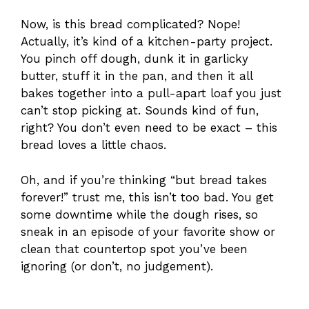
Now, is this bread complicated? Nope!
Actually, it’s kind of a kitchen-party project.
You pinch off dough, dunk it in garlicky
butter, stuff it in the pan, and then it all
bakes together into a pull-apart loaf you just
can’t stop picking at. Sounds kind of fun,
right? You don’t even need to be exact – this
bread loves a little chaos.
Oh, and if you’re thinking “but bread takes
forever!” trust me, this isn’t too bad. You get
some downtime while the dough rises, so
sneak in an episode of your favorite show or
clean that countertop spot you’ve been
ignoring (or don’t, no judgement).