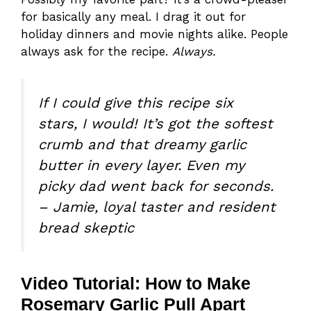
for basically any meal. I drag it out for
holiday dinners and movie nights alike. People
always ask for the recipe.
Always.
If I could give this recipe six
stars, I would! It’s got the softest
crumb and that dreamy garlic
butter in every layer. Even my
picky dad went back for seconds.
– Jamie, loyal taster and resident
bread skeptic
Video Tutorial: How to Make
Rosemary Garlic Pull Apart