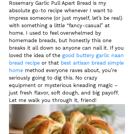
Rosemary Garlic Pull Apart Bread is my
absolute go-to recipe whenever I want to
impress someone (or just myself, let’s be real)
with something a little “fancy-casual” at
home. I used to feel overwhelmed by
homemade breads, but honestly this one
breaks it all down so anyone can nail it. If you
loved the idea of the
good buttery garlic naan
bread recipe
or that
best artisan bread simple
home
method everyone raves about, you’re
seriously going to dig this. No crazy
equipment or mysterious kneading magic –
just fresh flavor, soft dough, and big payoff.
Let me walk you through it, friend!