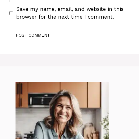
Save my name, email, and website in this
browser for the next time I comment.