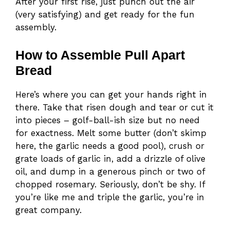
After your first rise, just punch out the air
(very satisfying) and get ready for the fun
assembly.
How to Assemble Pull Apart
Bread
Here’s where you can get your hands right in
there. Take that risen dough and tear or cut it
into pieces – golf-ball-ish size but no need
for exactness. Melt some butter (don’t skimp
here, the garlic needs a good pool), crush or
grate loads of garlic in, add a drizzle of olive
oil, and dump in a generous pinch or two of
chopped rosemary. Seriously, don’t be shy. If
you’re like me and triple the garlic, you’re in
great company.