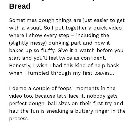
Bread
Sometimes dough things are just easier to get
with a visual. So I put together a quick video
where I show every step – including the
(slightly messy) dunking part and how it
bakes up so fluffy. Give it a watch before you
start and you’ll feel twice as confident.
Honestly, I wish I had this kind of help back
when I fumbled through my first loaves…
I demo a couple of “oops” moments in the
video too, because let’s face it, nobody gets
perfect dough-ball sizes on their first try and
half the fun is sneaking a buttery finger in the
process.