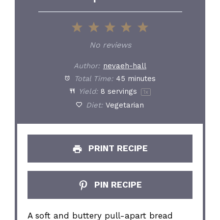
1
2
3
4
5
Star
Stars
Stars
Stars
Stars
No reviews
Author:
nevaeh-hall
Total Time:
45 minutes
Yield:
8
servings
1
x
Diet:
Vegetarian
PRINT RECIPE
PIN RECIPE
A soft and buttery pull-apart bread