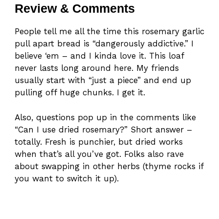
Review & Comments
People tell me all the time this rosemary garlic
pull apart bread is “dangerously addictive.” I
believe ‘em – and I kinda love it. This loaf
never lasts long around here. My friends
usually start with “just a piece” and end up
pulling off huge chunks. I get it.
Also, questions pop up in the comments like
“Can I use dried rosemary?” Short answer –
totally. Fresh is punchier, but dried works
when that’s all you’ve got. Folks also rave
about swapping in other herbs (thyme rocks if
you want to switch it up).