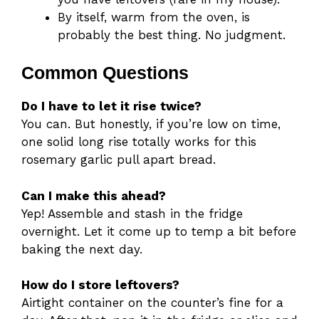
By itself, warm from the oven, is
probably the best thing. No judgment.
Common Questions
Do I have to let it rise twice?
You can. But honestly, if you’re low on time,
one solid long rise totally works for this
rosemary garlic pull apart bread.
Can I make this ahead?
Yep! Assemble and stash in the fridge
overnight. Let it come up to temp a bit before
baking the next day.
How do I store leftovers?
Airtight container on the counter’s fine for a