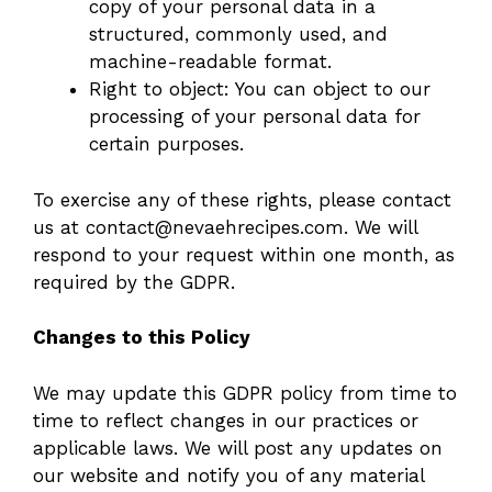
copy of your personal data in a
structured, commonly used, and
machine-readable format.
Right to object: You can object to our
processing of your personal data for
certain purposes.
To exercise any of these rights, please contact
us at
contact@nevaehrecipes.com
. We will
respond to your request within one month, as
required by the GDPR.
Changes to this Policy
We may update this GDPR policy from time to
time to reflect changes in our practices or
applicable laws. We will post any updates on
our website and notify you of any material