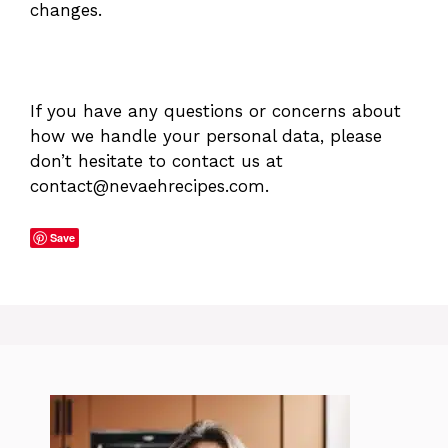
changes.
If you have any questions or concerns about
how we handle your personal data, please
don’t hesitate to contact us at
contact@nevaehrecipes.com
.
Save