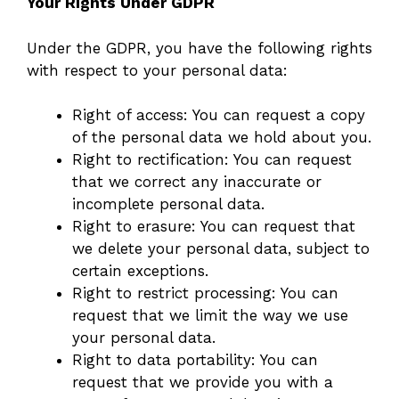
Your Rights Under GDPR
Under the GDPR, you have the following rights
with respect to your personal data:
Right of access: You can request a copy
of the personal data we hold about you.
Right to rectification: You can request
that we correct any inaccurate or
incomplete personal data.
Right to erasure: You can request that
we delete your personal data, subject to
certain exceptions.
Right to restrict processing: You can
request that we limit the way we use
your personal data.
Right to data portability: You can
request that we provide you with a