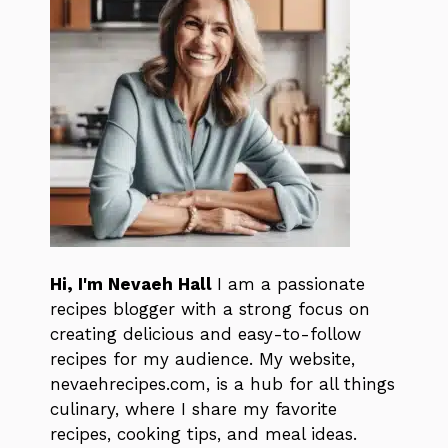
Hi, I'm Nevaeh Hall
I am a passionate
recipes blogger with a strong focus on
creating delicious and easy-to-follow
recipes for my audience. My website,
nevaehrecipes.com, is a hub for all things
culinary, where I share my favorite
recipes, cooking tips, and meal ideas.