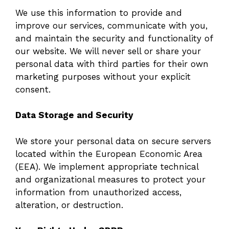
We use this information to provide and
improve our services, communicate with you,
and maintain the security and functionality of
our website. We will never sell or share your
personal data with third parties for their own
marketing purposes without your explicit
consent.
Data Storage and Security
We store your personal data on secure servers
located within the European Economic Area
(EEA). We implement appropriate technical
and organizational measures to protect your
information from unauthorized access,
alteration, or destruction.