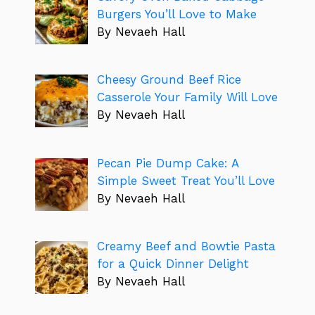
Burgers You’ll Love to Make
By Nevaeh Hall
Cheesy Ground Beef Rice
Casserole Your Family Will Love
By Nevaeh Hall
Pecan Pie Dump Cake: A
Simple Sweet Treat You’ll Love
By Nevaeh Hall
Creamy Beef and Bowtie Pasta
for a Quick Dinner Delight
By Nevaeh Hall