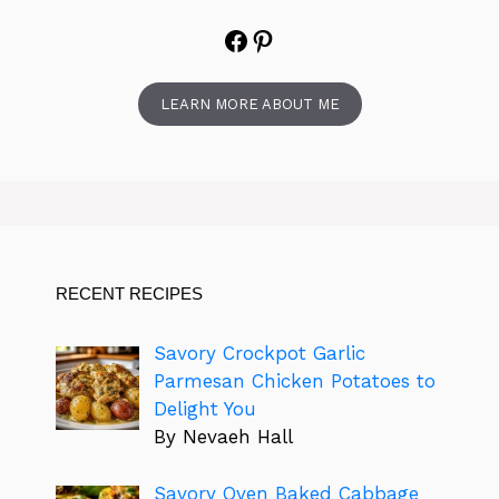
Facebook
Pinterest
LEARN MORE ABOUT ME
RECENT RECIPES
Savory Crockpot Garlic
Parmesan Chicken Potatoes to
Delight You
By Nevaeh Hall
Savory Oven Baked Cabbage