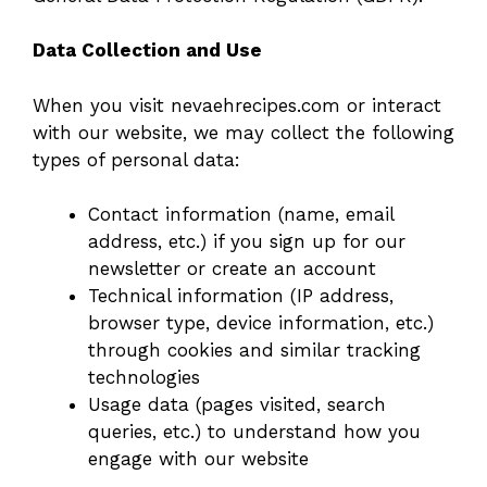
Data Collection and Use
When you visit nevaehrecipes.com or interact
with our website, we may collect the following
types of personal data:
Contact information (name, email
address, etc.) if you sign up for our
newsletter or create an account
Technical information (IP address,
browser type, device information, etc.)
through cookies and similar tracking
technologies
Usage data (pages visited, search
queries, etc.) to understand how you
engage with our website