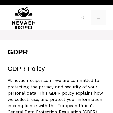
Skip
to
content
MENU
GDPR
GDPR Policy
At nevaehrecipes.com, we are committed to
protecting the privacy and security of your
personal data. This GDPR policy explains how
we collect, use, and protect your information
in compliance with the European Union’s
General Data Protection Regulation (GDPR).