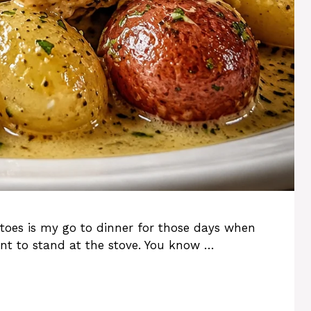
toes is my go to dinner for those days when
nt to stand at the stove. You know …