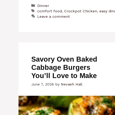
Categories
Dinner
Tags
comfort food
,
Crockpot Chicken
,
easy din
Leave a comment
Savory Oven Baked
Cabbage Burgers
You’ll Love to Make
June 7, 2026
by
Nevaeh Hall