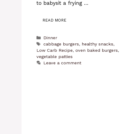
to babysit a frying …
READ MORE
Categories
Dinner
Tags
cabbage burgers
,
healthy snacks
,
Low Carb Recipe
,
oven baked burgers
,
vegetable patties
Leave a comment