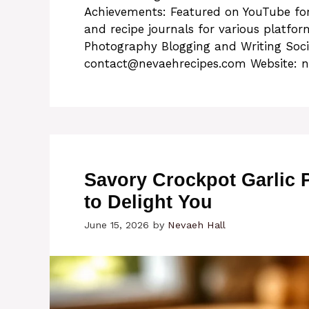
Achievements: Featured on YouTube for
and recipe journals for various platfo
Photography Blogging and Writing Soc
contact@nevaehrecipes.com
Website: n
Savory Crockpot Garlic
to Delight You
June 15, 2026
by
Nevaeh Hall