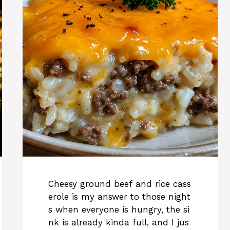
Cheesy ground beef and rice cass
erole is my answer to those night
s when everyone is hungry, the si
nk is already kinda full, and I jus