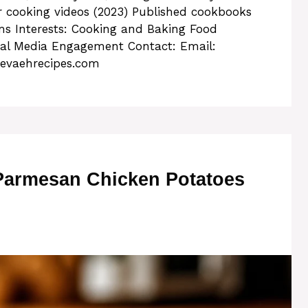
 cooking videos (2023) Published cookbooks
rms Interests: Cooking and Baking Food
ial Media Engagement Contact: Email:
evaehrecipes.com
 Parmesan Chicken Potatoes