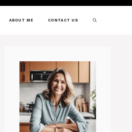
ABOUT ME
CONTACT US