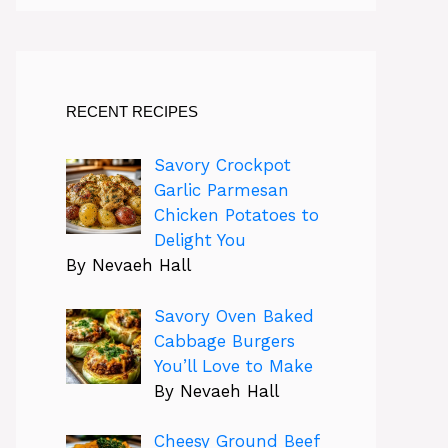
RECENT RECIPES
Savory Crockpot
Garlic Parmesan
Chicken Potatoes to
Delight You
By Nevaeh Hall
Savory Oven Baked
Cabbage Burgers
You’ll Love to Make
By Nevaeh Hall
Cheesy Ground Beef