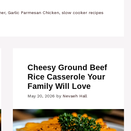
ner
,
Garlic Parmesan Chicken
,
slow cooker recipes
Cheesy Ground Beef
Rice Casserole Your
Family Will Love
May 20, 2026
by
Nevaeh Hall