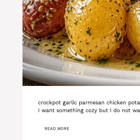
crockpot garlic parmesan chicken pota
I want something cozy but I do not wa
READ MORE