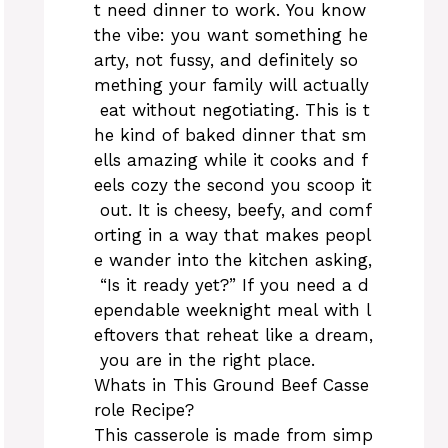
t need dinner to work. You know
the vibe: you want something he
arty, not fussy, and definitely so
mething your family will actually
eat without negotiating. This is t
he kind of baked dinner that sm
ells amazing while it cooks and f
eels cozy the second you scoop it
out. It is cheesy, beefy, and comf
orting in a way that makes peopl
e wander into the kitchen asking,
“Is it ready yet?” If you need a d
ependable weeknight meal with l
eftovers that reheat like a dream,
you are in the right place.
Whats in This Ground Beef Casse
role Recipe?
This casserole is made from simp