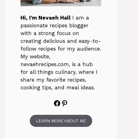
Hi, I'm Nevaeh Hall
I am a
passionate recipes blogger
with a strong focus on
creating delicious and easy-to-
follow recipes for my audience.
My website,
nevaehrecipes.com, is a hub
for all things culinary, where I
share my favorite recipes,
cooking tips, and meal ideas.
Facebook
Pinterest
LEARN MORE ABOUT ME