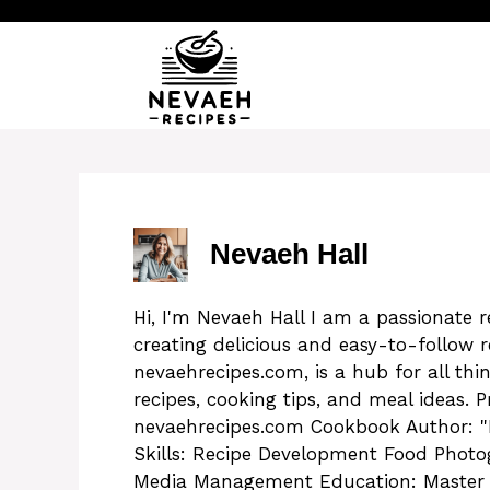
Skip
to
content
Nevaeh Hall
Hi, I'm Nevaeh Hall I am a passionate 
creating delicious and easy-to-follow 
nevaehrecipes.com, is a hub for all thi
recipes, cooking tips, and meal ideas. P
nevaehrecipes.com Cookbook Author: "
Skills: Recipe Development Food Photo
Media Management Education: Master Ch