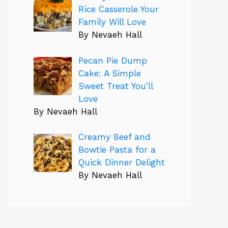
Rice Casserole Your
Family Will Love
By Nevaeh Hall
Pecan Pie Dump
Cake: A Simple
Sweet Treat You’ll
Love
By Nevaeh Hall
Creamy Beef and
Bowtie Pasta for a
Quick Dinner Delight
By Nevaeh Hall