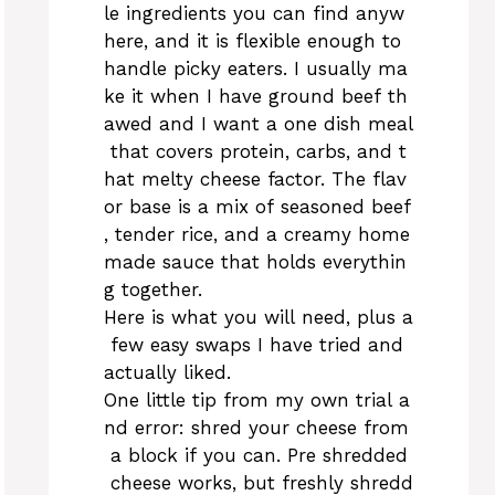
le ingredients you can find anyw
here, and it is flexible enough to
handle picky eaters. I usually ma
ke it when I have ground beef th
awed and I want a one dish meal
that covers protein, carbs, and t
hat melty cheese factor. The flav
or base is a mix of seasoned beef
, tender rice, and a creamy home
made sauce that holds everythin
g together.
Here is what you will need, plus a
few easy swaps I have tried and
actually liked.
One little tip from my own trial a
nd error: shred your cheese from
a block if you can. Pre shredded
cheese works, but freshly shredd