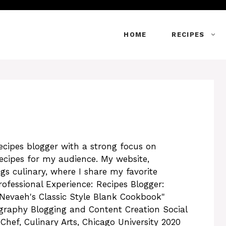
HOME
RECIPES
recipes blogger with a strong focus on
recipes for my audience. My website,
ngs culinary, where I share my favorite
rofessional Experience: Recipes Blogger:
Nevaeh's Classic Style Blank Cookbook"
graphy Blogging and Content Creation Social
ef, Culinary Arts, Chicago University 2020