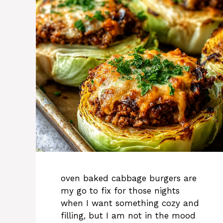
oven baked cabbage burgers are
my go to fix for those nights
when I want something cozy and
filling, but I am not in the mood