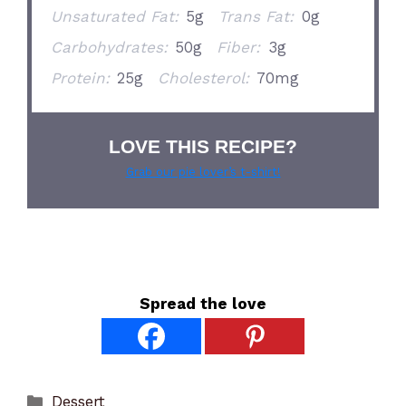
Unsaturated Fat:
5g
Trans Fat:
0g
Carbohydrates:
50g
Fiber:
3g
Protein:
25g
Cholesterol:
70mg
LOVE THIS RECIPE?
Grab our pie lover’s t-shirt!
Spread the love
Categories
Dessert