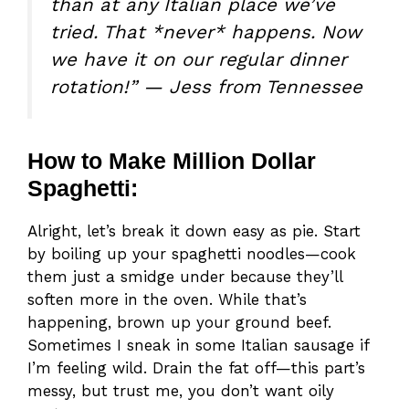
than at any Italian place we’ve
tried. That *never* happens. Now
we have it on our regular dinner
rotation!” — Jess from Tennessee
How to Make Million Dollar
Spaghetti:
Alright, let’s break it down easy as pie. Start
by boiling up your spaghetti noodles—cook
them just a smidge under because they’ll
soften more in the oven. While that’s
happening, brown up your ground beef.
Sometimes I sneak in some Italian sausage if
I’m feeling wild. Drain the fat off—this part’s
messy, but trust me, you don’t want oily