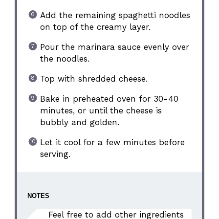
Add the remaining spaghetti noodles
on top of the creamy layer.
Pour the marinara sauce evenly over
the noodles.
Top with shredded cheese.
Bake in preheated oven for 30-40
minutes, or until the cheese is
bubbly and golden.
Let it cool for a few minutes before
serving.
NOTES
Feel free to add other ingredients