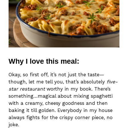
Why I love this meal:
Okay, so first off, it’s not just the taste—
though, let me tell you, that’s absolutely
five-
star restaurant
worthy in my book. There’s
something…magical about mixing spaghetti
with a creamy, cheesy goodness and then
baking it till golden. Everybody in my house
always fights for the crispy corner piece, no
joke.