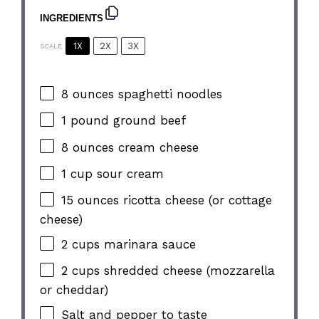
INGREDIENTS
1X
2X
3X
SCALE
8 ounces
spaghetti noodles
1
pound ground beef
8 ounces
cream cheese
1 cup
sour cream
15 ounces
ricotta cheese (or cottage
cheese)
2 cups
marinara sauce
2 cups
shredded cheese (mozzarella
or cheddar)
Salt and pepper to taste