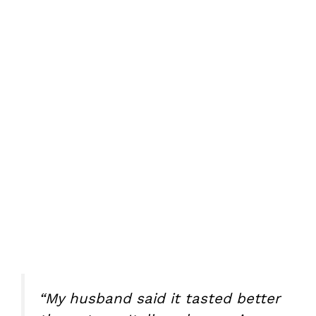
“My husband said it tasted better