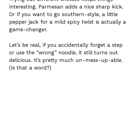
interesting. Parmesan adds a nice sharp kick.
Or if you want to go southern-style, a little
pepper jack for a mild spicy twist is actually a
game-changer.
Let’s be real, if you accidentally forget a step
or use the “wrong” noodle, it still turns out
delicious. It’s pretty much un-mess-up-able.
(Is that a word?)