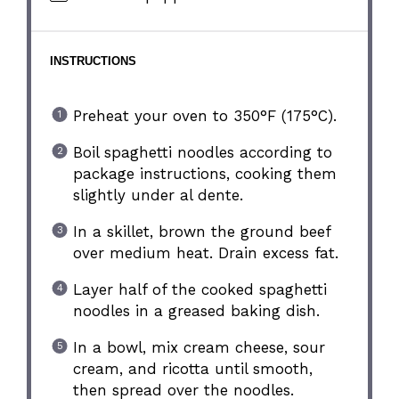
INSTRUCTIONS
Preheat your oven to 350°F (175°C).
Boil spaghetti noodles according to
package instructions, cooking them
slightly under al dente.
In a skillet, brown the ground beef
over medium heat. Drain excess fat.
Layer half of the cooked spaghetti
noodles in a greased baking dish.
In a bowl, mix cream cheese, sour
cream, and ricotta until smooth,
then spread over the noodles.