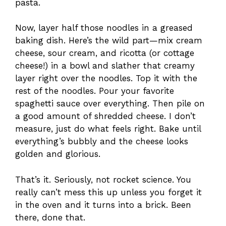
pasta.
Now, layer half those noodles in a greased
baking dish. Here’s the wild part—mix cream
cheese, sour cream, and ricotta (or cottage
cheese!) in a bowl and slather that creamy
layer right over the noodles. Top it with the
rest of the noodles. Pour your favorite
spaghetti sauce over everything. Then pile on
a good amount of shredded cheese. I don’t
measure, just do what feels right. Bake until
everything’s bubbly and the cheese looks
golden and glorious.
That’s it. Seriously, not rocket science. You
really can’t mess this up unless you forget it
in the oven and it turns into a brick. Been
there, done that.