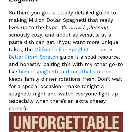
So there you go—a totally detailed guide to
making Million Dollar Spaghetti that really
lives up to the hype. It’s
crowd-pleasing
,
seriously cozy, and about as versatile as a
pasta dish can get. If you want more unique
takes, the
Million Dollar Spaghetti – Tastes
Better From Scratch
guide is a solid resource,
and honestly, pairing this with my other go-to
like
baked spaghetti and meatballs recipe
keeps family dinner rotations fresh. Don’t wait
for a special occasion—make tonight a
spaghetti night and watch everyone light up
(especially when there’s an extra cheesy
corner).