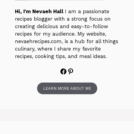
Hi, I'm Nevaeh Hall
I am a passionate
recipes blogger with a strong focus on
creating delicious and easy-to-follow
recipes for my audience. My website,
nevaehrecipes.com, is a hub for all things
culinary, where I share my favorite
recipes, cooking tips, and meal ideas.
Facebook
Pinterest
LEARN MORE ABOUT ME