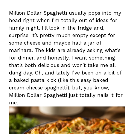
Million Dollar Spaghetti usually pops into my
head right when I’m totally out of ideas for
family night. I’ll look in the fridge and,
surprise, it’s pretty much empty except for
some cheese and maybe half a jar of
marinara. The kids are already asking what’s
for dinner, and honestly, I want something
that’s both delicious and won’t take me all
dang day. Oh, and lately I’ve been on a bit of
a baked pasta kick (like this easy baked
cream cheese spaghetti), but, you know,
Million Dollar Spaghetti just totally nails it for
me.