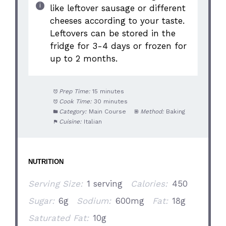
like leftover sausage or different
cheeses according to your taste.
Leftovers can be stored in the
fridge for 3-4 days or frozen for
up to 2 months.
Prep Time:
15 minutes
Cook Time:
30 minutes
Category:
Main Course
Method:
Baking
Cuisine:
Italian
NUTRITION
Serving Size:
1 serving
Calories:
450
Sugar:
6g
Sodium:
600mg
Fat:
18g
Saturated Fat:
10g