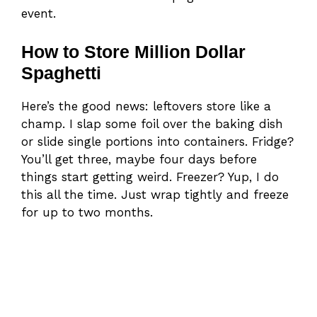
event.
How to Store Million Dollar
Spaghetti
Here’s the good news: leftovers store like a
champ. I slap some foil over the baking dish
or slide single portions into containers. Fridge?
You’ll get three, maybe four days before
things start getting weird. Freezer? Yup, I do
this all the time. Just wrap tightly and freeze
for up to two months.