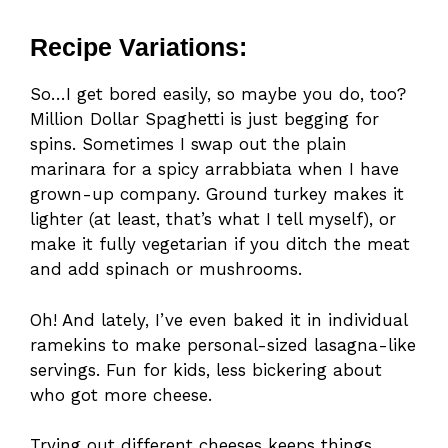
Recipe Variations:
So…I get bored easily, so maybe you do, too?
Million Dollar Spaghetti is just begging for
spins. Sometimes I swap out the plain
marinara for a spicy arrabbiata when I have
grown-up company. Ground turkey makes it
lighter (at least, that’s what I tell myself), or
make it fully vegetarian if you ditch the meat
and add spinach or mushrooms.
Oh! And lately, I’ve even baked it in individual
ramekins to make personal-sized lasagna-like
servings. Fun for kids, less bickering about
who got more cheese.
Trying out different cheeses keeps things