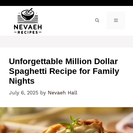
Skip
to
content
MENU
Unforgettable Million Dollar
Spaghetti Recipe for Family
Nights
July 6, 2025
by
Nevaeh Hall