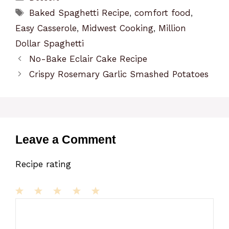
Tags
Baked Spaghetti Recipe
,
comfort food
,
Easy Casserole
,
Midwest Cooking
,
Million
Dollar Spaghetti
No-Bake Eclair Cake Recipe
Crispy Rosemary Garlic Smashed Potatoes
Leave a Comment
Recipe rating
1
Comment
2
3
4
5
Star
Stars
Stars
Stars
Stars