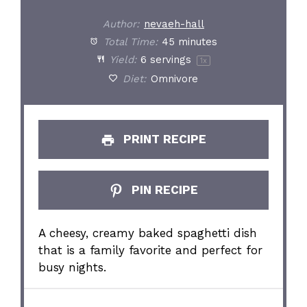
Author:
nevaeh-hall
Total Time:
45 minutes
Yield:
6
servings
1
x
Diet:
Omnivore
PRINT RECIPE
PIN RECIPE
A cheesy, creamy baked spaghetti dish
that is a family favorite and perfect for
busy nights.