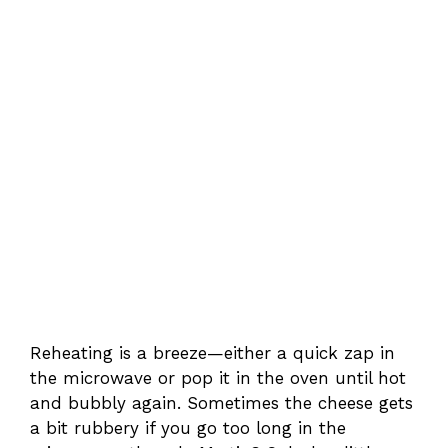
Reheating is a breeze—either a quick zap in
the microwave or pop it in the oven until hot
and bubbly again. Sometimes the cheese gets
a bit rubbery if you go too long in the