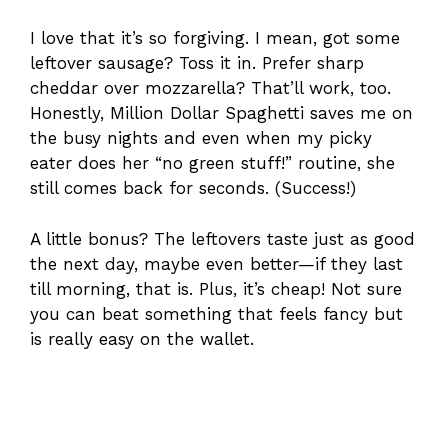
I love that it’s so forgiving. I mean, got some
leftover sausage? Toss it in. Prefer sharp
cheddar over mozzarella? That’ll work, too.
Honestly, Million Dollar Spaghetti saves me on
the busy nights and even when my picky
eater does her “no green stuff!” routine, she
still comes back for seconds. (Success!)
A little bonus? The leftovers taste just as good
the next day, maybe even better—if they last
till morning, that is. Plus, it’s cheap! Not sure
you can beat something that feels fancy but
is really easy on the wallet.