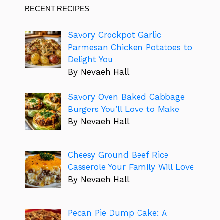
RECENT RECIPES
Savory Crockpot Garlic
Parmesan Chicken Potatoes to
Delight You
By Nevaeh Hall
Savory Oven Baked Cabbage
Burgers You’ll Love to Make
By Nevaeh Hall
Cheesy Ground Beef Rice
Casserole Your Family Will Love
By Nevaeh Hall
Pecan Pie Dump Cake: A