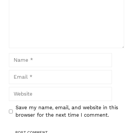
Name
Email
Website
Save my name, email, and website in this
browser for the next time I comment.