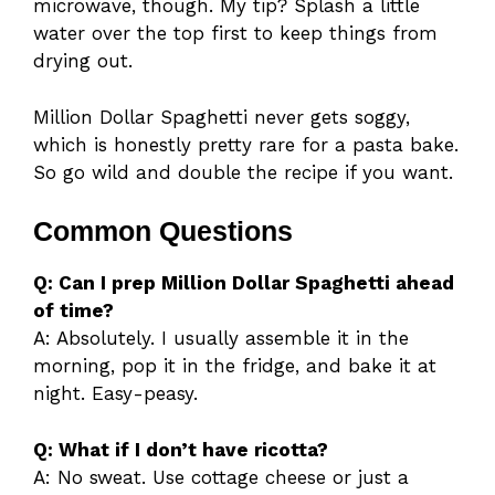
microwave, though. My tip? Splash a little
water over the top first to keep things from
drying out.
Million Dollar Spaghetti never gets soggy,
which is honestly pretty rare for a pasta bake.
So go wild and double the recipe if you want.
Common Questions
Q: Can I prep Million Dollar Spaghetti ahead
of time?
A: Absolutely. I usually assemble it in the
morning, pop it in the fridge, and bake it at
night. Easy-peasy.
Q: What if I don’t have ricotta?
A: No sweat. Use cottage cheese or just a