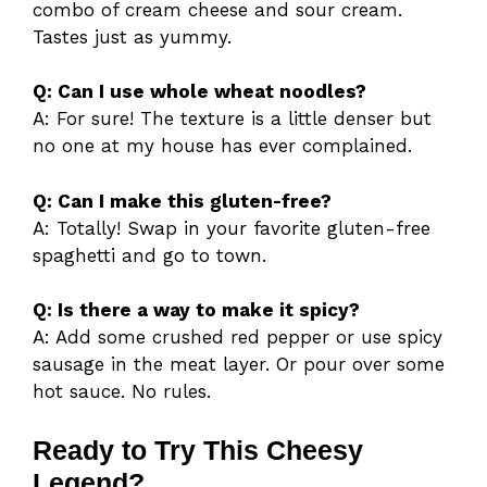
combo of cream cheese and sour cream.
Tastes just as yummy.
Q: Can I use whole wheat noodles?
A: For sure! The texture is a little denser but
no one at my house has ever complained.
Q: Can I make this gluten-free?
A: Totally! Swap in your favorite gluten-free
spaghetti and go to town.
Q: Is there a way to make it spicy?
A: Add some crushed red pepper or use spicy
sausage in the meat layer. Or pour over some
hot sauce. No rules.
Ready to Try This Cheesy
Legend?