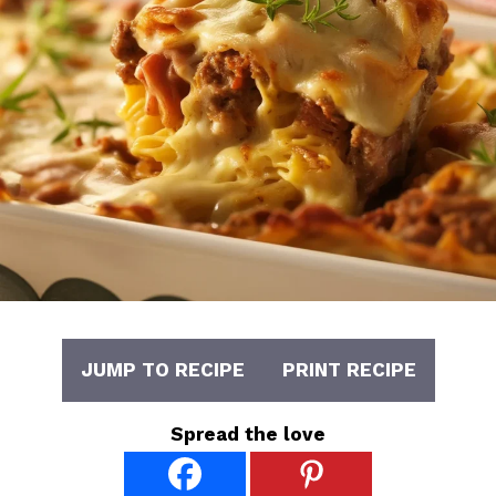
JUMP TO RECIPE
PRINT RECIPE
Spread the love