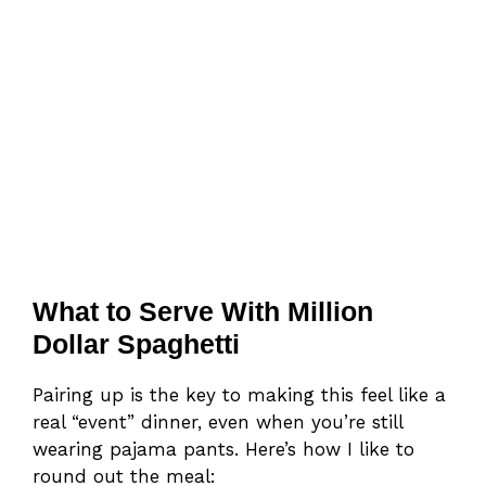
What to Serve With Million
Dollar Spaghetti
Pairing up is the key to making this feel like a
real “event” dinner, even when you’re still
wearing pajama pants. Here’s how I like to
round out the meal: