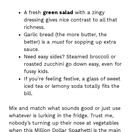
A fresh
green salad
with a zingy
dressing gives nice contrast to all that
richness.
Garlic bread (the more butter, the
better) is a
must
for sopping up extra
sauce.
Need easy sides? Steamed broccoli or
roasted zucchini go down easy, even for
fussy kids.
If you’re feeling festive, a glass of sweet
iced tea or lemony soda totally fits the
bill.
Mix and match what sounds good or just use
whatever is lurking in the fridge. Trust me,
nobody’s turning up their nose at vegetables
when this Million Dollar Spaghetti is the main