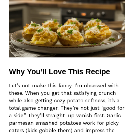
Why You’ll Love This Recipe
Let’s not make this fancy. I’m obsessed with
these. When you get that satisfying crunch
while also getting cozy potato softness, it’s a
total game changer. They’re not just “good for
a side.” They’ll straight-up vanish first. Garlic
parmesan smashed potatoes work for picky
eaters (kids gobble them) and impress the