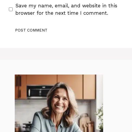
Save my name, email, and website in this
browser for the next time I comment.