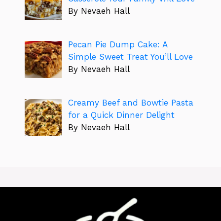
By Nevaeh Hall
Pecan Pie Dump Cake: A
Simple Sweet Treat You’ll Love
By Nevaeh Hall
Creamy Beef and Bowtie Pasta
for a Quick Dinner Delight
By Nevaeh Hall