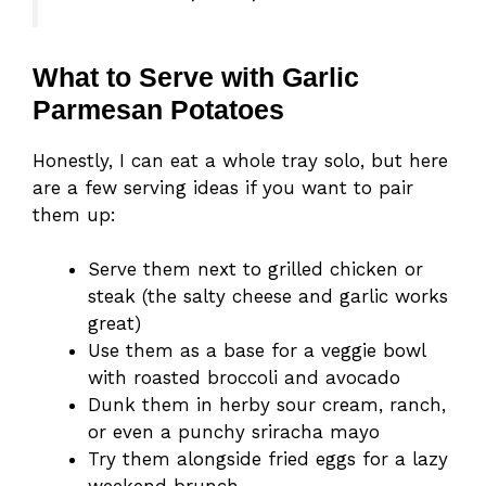
What to Serve with Garlic
Parmesan Potatoes
Honestly, I can eat a whole tray solo, but here
are a few serving ideas if you want to pair
them up:
Serve them next to grilled chicken or
steak (the salty cheese and garlic works
great)
Use them as a base for a veggie bowl
with roasted broccoli and avocado
Dunk them in herby sour cream, ranch,
or even a punchy sriracha mayo
Try them alongside fried eggs for a lazy