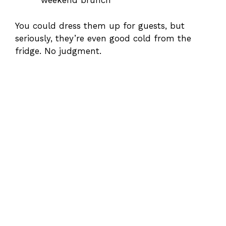
weekend brunch
You could dress them up for guests, but
seriously, they’re even good cold from the
fridge. No judgment.