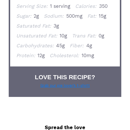
Serving Size:
1 serving
Calories:
350
Sugar:
2g
Sodium:
500mg
Fat:
15g
Saturated Fat:
3g
Unsaturated Fat:
10g
Trans Fat:
0g
Carbohydrates:
45g
Fiber:
4g
Protein:
12g
Cholesterol:
10mg
LOVE THIS RECIPE?
Grab our pie lover’s t-shirt!
Spread the love