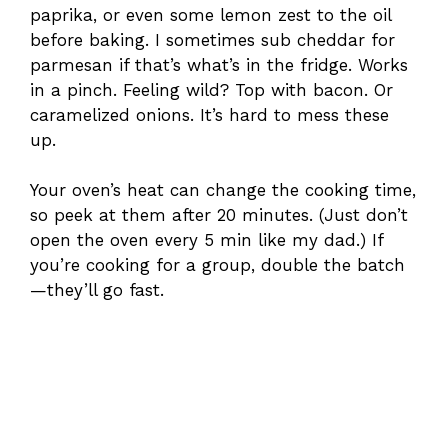
paprika, or even some lemon zest to the oil
before baking. I sometimes sub cheddar for
parmesan if that’s what’s in the fridge. Works
in a pinch. Feeling wild? Top with bacon. Or
caramelized onions. It’s hard to mess these
up.
Your oven’s heat can change the cooking time,
so peek at them after 20 minutes. (Just don’t
open the oven every 5 min like my dad.) If
you’re cooking for a group, double the batch
—they’ll go fast.