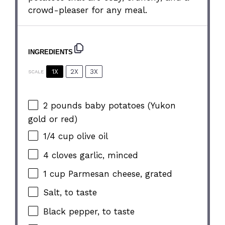
crowd-pleaser for any meal.
INGREDIENTS
1X
2X
3X
SCALE
2
pounds baby potatoes (Yukon
gold or red)
1/4 cup
olive oil
4
cloves garlic, minced
1 cup
Parmesan cheese, grated
Salt, to taste
Black pepper, to taste