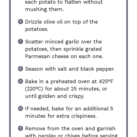
each potato to flatten without
mushing them.
Drizzle olive oil on top of the
potatoes.
Scatter minced garlic over the
potatoes, then sprinkle grated
Parmesan cheese on each one.
Season with salt and black pepper.
Bake in a preheated oven at 425°F
(220°C) for about 25 minutes, or
until golden and crispy.
If needed, bake for an additional 5
minutes for extra crispiness.
Remove from the oven and garnish
with parsley or chives before serving.