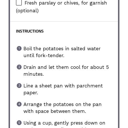
Fresh parsley or chives, for garnish
(optional)
INSTRUCTIONS
Boil the potatoes in salted water
until fork-tender.
Drain and let them cool for about 5
minutes.
Line a sheet pan with parchment
paper.
Arrange the potatoes on the pan
with space between them.
Using a cup, gently press down on