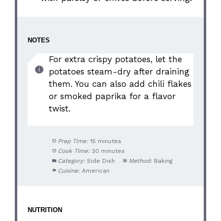
NOTES
For extra crispy potatoes, let the
potatoes steam-dry after draining
them. You can also add chili flakes
or smoked paprika for a flavor
twist.
Prep Time:
15 minutes
Cook Time:
30 minutes
Category:
Side Dish
Method:
Baking
Cuisine:
American
NUTRITION