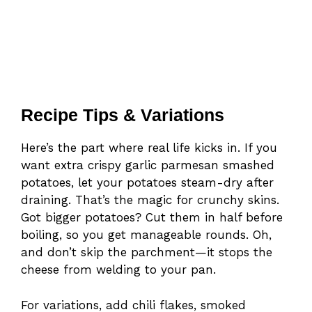
Recipe Tips & Variations
Here’s the part where real life kicks in. If you
want extra crispy garlic parmesan smashed
potatoes, let your potatoes steam-dry after
draining. That’s the magic for crunchy skins.
Got bigger potatoes? Cut them in half before
boiling, so you get manageable rounds. Oh,
and don’t skip the parchment—it stops the
cheese from welding to your pan.
For variations, add chili flakes, smoked