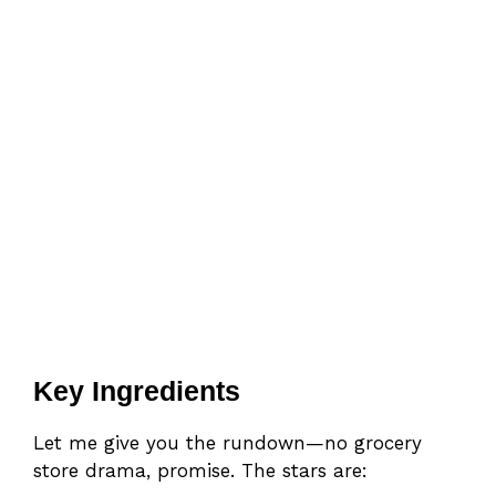
Key Ingredients
Let me give you the rundown—no grocery
store drama, promise. The stars are: