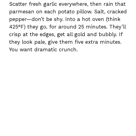
Scatter fresh garlic everywhere, then rain that
parmesan on each potato pillow. Salt, cracked
pepper—don’t be shy. Into a hot oven (think
425°F) they go, for around 25 minutes. They’ll
crisp at the edges, get all gold and bubbly. If
they look pale, give them five extra minutes.
You want dramatic crunch.