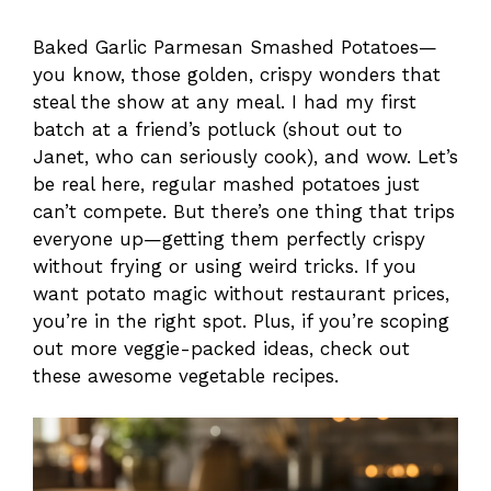
Baked Garlic Parmesan Smashed Potatoes—
you know, those golden, crispy wonders that
steal the show at any meal. I had my first
batch at a friend’s potluck (shout out to
Janet, who can seriously cook), and wow. Let’s
be real here, regular mashed potatoes just
can’t compete. But there’s one thing that trips
everyone up—getting them perfectly crispy
without frying or using weird tricks. If you
want potato magic without restaurant prices,
you’re in the right spot. Plus, if you’re scoping
out more veggie-packed ideas, check out
these awesome vegetable recipes.