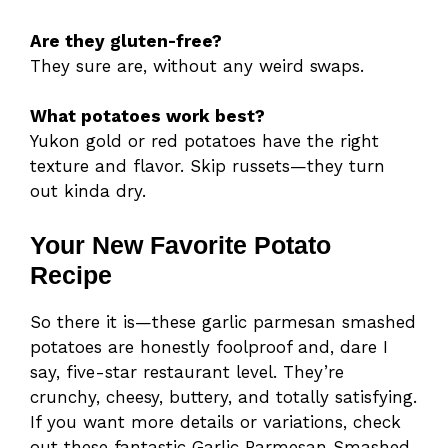
Are they gluten-free?
They sure are, without any weird swaps.
What potatoes work best?
Yukon gold or red potatoes have the right
texture and flavor. Skip russets—they turn
out kinda dry.
Your New Favorite Potato
Recipe
So there it is—these garlic parmesan smashed
potatoes are honestly foolproof and, dare I
say, five-star restaurant level. They’re
crunchy, cheesy, buttery, and totally satisfying.
If you want more details or variations, check
out these fantastic Garlic Parmesan Smashed