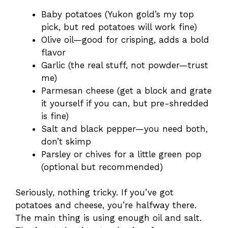
Baby potatoes (Yukon gold’s my top
pick, but red potatoes will work fine)
Olive oil—good for crisping, adds a bold
flavor
Garlic (the real stuff, not powder—trust
me)
Parmesan cheese (get a block and grate
it yourself if you can, but pre-shredded
is fine)
Salt and black pepper—you need both,
don’t skimp
Parsley or chives for a little green pop
(optional but recommended)
Seriously, nothing tricky. If you’ve got
potatoes and cheese, you’re halfway there.
The main thing is using enough oil and salt.