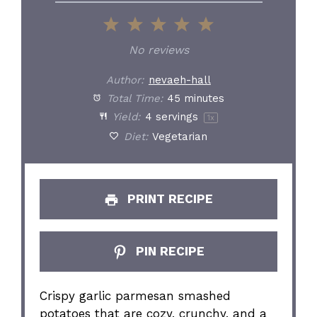
1
2
3
4
5
Star
Stars
Stars
Stars
Stars
No reviews
Author:
nevaeh-hall
Total Time:
45 minutes
Yield:
4
servings
1
x
Diet:
Vegetarian
PRINT RECIPE
PIN RECIPE
Crispy garlic parmesan smashed
potatoes that are cozy, crunchy, and a