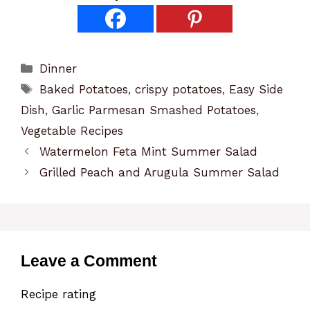
Categories
Dinner
Tags
Baked Potatoes
,
crispy potatoes
,
Easy Side
Dish
,
Garlic Parmesan Smashed Potatoes
,
Vegetable Recipes
Watermelon Feta Mint Summer Salad
Grilled Peach and Arugula Summer Salad
Leave a Comment
Recipe rating