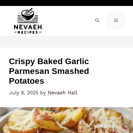
Skip
to
content
MENU
Crispy Baked Garlic
Parmesan Smashed
Potatoes
July 8, 2025
by
Nevaeh Hall