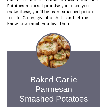
Potatoes recipes. I promise you, once you
make these, you’ll be team smashed potato
for life. Go on, give it a shot—and let me
know how much you love them.
Baked Garlic
Parmesan
Smashed Potatoes