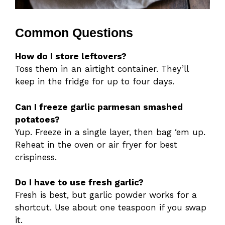
Common Questions
How do I store leftovers?
Toss them in an airtight container. They’ll
keep in the fridge for up to four days.
Can I freeze garlic parmesan smashed
potatoes?
Yup. Freeze in a single layer, then bag ‘em up.
Reheat in the oven or air fryer for best
crispiness.
Do I have to use fresh garlic?
Fresh is best, but garlic powder works for a
shortcut. Use about one teaspoon if you swap
it.