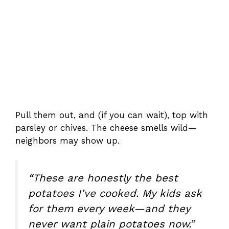
Pull them out, and (if you can wait), top with
parsley or chives. The cheese smells wild—
neighbors may show up.
“These are honestly the best
potatoes I’ve cooked. My kids ask
for them every week—and they
never want plain potatoes now.”