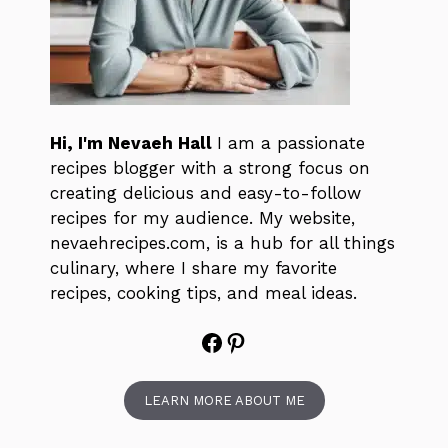
Hi, I'm Nevaeh Hall
I am a passionate
recipes blogger with a strong focus on
creating delicious and easy-to-follow
recipes for my audience. My website,
nevaehrecipes.com, is a hub for all things
culinary, where I share my favorite
recipes, cooking tips, and meal ideas.
Facebook
Pinterest
LEARN MORE ABOUT ME