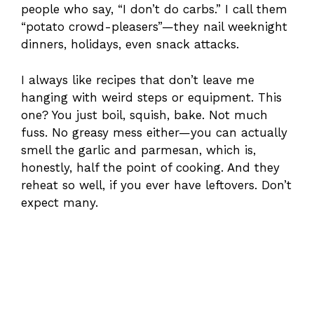
people who say, “I don’t do carbs.” I call them
“potato crowd-pleasers”—they nail weeknight
dinners, holidays, even snack attacks.
I always like recipes that don’t leave me
hanging with weird steps or equipment. This
one? You just boil, squish, bake. Not much
fuss. No greasy mess either—you can actually
smell the garlic and parmesan, which is,
honestly, half the point of cooking. And they
reheat so well, if you ever have leftovers. Don’t
expect many.