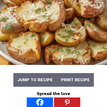
JUMP TO RECIPE
PRINT RECIPE
Spread the love