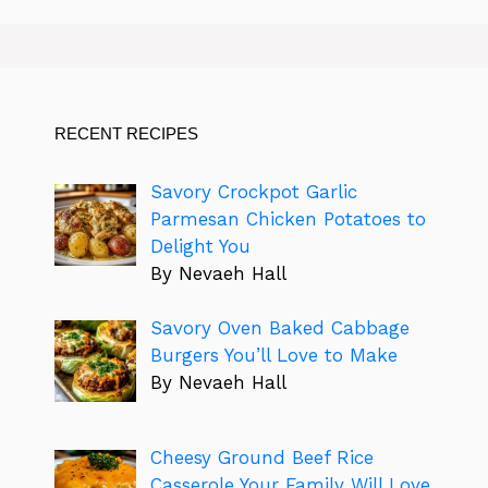
RECENT RECIPES
Savory Crockpot Garlic
Parmesan Chicken Potatoes to
Delight You
By Nevaeh Hall
Savory Oven Baked Cabbage
Burgers You’ll Love to Make
By Nevaeh Hall
Cheesy Ground Beef Rice
Casserole Your Family Will Love