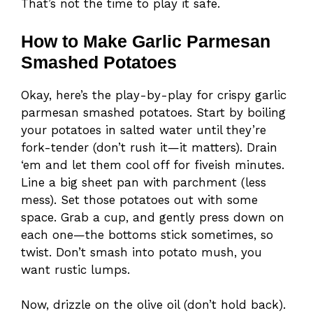
That’s not the time to play it safe.
How to Make Garlic Parmesan
Smashed Potatoes
Okay, here’s the play-by-play for crispy garlic
parmesan smashed potatoes. Start by boiling
your potatoes in salted water until they’re
fork-tender (don’t rush it—it matters). Drain
‘em and let them cool off for fiveish minutes.
Line a big sheet pan with parchment (less
mess). Set those potatoes out with some
space. Grab a cup, and gently press down on
each one—the bottoms stick sometimes, so
twist. Don’t smash into potato mush, you
want rustic lumps.
Now, drizzle on the olive oil (don’t hold back).