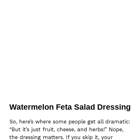
Watermelon Feta Salad Dressing
So, here’s where some people get all dramatic:
“But it’s just fruit, cheese, and herbs!” Nope,
the dressing matters. If you skip it, your