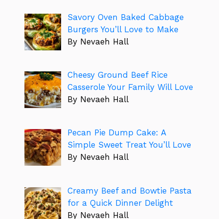
Savory Oven Baked Cabbage
Burgers You’ll Love to Make
By Nevaeh Hall
Cheesy Ground Beef Rice
Casserole Your Family Will Love
By Nevaeh Hall
Pecan Pie Dump Cake: A
Simple Sweet Treat You’ll Love
By Nevaeh Hall
Creamy Beef and Bowtie Pasta
for a Quick Dinner Delight
By Nevaeh Hall