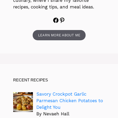
culinary, where I share my favorite
recipes, cooking tips, and meal ideas.
Facebook
Pinterest
LEARN MORE ABOUT ME
RECENT RECIPES
Savory Crockpot Garlic
Parmesan Chicken Potatoes to
Delight You
By Nevaeh Hall