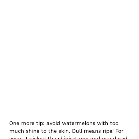
One more tip: avoid watermelons with too
much shine to the skin. Dull means ripe! For
years, I picked the shiniest one and wondered