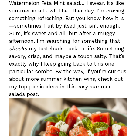
Watermelon Feta Mint salad… I swear, it’s like
summer in a bowl. The other day, I’m craving
something refreshing. But you know how it is
—sometimes fruit by itself just isn’t enough.
Sure, it’s sweet and all, but after a muggy
afternoon, I’m searching for something that
shocks
my tastebuds back to life. Something
savory, crisp, and maybe a touch salty. That’s
exactly why I keep going back to this one
particular combo. By the way, if you’re curious
about more summer kitchen wins, check out
my top picnic ideas in this easy summer
salads post.