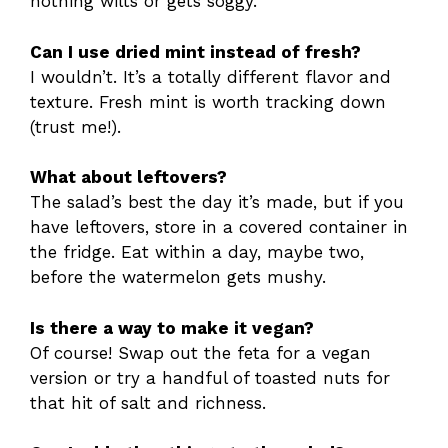
nothing wilts or gets soggy.
Can I use dried mint instead of fresh?
I wouldn’t. It’s a totally different flavor and
texture. Fresh mint is worth tracking down
(trust me!).
What about leftovers?
The salad’s best the day it’s made, but if you
have leftovers, store in a covered container in
the fridge. Eat within a day, maybe two,
before the watermelon gets mushy.
Is there a way to make it vegan?
Of course! Swap out the feta for a vegan
version or try a handful of toasted nuts for
that hit of salt and richness.