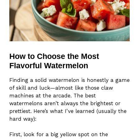
How to Choose the Most
Flavorful Watermelon
Finding a solid watermelon is honestly a game
of skill and luck—almost like those claw
machines at the arcade. The best
watermelons aren’t always the brightest or
prettiest. Here’s what I’ve learned (usually the
hard way):
First, look for a big yellow spot on the