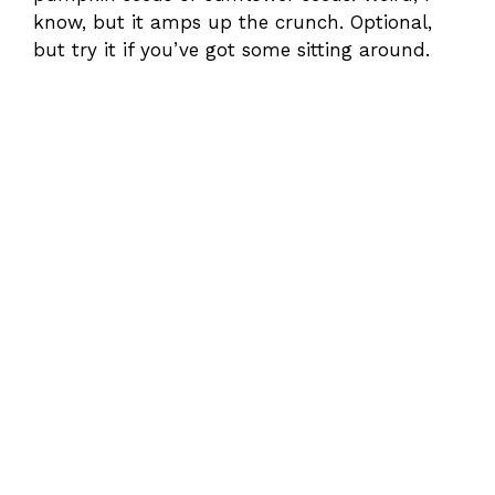
know, but it amps up the crunch. Optional,
but try it if you’ve got some sitting around.