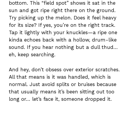
bottom. This “field spot” shows it sat in the
sun and got ripe right there on the ground.
Try picking up the melon. Does it feel heavy
for its size? If yes, you’re on the right track.
Tap it lightly with your knuckles—a ripe one
kinda echoes back with a hollow, drum-like
sound. If you hear nothing but a dull thud…
eh, keep searching.
And hey, don’t obsess over exterior scratches.
All that means is it was handled, which is
normal. Just avoid splits or bruises because
that usually means it’s been sitting out too
long or… let’s face it, someone dropped it.