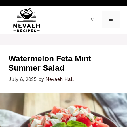
Skip
to
content
MENU
Watermelon Feta Mint
Summer Salad
July 8, 2025
by
Nevaeh Hall