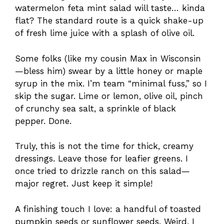
watermelon feta mint salad will taste… kinda
flat? The standard route is a quick shake-up
of fresh lime juice with a splash of olive oil.
Some folks (like my cousin Max in Wisconsin
—bless him) swear by a little honey or maple
syrup in the mix. I’m team “minimal fuss,” so I
skip the sugar. Lime or lemon, olive oil, pinch
of crunchy sea salt, a sprinkle of black
pepper. Done.
Truly, this is not the time for thick, creamy
dressings. Leave those for leafier greens. I
once tried to drizzle ranch on this salad—
major regret. Just keep it simple!
A finishing touch I love: a handful of toasted
pumpkin seeds or sunflower seeds. Weird, I