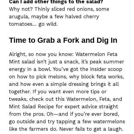
Can I add other things to the salad?
Why not? Thinly sliced red onions, some
arugula, maybe a few halved cherry
tomatoes… go wild.
Time to Grab a Fork and Dig In
Alright, so now you know: Watermelon Feta
Mint salad isn’t just a snack, it’s peak summer
energy in a bowl. You’ve got the insider scoop
on how to pick melons, why block feta works,
and how even a simple dressing brings it all
together. If you want even more tips or
tweaks, check out this Watermelon, Feta, and
Mint Salad Recipe for expert advice straight
from the pros. Oh—and if you’re ever bored,
go outside and try tapping a few watermelons
like the farmers do. Never fails to get a laugh.