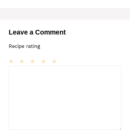
Leave a Comment
Recipe rating
1
Comment
2
3
4
5
Star
Stars
Stars
Stars
Stars