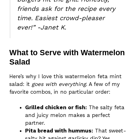
friends ask for the recipe every
time. Easiest crowd-pleaser
ever!” -Janet K.
What to Serve with Watermelon
Salad
Here’s why I love this watermelon feta mint
salad: it
goes with everything
. A few of my
favorite combos, in no particular order:
Grilled chicken or fish:
The salty feta
and juicy melon makes a perfect
partner.
Pita bread with hummus:
That sweet-
salty hit against garlicky dip? Yes.