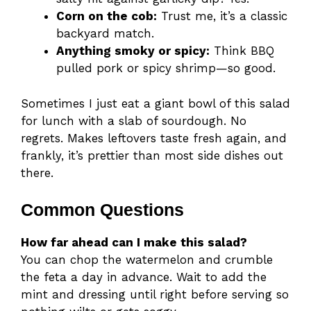
Corn on the cob:
Trust me, it’s a classic
backyard match.
Anything smoky or spicy:
Think BBQ
pulled pork or spicy shrimp—so good.
Sometimes I just eat a giant bowl of this salad
for lunch with a slab of sourdough. No
regrets. Makes leftovers taste fresh again, and
frankly, it’s prettier than most side dishes out
there.
Common Questions
How far ahead can I make this salad?
You can chop the watermelon and crumble
the feta a day in advance. Wait to add the
mint and dressing until right before serving so