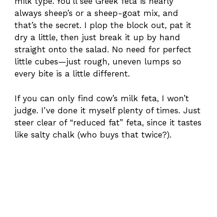
milk type. You’ll see Greek feta is nearly
always sheep’s or a sheep-goat mix, and
that’s the secret. I plop the block out, pat it
dry a little, then just break it up by hand
straight onto the salad. No need for perfect
little cubes—just rough, uneven lumps so
every bite is a little different.
If you can only find cow’s milk feta, I won’t
judge. I’ve done it myself plenty of times. Just
steer clear of “reduced fat” feta, since it tastes
like salty chalk (who buys that twice?).