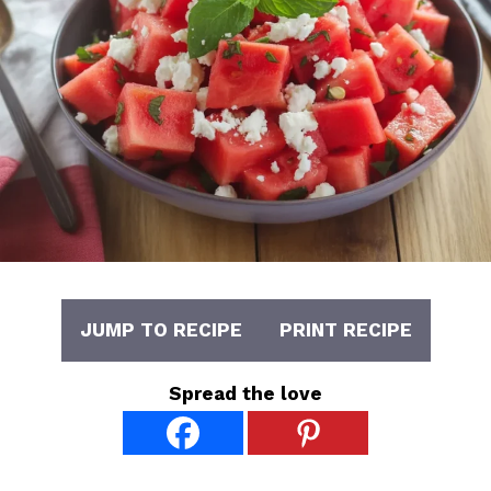
JUMP TO RECIPE
PRINT RECIPE
Spread the love