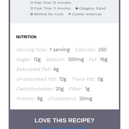
Prep Time:
10 minutes
Cook Time:
0 minutes
Category:
Salad
Method:
No-Cook
Cuisine:
American
NUTRITION
Serving Size:
1 serving
Calories:
250
Sugar:
12g
Sodium:
300mg
Fat:
16g
Saturated Fat:
4g
Unsaturated Fat:
12g
Trans Fat:
0g
Carbohydrates:
20g
Fiber:
1g
Protein:
8g
Cholesterol:
20mg
LOVE THIS RECIPE?
Grab our pie lover’s t-shirt!