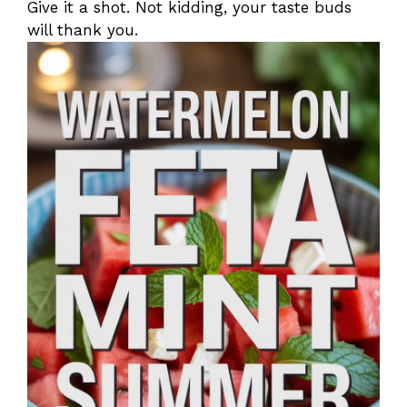
Give it a shot. Not kidding, your taste buds
will thank you.