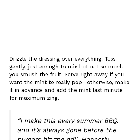
Drizzle the dressing over everything. Toss
gently, just enough to mix but not so much
you smush the fruit. Serve right away if you
want the mint to really pop—otherwise, make
it in advance and add the mint last minute
for maximum zing.
“I make this every summer BBQ,
and it’s always gone before the
burgers hit the grill. Honestly,