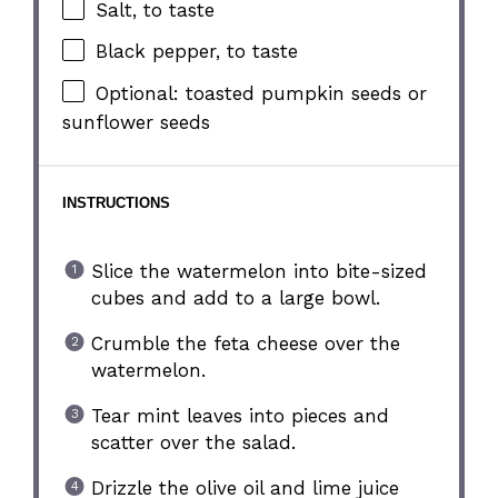
Salt, to taste
Black pepper, to taste
Optional: toasted pumpkin seeds or
sunflower seeds
INSTRUCTIONS
Slice the watermelon into bite-sized
cubes and add to a large bowl.
Crumble the feta cheese over the
watermelon.
Tear mint leaves into pieces and
scatter over the salad.
Drizzle the olive oil and lime juice