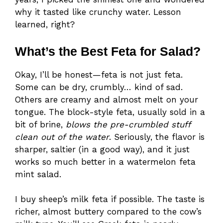
why it tasted like crunchy water. Lesson
learned, right?
What’s the Best Feta for Salad?
Okay, I’ll be honest—feta is not just feta.
Some can be dry, crumbly… kind of sad.
Others are creamy and almost melt on your
tongue. The block-style feta, usually sold in a
bit of brine,
blows the pre-crumbled stuff
clean out of the water
. Seriously, the flavor is
sharper, saltier (in a good way), and it just
works so much better in a watermelon feta
mint salad.
I buy sheep’s milk feta if possible. The taste is
richer, almost buttery compared to the cow’s