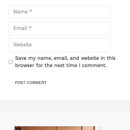
Name
Email
Website
Save my name, email, and website in this
browser for the next time I comment.