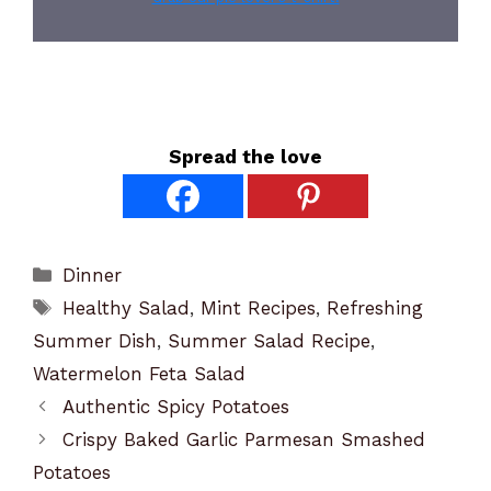
Spread the love
Categories
Dinner
Tags
Healthy Salad
,
Mint Recipes
,
Refreshing
Summer Dish
,
Summer Salad Recipe
,
Watermelon Feta Salad
Authentic Spicy Potatoes
Crispy Baked Garlic Parmesan Smashed
Potatoes