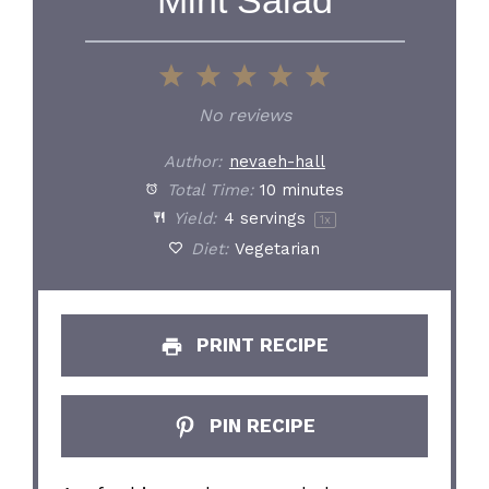
1
2
3
4
5
Star
Stars
Stars
Stars
Stars
No reviews
Author:
nevaeh-hall
Total Time:
10 minutes
Yield:
4
servings
1
x
Diet:
Vegetarian
PRINT RECIPE
PIN RECIPE