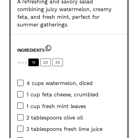
A refreshing and savory salad
combining juicy watermelon, creamy
feta, and fresh mint, perfect for
summer gatherings.
INGREDIENTS
1X
2X
3X
SCALE
4 cups
watermelon, diced
1 cup
feta cheese, crumbled
1 cup
fresh mint leaves
2 tablespoons
olive oil
2 tablespoons
fresh lime juice