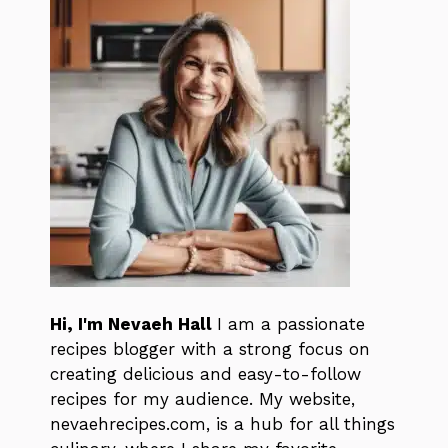
Hi, I'm Nevaeh Hall
I am a passionate
recipes blogger with a strong focus on
creating delicious and easy-to-follow
recipes for my audience. My website,
nevaehrecipes.com, is a hub for all things