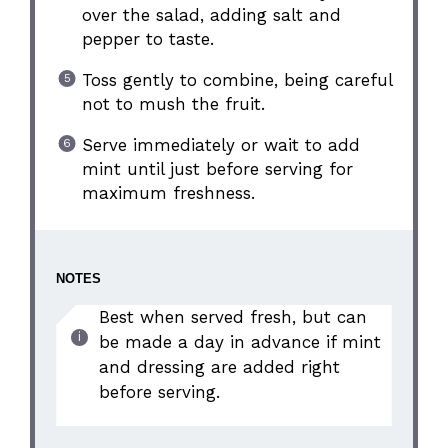
over the salad, adding salt and
pepper to taste.
Toss gently to combine, being careful
not to mush the fruit.
Serve immediately or wait to add
mint until just before serving for
maximum freshness.
NOTES
Best when served fresh, but can
be made a day in advance if mint
and dressing are added right
before serving.