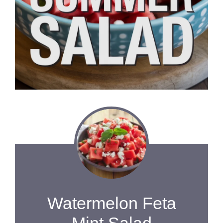
Watermelon Feta
Mint Salad