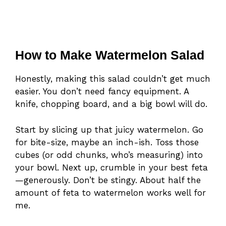
How to Make Watermelon Salad
Honestly, making this salad couldn’t get much
easier. You don’t need fancy equipment. A
knife, chopping board, and a big bowl will do.
Start by slicing up that juicy watermelon. Go
for bite-size, maybe an inch-ish. Toss those
cubes (or odd chunks, who’s measuring) into
your bowl. Next up, crumble in your best feta
—generously. Don’t be stingy. About half the
amount of feta to watermelon works well for
me.