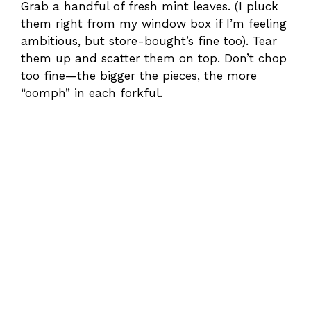
Grab a handful of fresh mint leaves. (I pluck
them right from my window box if I’m feeling
ambitious, but store-bought’s fine too). Tear
them up and scatter them on top. Don’t chop
too fine—the bigger the pieces, the more
“oomph” in each forkful.