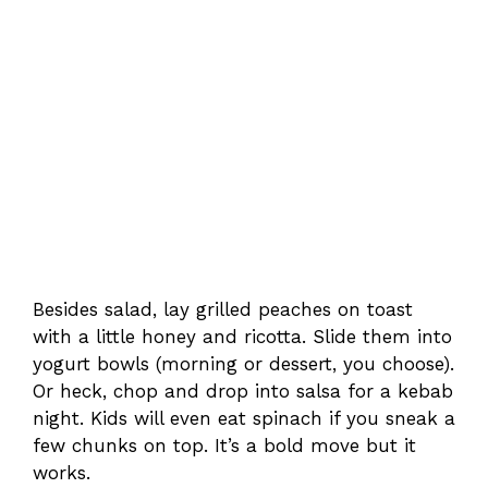
Besides salad, lay grilled peaches on toast
with a little honey and ricotta. Slide them into
yogurt bowls (morning or dessert, you choose).
Or heck, chop and drop into salsa for a kebab
night. Kids will even eat spinach if you sneak a
few chunks on top. It’s a bold move but it
works.