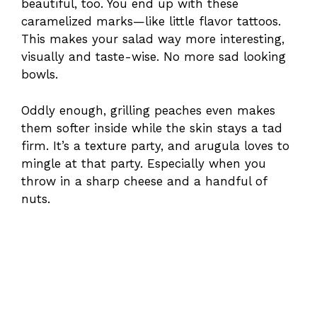
beautiful, too. You end up with these
caramelized marks—like little flavor tattoos.
This makes your salad way more interesting,
visually and taste-wise. No more sad looking
bowls.
Oddly enough, grilling peaches even makes
them softer inside while the skin stays a tad
firm. It’s a texture party, and arugula loves to
mingle at that party. Especially when you
throw in a sharp cheese and a handful of
nuts.