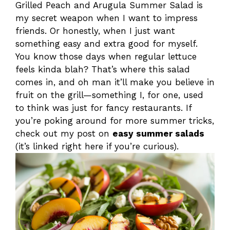
Grilled Peach and Arugula Summer Salad is
my secret weapon when I want to impress
friends. Or honestly, when I just want
something easy and extra good for myself.
You know those days when regular lettuce
feels kinda blah? That’s where this salad
comes in, and oh man it’ll make you believe in
fruit on the grill—something I, for one, used
to think was just for fancy restaurants. If
you’re poking around for more summer tricks,
check out my post on
easy summer salads
(it’s linked right here if you’re curious).