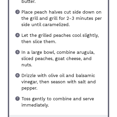
butter.
Place peach halves cut side down on
the grill and grill for 2-3 minutes per
side until caramelized.
Let the grilled peaches cool slightly,
then slice them.
In a large bowl, combine arugula,
sliced peaches, goat cheese, and
nuts.
Drizzle with olive oil and balsamic
vinegar, then season with salt and
pepper.
Toss gently to combine and serve
immediately.