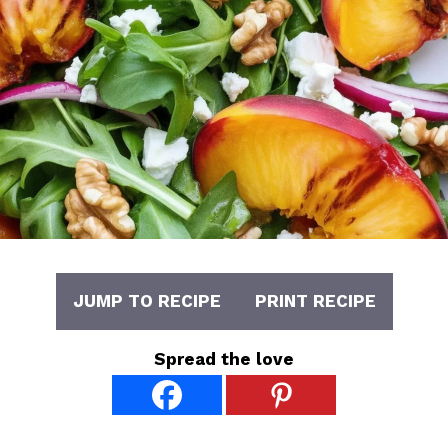
JUMP TO RECIPE
PRINT RECIPE
Spread the love