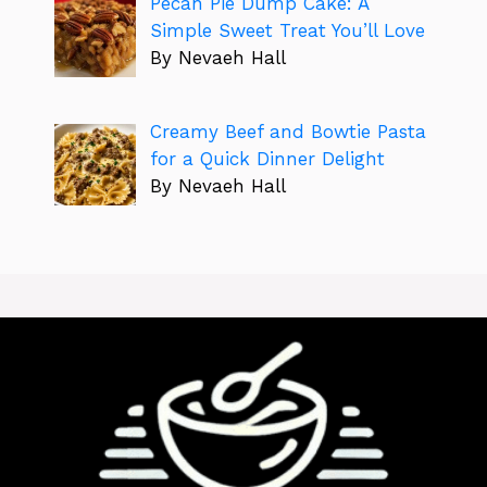
Pecan Pie Dump Cake: A
Simple Sweet Treat You’ll Love
By Nevaeh Hall
Creamy Beef and Bowtie Pasta
for a Quick Dinner Delight
By Nevaeh Hall