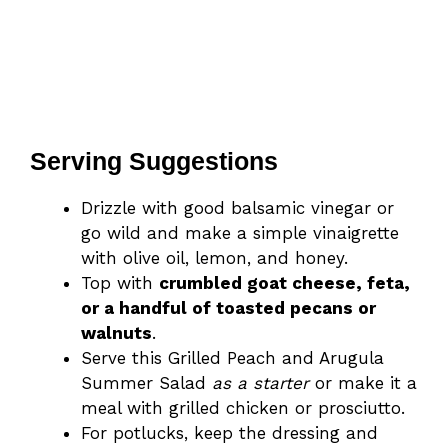
Serving Suggestions
Drizzle with good balsamic vinegar or
go wild and make a simple vinaigrette
with olive oil, lemon, and honey.
Top with
crumbled goat cheese, feta,
or a handful of toasted pecans or
walnuts
.
Serve this Grilled Peach and Arugula
Summer Salad
as a starter
or make it a
meal with ​grilled chicken or prosciutto.
For potlucks, keep the dressing and