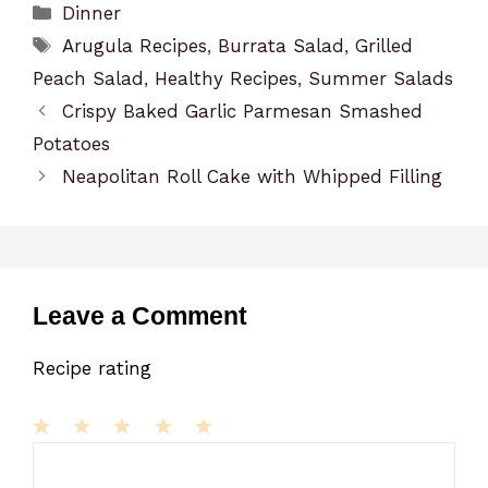
Categories
Dinner
Tags
Arugula Recipes
,
Burrata Salad
,
Grilled
Peach Salad
,
Healthy Recipes
,
Summer Salads
Crispy Baked Garlic Parmesan Smashed
Potatoes
Neapolitan Roll Cake with Whipped Filling
Leave a Comment
Recipe rating
1
Comment
2
3
4
5
Star
Stars
Stars
Stars
Stars