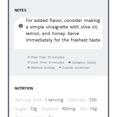
NOTES
For added flavor, consider making
a simple vinaigrette with olive oil,
lemon, and honey. Serve
immediately for the freshest taste.
Prep Time:
10 minutes
Cook Time:
6 minutes
Category:
Salad
Method:
Grilling
Cuisine:
American
NUTRITION
Serving Size:
1 serving
Calories:
250
Sugar:
12g
Sodium:
160mg
Fat:
14g