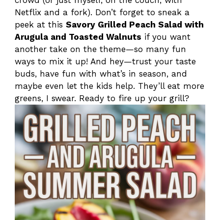
Netflix and a fork). Don’t forget to sneak a
peek at this
Savory Grilled Peach Salad with
Arugula and Toasted Walnuts
if you want
another take on the theme—so many fun
ways to mix it up! And hey—trust your taste
buds, have fun with what’s in season, and
maybe even let the kids help. They’ll eat more
greens, I swear. Ready to fire up your grill?