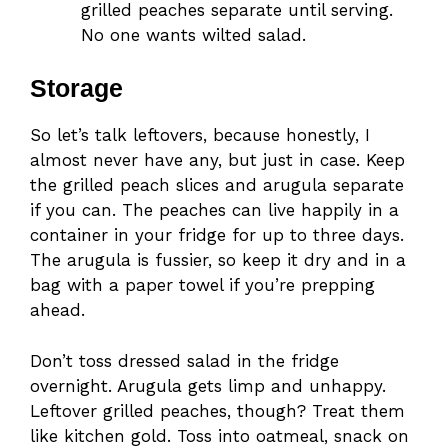
grilled peaches separate until serving.
No one wants wilted salad.
Storage
So let’s talk leftovers, because honestly, I
almost never have any, but just in case. Keep
the grilled peach slices and arugula separate
if you can. The peaches can live happily in a
container in your fridge for up to three days.
The arugula is fussier, so keep it dry and in a
bag with a paper towel if you’re prepping
ahead.
Don’t toss dressed salad in the fridge
overnight. Arugula gets limp and unhappy.
Leftover grilled peaches, though? Treat them
like kitchen gold. Toss into oatmeal, snack on