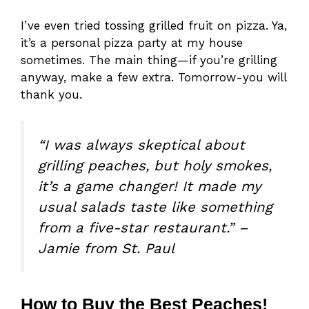
I’ve even tried tossing grilled fruit on pizza. Ya,
it’s a personal pizza party at my house
sometimes. The main thing—if you’re grilling
anyway, make a few extra. Tomorrow-you will
thank you.
“I was always skeptical about
grilling peaches, but holy smokes,
it’s a game changer! It made my
usual salads taste like something
from a five-star restaurant.” –
Jamie from St. Paul
How to Buy the Best Peaches!