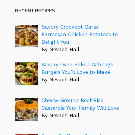
RECENT RECIPES
Savory Crockpot Garlic
Parmesan Chicken Potatoes to
Delight You
By Nevaeh Hall
Savory Oven Baked Cabbage
Burgers You’ll Love to Make
By Nevaeh Hall
Cheesy Ground Beef Rice
Casserole Your Family Will Love
By Nevaeh Hall