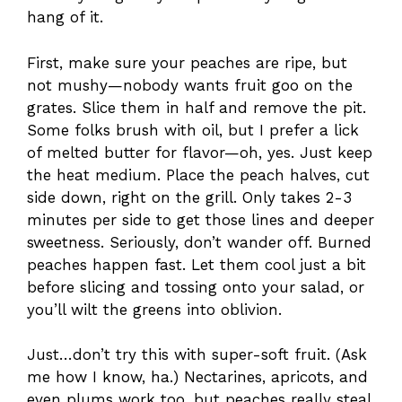
hang of it.
First, make sure your peaches are ripe, but
not mushy—nobody wants fruit goo on the
grates. Slice them in half and remove the pit.
Some folks brush with oil, but I prefer a lick
of melted butter for flavor—oh, yes. Just keep
the heat medium. Place the peach halves, cut
side down, right on the grill. Only takes 2-3
minutes per side to get those lines and deeper
sweetness. Seriously, don’t wander off. Burned
peaches happen fast. Let them cool just a bit
before slicing and tossing onto your salad, or
you’ll wilt the greens into oblivion.
Just…don’t try this with super-soft fruit. (Ask
me how I know, ha.) Nectarines, apricots, and
even plums work too, but peaches really steal