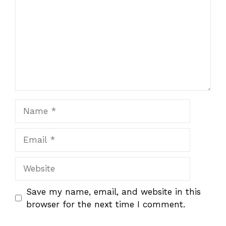
Name
Email
Website
Save my name, email, and website in this
browser for the next time I comment.