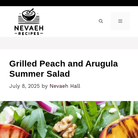
Skip
to
content
MENU
Grilled Peach and Arugula
Summer Salad
July 8, 2025
by
Nevaeh Hall