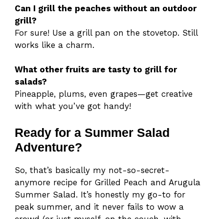
Can I grill the peaches without an outdoor
grill?
For sure! Use a grill pan on the stovetop. Still
works like a charm.
What other fruits are tasty to grill for
salads?
Pineapple, plums, even grapes—get creative
with what you’ve got handy!
Ready for a Summer Salad
Adventure?
So, that’s basically my not-so-secret-
anymore recipe for Grilled Peach and Arugula
Summer Salad. It’s honestly my go-to for
peak summer, and it never fails to wow a
crowd (or just myself, on the couch, with