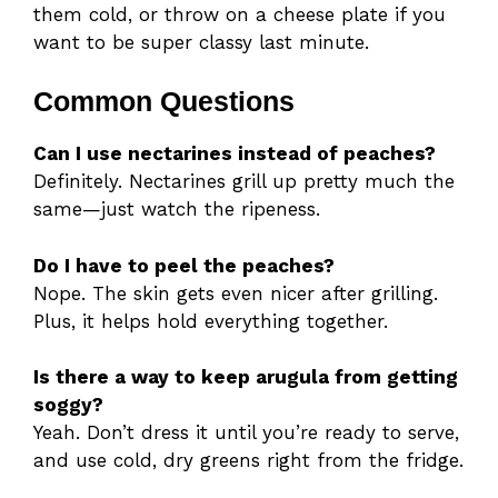
them cold, or throw on a cheese plate if you
want to be super classy last minute.
Common Questions
Can I use nectarines instead of peaches?
Definitely. Nectarines grill up pretty much the
same—just watch the ripeness.
Do I have to peel the peaches?
Nope. The skin gets even nicer after grilling.
Plus, it helps hold everything together.
Is there a way to keep arugula from getting
soggy?
Yeah. Don’t dress it until you’re ready to serve,
and use cold, dry greens right from the fridge.