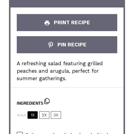
PRINT RECIPE
PIN RECIPE
A refreshing salad featuring grilled
peaches and arugula, perfect for
summer gatherings.
INGREDIENTS
1X
2X
3X
SCALE