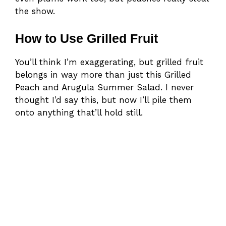
the show.
How to Use Grilled Fruit
You’ll think I’m exaggerating, but grilled fruit
belongs in way more than just this Grilled
Peach and Arugula Summer Salad. I never
thought I’d say this, but now I’ll pile them
onto anything that’ll hold still.