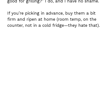
good for grilling?” I do, and I have no shame.
If you’re picking in advance, buy them a bit
firm and ripen at home (room temp, on the
counter, not in a cold fridge—they hate that).