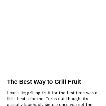
The Best Way to Grill Fruit
I can’t lie; grilling fruit for the first time was a
little hectic for me. Turns out though, it’s
actually laughably simple once you get the