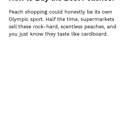
Peach shopping could honestly be its own
Olympic sport. Half the time, supermarkets
sell these rock-hard, scentless peaches, and
you just know they taste like cardboard.