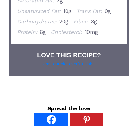
Saturated Fat:
3g
Unsaturated Fat:
10g
Trans Fat:
0g
Carbohydrates:
20g
Fiber:
3g
Protein:
6g
Cholesterol:
10mg
LOVE THIS RECIPE?
Grab our pie lover’s t-shirt!
Spread the love