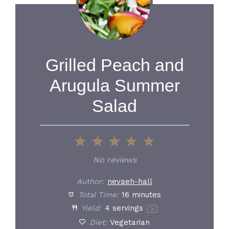
Grilled Peach and
Arugula Summer
Salad
1
2
3
4
5
Star
Stars
Stars
Stars
Stars
No reviews
Author:
nevaeh-hall
Total Time:
16 minutes
Yield:
4
servings
1
x
Diet:
Vegetarian