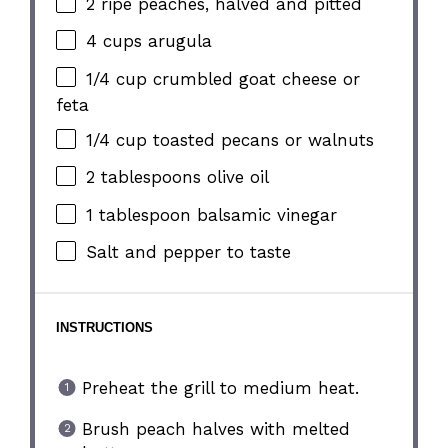
2
ripe peaches, halved and pitted
4 cups
arugula
1/4 cup
crumbled goat cheese or
feta
1/4 cup
toasted pecans or walnuts
2 tablespoons
olive oil
1 tablespoon
balsamic vinegar
Salt and pepper to taste
INSTRUCTIONS
Preheat the grill to medium heat.
Brush peach halves with melted