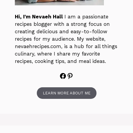
Hi, I'm Nevaeh Hall
I am a passionate
recipes blogger with a strong focus on
creating delicious and easy-to-follow
recipes for my audience. My website,
nevaehrecipes.com, is a hub for all things
culinary, where I share my favorite
recipes, cooking tips, and meal ideas.
Facebook
Pinterest
LEARN MORE ABOUT ME