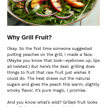
Why Grill Fruit?
Okay. So the first time someone suggested
putting peaches on the grill, I made a face.
(Maybe you know that look—eyebrows up, lips
all twisted.) But here’s the deal: grilling does
things to fruit that raw fruit just wishes it
could do. The heat draws out the natural
sugars and gives the peach this warm, slightly
smoky flavor. It’s pure magic, I promise.
And you know what’s wild? Grilled fruit looks