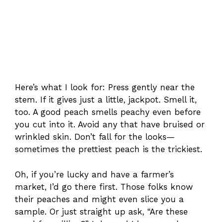
Here’s what I look for: Press gently near the
stem. If it gives just a little, jackpot. Smell it,
too. A good peach smells peachy even before
you cut into it. Avoid any that have bruised or
wrinkled skin. Don’t fall for the looks—
sometimes the prettiest peach is the trickiest.
Oh, if you’re lucky and have a farmer’s
market, I’d go there first. Those folks know
their peaches and might even slice you a
sample. Or just straight up ask, “Are these