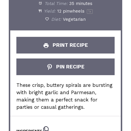
Total Time:
35 minutes
Yield:
12
pinwheels
1
x
Diet:
Vegetarian
PRINT RECIPE
PIN RECIPE
These crisp, buttery spirals are bursting
with bright garlic and Parmesan,
making them a perfect snack for
parties or casual gatherings.