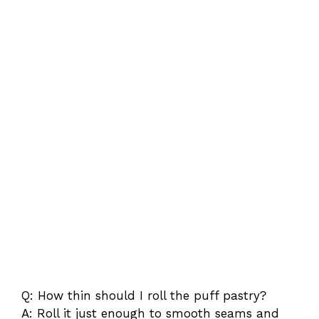
Q: How thin should I roll the puff pastry?
A: Roll it just enough to smooth seams and