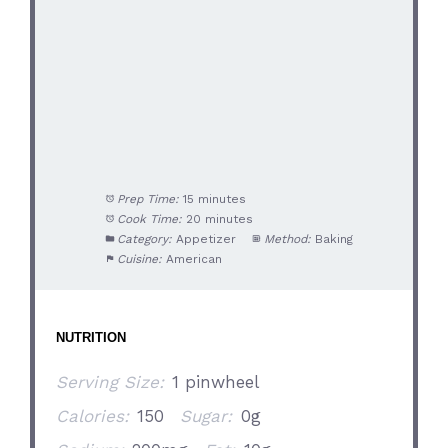
Prep Time:
15 minutes
Cook Time:
20 minutes
Category:
Appetizer
Method:
Baking
Cuisine:
American
NUTRITION
Serving Size:
1 pinwheel
Calories:
150
Sugar:
0g