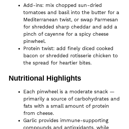
Add-ins: mix chopped sun-dried
tomatoes and basil into the butter for a
Mediterranean twist, or swap Parmesan
for shredded sharp cheddar and add a
pinch of cayenne for a spicy cheese
pinwheel.
Protein twist: add finely diced cooked
bacon or shredded rotisserie chicken to
the spread for heartier bites.
Nutritional Highlights
Each pinwheel is a moderate snack —
primarily a source of carbohydrates and
fats with a small amount of protein
from cheese.
Garlic provides immune-supporting
compounds and antioxidants, while