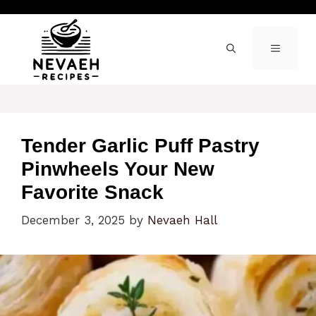
Skip
to
content
MENU
Tender Garlic Puff Pastry
Pinwheels Your New
Favorite Snack
December 3, 2025
by
Nevaeh Hall