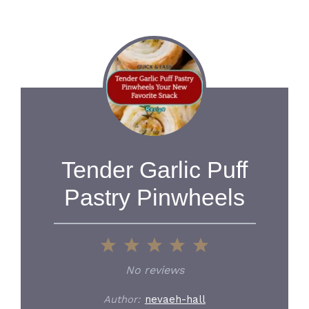
Tender Garlic Puff
Pastry Pinwheels
1
2
3
4
5
Star
Stars
Stars
Stars
Stars
No reviews
Author:
nevaeh-hall