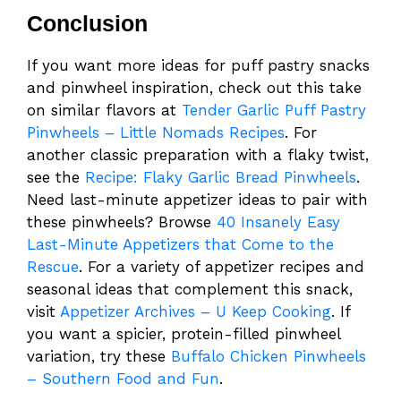
Conclusion
If you want more ideas for puff pastry snacks
and pinwheel inspiration, check out this take
on similar flavors at
Tender Garlic Puff Pastry
Pinwheels – Little Nomads Recipes
. For
another classic preparation with a flaky twist,
see the
Recipe: Flaky Garlic Bread Pinwheels
.
Need last-minute appetizer ideas to pair with
these pinwheels? Browse
40 Insanely Easy
Last-Minute Appetizers that Come to the
Rescue
. For a variety of appetizer recipes and
seasonal ideas that complement this snack,
visit
Appetizer Archives – U Keep Cooking
. If
you want a spicier, protein-filled pinwheel
variation, try these
Buffalo Chicken Pinwheels
– Southern Food and Fun
.