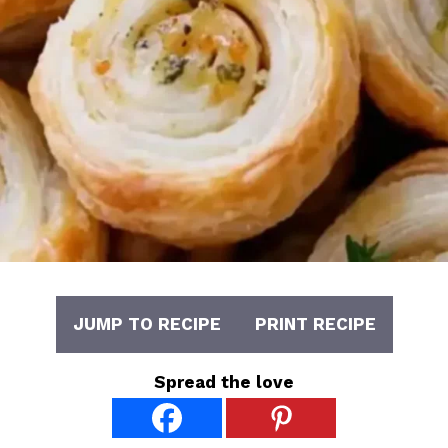
JUMP TO RECIPE
PRINT RECIPE
Spread the love