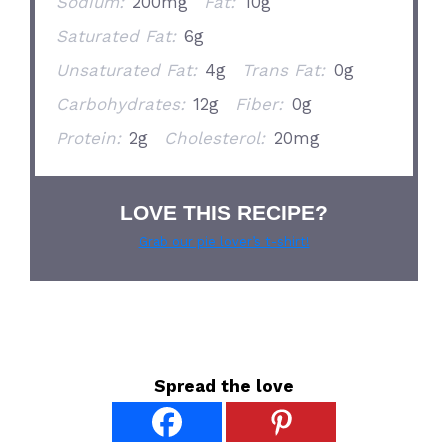
Sodium:
200mg
Fat:
10g
Saturated Fat:
6g
Unsaturated Fat:
4g
Trans Fat:
0g
Carbohydrates:
12g
Fiber:
0g
Protein:
2g
Cholesterol:
20mg
LOVE THIS RECIPE?
Grab our pie lover’s t-shirt!
Spread the love