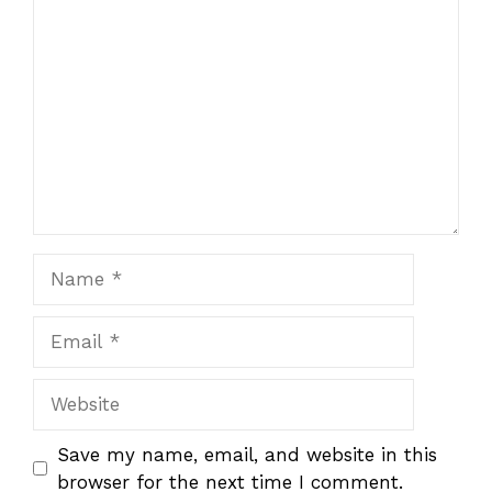
1
Comment
2
3
4
5
Star
Stars
Stars
Stars
Stars
Name
Email
Website
Save my name, email, and website in this
browser for the next time I comment.