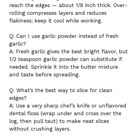
reach the edges — about 1/8 inch thick. Over-
rolling compresses layers and reduces
flakiness; keep it cool while working.
Q: Can I use garlic powder instead of fresh
garlic?
A: Fresh garlic gives the best bright flavor, but
1/2 teaspoon garlic powder can substitute if
needed. Sprinkle it into the butter mixture
and taste before spreading.
Q: What’s the best way to slice for clean
edges?
A: Use a very sharp chef’s knife or unflavored
dental floss (wrap under and cross over the
log, then pull taut) to make neat slices
without crushing layers.