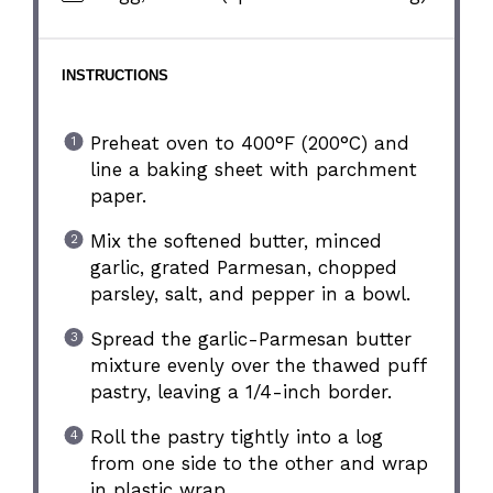
INSTRUCTIONS
Preheat oven to 400°F (200°C) and
line a baking sheet with parchment
paper.
Mix the softened butter, minced
garlic, grated Parmesan, chopped
parsley, salt, and pepper in a bowl.
Spread the garlic-Parmesan butter
mixture evenly over the thawed puff
pastry, leaving a 1/4-inch border.
Roll the pastry tightly into a log
from one side to the other and wrap
in plastic wrap.