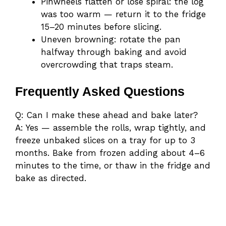
Pinwheels flatten or lose spiral: the log
was too warm — return it to the fridge
15–20 minutes before slicing.
Uneven browning: rotate the pan
halfway through baking and avoid
overcrowding that traps steam.
Frequently Asked Questions
Q: Can I make these ahead and bake later?
A: Yes — assemble the rolls, wrap tightly, and
freeze unbaked slices on a tray for up to 3
months. Bake from frozen adding about 4–6
minutes to the time, or thaw in the fridge and
bake as directed.