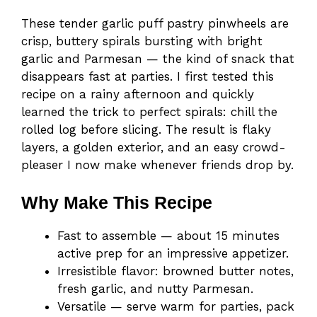
These tender garlic puff pastry pinwheels are
crisp, buttery spirals bursting with bright
garlic and Parmesan — the kind of snack that
disappears fast at parties. I first tested this
recipe on a rainy afternoon and quickly
learned the trick to perfect spirals: chill the
rolled log before slicing. The result is flaky
layers, a golden exterior, and an easy crowd-
pleaser I now make whenever friends drop by.
Why Make This Recipe
Fast to assemble — about 15 minutes
active prep for an impressive appetizer.
Irresistible flavor: browned butter notes,
fresh garlic, and nutty Parmesan.
Versatile — serve warm for parties, pack