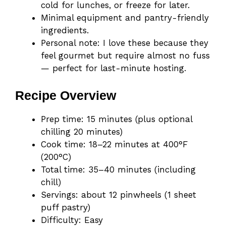
cold for lunches, or freeze for later.
Minimal equipment and pantry-friendly
ingredients.
Personal note: I love these because they
feel gourmet but require almost no fuss
— perfect for last-minute hosting.
Recipe Overview
Prep time: 15 minutes (plus optional
chilling 20 minutes)
Cook time: 18–22 minutes at 400°F
(200°C)
Total time: 35–40 minutes (including
chill)
Servings: about 12 pinwheels (1 sheet
puff pastry)
Difficulty: Easy