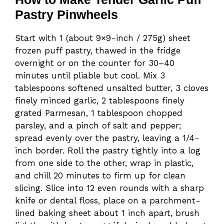
Pastry Pinwheels
Start with 1 (about 9×9-inch / 275g) sheet
frozen puff pastry, thawed in the fridge
overnight or on the counter for 30–40
minutes until pliable but cool. Mix 3
tablespoons softened unsalted butter, 3 cloves
finely minced garlic, 2 tablespoons finely
grated Parmesan, 1 tablespoon chopped
parsley, and a pinch of salt and pepper;
spread evenly over the pastry, leaving a 1/4-
inch border. Roll the pastry tightly into a log
from one side to the other, wrap in plastic,
and chill 20 minutes to firm up for clean
slicing. Slice into 12 even rounds with a sharp
knife or dental floss, place on a parchment-
lined baking sheet about 1 inch apart, brush