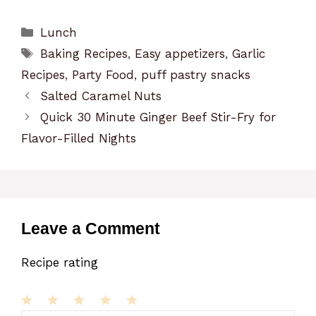
Categories
Lunch
Tags
Baking Recipes
,
Easy appetizers
,
Garlic
Recipes
,
Party Food
,
puff pastry snacks
Salted Caramel Nuts
Quick 30 Minute Ginger Beef Stir-Fry for
Flavor-Filled Nights
Leave a Comment
Recipe rating