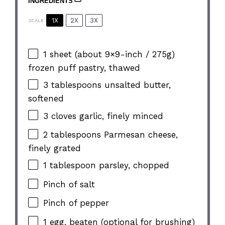
INGREDIENTS
1X
2X
3X
SCALE
1
sheet (about
9
×9-inch / 275g)
frozen puff pastry, thawed
3 tablespoons
unsalted butter,
softened
3
cloves garlic, finely minced
2 tablespoons
Parmesan cheese,
finely grated
1 tablespoon
parsley, chopped
Pinch of salt
Pinch of pepper
1
egg, beaten (optional for brushing)