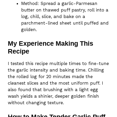
Method: Spread a garlic-Parmesan
butter on thawed puff pastry, roll into a
log, chill, slice, and bake on a
parchment-lined sheet until puffed and
golden.
My Experience Making This
Recipe
I tested this recipe multiple times to fine-tune
the garlic intensity and baking time. Chilling
the rolled log for 20 minutes made the
cleanest slices and the most uniform puff. I
also found that brushing with a light egg
wash yields a shinier, deeper golden finish
without changing texture.
How to Make Tender Garlic Puff