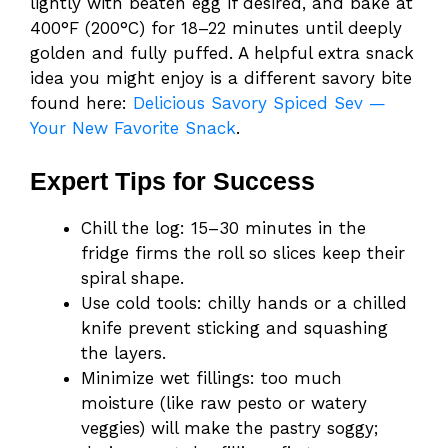
lightly with beaten egg if desired, and bake at
400°F (200°C) for 18–22 minutes until deeply
golden and fully puffed. A helpful extra snack
idea you might enjoy is a different savory bite
found here:
Delicious Savory Spiced Sev —
Your New Favorite Snack
.
Expert Tips for Success
Chill the log: 15–30 minutes in the
fridge firms the roll so slices keep their
spiral shape.
Use cold tools: chilly hands or a chilled
knife prevent sticking and squashing
the layers.
Minimize wet fillings: too much
moisture (like raw pesto or watery
veggies) will make the pastry soggy;