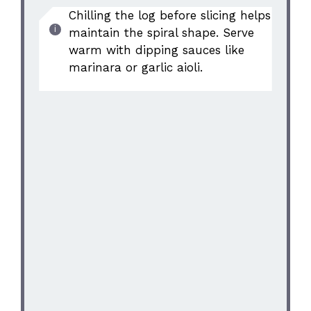
Chilling the log before slicing helps
maintain the spiral shape. Serve
warm with dipping sauces like
marinara or garlic aioli.