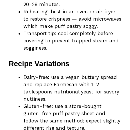
20–26 minutes.
Reheating: best in an oven or air fryer
to restore crispness — avoid microwaves
which make puff pastry soggy.
Transport tip: cool completely before
covering to prevent trapped steam and
sogginess.
Recipe Variations
Dairy-free: use a vegan buttery spread
and replace Parmesan with 1–2
tablespoons nutritional yeast for savory
nuttiness.
Gluten-free: use a store-bought
gluten-free puff pastry sheet and
follow the same method; expect slightly
different rise and texture.