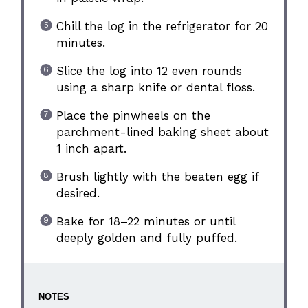
Chill the log in the refrigerator for 20
minutes.
Slice the log into 12 even rounds
using a sharp knife or dental floss.
Place the pinwheels on the
parchment-lined baking sheet about
1 inch apart.
Brush lightly with the beaten egg if
desired.
Bake for 18–22 minutes or until
deeply golden and fully puffed.
NOTES