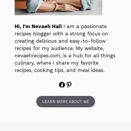
Hi, I'm Nevaeh Hall
I am a passionate
recipes blogger with a strong focus on
creating delicious and easy-to-follow
recipes for my audience. My website,
nevaehrecipes.com, is a hub for all things
culinary, where I share my favorite
recipes, cooking tips, and meal ideas.
Facebook
Pinterest
LEARN MORE ABOUT ME