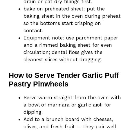
drain or pat dry fillings first.
bake on preheated sheet: put the
baking sheet in the oven during preheat
so the bottoms start crisping on
contact.
Equipment note: use parchment paper
and a rimmed baking sheet for even
circulation; dental floss gives the
cleanest slices without dragging.
How to Serve Tender Garlic Puff
Pastry Pinwheels
Serve warm straight from the oven with
a bowl of marinara or garlic aioli for
dipping.
Add to a brunch board with cheeses,
olives, and fresh fruit — they pair well