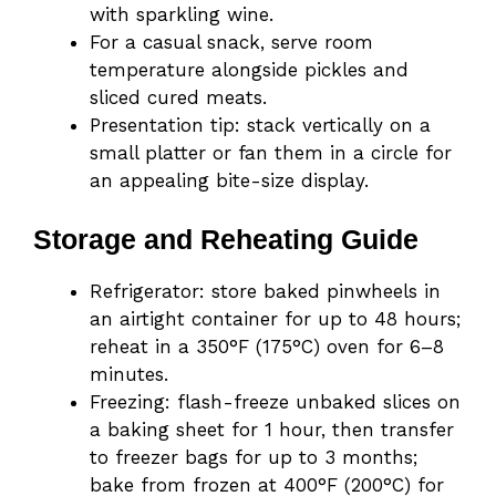
with sparkling wine.
For a casual snack, serve room
temperature alongside pickles and
sliced cured meats.
Presentation tip: stack vertically on a
small platter or fan them in a circle for
an appealing bite-size display.
Storage and Reheating Guide
Refrigerator: store baked pinwheels in
an airtight container for up to 48 hours;
reheat in a 350°F (175°C) oven for 6–8
minutes.
Freezing: flash-freeze unbaked slices on
a baking sheet for 1 hour, then transfer
to freezer bags for up to 3 months;
bake from frozen at 400°F (200°C) for