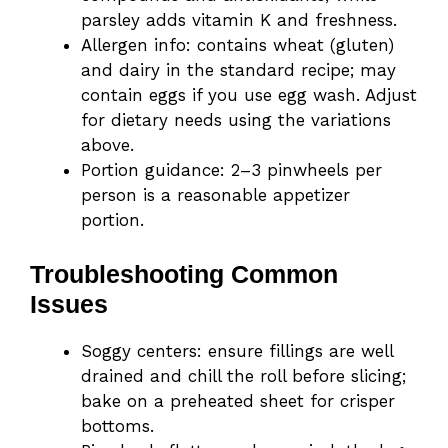
parsley adds vitamin K and freshness.
Allergen info: contains wheat (gluten)
and dairy in the standard recipe; may
contain eggs if you use egg wash. Adjust
for dietary needs using the variations
above.
Portion guidance: 2–3 pinwheels per
person is a reasonable appetizer
portion.
Troubleshooting Common
Issues
Soggy centers: ensure fillings are well
drained and chill the roll before slicing;
bake on a preheated sheet for crisper
bottoms.