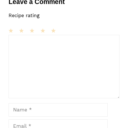
Leave a Comment
Recipe rating
1
Comment
2
3
4
5
Star
Stars
Stars
Stars
Stars
Name
Email