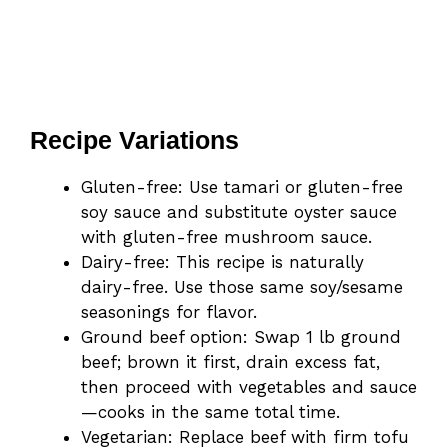
Recipe Variations
Gluten-free: Use tamari or gluten-free
soy sauce and substitute oyster sauce
with gluten-free mushroom sauce.
Dairy-free: This recipe is naturally
dairy-free. Use those same soy/sesame
seasonings for flavor.
Ground beef option: Swap 1 lb ground
beef; brown it first, drain excess fat,
then proceed with vegetables and sauce
—cooks in the same total time.
Vegetarian: Replace beef with firm tofu