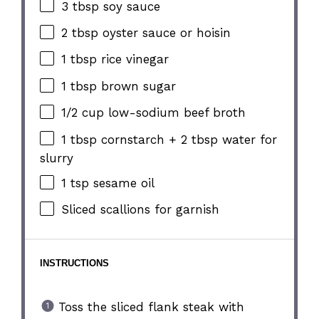
3 tbsp
soy sauce
2 tbsp
oyster sauce or hoisin
1 tbsp
rice vinegar
1 tbsp
brown sugar
1/2 cup
low-sodium beef broth
1 tbsp
cornstarch +
2 tbsp
water for
slurry
1 tsp
sesame oil
Sliced scallions for garnish
INSTRUCTIONS
Toss the sliced flank steak with