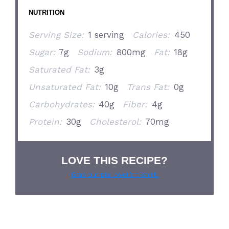
NUTRITION
Serving Size:
1 serving
Calories:
450
Sugar:
7g
Sodium:
800mg
Fat:
18g
Saturated Fat:
3g
Unsaturated Fat:
10g
Trans Fat:
0g
Carbohydrates:
40g
Fiber:
4g
Protein:
30g
Cholesterol:
70mg
LOVE THIS RECIPE?
Grab our pie lover’s t-shirt!