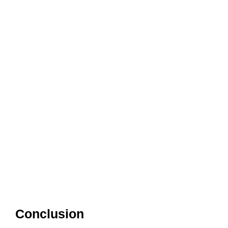
Conclusion