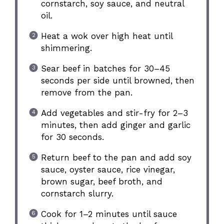
cornstarch, soy sauce, and neutral
oil.
Heat a wok over high heat until
shimmering.
Sear beef in batches for 30–45
seconds per side until browned, then
remove from the pan.
Add vegetables and stir-fry for 2–3
minutes, then add ginger and garlic
for 30 seconds.
Return beef to the pan and add soy
sauce, oyster sauce, rice vinegar,
brown sugar, beef broth, and
cornstarch slurry.
Cook for 1–2 minutes until sauce