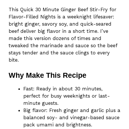
This Quick 30 Minute Ginger Beef Stir-Fry for
Flavor-Filled Nights is a weeknight lifesaver:
bright ginger, savory soy, and quick-seared
beef deliver big flavor in a short time. I’ve
made this version dozens of times and
tweaked the marinade and sauce so the beef
stays tender and the sauce clings to every
bite.
Why Make This Recipe
Fast: Ready in about 30 minutes,
perfect for busy weeknights or last-
minute guests.
Big flavor: Fresh ginger and garlic plus a
balanced soy- and vinegar-based sauce
pack umami and brightness.