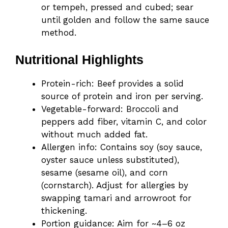
or tempeh, pressed and cubed; sear
until golden and follow the same sauce
method.
Nutritional Highlights
Protein-rich: Beef provides a solid
source of protein and iron per serving.
Vegetable-forward: Broccoli and
peppers add fiber, vitamin C, and color
without much added fat.
Allergen info: Contains soy (soy sauce,
oyster sauce unless substituted),
sesame (sesame oil), and corn
(cornstarch). Adjust for allergies by
swapping tamari and arrowroot for
thickening.
Portion guidance: Aim for ~4–6 oz