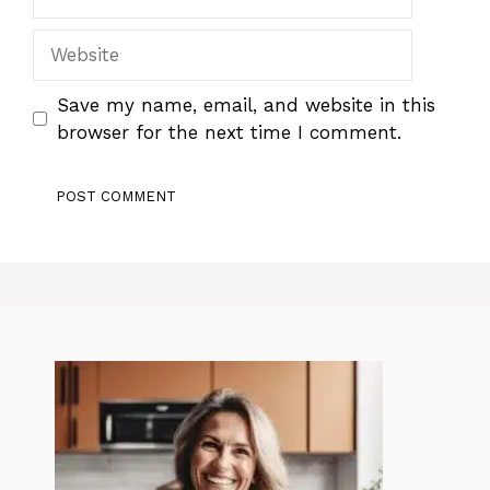
Website
Save my name, email, and website in this
browser for the next time I comment.