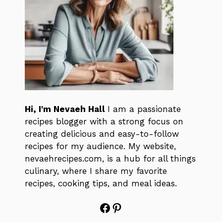
Hi, I'm Nevaeh Hall
I am a passionate
recipes blogger with a strong focus on
creating delicious and easy-to-follow
recipes for my audience. My website,
nevaehrecipes.com, is a hub for all things
culinary, where I share my favorite
recipes, cooking tips, and meal ideas.
Facebook
Pinterest