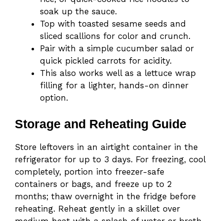
soak up the sauce.
Top with toasted sesame seeds and
sliced scallions for color and crunch.
Pair with a simple cucumber salad or
quick pickled carrots for acidity.
This also works well as a lettuce wrap
filling for a lighter, hands-on dinner
option.
Storage and Reheating Guide
Store leftovers in an airtight container in the
refrigerator for up to 3 days. For freezing, cool
completely, portion into freezer-safe
containers or bags, and freeze up to 2
months; thaw overnight in the fridge before
reheating. Reheat gently in a skillet over