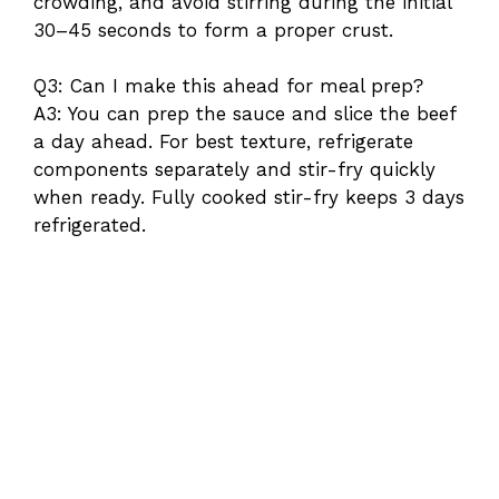
crowding, and avoid stirring during the initial
30–45 seconds to form a proper crust.
Q3: Can I make this ahead for meal prep?
A3: You can prep the sauce and slice the beef
a day ahead. For best texture, refrigerate
components separately and stir-fry quickly
when ready. Fully cooked stir-fry keeps 3 days
refrigerated.