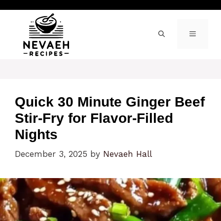
Skip
to
content
MENU
Quick 30 Minute Ginger Beef
Stir-Fry for Flavor-Filled
Nights
December 3, 2025
by
Nevaeh Hall