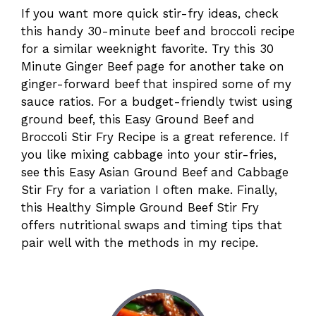
If you want more quick stir-fry ideas, check
this handy 30-minute beef and broccoli recipe
for a similar weeknight favorite. Try this 30
Minute Ginger Beef page for another take on
ginger-forward beef that inspired some of my
sauce ratios. For a budget-friendly twist using
ground beef, this Easy Ground Beef and
Broccoli Stir Fry Recipe is a great reference. If
you like mixing cabbage into your stir-fries,
see this Easy Asian Ground Beef and Cabbage
Stir Fry for a variation I often make. Finally,
this Healthy Simple Ground Beef Stir Fry
offers nutritional swaps and timing tips that
pair well with the methods in my recipe.