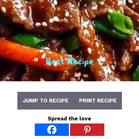
JUMP TO RECIPE
PRINT RECIPE
Spread the love