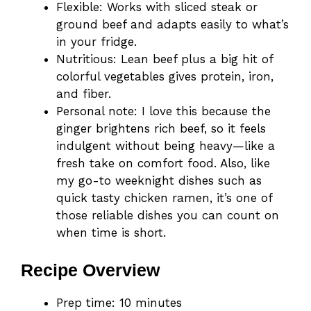
Flexible: Works with sliced steak or
ground beef and adapts easily to what’s
in your fridge.
Nutritious: Lean beef plus a big hit of
colorful vegetables gives protein, iron,
and fiber.
Personal note: I love this because the
ginger brightens rich beef, so it feels
indulgent without being heavy—like a
fresh take on comfort food. Also, like
my go-to weeknight dishes such as
quick tasty chicken ramen, it’s one of
those reliable dishes you can count on
when time is short.
Recipe Overview
Prep time: 10 minutes