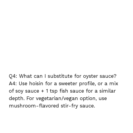
Q4: What can I substitute for oyster sauce?
A4: Use hoisin for a sweeter profile, or a mix
of soy sauce + 1 tsp fish sauce for a similar
depth. For vegetarian/vegan option, use
mushroom-flavored stir-fry sauce.