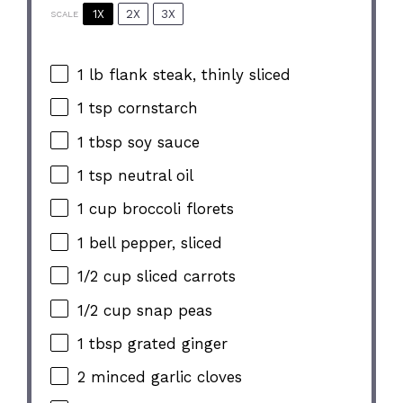
1X
2X
3X
SCALE
1
lb flank steak, thinly sliced
1 tsp
cornstarch
1 tbsp
soy sauce
1 tsp
neutral oil
1 cup
broccoli florets
1
bell pepper, sliced
1/2 cup
sliced carrots
1/2 cup
snap peas
1 tbsp
grated ginger
2
minced garlic cloves