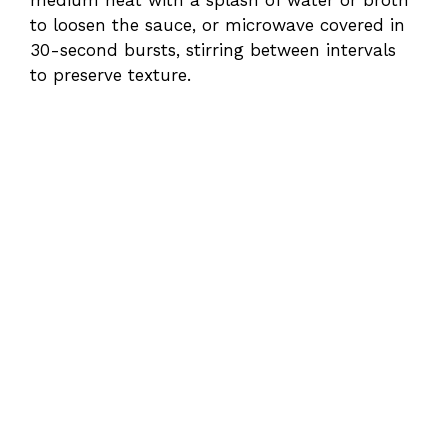
medium heat with a splash of water or broth
to loosen the sauce, or microwave covered in
30-second bursts, stirring between intervals
to preserve texture.