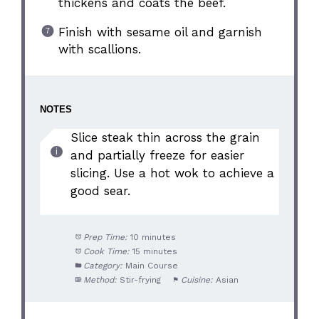
thickens and coats the beef.
Finish with sesame oil and garnish
with scallions.
NOTES
Slice steak thin across the grain
and partially freeze for easier
slicing. Use a hot wok to achieve a
good sear.
Prep Time:
10 minutes
Cook Time:
15 minutes
Category:
Main Course
Method:
Stir-frying
Cuisine:
Asian