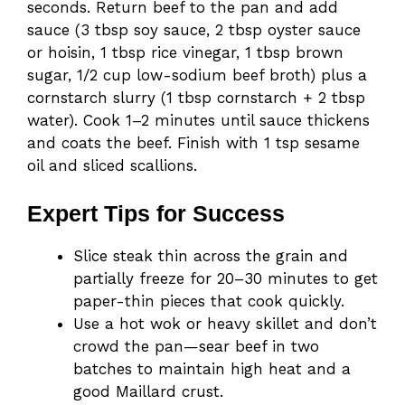
seconds. Return beef to the pan and add
sauce (3 tbsp soy sauce, 2 tbsp oyster sauce
or hoisin, 1 tbsp rice vinegar, 1 tbsp brown
sugar, 1/2 cup low-sodium beef broth) plus a
cornstarch slurry (1 tbsp cornstarch + 2 tbsp
water). Cook 1–2 minutes until sauce thickens
and coats the beef. Finish with 1 tsp sesame
oil and sliced scallions.
Expert Tips for Success
Slice steak thin across the grain and
partially freeze for 20–30 minutes to get
paper-thin pieces that cook quickly.
Use a hot wok or heavy skillet and don’t
crowd the pan—sear beef in two
batches to maintain high heat and a
good Maillard crust.