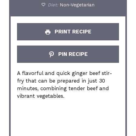
Diet:
Non-Vegetarian
PRINT RECIPE
PIN RECIPE
A flavorful and quick ginger beef stir-
fry that can be prepared in just 30
minutes, combining tender beef and
vibrant vegetables.