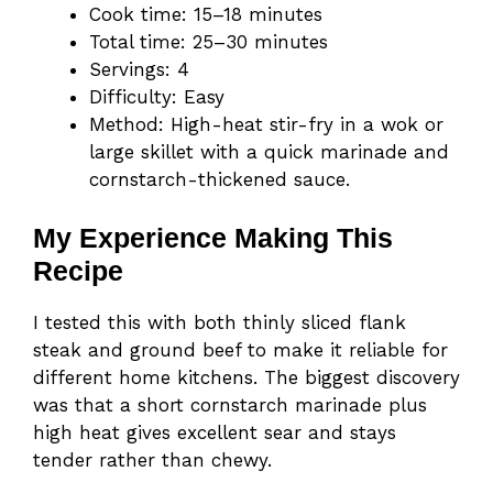
Cook time: 15–18 minutes
Total time: 25–30 minutes
Servings: 4
Difficulty: Easy
Method: High-heat stir-fry in a wok or
large skillet with a quick marinade and
cornstarch-thickened sauce.
My Experience Making This
Recipe
I tested this with both thinly sliced flank
steak and ground beef to make it reliable for
different home kitchens. The biggest discovery
was that a short cornstarch marinade plus
high heat gives excellent sear and stays
tender rather than chewy.