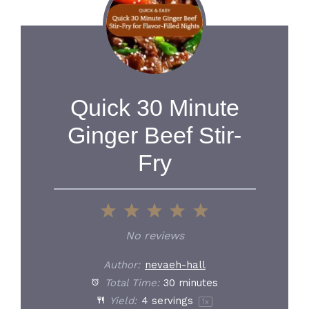
Quick 30 Minute
Ginger Beef Stir-
Fry
1
2
3
4
5
Star
Stars
Stars
Stars
Stars
No reviews
Author:
nevaeh-hall
Total Time:
30 minutes
Yield:
4
servings
1
x