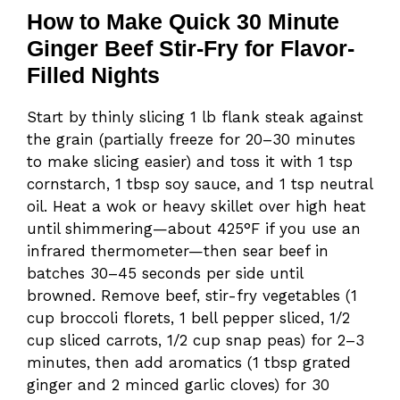
How to Make Quick 30 Minute
Ginger Beef Stir-Fry for Flavor-
Filled Nights
Start by thinly slicing 1 lb flank steak against
the grain (partially freeze for 20–30 minutes
to make slicing easier) and toss it with 1 tsp
cornstarch, 1 tbsp soy sauce, and 1 tsp neutral
oil. Heat a wok or heavy skillet over high heat
until shimmering—about 425°F if you use an
infrared thermometer—then sear beef in
batches 30–45 seconds per side until
browned. Remove beef, stir-fry vegetables (1
cup broccoli florets, 1 bell pepper sliced, 1/2
cup sliced carrots, 1/2 cup snap peas) for 2–3
minutes, then add aromatics (1 tbsp grated
ginger and 2 minced garlic cloves) for 30