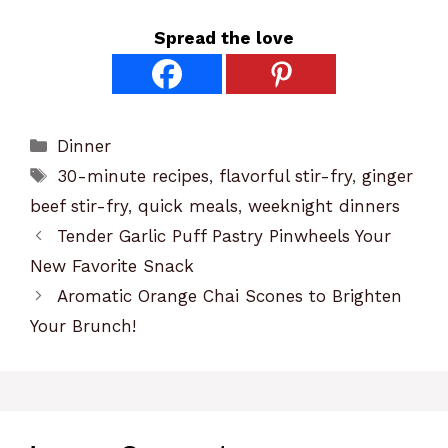
Spread the love
Categories
Dinner
Tags
30-minute recipes
,
flavorful stir-fry
,
ginger
beef stir-fry
,
quick meals
,
weeknight dinners
Tender Garlic Puff Pastry Pinwheels Your
New Favorite Snack
Aromatic Orange Chai Scones to Brighten
Your Brunch!