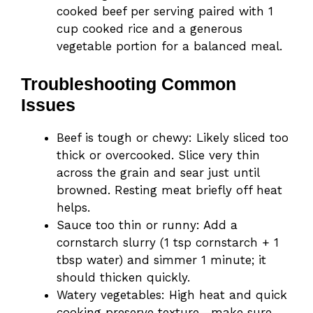
cooked beef per serving paired with 1
cup cooked rice and a generous
vegetable portion for a balanced meal.
Troubleshooting Common
Issues
Beef is tough or chewy: Likely sliced too
thick or overcooked. Slice very thin
across the grain and sear just until
browned. Resting meat briefly off heat
helps.
Sauce too thin or runny: Add a
cornstarch slurry (1 tsp cornstarch + 1
tbsp water) and simmer 1 minute; it
should thicken quickly.
Watery vegetables: High heat and quick
cooking preserve texture—make sure