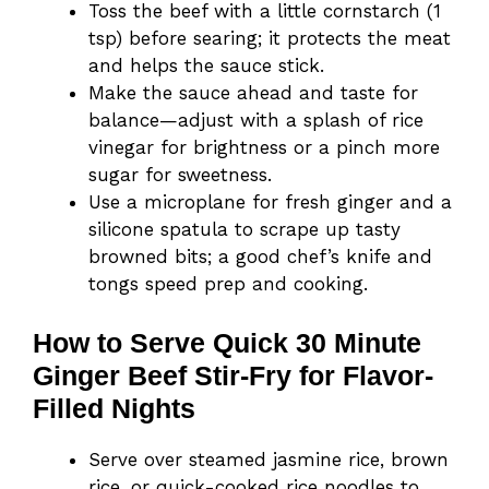
Toss the beef with a little cornstarch (1
tsp) before searing; it protects the meat
and helps the sauce stick.
Make the sauce ahead and taste for
balance—adjust with a splash of rice
vinegar for brightness or a pinch more
sugar for sweetness.
Use a microplane for fresh ginger and a
silicone spatula to scrape up tasty
browned bits; a good chef’s knife and
tongs speed prep and cooking.
How to Serve Quick 30 Minute
Ginger Beef Stir-Fry for Flavor-
Filled Nights
Serve over steamed jasmine rice, brown
rice, or quick-cooked rice noodles to