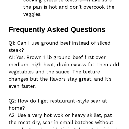
the pan is hot and don’t overcook the
veggies.
Frequently Asked Questions
Q1: Can I use ground beef instead of sliced
steak?
A1: Yes. Brown 1 lb ground beef first over
medium-high heat, drain excess fat, then add
vegetables and the sauce. The texture
changes but the flavors stay great, and it’s
even faster.
Q2: How do I get restaurant-style sear at
home?
A2: Use a very hot wok or heavy skillet, pat
the meat dry, sear in small batches without