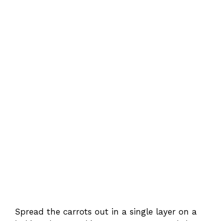
Spread the carrots out in a single layer on a