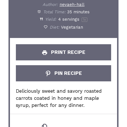
Author:
nevaeh-hall
Total Time:
35 minutes
Yield:
4
servings
1
x
Diet:
Vegetarian
PRINT RECIPE
PIN RECIPE
Deliciously sweet and savory roasted
carrots coated in honey and maple
syrup, perfect for any dinner.