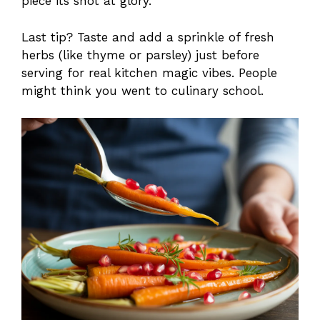
piece its shot at glory.
Last tip? Taste and add a sprinkle of fresh
herbs (like thyme or parsley) just before
serving for real kitchen magic vibes. People
might think you went to culinary school.