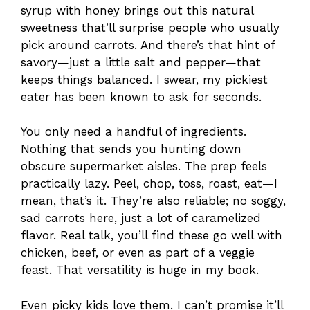
syrup with honey brings out this natural
sweetness that’ll surprise people who usually
pick around carrots. And there’s that hint of
savory—just a little salt and pepper—that
keeps things balanced. I swear, my pickiest
eater has been known to ask for seconds.
You only need a handful of ingredients.
Nothing that sends you hunting down
obscure supermarket aisles. The prep feels
practically lazy. Peel, chop, toss, roast, eat—I
mean, that’s it. They’re also reliable; no soggy,
sad carrots here, just a lot of caramelized
flavor. Real talk, you’ll find these go well with
chicken, beef, or even as part of a veggie
feast. That versatility is huge in my book.
Even picky kids love them. I can’t promise it’ll