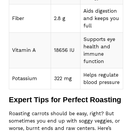
Aids digestion
Fiber
2.8 g
and keeps you
full
Supports eye
health and
Vitamin A
18656 IU
immune
function
Helps regulate
Potassium
322 mg
blood pressure
Expert Tips for Perfect Roasting
Roasting carrots should be easy, right? But
sometimes you end up with soggy veggies, or
worse, burnt ends and raw centers. Here’s