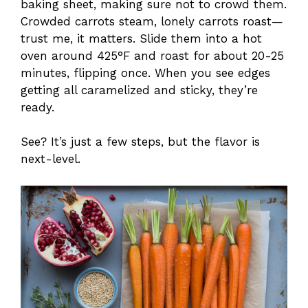
baking sheet, making sure not to crowd them.
Crowded carrots steam, lonely carrots roast—
trust me, it matters. Slide them into a hot
oven around 425°F and roast for about 20-25
minutes, flipping once. When you see edges
getting all caramelized and sticky, they’re
ready.
See? It’s just a few steps, but the flavor is
next-level.