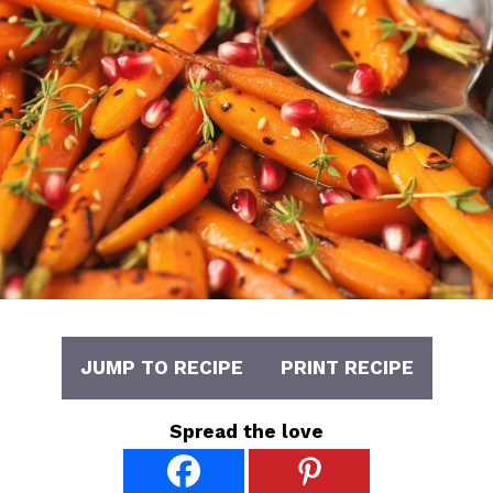
JUMP TO RECIPE
PRINT RECIPE
Spread the love