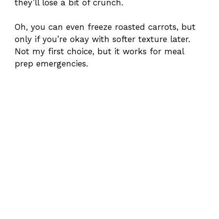
they’ll lose a bit of crunch.
Oh, you can even freeze roasted carrots, but
only if you’re okay with softer texture later.
Not my first choice, but it works for meal
prep emergencies.