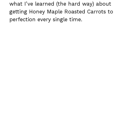
what I’ve learned (the hard way) about
getting Honey Maple Roasted Carrots to
perfection every single time.