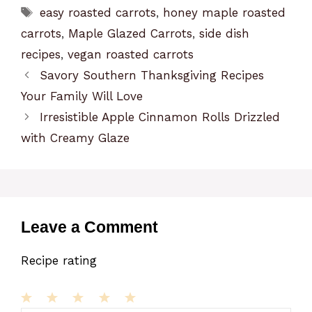
Tags
easy roasted carrots
,
honey maple roasted
carrots
,
Maple Glazed Carrots
,
side dish
recipes
,
vegan roasted carrots
Savory Southern Thanksgiving Recipes
Your Family Will Love
Irresistible Apple Cinnamon Rolls Drizzled
with Creamy Glaze
Leave a Comment
Recipe rating