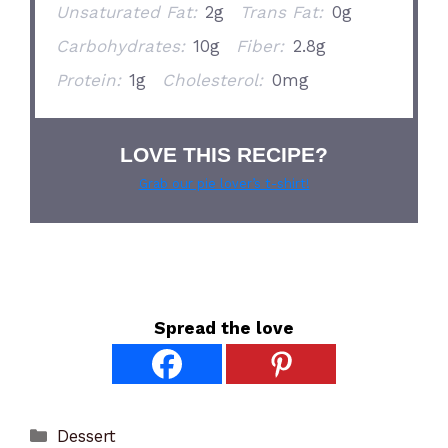
Unsaturated Fat:
2g
Trans Fat:
0g
Carbohydrates:
10g
Fiber:
2.8g
Protein:
1g
Cholesterol:
0mg
LOVE THIS RECIPE?
Grab our pie lover’s t-shirt!
Spread the love
Categories
Dessert