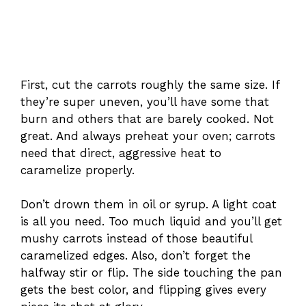
First, cut the carrots roughly the same size. If
they’re super uneven, you’ll have some that
burn and others that are barely cooked. Not
great. And always preheat your oven; carrots
need that direct, aggressive heat to
caramelize properly.
Don’t drown them in oil or syrup. A light coat
is all you need. Too much liquid and you’ll get
mushy carrots instead of those beautiful
caramelized edges. Also, don’t forget the
halfway stir or flip. The side touching the pan
gets the best color, and flipping gives every