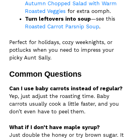
Autumn Chopped Salad with Warm
Roasted Veggies
for extra oomph.
Turn leftovers into soup
—see this
Roasted Carrot Parsnip Soup
.
Perfect for holidays, cozy weeknights, or
potlucks when you need to impress your
picky Aunt Sally.
Common Questions
Can I use baby carrots instead of regular?
Yep, just adjust the roasting time. Baby
carrots usually cook a little faster, and you
don’t even have to peel them.
What if I don’t have maple syrup?
Just double the honey or try brown sugar. It