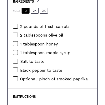
INGREDIENTS
1X
2X
3X
SCALE
2
pounds of fresh carrots
2 tablespoons
olive oil
1 tablespoon
honey
1 tablespoon
maple syrup
Salt to taste
Black pepper to taste
Optional: pinch of smoked paprika
INSTRUCTIONS