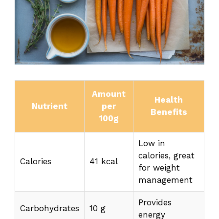
Amount
Health
Nutrient
per
Benefits
100g
Low in
calories, great
Calories
41 kcal
for weight
management
Provides
Carbohydrates
10 g
energy