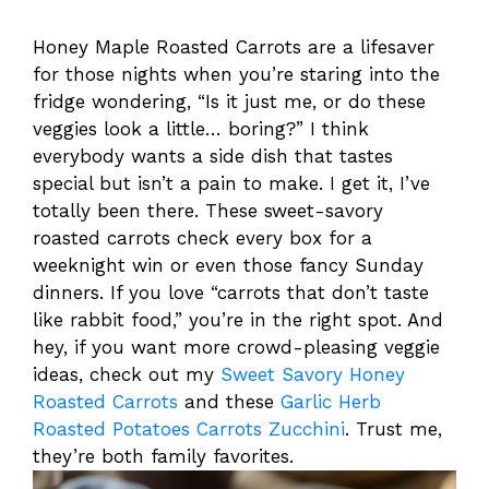
Honey Maple Roasted Carrots are a lifesaver
for those nights when you’re staring into the
fridge wondering, “Is it just me, or do these
veggies look a little… boring?” I think
everybody wants a side dish that tastes
special but isn’t a pain to make. I get it, I’ve
totally been there. These sweet-savory
roasted carrots check every box for a
weeknight win or even those fancy Sunday
dinners. If you love “carrots that don’t taste
like rabbit food,” you’re in the right spot. And
hey, if you want more crowd-pleasing veggie
ideas, check out my
Sweet Savory Honey
Roasted Carrots
and these
Garlic Herb
Roasted Potatoes Carrots Zucchini
. Trust me,
they’re both family favorites.