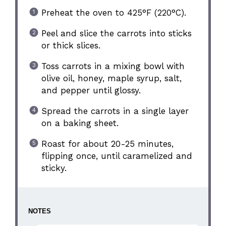
Preheat the oven to 425°F (220°C).
Peel and slice the carrots into sticks
or thick slices.
Toss carrots in a mixing bowl with
olive oil, honey, maple syrup, salt,
and pepper until glossy.
Spread the carrots in a single layer
on a baking sheet.
Roast for about 20-25 minutes,
flipping once, until caramelized and
sticky.
NOTES