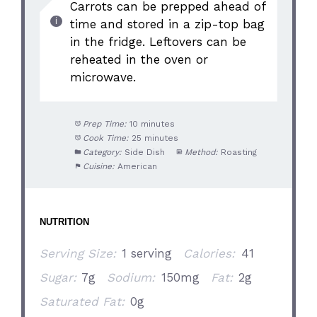
Carrots can be prepped ahead of
time and stored in a zip-top bag
in the fridge. Leftovers can be
reheated in the oven or
microwave.
Prep Time:
10 minutes
Cook Time:
25 minutes
Category:
Side Dish
Method:
Roasting
Cuisine:
American
NUTRITION
Serving Size:
1 serving
Calories:
41
Sugar:
7g
Sodium:
150mg
Fat:
2g
Saturated Fat:
0g