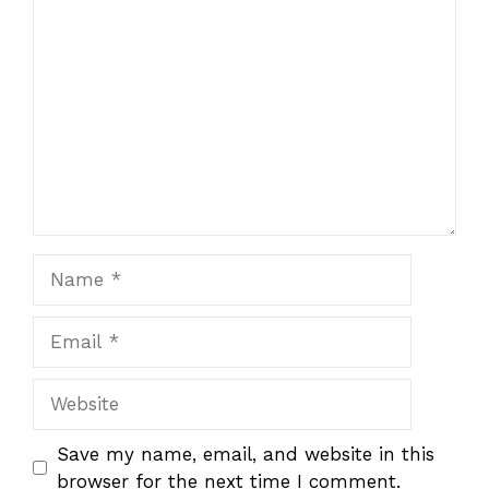
1
Comment
2
3
4
5
Star
Stars
Stars
Stars
Stars
Name
Email
Website
Save my name, email, and website in this
browser for the next time I comment.