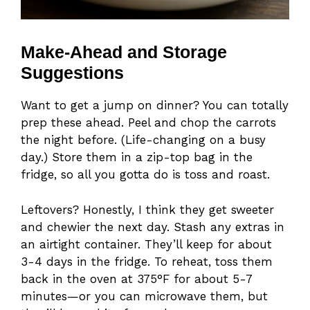
Make-Ahead and Storage
Suggestions
Want to get a jump on dinner? You can totally
prep these ahead. Peel and chop the carrots
the night before. (Life-changing on a busy
day.) Store them in a zip-top bag in the
fridge, so all you gotta do is toss and roast.
Leftovers? Honestly, I think they get sweeter
and chewier the next day. Stash any extras in
an airtight container. They’ll keep for about
3-4 days in the fridge. To reheat, toss them
back in the oven at 375°F for about 5-7
minutes—or you can microwave them, but