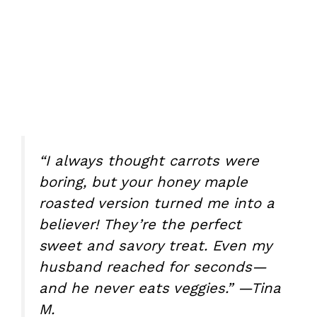
“I always thought carrots were
boring, but your honey maple
roasted version turned me into a
believer! They’re the perfect
sweet and savory treat. Even my
husband reached for seconds—
and he never eats veggies.” —Tina
M.