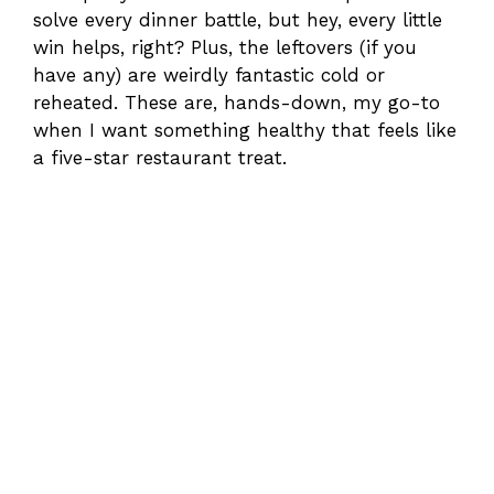
solve every dinner battle, but hey, every little
win helps, right? Plus, the leftovers (if you
have any) are weirdly fantastic cold or
reheated. These are, hands-down, my go-to
when I want something healthy that feels like
a five-star restaurant treat.