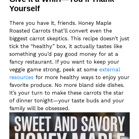
Yourself
There you have it, friends. Honey Maple
Roasted Carrots that’ll convert even the
biggest carrot skeptics. This recipe doesn’t just
tick the “healthy” box, it actually tastes like
something you’d pay good money for at a
fancy restaurant. If you want to keep your
veggie game strong, peek at some
external
resources
for more healthy ways to enjoy your
favorite produce. No more bland side dishes.
It’s your turn to make these carrots the star
of dinner tonight—your taste buds and your
family will be obsessed.