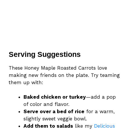
Serving Suggestions
These Honey Maple Roasted Carrots love
making new friends on the plate. Try teaming
them up with:
Baked chicken or turkey
—add a pop
of color and flavor.
Serve over a bed of rice
for a warm,
slightly sweet veggie bowl.
Add them to salads
like my
Delicious