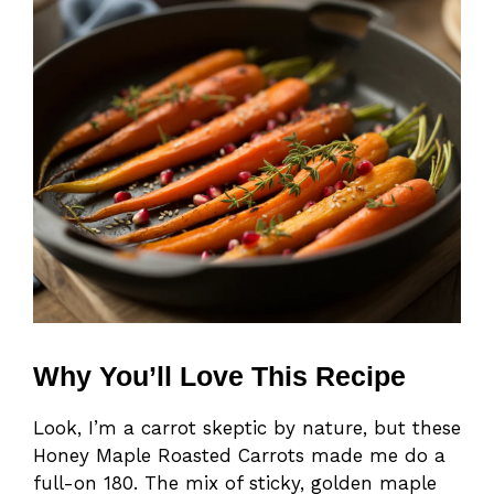
Why You’ll Love This Recipe
Look, I’m a carrot skeptic by nature, but these
Honey Maple Roasted Carrots made me do a
full-on 180. The mix of sticky, golden maple