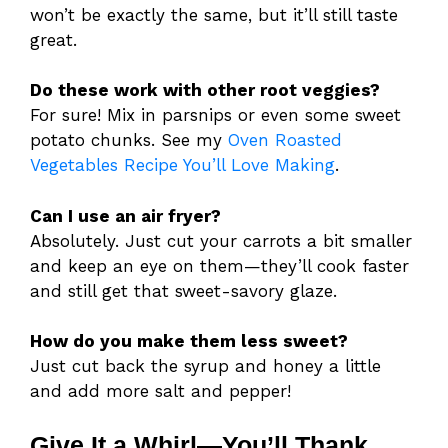
won’t be exactly the same, but it’ll still taste
great.
Do these work with other root veggies?
For sure! Mix in parsnips or even some sweet
potato chunks. See my
Oven Roasted
Vegetables Recipe You’ll Love Making
.
Can I use an air fryer?
Absolutely. Just cut your carrots a bit smaller
and keep an eye on them—they’ll cook faster
and still get that sweet-savory glaze.
How do you make them less sweet?
Just cut back the syrup and honey a little
and add more salt and pepper!
Give It a Whirl—You’ll Thank