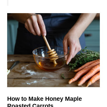
How to Make Honey Maple
Roasted Carrots