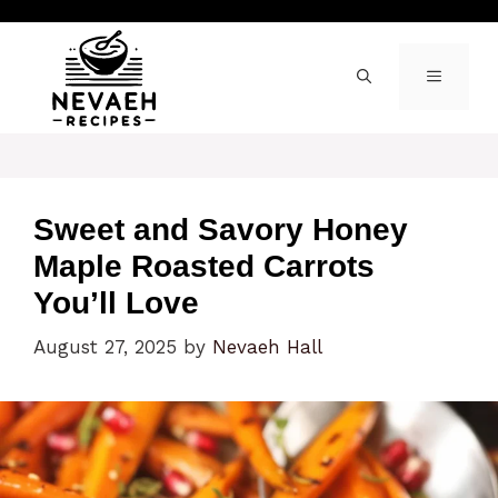
Skip
to
content
MENU
Sweet and Savory Honey
Maple Roasted Carrots
You’ll Love
August 27, 2025
by
Nevaeh Hall