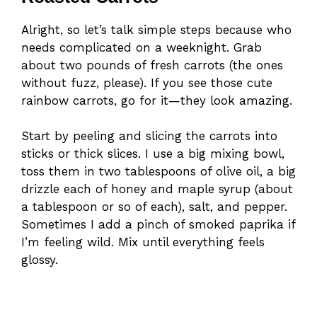
Alright, so let’s talk simple steps because who
needs complicated on a weeknight. Grab
about two pounds of fresh carrots (the ones
without fuzz, please). If you see those cute
rainbow carrots, go for it—they look amazing.
Start by peeling and slicing the carrots into
sticks or thick slices. I use a big mixing bowl,
toss them in two tablespoons of olive oil, a big
drizzle each of honey and maple syrup (about
a tablespoon or so of each), salt, and pepper.
Sometimes I add a pinch of smoked paprika if
I’m feeling wild. Mix until everything feels
glossy.