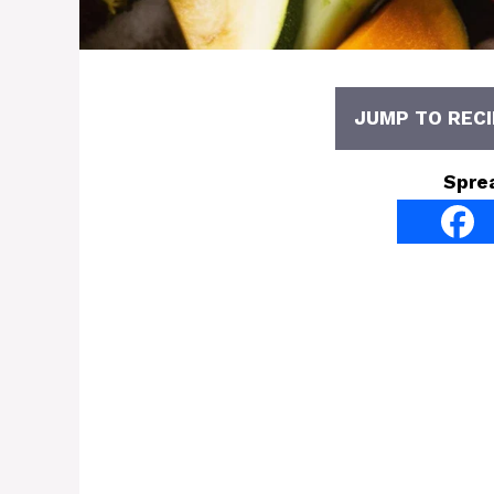
JUMP TO RECI
Spre