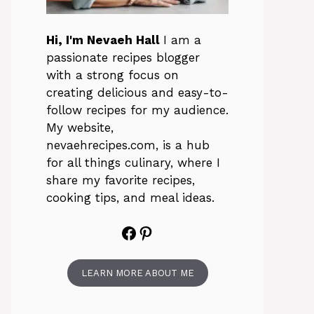
Hi, I'm Nevaeh Hall
I am a
passionate recipes blogger
with a strong focus on
creating delicious and easy-to-
follow recipes for my audience.
My website,
nevaehrecipes.com, is a hub
for all things culinary, where I
share my favorite recipes,
cooking tips, and meal ideas.
Facebook
Pinterest
LEARN MORE ABOUT ME