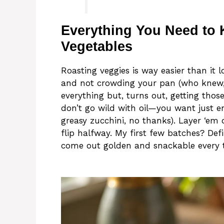
Everything You Need to
Vegetables
Roasting veggies is way easier than it l
and not crowding your pan (who knew, 
everything but, turns out, getting thos
don’t go wild with oil—you want just e
greasy zucchini, no thanks). Layer ‘em 
flip halfway. My first few batches? Def
come out golden and snackable every 