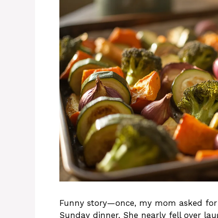
Funny story—once, my mom asked for m
Sunday dinner. She nearly fell over la