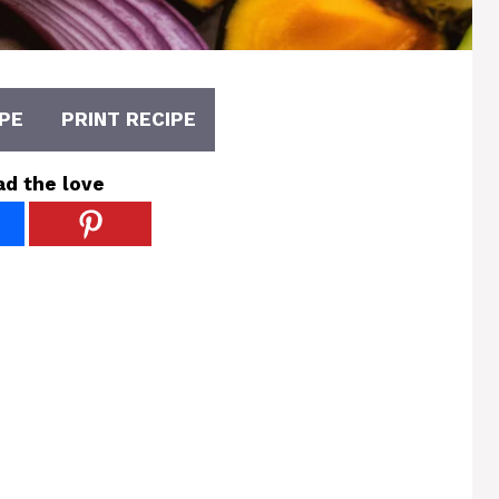
PE
PRINT RECIPE
ad the love