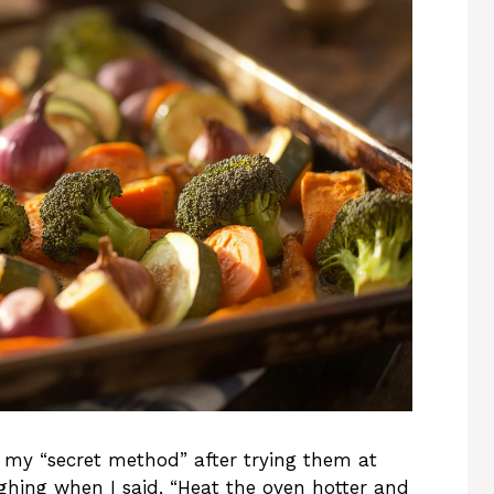
y “secret method” after trying them at
ughing when I said, “Heat the oven hotter and