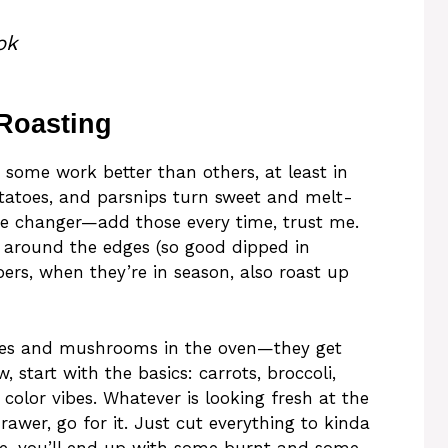
ok
 Roasting
 some work better than others, at least in
otatoes, and parsnips turn sweet and melt-
e changer—add those every time, trust me.
ts around the edges (so good dipped in
ers, when they’re in season, also roast up
toes and mushrooms in the oven—they get
, start with the basics: carrots, broccoli,
color vibes. Whatever is looking fresh at the
drawer, go for it. Just cut everything to kinda
ise, you’ll end up with some burnt and some