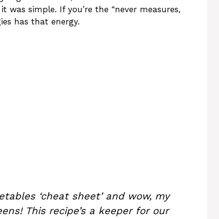
it was simple. If you’re the “never measures,
ies has that energy.
getables ‘cheat sheet’ and wow, my
eens! This recipe’s a keeper for our