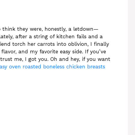
o think they were, honestly, a letdown—
tely, after a string of kitchen fails and a
end torch her carrots into oblivion, I finally
f flavor, and my favorite easy side. If you’ve
 trust me, I got you. Oh and hey, if you want
asy oven roasted boneless chicken breasts