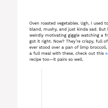
Oven roasted vegetables. Ugh, I used t
bland, mushy, and just kinda sad. But la
weirdly motivating giggle watching a fri
got it right. Now? They’re crispy, full o
ever stood over a pan of limp broccoli,
a full meal with these, check out this
e
recipe too—it pairs so well.