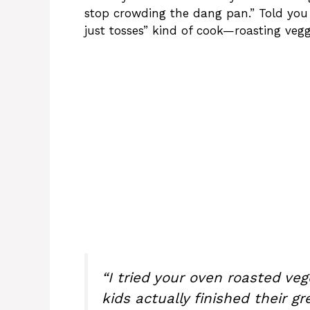
stop crowding the dang pan.” Told you 
just tosses” kind of cook—roasting vegg
“I tried your oven roasted ve
kids actually finished their gr