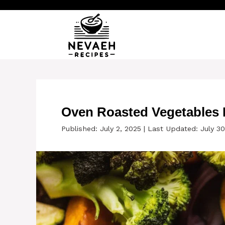
Skip
to
content
Oven Roasted Vegetables R
Published: July 2, 2025
|
Last Updated: July 30