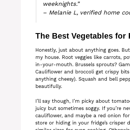
weeknights.”
– Melanie L, verified home co
The Best Vegetables for
Honestly, just about anything goes. But
my house. Root veggies like carrots, p
in-your-mouth. Brussels sprouts? Gam
Cauliflower and broccoli get crispy bi
anything cheesy). Squash and bell pepp
beautifully.
I’ll say though, I’m picky about toma
juicy but sometimes soggy. If you’re new
cauliflower, and maybe a red onion for 
store or hiding in your fridge’s crisper 
similar sizes for even cooking. Otherw