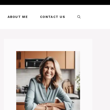
ABOUT ME
CONTACT US