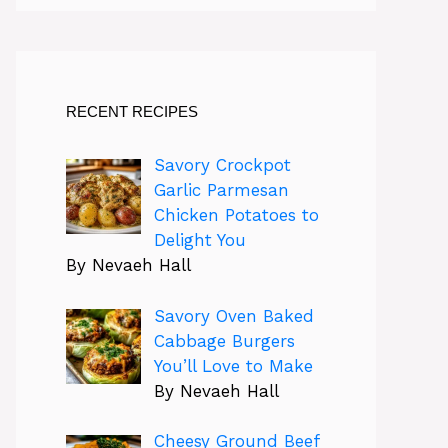
RECENT RECIPES
Savory Crockpot
Garlic Parmesan
Chicken Potatoes to
Delight You
By Nevaeh Hall
Savory Oven Baked
Cabbage Burgers
You’ll Love to Make
By Nevaeh Hall
Cheesy Ground Beef