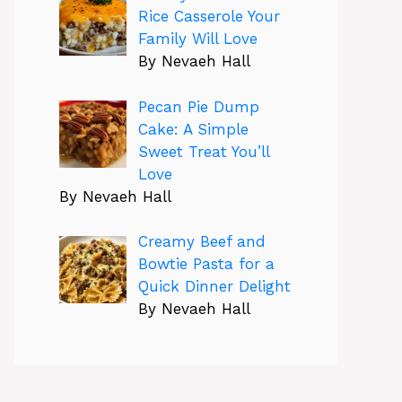
Rice Casserole Your
Family Will Love
By Nevaeh Hall
Pecan Pie Dump
Cake: A Simple
Sweet Treat You’ll
Love
By Nevaeh Hall
Creamy Beef and
Bowtie Pasta for a
Quick Dinner Delight
By Nevaeh Hall