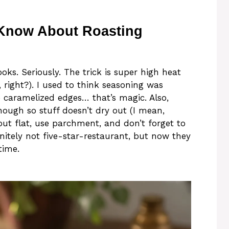
 Know About Roasting
ooks. Seriously. The trick is super high heat
right?). I used to think seasoning was
e caramelized edges… that’s magic. Also,
nough so stuff doesn’t dry out (I mean,
out flat, use parchment, and don’t forget to
initely not five-star-restaurant, but now they
time.