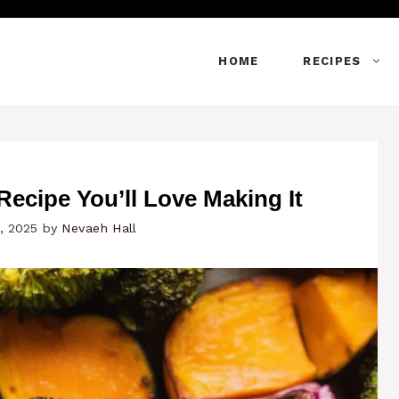
HOME
RECIPES
ecipe You’ll Love Making It
, 2025
by
Nevaeh Hall