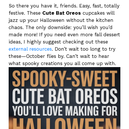
So there you have it, friends. Easy, fast, totally
festive. These
Cute Bat Oreos
cupcakes will
jazz up your Halloween without the kitchen
chaos. The only downside: you’ll wish you’d
made more! If you need even more fall dessert
ideas, I highly suggest checking out these
external resources
. Don’t wait too long to try
these—October flies by. Can’t wait to hear
what spooky creations you all come up with.