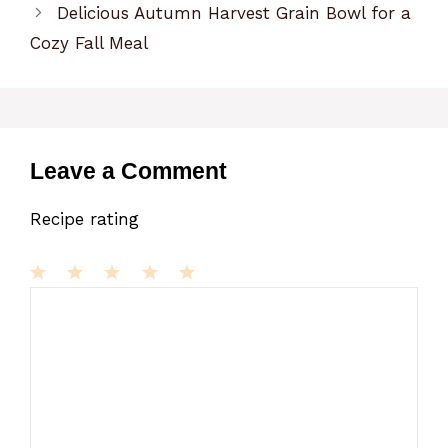
Delicious Autumn Harvest Grain Bowl for a
Cozy Fall Meal
Leave a Comment
Recipe rating
1
Comment
2
3
4
5
Star
Stars
Stars
Stars
Stars