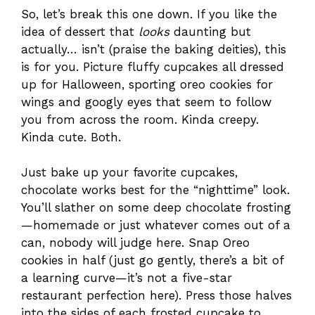
So, let’s break this one down. If you like the
idea of dessert that
looks
daunting but
actually… isn’t (praise the baking deities), this
is for you. Picture fluffy cupcakes all dressed
up for Halloween, sporting oreo cookies for
wings and googly eyes that seem to follow
you from across the room. Kinda creepy.
Kinda cute. Both.
Just bake up your favorite cupcakes,
chocolate works best for the “nighttime” look.
You’ll slather on some deep chocolate frosting
—homemade or just whatever comes out of a
can, nobody will judge here. Snap Oreo
cookies in half (just go gently, there’s a bit of
a learning curve—it’s not a five-star
restaurant perfection here). Press those halves
into the sides of each frosted cupcake to