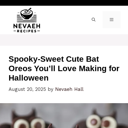
Skip
to
content
MENU
Spooky-Sweet Cute Bat
Oreos You’ll Love Making for
Halloween
August 20, 2025
by
Nevaeh Hall