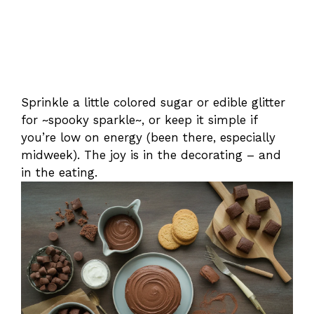
Sprinkle a little colored sugar or edible glitter
for ~spooky sparkle~, or keep it simple if
you’re low on energy (been there, especially
midweek). The joy is in the decorating – and
in the eating.