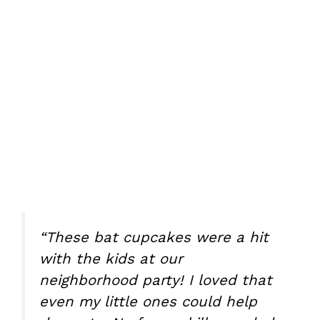
“These bat cupcakes were a hit
with the kids at our
neighborhood party! I loved that
even my little ones could help