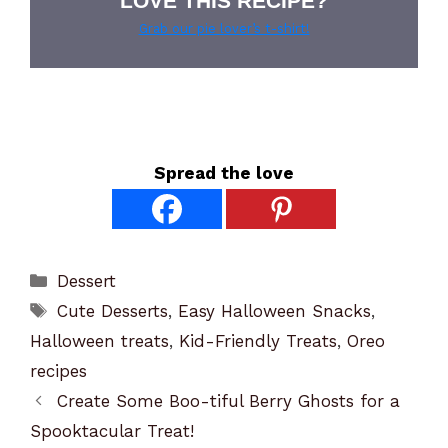
LOVE THIS RECIPE?
Grab our pie lover’s t-shirt!
Spread the love
Categories
Dessert
Tags
Cute Desserts
,
Easy Halloween Snacks
,
Halloween treats
,
Kid-Friendly Treats
,
Oreo
recipes
Create Some Boo-tiful Berry Ghosts for a
Spooktacular Treat!