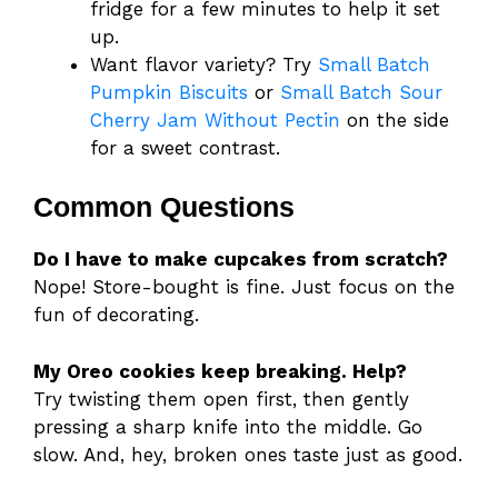
fridge for a few minutes to help it set
up.
Want flavor variety? Try
Small Batch
Pumpkin Biscuits
or
Small Batch Sour
Cherry Jam Without Pectin
on the side
for a sweet contrast.
Common Questions
Do I have to make cupcakes from scratch?
Nope! Store-bought is fine. Just focus on the
fun of decorating.
My Oreo cookies keep breaking. Help?
Try twisting them open first, then gently
pressing a sharp knife into the middle. Go
slow. And, hey, broken ones taste just as good.