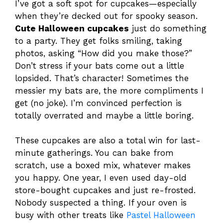
I’ve got a soft spot for cupcakes—especially
when they’re decked out for spooky season.
Cute Halloween cupcakes
just do something
to a party. They get folks smiling, taking
photos, asking “How did you make those?”
Don’t stress if your bats come out a little
lopsided. That’s character! Sometimes the
messier my bats are, the more compliments I
get (no joke). I’m convinced perfection is
totally overrated and maybe a little boring.
These cupcakes are also a total win for last-
minute gatherings. You can bake from
scratch, use a boxed mix, whatever makes
you happy. One year, I even used day-old
store-bought cupcakes and just re-frosted.
Nobody suspected a thing. If your oven is
busy with other treats like
Pastel Halloween