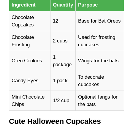
Ingredient
Quantity
Purpose
Chocolate
12
Base for Bat Oreos
Cupcakes
Chocolate
Used for frosting
2 cups
Frosting
cupcakes
1
Oreo Cookies
Wings for the bats
package
To decorate
Candy Eyes
1 pack
cupcakes
Mini Chocolate
Optional fangs for
1/2 cup
Chips
the bats
Cute Halloween Cupcakes