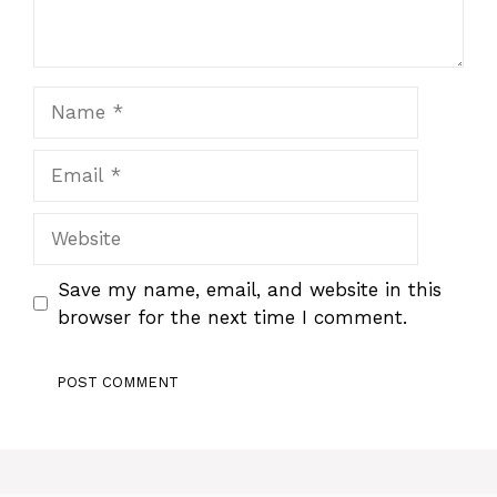
Name
Email
Website
Save my name, email, and website in this
browser for the next time I comment.