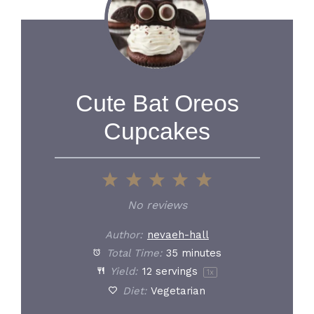
Cute Bat Oreos
Cupcakes
1
2
3
4
5
Star
Stars
Stars
Stars
Stars
No reviews
Author:
nevaeh-hall
Total Time:
35 minutes
Yield:
12
servings
1
x
Diet:
Vegetarian