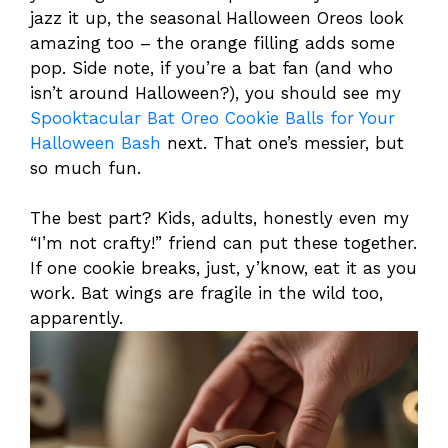
jazz it up, the seasonal Halloween Oreos look
amazing too – the orange filling adds some
pop. Side note, if you’re a bat fan (and who
isn’t around Halloween?), you should see my
Spooktacular Bat Oreo Cookie Balls for Your
Halloween Bash
next. That one’s messier, but
so much fun.
The best part? Kids, adults, honestly even my
“I’m not crafty!” friend can put these together.
If one cookie breaks, just, y’know, eat it as you
work. Bat wings are fragile in the wild too,
apparently.