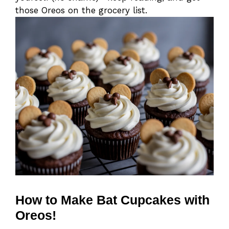
those Oreos on the grocery list.
How to Make Bat Cupcakes with
Oreos!