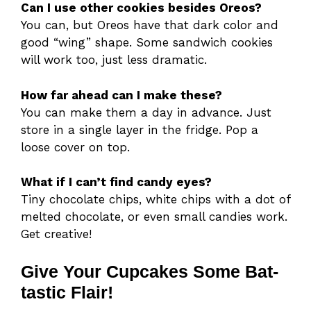
Can I use other cookies besides Oreos?
You can, but Oreos have that dark color and
good “wing” shape. Some sandwich cookies
will work too, just less dramatic.
How far ahead can I make these?
You can make them a day in advance. Just
store in a single layer in the fridge. Pop a
loose cover on top.
What if I can’t find candy eyes?
Tiny chocolate chips, white chips with a dot of
melted chocolate, or even small candies work.
Get creative!
Give Your Cupcakes Some Bat-
tastic Flair!