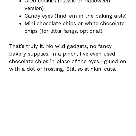
Oreo cookies (classic or Halloween
version)
Candy eyes (find ’em in the baking aisle)
Mini chocolate chips or white chocolate
chips (for little fangs, optional)
That’s truly it. No wild gadgets, no fancy
bakery supplies. In a pinch, I’ve even used
chocolate chips in place of the eyes—glued on
with a dot of frosting. Still so stinkin’ cute.