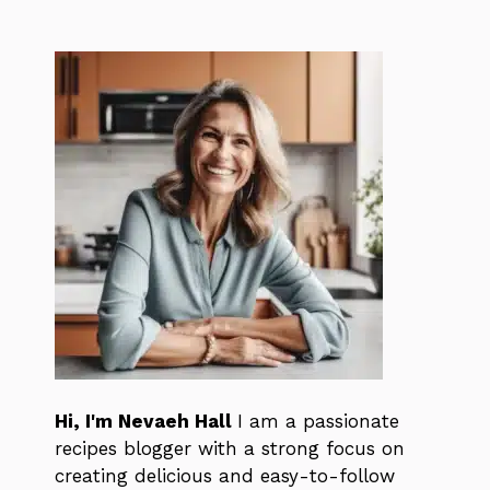
Hi, I'm Nevaeh Hall
I am a passionate
recipes blogger with a strong focus on
creating delicious and easy-to-follow