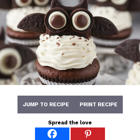
JUMP TO RECIPE
PRINT RECIPE
Spread the love