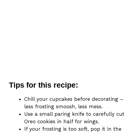
Tips for this recipe:
Chill your cupcakes before decorating –
less frosting smoosh, less mess.
Use a small paring knife to carefully cut
Oreo cookies in half for wings.
If your frosting is too soft, pop it in the