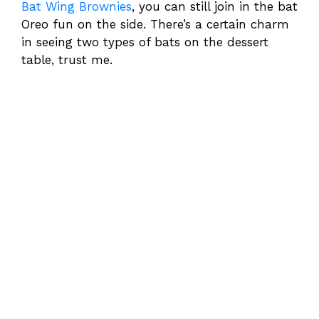
Bat Wing Brownies
, you can still join in the bat
Oreo fun on the side. There’s a certain charm
in seeing two types of bats on the dessert
table, trust me.