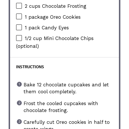
2 cups
Chocolate Frosting
1
package Oreo Cookies
1
pack Candy Eyes
1/2 cup
Mini Chocolate Chips
(optional)
INSTRUCTIONS
Bake 12 chocolate cupcakes and let
them cool completely.
Frost the cooled cupcakes with
chocolate frosting.
Carefully cut Oreo cookies in half to
create wings.