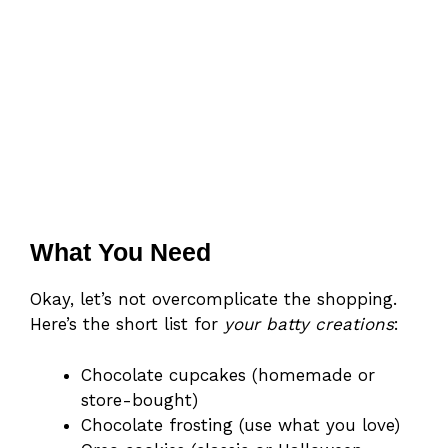
What You Need
Okay, let’s not overcomplicate the shopping.
Here’s the short list for
your batty creations
:
Chocolate cupcakes (homemade or
store-bought)
Chocolate frosting (use what you love)