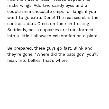
make wings. Add two candy eyes and a
couple mini chocolate chips for fangs if you
want to go extra. Done! The real secret is the
contrast: dark Oreos on the rich frosting.
Suddenly, basic cupcakes are transformed
into a little Halloween celebration on a plate.
Be prepared, these guys go fast. Blink and
they’re gone. “Where did the bats go?” you’ll
hear. Into bellies, that’s where.