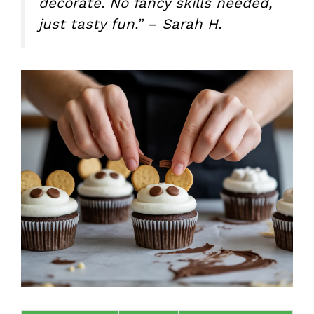
decorate. No fancy skills needed,
just tasty fun.” – Sarah H.