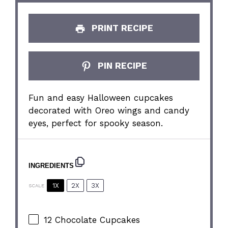
PRINT RECIPE
PIN RECIPE
Fun and easy Halloween cupcakes
decorated with Oreo wings and candy
eyes, perfect for spooky season.
INGREDIENTS
1X
2X
3X
SCALE
12
Chocolate Cupcakes