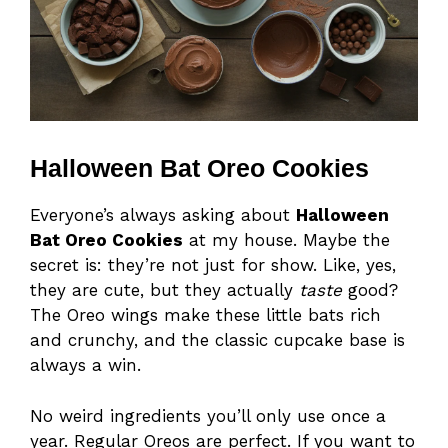
Halloween Bat Oreo Cookies
Everyone’s always asking about
Halloween
Bat Oreo Cookies
at my house. Maybe the
secret is: they’re not just for show. Like, yes,
they are cute, but they actually
taste
good?
The Oreo wings make these little bats rich
and crunchy, and the classic cupcake base is
always a win.
No weird ingredients you’ll only use once a
year. Regular Oreos are perfect. If you want to