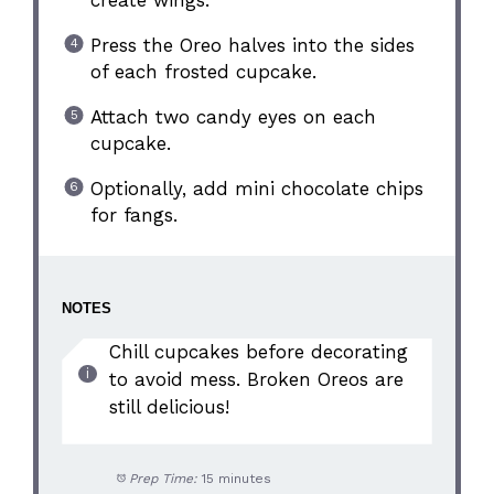
Press the Oreo halves into the sides
of each frosted cupcake.
Attach two candy eyes on each
cupcake.
Optionally, add mini chocolate chips
for fangs.
NOTES
Chill cupcakes before decorating
to avoid mess. Broken Oreos are
still delicious!
Prep Time:
15 minutes