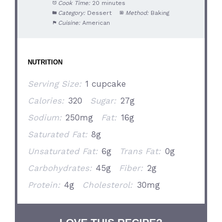
Cook Time:
20 minutes
Category:
Dessert
Method:
Baking
Cuisine:
American
NUTRITION
Serving Size:
1 cupcake
Calories:
320
Sugar:
27g
Sodium:
250mg
Fat:
16g
Saturated Fat:
8g
Unsaturated Fat:
6g
Trans Fat:
0g
Carbohydrates:
45g
Fiber:
2g
Protein:
4g
Cholesterol:
30mg