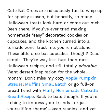
Cute Bat Oreos are ridiculously fun to whip up
for spooky season, but honestly, so many
Halloween treats look hard or come out meh.
Been there. If you’ve ever tried making
homemade “easy” decorated cookies or
cupcakes, and the kitchen turned into a
tornado zone, trust me, you’re not alone.
These little oreo bat cupcakes, though? Dead
simple. They’re way less fuss than most
Halloween recipes, and still totally
adorable
.
Want dessert inspiration for the whole
month? Don’t miss my cozy
Apple Pumpkin
Streusel Muffins Small Batch
or go full-on
bread fiend with
Fluffy Homemade Ciabatta
Bread Recipe
. Back to bats though. If you’re
itching to impress your friends—or just
yourself (no shame)—keep reading, and get