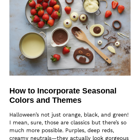
How to Incorporate Seasonal
Colors and Themes
Halloween’s not just orange, black, and green!
I mean, sure, those are classics but there’s so
much more possible. Purples, deep reds,
creamy neutrals—they actually look gorgeous