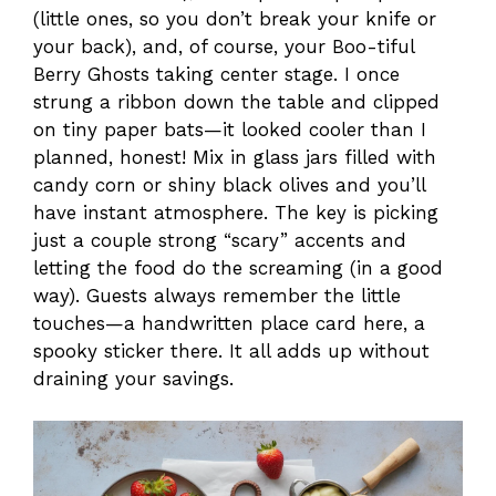
(little ones, so you don’t break your knife or
your back), and, of course, your Boo-tiful
Berry Ghosts taking center stage. I once
strung a ribbon down the table and clipped
on tiny paper bats—it looked cooler than I
planned, honest! Mix in glass jars filled with
candy corn or shiny black olives and you’ll
have instant atmosphere. The key is picking
just a couple strong “scary” accents and
letting the food do the screaming (in a good
way). Guests always remember the little
touches—a handwritten place card here, a
spooky sticker there. It all adds up without
draining your savings.