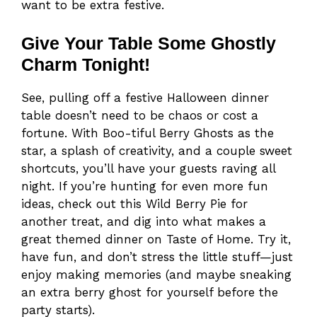
want to be extra festive.
Give Your Table Some Ghostly
Charm Tonight!
See, pulling off a festive Halloween dinner
table doesn’t need to be chaos or cost a
fortune. With Boo-tiful Berry Ghosts as the
star, a splash of creativity, and a couple sweet
shortcuts, you’ll have your guests raving all
night. If you’re hunting for even more fun
ideas, check out this Wild Berry Pie for
another treat, and dig into what makes a
great themed dinner on Taste of Home. Try it,
have fun, and don’t stress the little stuff—just
enjoy making memories (and maybe sneaking
an extra berry ghost for yourself before the
party starts).