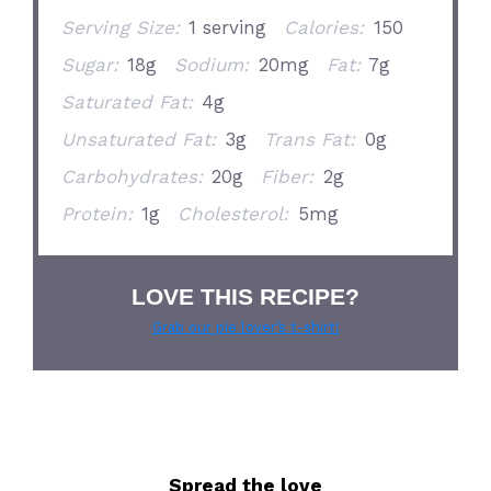
Serving Size:
1 serving
Calories:
150
Sugar:
18g
Sodium:
20mg
Fat:
7g
Saturated Fat:
4g
Unsaturated Fat:
3g
Trans Fat:
0g
Carbohydrates:
20g
Fiber:
2g
Protein:
1g
Cholesterol:
5mg
LOVE THIS RECIPE?
Grab our pie lover’s t-shirt!
Spread the love