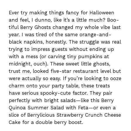
Ever try making things fancy for Halloween
and feel, I dunno, like it’s a little much? Boo-
tiful Berry Ghosts changed my whole vibe last
year. I was tired of the same orange-and-
black napkins, honestly. The struggle was real
trying to impress guests without ending up
with a mess (or carving tiny pumpkins at
midnight, ouch). These sweet little ghosts,
trust me, looked five-star restaurant level but
were actually so easy. If you’re looking to ooze
charm onto your party table, these treats
have serious spooky-cute factor. They pair
perfectly with bright salads—like this Berry
Quinoa Summer Salad with Feta—or even a
slice of Berrylicious Strawberry Crunch Cheese
Cake for a double berry boost.