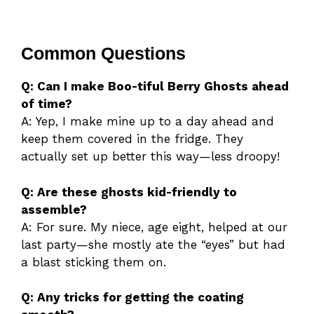
Common Questions
Q: Can I make Boo-tiful Berry Ghosts ahead
of time?
A: Yep, I make mine up to a day ahead and
keep them covered in the fridge. They
actually set up better this way—less droopy!
Q: Are these ghosts kid-friendly to
assemble?
A: For sure. My niece, age eight, helped at our
last party—she mostly ate the “eyes” but had
a blast sticking them on.
Q: Any tricks for getting the coating