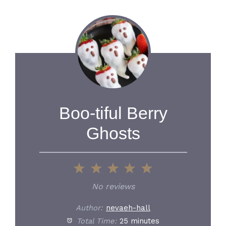
Boo-tiful Berry
Ghosts
1
2
3
4
5
Star
Stars
Stars
Stars
Stars
No reviews
Author:
nevaeh-hall
Total Time:
25 minutes