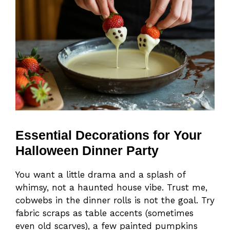
Essential Decorations for Your
Halloween Dinner Party
You want a little drama and a splash of
whimsy, not a haunted house vibe. Trust me,
cobwebs in the dinner rolls is not the goal. Try
fabric scraps as table accents (sometimes
even old scarves), a few painted pumpkins