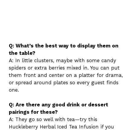
Q: What’s the best way to display them on
the table?
A: In little clusters, maybe with some candy
spiders or extra berries mixed in. You can put
them front and center on a platter for drama,
or spread around plates so every guest finds
one.
Q: Are there any good drink or dessert
pairings for these?
A: They go so well with tea—try this
Huckleberry Herbal Iced Tea Infusion if you