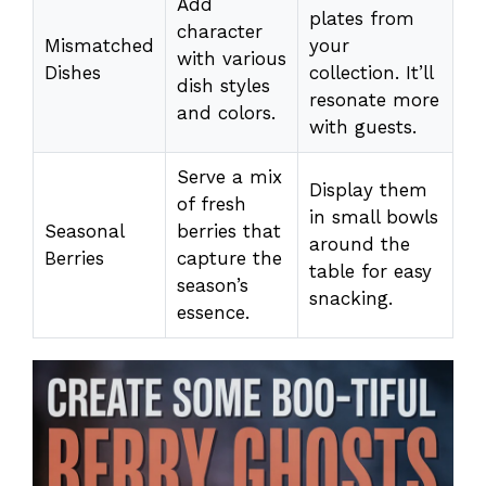
Add
plates from
character
Mismatched
your
with various
Dishes
collection. It’ll
dish styles
resonate more
and colors.
with guests.
Serve a mix
Display them
of fresh
in small bowls
Seasonal
berries that
around the
Berries
capture the
table for easy
season’s
snacking.
essence.