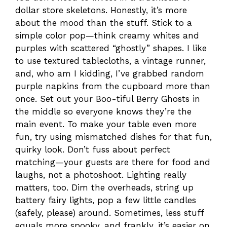
dollar store skeletons. Honestly, it’s more
about the mood than the stuff. Stick to a
simple color pop—think creamy whites and
purples with scattered “ghostly” shapes. I like
to use textured tablecloths, a vintage runner,
and, who am I kidding, I’ve grabbed random
purple napkins from the cupboard more than
once. Set out your Boo-tiful Berry Ghosts in
the middle so everyone knows they’re the
main event. To make your table even more
fun, try using mismatched dishes for that fun,
quirky look. Don’t fuss about perfect
matching—your guests are there for food and
laughs, not a photoshoot. Lighting really
matters, too. Dim the overheads, string up
battery fairy lights, pop a few little candles
(safely, please) around. Sometimes, less stuff
equals more spooky, and frankly, it’s easier on