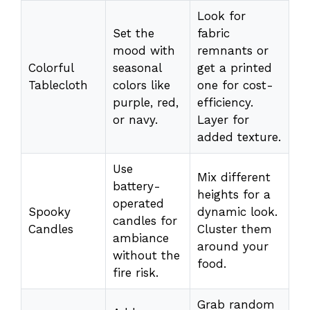
Look for
Set the
fabric
mood with
remnants or
Colorful
seasonal
get a printed
Tablecloth
colors like
one for cost-
purple, red,
efficiency.
or navy.
Layer for
added texture.
Use
Mix different
battery-
heights for a
operated
Spooky
dynamic look.
candles for
Candles
Cluster them
ambiance
around your
without the
food.
fire risk.
Grab random