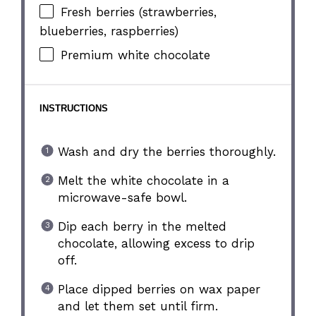
Fresh berries (strawberries,
blueberries, raspberries)
Premium white chocolate
INSTRUCTIONS
Wash and dry the berries thoroughly.
Melt the white chocolate in a
microwave-safe bowl.
Dip each berry in the melted
chocolate, allowing excess to drip
off.
Place dipped berries on wax paper
and let them set until firm.