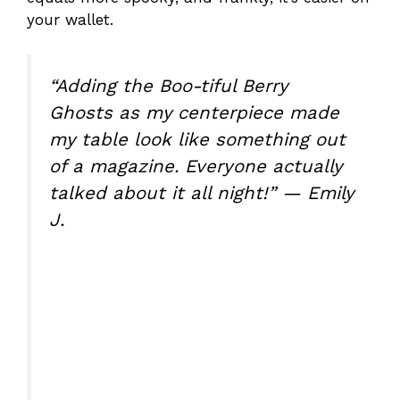
your wallet.
“Adding the Boo-tiful Berry
Ghosts as my centerpiece made
my table look like something out
of a magazine. Everyone actually
talked about it all night!” — Emily
J.