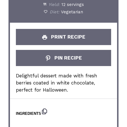
Yield:
12 servings
Diet:
Vegetarian
PRINT RECIPE
PIN RECIPE
Delightful dessert made with fresh
berries coated in white chocolate,
perfect for Halloween.
INGREDIENTS