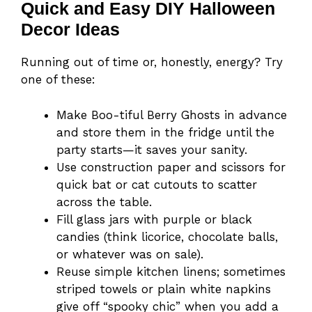
Quick and Easy DIY Halloween
Decor Ideas
Running out of time or, honestly, energy? Try
one of these:
Make Boo-tiful Berry Ghosts in advance
and store them in the fridge until the
party starts—it saves your sanity.
Use construction paper and scissors for
quick bat or cat cutouts to scatter
across the table.
Fill glass jars with purple or black
candies (think licorice, chocolate balls,
or whatever was on sale).
Reuse simple kitchen linens; sometimes
striped towels or plain white napkins
give off “spooky chic” when you add a