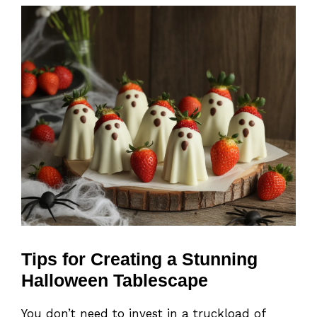
Tips for Creating a Stunning
Halloween Tablescape
You don’t need to invest in a truckload of