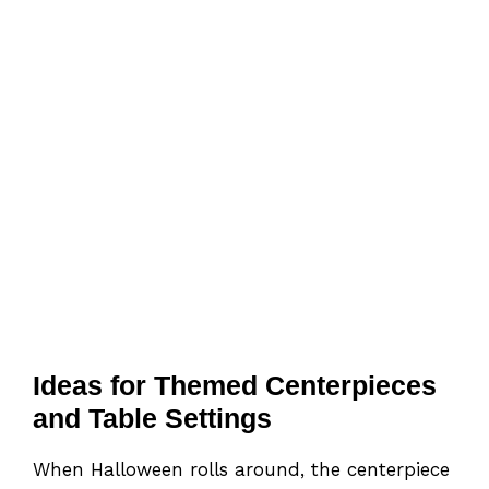
Ideas for Themed Centerpieces
and Table Settings
When Halloween rolls around, the centerpiece