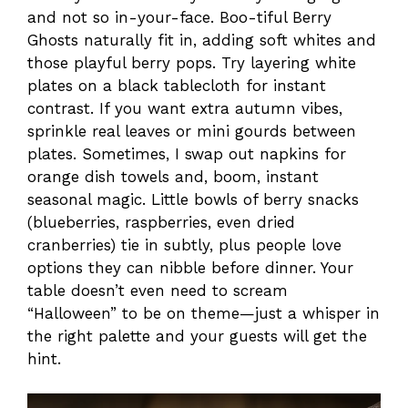
and not so in-your-face. Boo-tiful Berry
Ghosts naturally fit in, adding soft whites and
those playful berry pops. Try layering white
plates on a black tablecloth for instant
contrast. If you want extra autumn vibes,
sprinkle real leaves or mini gourds between
plates. Sometimes, I swap out napkins for
orange dish towels and, boom, instant
seasonal magic. Little bowls of berry snacks
(blueberries, raspberries, even dried
cranberries) tie in subtly, plus people love
options they can nibble before dinner. Your
table doesn’t even need to scream
“Halloween” to be on theme—just a whisper in
the right palette and your guests will get the
hint.