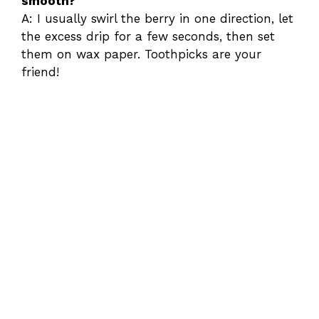
smooth?
A: I usually swirl the berry in one direction, let
the excess drip for a few seconds, then set
them on wax paper. Toothpicks are your
friend!