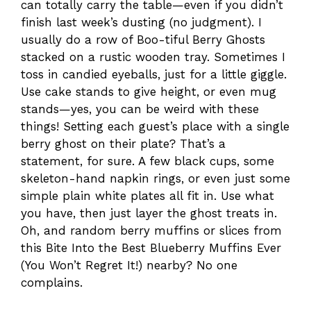
can totally carry the table—even if you didn’t
finish last week’s dusting (no judgment). I
usually do a row of Boo-tiful Berry Ghosts
stacked on a rustic wooden tray. Sometimes I
toss in candied eyeballs, just for a little giggle.
Use cake stands to give height, or even mug
stands—yes, you can be weird with these
things! Setting each guest’s place with a single
berry ghost on their plate? That’s a
statement, for sure. A few black cups, some
skeleton-hand napkin rings, or even just some
simple plain white plates all fit in. Use what
you have, then just layer the ghost treats in.
Oh, and random berry muffins or slices from
this Bite Into the Best Blueberry Muffins Ever
(You Won’t Regret It!) nearby? No one
complains.