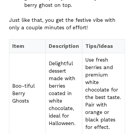
berry ghost on top.
Just like that, you get the festive vibe with
only a couple minutes of effort!
Item
Description
Tips/Ideas
Use fresh
Delightful
berries and
dessert
premium
made with
white
Boo-tiful
berries
chocolate for
Berry
coated in
the best taste.
Ghosts
white
Pair with
chocolate,
orange or
ideal for
black plates
Halloween.
for effect.