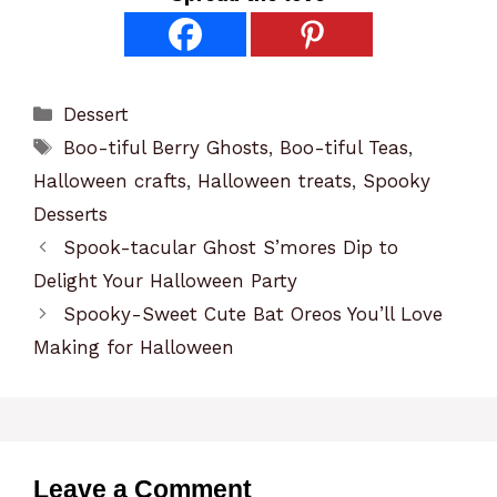
Categories
Dessert
Tags
Boo-tiful Berry Ghosts
,
Boo-tiful Teas
,
Halloween crafts
,
Halloween treats
,
Spooky
Desserts
Spook-tacular Ghost S’mores Dip to
Delight Your Halloween Party
Spooky-Sweet Cute Bat Oreos You’ll Love
Making for Halloween
Leave a Comment