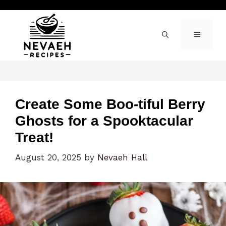
Skip
to
content
MENU
Create Some Boo-tiful Berry
Ghosts for a Spooktacular
Treat!
August 20, 2025
by
Nevaeh Hall