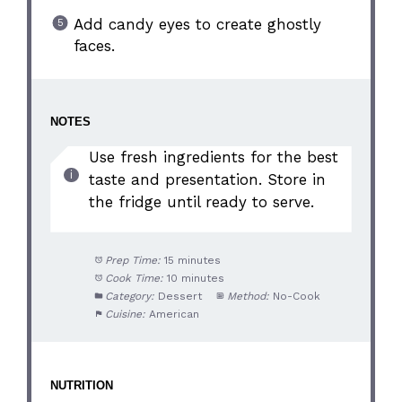
Add candy eyes to create ghostly
faces.
NOTES
Use fresh ingredients for the best
taste and presentation. Store in
the fridge until ready to serve.
Prep Time:
15 minutes
Cook Time:
10 minutes
Category:
Dessert
Method:
No-Cook
Cuisine:
American
NUTRITION