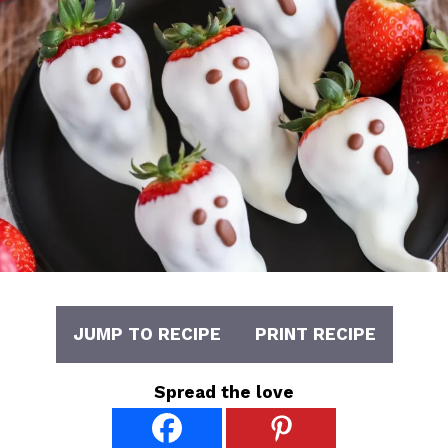
JUMP TO RECIPE
PRINT RECIPE
Spread the love