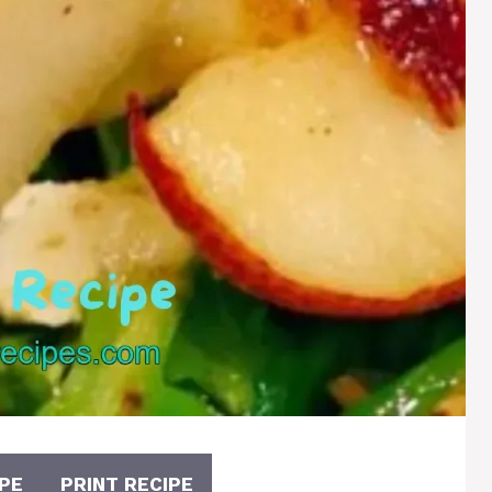
PE
PRINT RECIPE