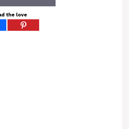
ad the love