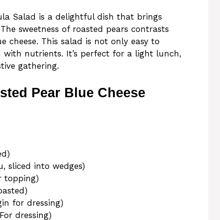
a Salad is a delightful dish that brings
. The sweetness of roasted pears contrasts
e cheese. This salad is not only easy to
ith nutrients. It’s perfect for a light lunch,
stive gathering.
sted Pear Blue Cheese
ed)
u, sliced into wedges)
r topping)
oasted)
gin for dressing)
For dressing)