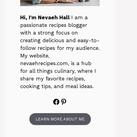
Hi, I'm Nevaeh Hall
I am a
passionate recipes blogger
with a strong focus on
creating delicious and easy-to-
follow recipes for my audience.
My website,
nevaehrecipes.com, is a hub
for all things culinary, where I
share my favorite recipes,
cooking tips, and meal ideas.
Facebook
Pinterest
LEARN MORE ABOUT ME