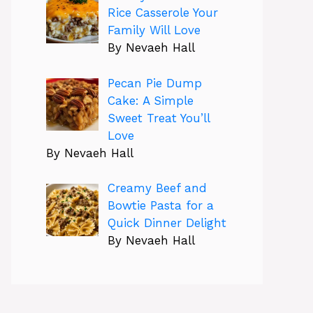
Rice Casserole Your
Family Will Love
By Nevaeh Hall
Pecan Pie Dump
Cake: A Simple
Sweet Treat You’ll
Love
By Nevaeh Hall
Creamy Beef and
Bowtie Pasta for a
Quick Dinner Delight
By Nevaeh Hall