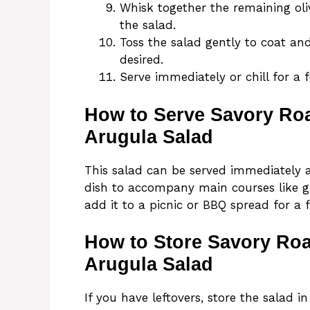
Whisk together the remaining oliv
the salad.
Toss the salad gently to coat an
desired.
Serve immediately or chill for a 
How to Serve Savory Ro
Arugula Salad
This salad can be served immediately aft
dish to accompany main courses like gri
add it to a picnic or BBQ spread for a 
How to Store Savory Ro
Arugula Salad
If you have leftovers, store the salad in 