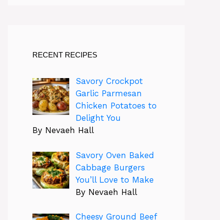
RECENT RECIPES
Savory Crockpot
Garlic Parmesan
Chicken Potatoes to
Delight You
By Nevaeh Hall
Savory Oven Baked
Cabbage Burgers
You’ll Love to Make
By Nevaeh Hall
Cheesy Ground Beef