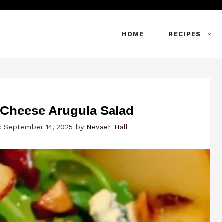
HOME
RECIPES
 Cheese Arugula Salad
: September 14, 2025
by
Nevaeh Hall