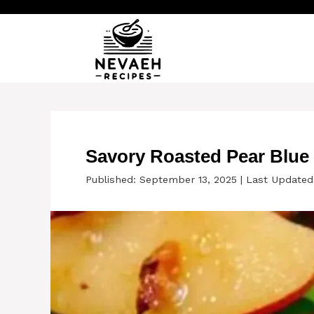
Skip
to
content
Savory Roasted Pear Blue
Published: September 13, 2025
|
Last Updated