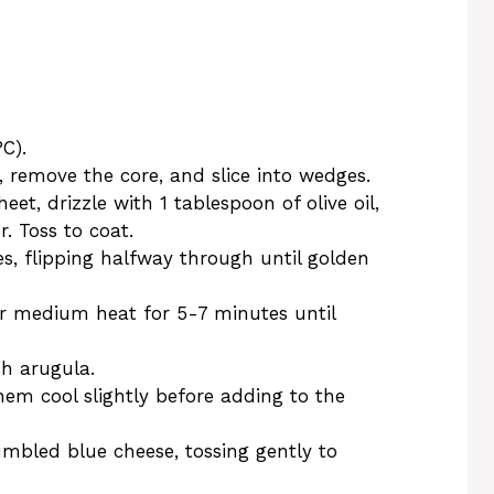
C).
, remove the core, and slice into wedges.
et, drizzle with 1 tablespoon of olive oil,
. Toss to coat.
s, flipping halfway through until golden
ver medium heat for 5-7 minutes until
sh arugula.
hem cool slightly before adding to the
mbled blue cheese, tossing gently to