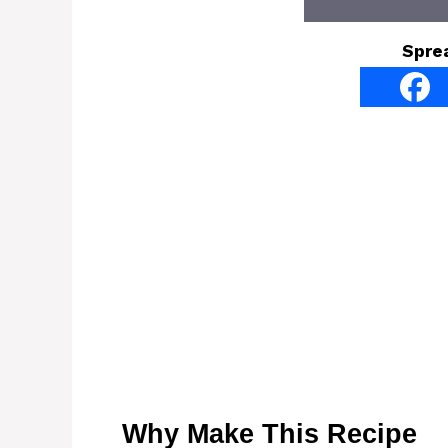
Spre
Why Make This Recipe