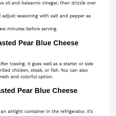
e oil and balsamic vinegar, then drizzle over
d adjust seasoning with salt and pepper as
few minutes before serving.
asted Pear Blue Cheese
er tossing. It goes well as a starter or side
lled chicken, steak, or fish. You can also
fresh and colorful option.
asted Pear Blue Cheese
an airtight container in the refrigerator. It’s