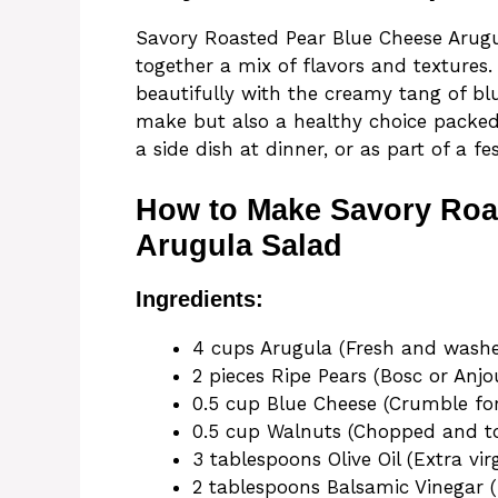
Savory Roasted Pear Blue Cheese Arugul
together a mix of flavors and textures
beautifully with the creamy tang of blu
make but also a healthy choice packed w
a side dish at dinner, or as part of a fe
How to Make Savory Roa
Arugula Salad
Ingredients:
4 cups Arugula (Fresh and wash
2 pieces Ripe Pears (Bosc or Anjo
0.5 cup Blue Cheese (Crumble fo
0.5 cup Walnuts (Chopped and t
3 tablespoons Olive Oil (Extra vir
2 tablespoons Balsamic Vinegar (