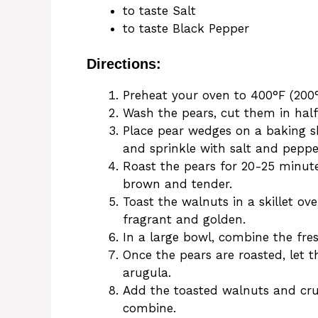
to taste Salt
to taste Black Pepper
Directions:
Preheat your oven to 400°F (200°
Wash the pears, cut them in half
Place pear wedges on a baking she
and sprinkle with salt and pepper
Roast the pears for 20-25 minute
brown and tender.
Toast the walnuts in a skillet o
fragrant and golden.
In a large bowl, combine the fre
Once the pears are roasted, let t
arugula.
Add the toasted walnuts and cru
combine.