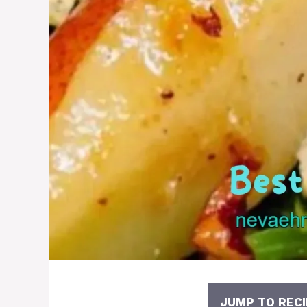
JUMP TO RECI