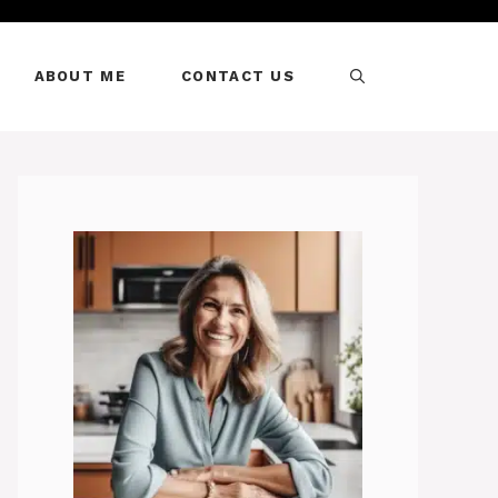
ABOUT ME
CONTACT US