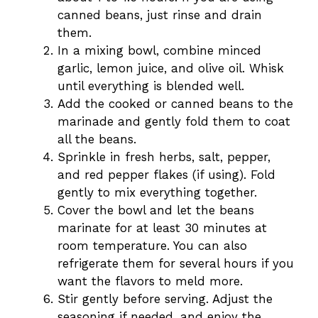
canned beans, just rinse and drain
them.
In a mixing bowl, combine minced
garlic, lemon juice, and olive oil. Whisk
until everything is blended well.
Add the cooked or canned beans to the
marinade and gently fold them to coat
all the beans.
Sprinkle in fresh herbs, salt, pepper,
and red pepper flakes (if using). Fold
gently to mix everything together.
Cover the bowl and let the beans
marinate for at least 30 minutes at
room temperature. You can also
refrigerate them for several hours if you
want the flavors to meld more.
Stir gently before serving. Adjust the
seasoning if needed, and enjoy the