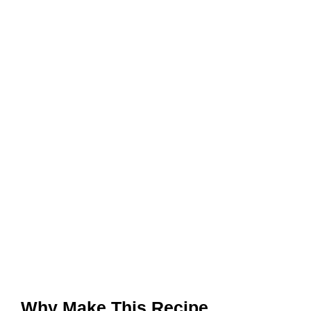
Why Make This Recipe