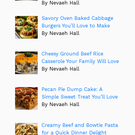
By Nevaeh Hall
Savory Oven Baked Cabbage
Burgers You’ll Love to Make
By Nevaeh Hall
Cheesy Ground Beef Rice
Casserole Your Family Will Love
By Nevaeh Hall
Pecan Pie Dump Cake: A
Simple Sweet Treat You’ll Love
By Nevaeh Hall
Creamy Beef and Bowtie Pasta
for a Quick Dinner Delight