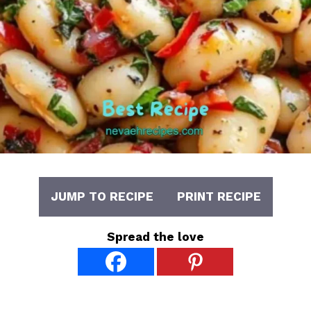
JUMP TO RECIPE
PRINT RECIPE
Spread the love