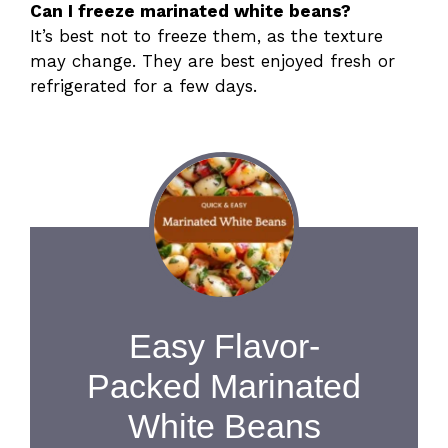
Can I freeze marinated white beans?
It’s best not to freeze them, as the texture
may change. They are best enjoyed fresh or
refrigerated for a few days.
Easy Flavor-
Packed Marinated
White Beans