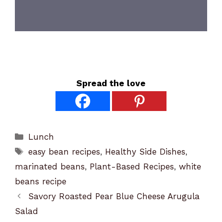
Spread the love
Categories
Lunch
Tags
easy bean recipes
,
Healthy Side Dishes
,
marinated beans
,
Plant-Based Recipes
,
white
beans recipe
Savory Roasted Pear Blue Cheese Arugula
Salad