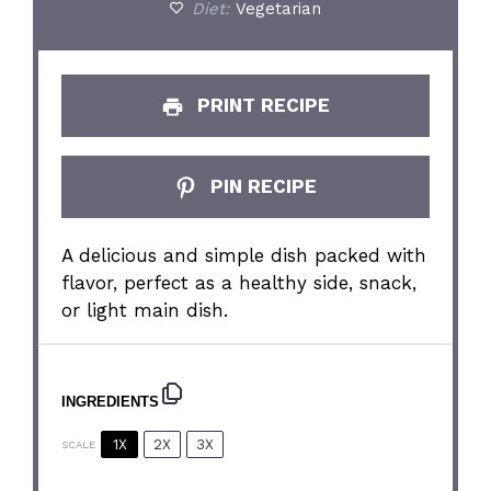
Diet:
Vegetarian
PRINT RECIPE
PIN RECIPE
A delicious and simple dish packed with
flavor, perfect as a healthy side, snack,
or light main dish.
INGREDIENTS
1X
2X
3X
SCALE