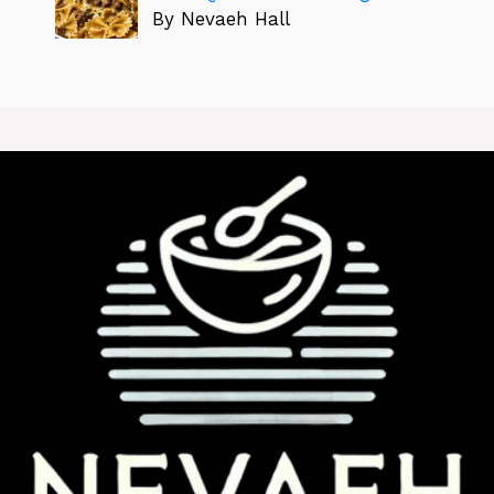
By Nevaeh Hall