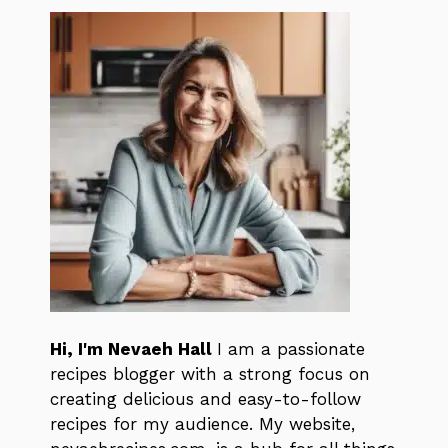
Hi, I'm Nevaeh Hall
I am a passionate
recipes blogger with a strong focus on
creating delicious and easy-to-follow
recipes for my audience. My website,