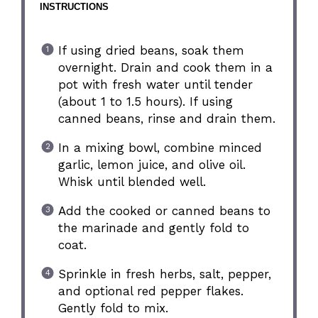
INSTRUCTIONS
If using dried beans, soak them
overnight. Drain and cook them in a
pot with fresh water until tender
(about 1 to 1.5 hours). If using
canned beans, rinse and drain them.
In a mixing bowl, combine minced
garlic, lemon juice, and olive oil.
Whisk until blended well.
Add the cooked or canned beans to
the marinade and gently fold to
coat.
Sprinkle in fresh herbs, salt, pepper,
and optional red pepper flakes.
Gently fold to mix.