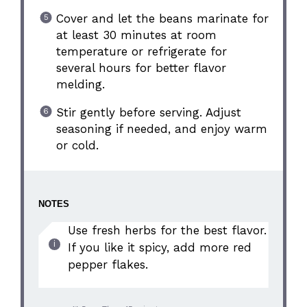
Cover and let the beans marinate for
at least 30 minutes at room
temperature or refrigerate for
several hours for better flavor
melding.
Stir gently before serving. Adjust
seasoning if needed, and enjoy warm
or cold.
NOTES
Use fresh herbs for the best flavor.
If you like it spicy, add more red
pepper flakes.