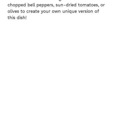
chopped bell peppers, sun-dried tomatoes, or
olives to create your own unique version of
this dish!