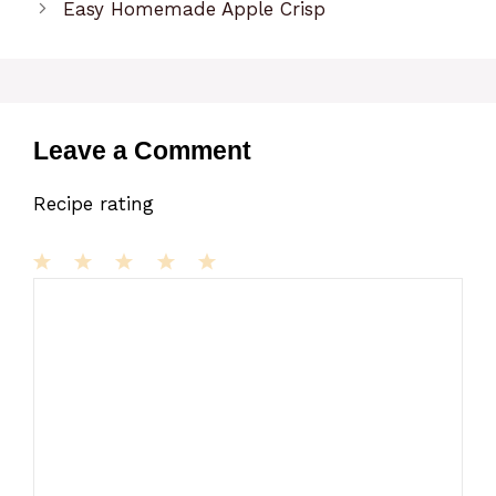
Easy Homemade Apple Crisp
Leave a Comment
Recipe rating
1
Comment
2
3
4
5
Star
Stars
Stars
Stars
Stars