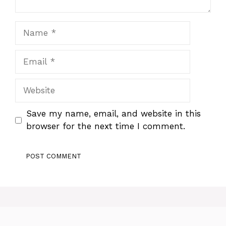
Name
Email
Website
Save my name, email, and website in this
browser for the next time I comment.