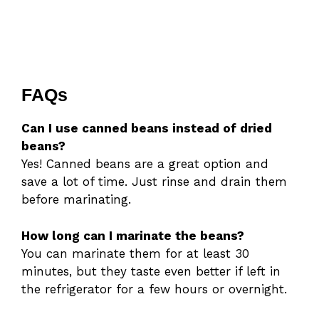
FAQs
Can I use canned beans instead of dried
beans?
Yes! Canned beans are a great option and
save a lot of time. Just rinse and drain them
before marinating.
How long can I marinate the beans?
You can marinate them for at least 30
minutes, but they taste even better if left in
the refrigerator for a few hours or overnight.