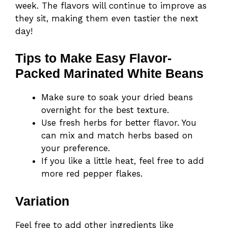
week. The flavors will continue to improve as
they sit, making them even tastier the next
day!
Tips to Make Easy Flavor-
Packed Marinated White Beans
Make sure to soak your dried beans
overnight for the best texture.
Use fresh herbs for better flavor. You
can mix and match herbs based on
your preference.
If you like a little heat, feel free to add
more red pepper flakes.
Variation
Feel free to add other ingredients like