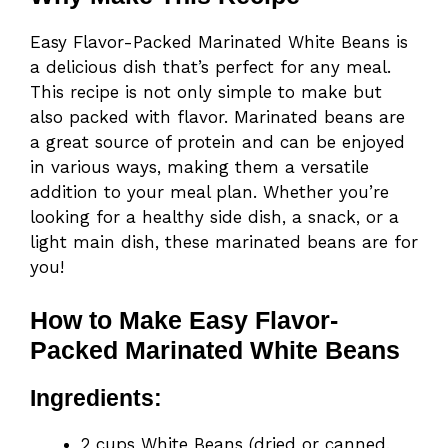
Easy Flavor-Packed Marinated White Beans is
a delicious dish that’s perfect for any meal.
This recipe is not only simple to make but
also packed with flavor. Marinated beans are
a great source of protein and can be enjoyed
in various ways, making them a versatile
addition to your meal plan. Whether you’re
looking for a healthy side dish, a snack, or a
light main dish, these marinated beans are for
you!
How to Make Easy Flavor-
Packed Marinated White Beans
Ingredients:
2 cups White Beans (dried or canned,