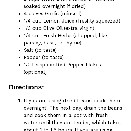
soaked overnight if dried)
4 cloves Garlic (minced)
1/4 cup Lemon Juice (freshly squeezed)
1/3 cup Olive Oil (extra virgin)
1/4 cup Fresh Herbs (chopped, like
parsley, basil, or thyme)
Salt (to taste)
Pepper (to taste)
1/2 teaspoon Red Pepper Flakes
(optional)
Directions:
If you are using dried beans, soak them
overnight. The next day, drain the beans
and cook them in a pot with fresh
water until they are tender, which takes
about 1 to 1.5 hours. If you are using