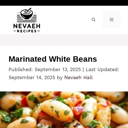
Skip
to
content
MENU
Marinated White Beans
Published: September 13, 2025
|
Last Updated:
September 14, 2025
by
Nevaeh Hall