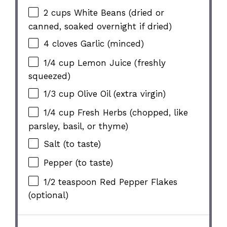
2 cups
White Beans (dried or
canned, soaked overnight if dried)
4
cloves Garlic (minced)
1/4 cup
Lemon Juice (freshly
squeezed)
1/3 cup
Olive Oil (extra virgin)
1/4 cup
Fresh Herbs (chopped, like
parsley, basil, or thyme)
Salt (to taste)
Pepper (to taste)
1/2 teaspoon
Red Pepper Flakes
(optional)