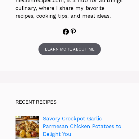
nevaehrecipes.com, is a hub for all things
culinary, where I share my favorite
recipes, cooking tips, and meal ideas.
Facebook
Pinterest
LEARN MORE ABOUT ME
RECENT RECIPES
Savory Crockpot Garlic
Parmesan Chicken Potatoes to
Delight You