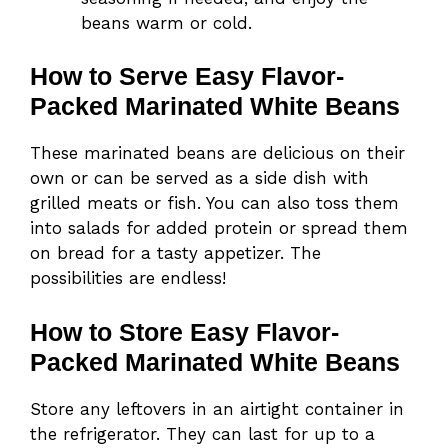
beans warm or cold.
How to Serve Easy Flavor-
Packed Marinated White Beans
These marinated beans are delicious on their
own or can be served as a side dish with
grilled meats or fish. You can also toss them
into salads for added protein or spread them
on bread for a tasty appetizer. The
possibilities are endless!
How to Store Easy Flavor-
Packed Marinated White Beans
Store any leftovers in an airtight container in
the refrigerator. They can last for up to a