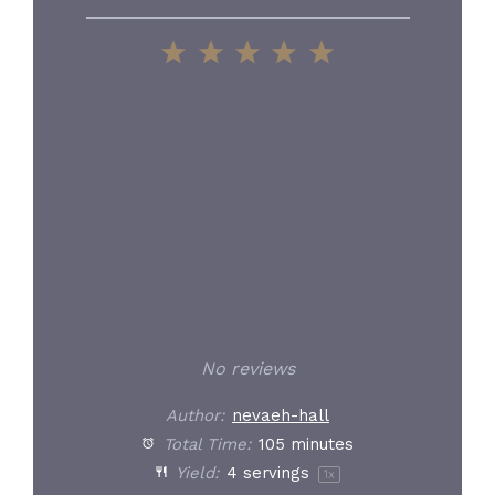
1
2
3
4
5
Star
Stars
Stars
Stars
Stars
No reviews
Author:
nevaeh-hall
Total Time:
105 minutes
Yield:
4
servings
1
x