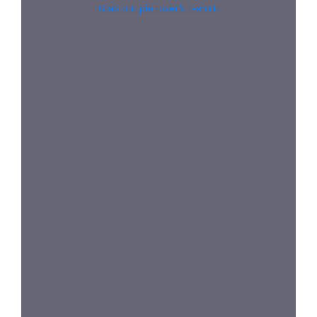
Grab our pie lover’s t-shirt!