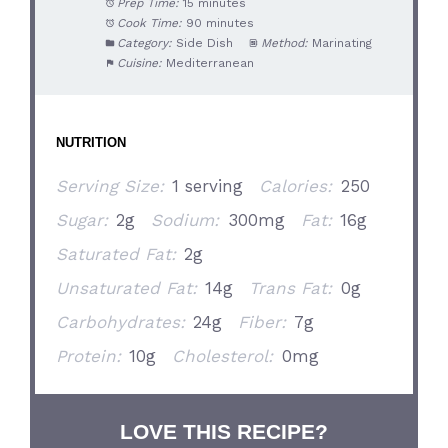
Prep Time:
15 minutes
Cook Time:
90 minutes
Category:
Side Dish
Method:
Marinating
Cuisine:
Mediterranean
NUTRITION
Serving Size:
1 serving
Calories:
250
Sugar:
2g
Sodium:
300mg
Fat:
16g
Saturated Fat:
2g
Unsaturated Fat:
14g
Trans Fat:
0g
Carbohydrates:
24g
Fiber:
7g
Protein:
10g
Cholesterol:
0mg
LOVE THIS RECIPE?