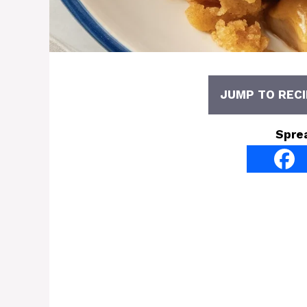
JUMP TO RECI
Spre