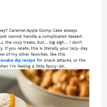
oey? Caramel Apple Dump Cake always
just cannot handle a complicated dessert.
L the cozy treats, but… big sigh… I don’t
If you relate, this is literally your lazy-day
ew of my other favorites, like this
secake dip recipe
for snack attacks, or the
hen I’m feeling a little fancy-ish.