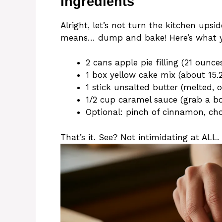
Ingredients
Alright, let’s not turn the kitchen up
means… dump and bake! Here’s what y
2 cans apple pie filling (21 ounce
1 box yellow cake mix (about 15.
1 stick unsalted butter (melted, 
1/2 cup caramel sauce (grab a bott
Optional: pinch of cinnamon, cho
That’s it. See? Not intimidating at ALL.