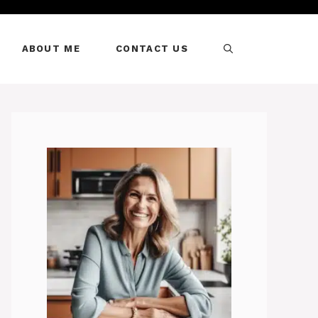
ABOUT ME
CONTACT US