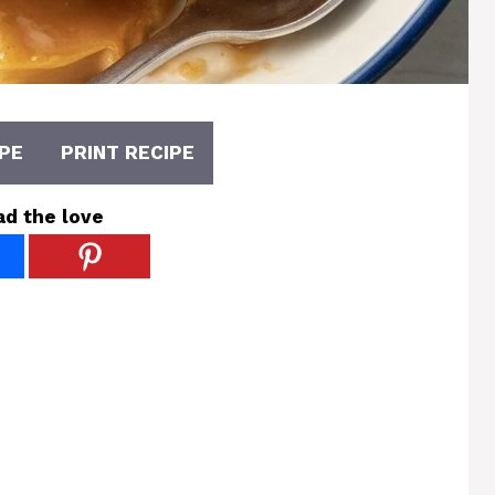
PE
PRINT RECIPE
ad the love