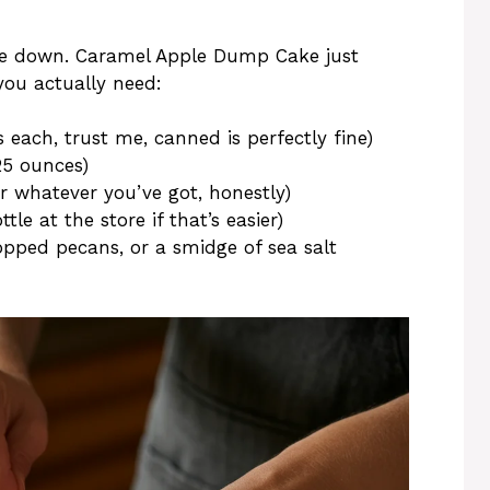
side down. Caramel Apple Dump Cake just
ou actually need:
s each, trust me, canned is perfectly fine)
25 ounces)
or whatever you’ve got, honestly)
le at the store if that’s easier)
pped pecans, or a smidge of sea salt