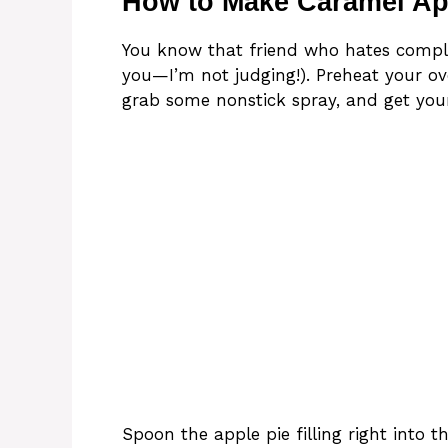
How to Make Caramel A
You know that friend who hates complic
you—I’m not judging!). Preheat your ov
grab some nonstick spray, and get your
Spoon the apple pie filling right into t