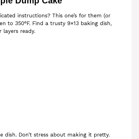
pple Dump Cake
ated instructions? This one’s for them (or
en to 350°F. Find a trusty 9×13 baking dish,
 layers ready.
he dish. Don’t stress about making it pretty.