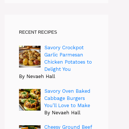
RECENT RECIPES
Savory Crockpot
Garlic Parmesan
Chicken Potatoes to
Delight You
By Nevaeh Hall
Savory Oven Baked
Cabbage Burgers
You’ll Love to Make
By Nevaeh Hall
Cheesy Ground Beef