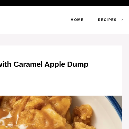
HOME
RECIPES
 with Caramel Apple Dump