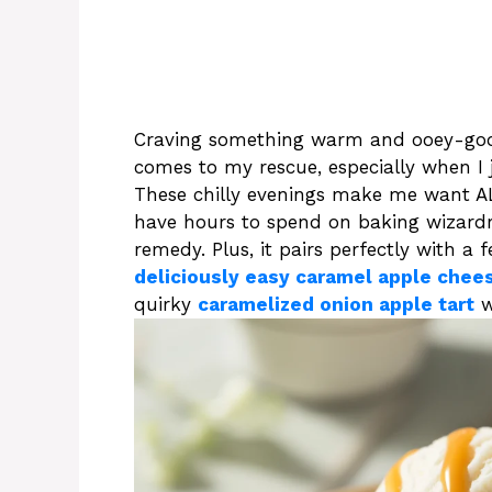
Craving something warm and ooey-go
comes to my rescue, especially when I 
These chilly evenings make me want AL
have hours to spend on baking wizardry. 
remedy. Plus, it pairs perfectly with a f
deliciously easy caramel apple chee
quirky
caramelized onion apple tart
w