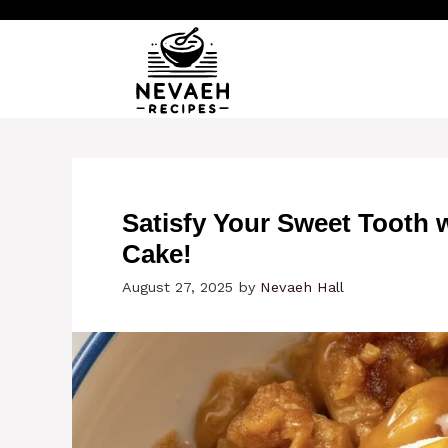
Skip
to
content
Satisfy Your Sweet Tooth
Cake!
August 27, 2025
by
Nevaeh Hall