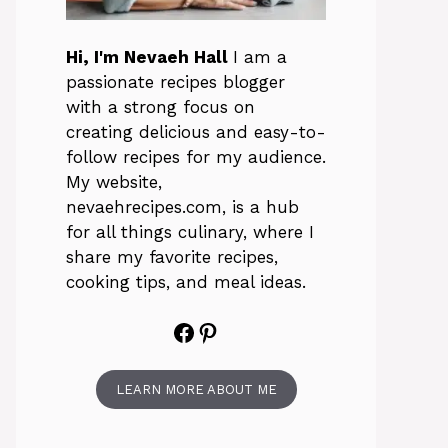
Hi, I'm Nevaeh Hall
I am a
passionate recipes blogger
with a strong focus on
creating delicious and easy-to-
follow recipes for my audience.
My website,
nevaehrecipes.com, is a hub
for all things culinary, where I
share my favorite recipes,
cooking tips, and meal ideas.
Facebook
Pinterest
LEARN MORE ABOUT ME