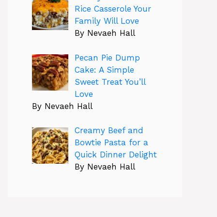
Rice Casserole Your
Family Will Love
By Nevaeh Hall
Pecan Pie Dump
Cake: A Simple
Sweet Treat You’ll
Love
By Nevaeh Hall
Creamy Beef and
Bowtie Pasta for a
Quick Dinner Delight
By Nevaeh Hall