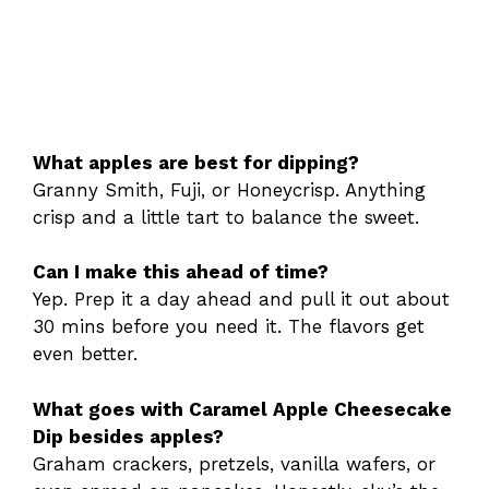
What apples are best for dipping?
Granny Smith, Fuji, or Honeycrisp. Anything
crisp and a little tart to balance the sweet.
Can I make this ahead of time?
Yep. Prep it a day ahead and pull it out about
30 mins before you need it. The flavors get
even better.
What goes with Caramel Apple Cheesecake
Dip besides apples?
Graham crackers, pretzels, vanilla wafers, or