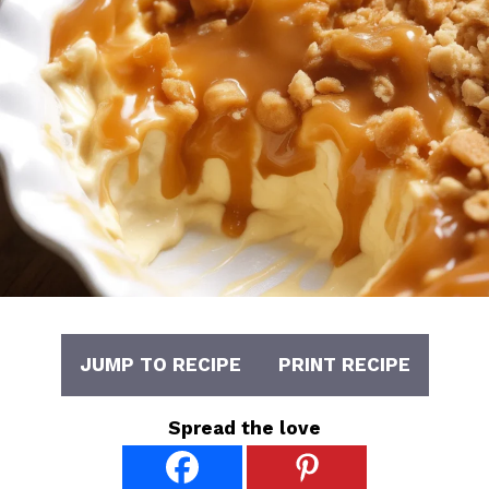
JUMP TO RECIPE
PRINT RECIPE
Spread the love