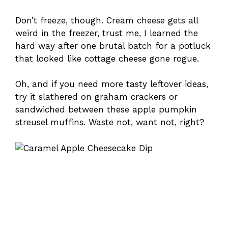
Don’t freeze, though. Cream cheese gets all
weird in the freezer, trust me, I learned the
hard way after one brutal batch for a potluck
that looked like cottage cheese gone rogue.
Oh, and if you need more tasty leftover ideas,
try it slathered on graham crackers or
sandwiched between these apple pumpkin
streusel muffins. Waste not, want not, right?