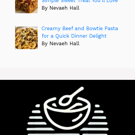
Simple Sweet Treat You’ll Love
By Nevaeh Hall
Creamy Beef and Bowtie Pasta
for a Quick Dinner Delight
By Nevaeh Hall