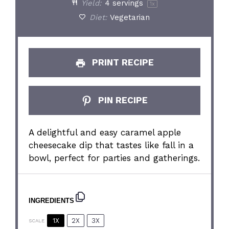
Yield:
4
servings
1
x
Diet:
Vegetarian
PRINT RECIPE
PIN RECIPE
A delightful and easy caramel apple
cheesecake dip that tastes like fall in a
bowl, perfect for parties and gatherings.
INGREDIENTS
1X
2X
3X
SCALE