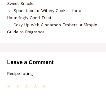
Sweet Snacks
Spooktacular Witchy Cookies for a
Hauntingly Good Treat
Cozy Up with Cinnamon Embers: A Simple
Guide to Fragrance
Leave a Comment
Recipe rating
1
Comment
2
3
4
5
Star
Stars
Stars
Stars
Stars