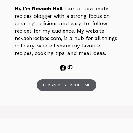
Hi, I'm Nevaeh Hall
I am a passionate
recipes blogger with a strong focus on
creating delicious and easy-to-follow
recipes for my audience. My website,
nevaehrecipes.com, is a hub for all things
culinary, where I share my favorite
recipes, cooking tips, and meal ideas.
Facebook
Pinterest
LEARN MORE ABOUT ME