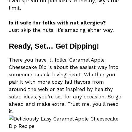
even spread on pancakes. Honestly, sky’s the
limit.
Is it safe for folks with nut allergies?
Just skip the nuts. It’s amazing either way.
Ready, Set… Get Dipping!
There you have it, folks. Caramel Apple
Cheesecake Dip is about the easiest way into
someone’s snack-loving heart. Whether you
pair it with more cozy fall flavors from
around the web or get inspired by healthy
salad ideas, you’re set for any occasion. So go
ahead and make extra. Trust me, you’ll need
it.