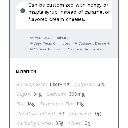
Can be customized with honey or
maple syrup instead of caramel or
flavored cream cheeses.
Prep Time:
10 minutes
Cook Time:
0 minutes
Category:
Dessert
Method:
No-Bake
Cuisine:
American
NUTRITION
Serving Size:
1 serving
Calories:
320
Sugar:
34g
Sodium:
300mg
Fat:
18g
Saturated Fat:
10g
Unsaturated Fat:
8g
Trans Fat:
0g
Carbohydrates:
35g
Fiber:
3g