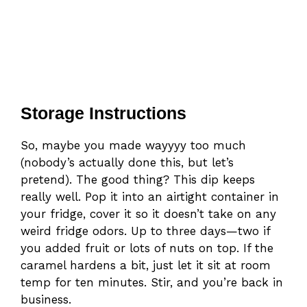
Storage Instructions
So, maybe you made wayyyy too much
(nobody’s actually done this, but let’s
pretend). The good thing? This dip keeps
really well. Pop it into an airtight container in
your fridge, cover it so it doesn’t take on any
weird fridge odors. Up to three days—two if
you added fruit or lots of nuts on top. If the
caramel hardens a bit, just let it sit at room
temp for ten minutes. Stir, and you’re back in
business.