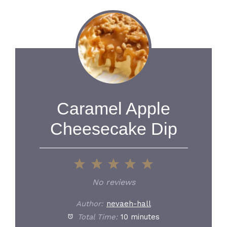
Caramel Apple
Cheesecake Dip
1
2
3
4
5
Star
Stars
Stars
Stars
Stars
No reviews
Author:
nevaeh-hall
Total Time:
10 minutes