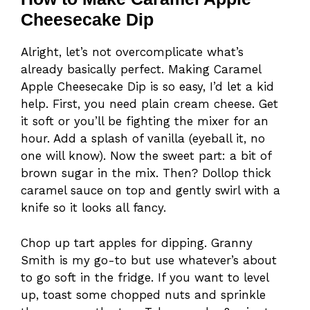
Cheesecake Dip
Alright, let’s not overcomplicate what’s
already basically perfect. Making Caramel
Apple Cheesecake Dip is so easy, I’d let a kid
help. First, you need plain cream cheese. Get
it soft or you’ll be fighting the mixer for an
hour. Add a splash of vanilla (eyeball it, no
one will know). Now the sweet part: a bit of
brown sugar in the mix. Then? Dollop thick
caramel sauce on top and gently swirl with a
knife so it looks all fancy.
Chop up tart apples for dipping. Granny
Smith is my go-to but use whatever’s about
to go soft in the fridge. If you want to level
up, toast some chopped nuts and sprinkle