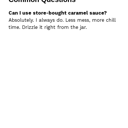
Can I use store-bought caramel sauce?
Absolutely. I always do. Less mess, more chill
time. Drizzle it right from the jar.