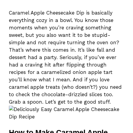
Caramel Apple Cheesecake Dip is basically
everything cozy in a bowl. You know those
moments when you’re craving something
sweet, but you also want it to be stupid-
simple and not require turning the oven on?
That’s where this comes in. It’s like fall and
dessert had a party. Seriously, if you’ve ever
had a craving hit after flipping through
recipes for a caramelized onion apple tart
you’ll know what I mean. And if you love
caramel apple treats (who doesn’t?) you need
to check the chocolate-drizzled slices too.
Grab a spoon. Let’s get to the good stuff.
How to Make Caramel Apple