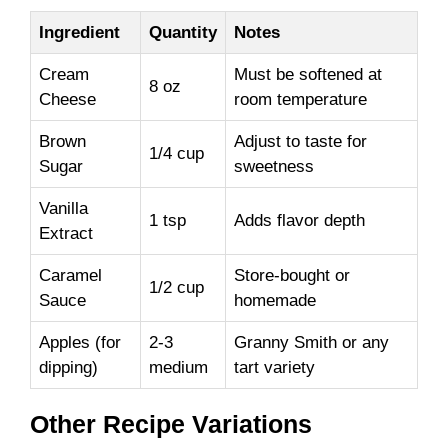
Ingredient
Quantity
Notes
Cream
Must be softened at
8 oz
Cheese
room temperature
Brown
Adjust to taste for
1/4 cup
Sugar
sweetness
Vanilla
1 tsp
Adds flavor depth
Extract
Caramel
Store-bought or
1/2 cup
Sauce
homemade
Apples (for
2-3
Granny Smith or any
dipping)
medium
tart variety
Other Recipe Variations