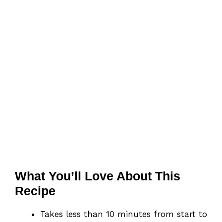
What You’ll Love About This
Recipe
Takes less than 10 minutes from start to