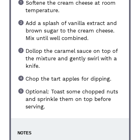
Softene the cream cheese at room
temperature.
Add a splash of vanilla extract and
brown sugar to the cream cheese.
Mix until well combined.
Dollop the caramel sauce on top of
the mixture and gently swirl with a
knife.
Chop the tart apples for dipping.
Optional: Toast some chopped nuts
and sprinkle them on top before
serving.
NOTES