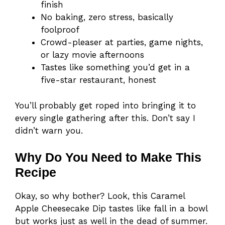
finish
No baking, zero stress, basically
foolproof
Crowd-pleaser at parties, game nights,
or lazy movie afternoons
Tastes like something you’d get in a
five-star restaurant, honest
You’ll probably get roped into bringing it to
every single gathering after this. Don’t say I
didn’t warn you.
Why Do You Need to Make This
Recipe
Okay, so why bother? Look, this Caramel
Apple Cheesecake Dip tastes like fall in a bowl
but works just as well in the dead of summer.