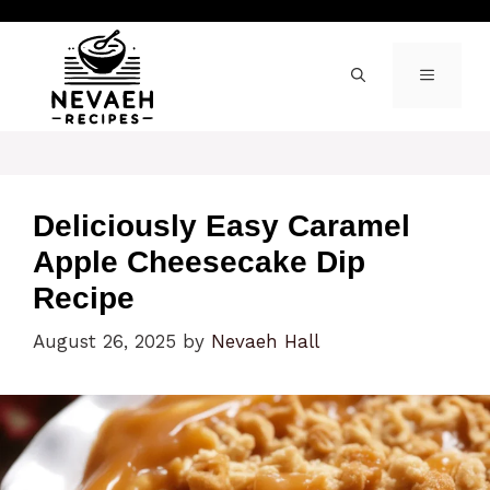
Skip
to
content
MENU
Deliciously Easy Caramel
Apple Cheesecake Dip
Recipe
August 26, 2025
by
Nevaeh Hall