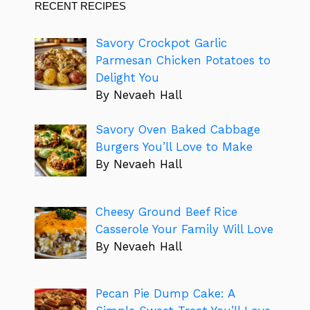
RECENT RECIPES
Savory Crockpot Garlic
Parmesan Chicken Potatoes to
Delight You
By Nevaeh Hall
Savory Oven Baked Cabbage
Burgers You’ll Love to Make
By Nevaeh Hall
Cheesy Ground Beef Rice
Casserole Your Family Will Love
By Nevaeh Hall
Pecan Pie Dump Cake: A