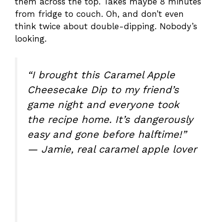
them across the top. Takes maybe 8 minutes
from fridge to couch. Oh, and don’t even
think twice about double-dipping. Nobody’s
looking.
“I brought this Caramel Apple
Cheesecake Dip to my friend’s
game night and everyone took
the recipe home. It’s dangerously
easy and gone before halftime!”
— Jamie, real caramel apple lover