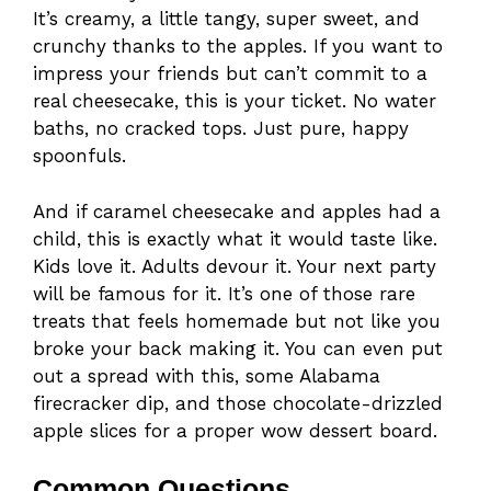
It’s creamy, a little tangy, super sweet, and
crunchy thanks to the apples. If you want to
impress your friends but can’t commit to a
real cheesecake, this is your ticket. No water
baths, no cracked tops. Just pure, happy
spoonfuls.
And if caramel cheesecake and apples had a
child, this is exactly what it would taste like.
Kids love it. Adults devour it. Your next party
will be famous for it. It’s one of those rare
treats that feels homemade but not like you
broke your back making it. You can even put
out a spread with this, some Alabama
firecracker dip, and those chocolate-drizzled
apple slices for a proper wow dessert board.
Common Questions