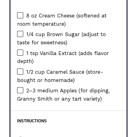
8 oz
Cream Cheese (softened at
room temperature)
1/4 cup
Brown Sugar (adjust to
taste for sweetness)
1 tsp
Vanilla Extract (adds flavor
depth)
1/2 cup
Caramel Sauce (store-
bought or homemade)
2
–
3
medium Apples (for dipping,
Granny Smith or any tart variety)
INSTRUCTIONS