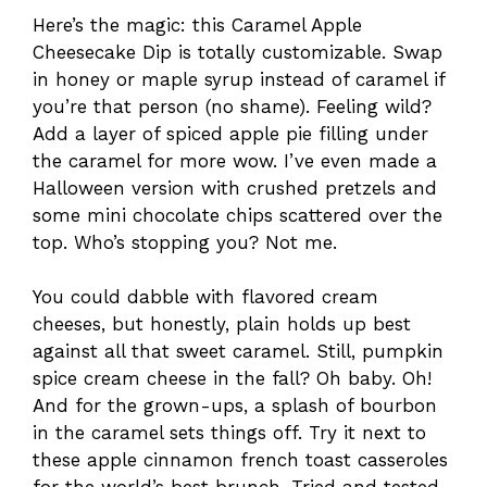
Here’s the magic: this Caramel Apple
Cheesecake Dip is totally customizable. Swap
in honey or maple syrup instead of caramel if
you’re that person (no shame). Feeling wild?
Add a layer of spiced apple pie filling under
the caramel for more wow. I’ve even made a
Halloween version with crushed pretzels and
some mini chocolate chips scattered over the
top. Who’s stopping you? Not me.
You could dabble with flavored cream
cheeses, but honestly, plain holds up best
against all that sweet caramel. Still, pumpkin
spice cream cheese in the fall? Oh baby. Oh!
And for the grown-ups, a splash of bourbon
in the caramel sets things off. Try it next to
these apple cinnamon french toast casseroles