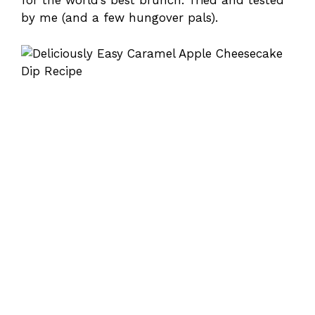
for the world’s best brunch. Tried and tested
by me (and a few hungover pals).