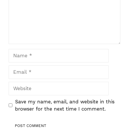
Name
Email
Website
Save my name, email, and website in this
browser for the next time I comment.