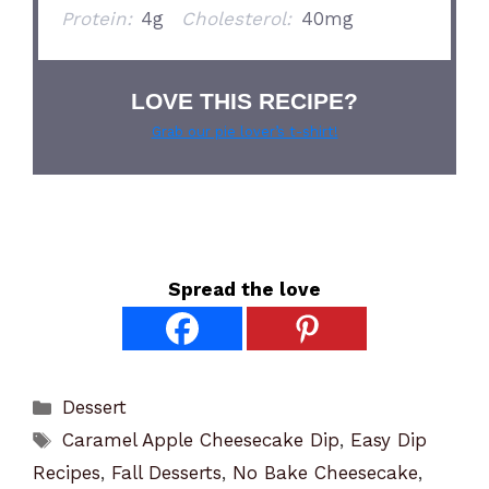
Protein:
4g
Cholesterol:
40mg
LOVE THIS RECIPE?
Grab our pie lover’s t-shirt!
Spread the love
Categories
Dessert
Tags
Caramel Apple Cheesecake Dip
,
Easy Dip
Recipes
,
Fall Desserts
,
No Bake Cheesecake
,