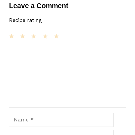
Leave a Comment
Recipe rating
1
Comment
2
3
4
5
Star
Stars
Stars
Stars
Stars
Name
Email