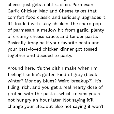
cheese just gets a little…plain. Parmesan
Garlic Chicken Mac and Cheese takes that
comfort food classic and seriously upgrades it.
It’s loaded with juicy chicken, the sharp pop
of parmesan, a mellow hit from garlic, plenty
of creamy cheese sauce, and tender pasta.
Basically, imagine if your favorite pasta and
your best-loved chicken dinner got tossed
together and decided to party.
Around here, it’s the dish I make when I’m
feeling like life’s gotten kind of gray (bleak
winter? Monday blues? Weird breakup?). It’s
filling, rich, and you get a real hearty dose of
protein with the pasta—which means you’re
not hungry an hour later. Not saying it’ll
change your life…but also not saying it won’t.