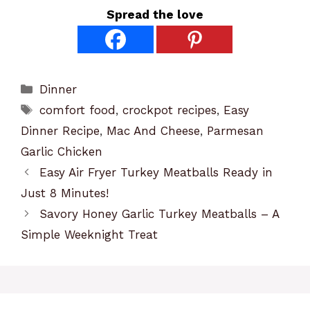
Spread the love
Categories
Dinner
Tags
comfort food
,
crockpot recipes
,
Easy
Dinner Recipe
,
Mac And Cheese
,
Parmesan
Garlic Chicken
Easy Air Fryer Turkey Meatballs Ready in
Just 8 Minutes!
Savory Honey Garlic Turkey Meatballs – A
Simple Weeknight Treat