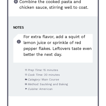
Combine the cooked pasta and
chicken sauce, stirring well to coat.
NOTES
For extra flavor, add a squirt of
lemon juice or sprinkle of red
pepper flakes. Leftovers taste even
better the next day.
Prep Time:
15 minutes
Cook Time:
30 minutes
Category:
Main Course
Method:
Sautéing and Baking
Cuisine:
American