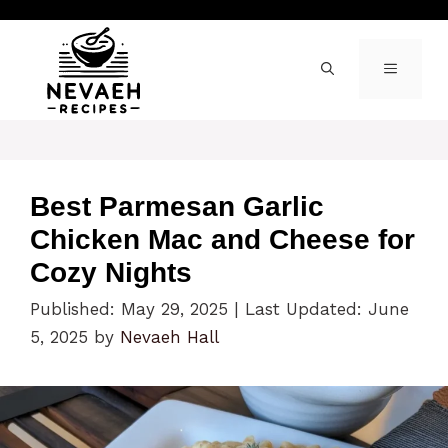
Skip
to
content
MENU
Best Parmesan Garlic
Chicken Mac and Cheese for
Cozy Nights
Published: May 29, 2025
|
Last Updated: June
5, 2025
by
Nevaeh Hall