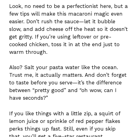
Look, no need to be a perfectionist here, but a
few tips will make this macaroni magic even
easier. Don’t rush the sauce—let it bubble
slow, and add cheese off the heat so it doesn’t
get gritty. If you’re using leftover or pre-
cooked chicken, toss it in at the end just to
warm through.
Also? Salt your pasta water like the ocean.
Trust me, it actually matters. And don’t forget
to taste before you serve—it’s the difference
between “pretty good” and “oh wow, can I
have seconds?”
If you like things with a little zip, a squirt of
lemon juice or sprinkle of red pepper flakes
perks things up fast. Still, even if you skip
that, you’ll get a five-star restaurant