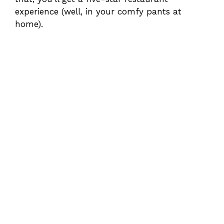
experience (well, in your comfy pants at
home).