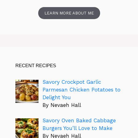
LEARN MORE ABOUT ME
RECENT RECIPES
Savory Crockpot Garlic
Parmesan Chicken Potatoes to
Delight You
By Nevaeh Hall
Savory Oven Baked Cabbage
Burgers You’ll Love to Make
By Nevaeh Hall