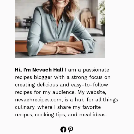
Hi, I'm Nevaeh Hall
I am a passionate
recipes blogger with a strong focus on
creating delicious and easy-to-follow
recipes for my audience. My website,
nevaehrecipes.com, is a hub for all things
culinary, where I share my favorite
recipes, cooking tips, and meal ideas.
Facebook
Pinterest