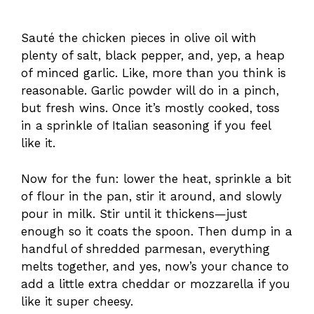
Sauté the chicken pieces in olive oil with
plenty of salt, black pepper, and, yep, a heap
of minced garlic. Like, more than you think is
reasonable. Garlic powder will do in a pinch,
but fresh wins. Once it’s mostly cooked, toss
in a sprinkle of Italian seasoning if you feel
like it.
Now for the fun: lower the heat, sprinkle a bit
of flour in the pan, stir it around, and slowly
pour in milk. Stir until it thickens—just
enough so it coats the spoon. Then dump in a
handful of shredded parmesan, everything
melts together, and yes, now’s your chance to
add a little extra cheddar or mozzarella if you
like it super cheesy.