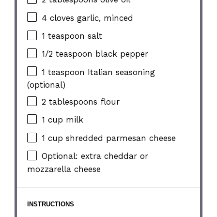
4
cloves garlic, minced
1 teaspoon
salt
1/2 teaspoon
black pepper
1 teaspoon
Italian seasoning
(optional)
2 tablespoons
flour
1 cup
milk
1 cup
shredded parmesan cheese
Optional: extra cheddar or
mozzarella cheese
INSTRUCTIONS