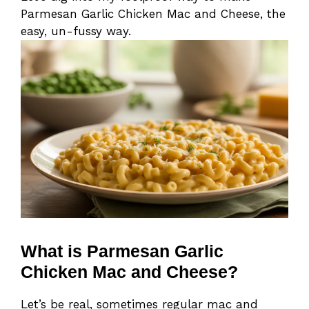
Parmesan Garlic Chicken Mac and Cheese, the
easy, un-fussy way.
What is Parmesan Garlic
Chicken Mac and Cheese?
Let’s be real, sometimes regular mac and