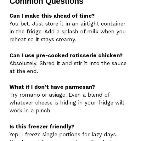
Common Questions
Can I make this ahead of time?
You bet. Just store it in an airtight container
in the fridge. Add a splash of milk when you
reheat so it stays creamy.
Can I use pre-cooked rotisserie chicken?
Absolutely. Shred it and stir it into the sauce
at the end.
What if I don’t have parmesan?
Try romano or asiago. Even a blend of
whatever cheese is hiding in your fridge will
work in a pinch.
Is this freezer friendly?
Yep, I freeze single portions for lazy days.