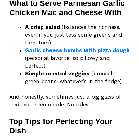
What to Serve Parmesan Garlic
Chicken Mac and Cheese With
A crisp salad
(balances the richness,
even if you just toss some greens and
tomatoes)
Garlic cheese bombs with pizza dough
(personal favorite, so pillowy and
perfect)
Simple roasted veggies
(broccoli,
green beans, whatever’s in the fridge)
And honestly, sometimes just a big glass of
iced tea or lemonade. No rules.
Top Tips for Perfecting Your
Dish