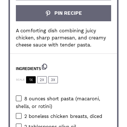
PIN RECIPE
A comforting dish combining juicy
chicken, sharp parmesan, and creamy
cheese sauce with tender pasta.
INGREDIENTS
1X
2X
3X
SCALE
8 ounces
short pasta (macaroni,
shells, or rotini)
2
boneless chicken breasts, diced
2 tablespoons
olive oil