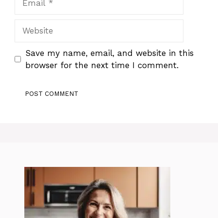
Website
Save my name, email, and website in this
browser for the next time I comment.