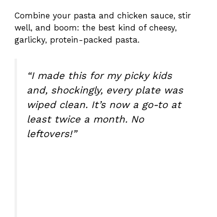
Combine your pasta and chicken sauce, stir
well, and boom: the best kind of cheesy,
garlicky, protein-packed pasta.
“I made this for my picky kids
and, shockingly, every plate was
wiped clean. It’s now a go-to at
least twice a month. No
leftovers!”