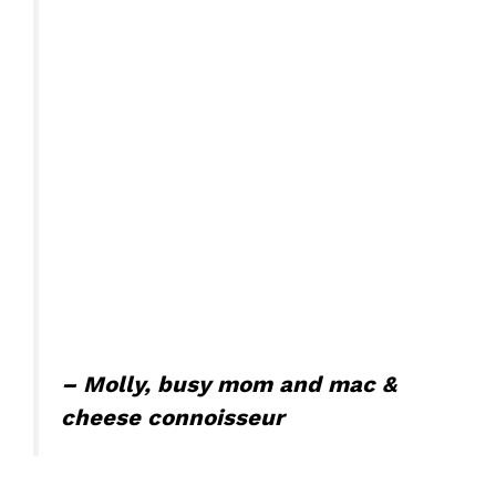
– Molly, busy mom and mac &
cheese connoisseur