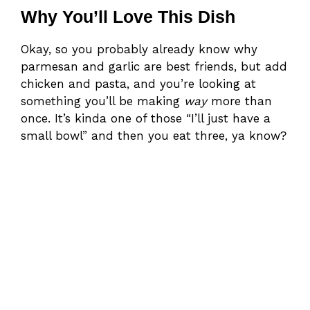
Why You’ll Love This Dish
Okay, so you probably already know why
parmesan and garlic are best friends, but add
chicken and pasta, and you’re looking at
something you’ll be making
way
more than
once. It’s kinda one of those “I’ll just have a
small bowl” and then you eat three, ya know?