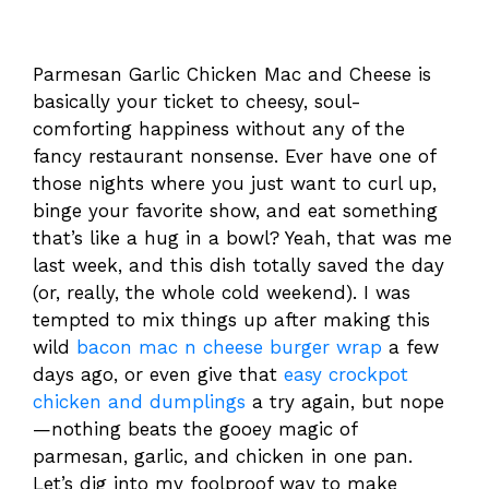
Parmesan Garlic Chicken Mac and Cheese is
basically your ticket to cheesy, soul-
comforting happiness without any of the
fancy restaurant nonsense. Ever have one of
those nights where you just want to curl up,
binge your favorite show, and eat something
that’s like a hug in a bowl? Yeah, that was me
last week, and this dish totally saved the day
(or, really, the whole cold weekend). I was
tempted to mix things up after making this
wild
bacon mac n cheese burger wrap
a few
days ago, or even give that
easy crockpot
chicken and dumplings
a try again, but nope
—nothing beats the gooey magic of
parmesan, garlic, and chicken in one pan.
Let’s dig into my foolproof way to make