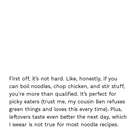
First off, it’s not hard. Like, honestly, if you
can boil noodles, chop chicken, and stir stuff,
you’re more than qualified. It’s perfect for
picky eaters (trust me, my cousin Ben refuses
green things and loves this every time). Plus,
leftovers taste even better the next day, which
I swear is not true for most noodle recipes.