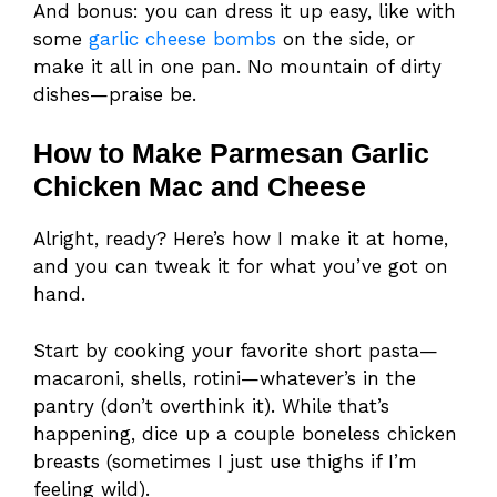
And bonus: you can dress it up easy, like with
some
garlic cheese bombs
on the side, or
make it all in one pan. No mountain of dirty
dishes—praise be.
How to Make Parmesan Garlic
Chicken Mac and Cheese
Alright, ready? Here’s how I make it at home,
and you can tweak it for what you’ve got on
hand.
Start by cooking your favorite short pasta—
macaroni, shells, rotini—whatever’s in the
pantry (don’t overthink it). While that’s
happening, dice up a couple boneless chicken
breasts (sometimes I just use thighs if I’m
feeling wild).