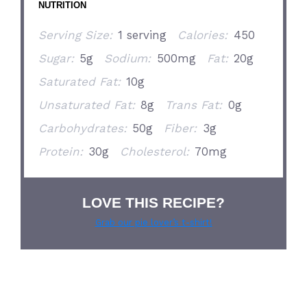
NUTRITION
Serving Size:
1 serving
Calories:
450
Sugar:
5g
Sodium:
500mg
Fat:
20g
Saturated Fat:
10g
Unsaturated Fat:
8g
Trans Fat:
0g
Carbohydrates:
50g
Fiber:
3g
Protein:
30g
Cholesterol:
70mg
LOVE THIS RECIPE?
Grab our pie lover’s t-shirt!