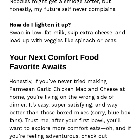
Noodles might get a smidge softer, but
honestly, my future self never complains.
How do I lighten it up?
Swap in low-fat milk, skip extra cheese, and
load up with veggies like spinach or peas.
Your Next Comfort Food
Favorite Awaits
Honestly, if you’ve never tried making
Parmesan Garlic Chicken Mac and Cheese at
home, you’re living on the wrong side of
dinner. It’s easy, super satisfying, and way
better than those boxed mixes (sorry, blue box
fans). Trust me, after your first bowl, you’ll
want to explore more comfort eats—oh, and if
you’re feeling adventurous, check out