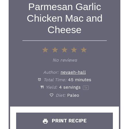
Parmesan Garlic
Chicken Mac and
Cheese
1
2
3
4
5
Star
Stars
Stars
Stars
Stars
No reviews
Author:
nevaeh-hall
Total Time:
45 minutes
Yield:
4
servings
1
x
Diet:
Paleo
PRINT RECIPE