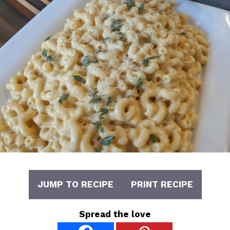
JUMP TO RECIPE
PRINT RECIPE
Spread the love