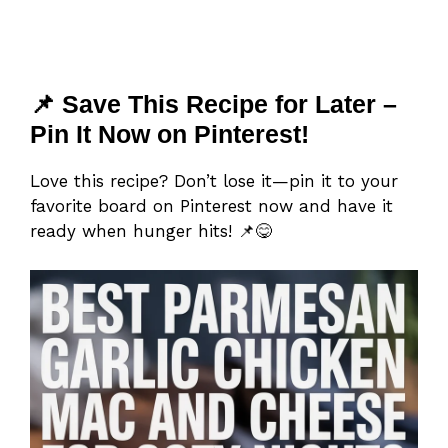
📌 Save This Recipe for Later –
Pin It Now on Pinterest!
Love this recipe? Don’t lose it—pin it to your
favorite board on Pinterest now and have it
ready when hunger hits! 📌😋