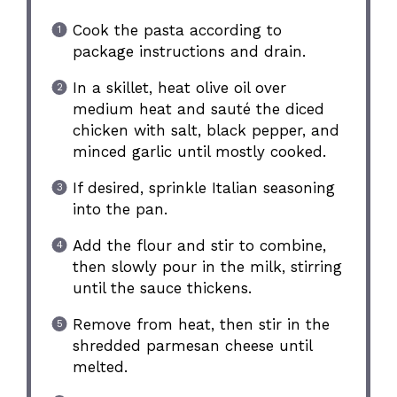
Cook the pasta according to
package instructions and drain.
In a skillet, heat olive oil over
medium heat and sauté the diced
chicken with salt, black pepper, and
minced garlic until mostly cooked.
If desired, sprinkle Italian seasoning
into the pan.
Add the flour and stir to combine,
then slowly pour in the milk, stirring
until the sauce thickens.
Remove from heat, then stir in the
shredded parmesan cheese until
melted.