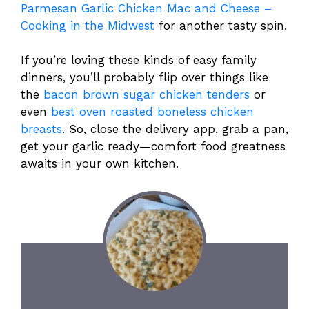
Parmesan Garlic Chicken Mac and Cheese –
Cooking in the Midwest
for another tasty spin.
If you’re loving these kinds of easy family
dinners, you’ll probably flip over things like
the
bacon brown sugar chicken tenders
or
even
best oven roasted boneless chicken
breasts
. So, close the delivery app, grab a pan,
get your garlic ready—comfort food greatness
awaits in your own kitchen.