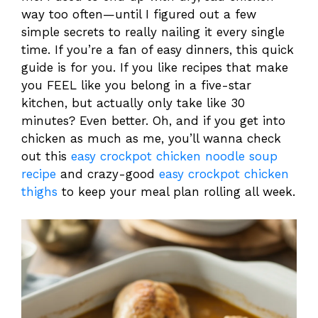
way too often—until I figured out a few
simple secrets to really nailing it every single
time. If you’re a fan of easy dinners, this quick
guide is for you. If you like recipes that make
you FEEL like you belong in a five-star
kitchen, but actually only take like 30
minutes? Even better. Oh, and if you get into
chicken as much as me, you’ll wanna check
out this
easy crockpot chicken noodle soup
recipe
and crazy-good
easy crockpot chicken
thighs
to keep your meal plan rolling all week.