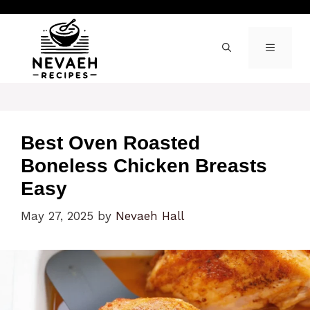
Skip
to
content
MENU
Best Oven Roasted
Boneless Chicken Breasts
Easy
May 27, 2025
by
Nevaeh Hall