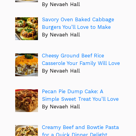
By Nevaeh Hall
Savory Oven Baked Cabbage
Burgers You’ll Love to Make
By Nevaeh Hall
Cheesy Ground Beef Rice
Casserole Your Family Will Love
By Nevaeh Hall
Pecan Pie Dump Cake: A
Simple Sweet Treat You’ll Love
By Nevaeh Hall
Creamy Beef and Bowtie Pasta
for a Quick Dinner Delight