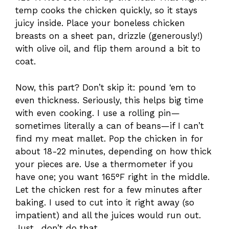
temp cooks the chicken quickly, so it stays
juicy inside. Place your boneless chicken
breasts on a sheet pan, drizzle (generously!)
with olive oil, and flip them around a bit to
coat.
Now, this part? Don’t skip it: pound ‘em to
even thickness. Seriously, this helps big time
with even cooking. I use a rolling pin—
sometimes literally a can of beans—if I can’t
find my meat mallet. Pop the chicken in for
about 18-22 minutes, depending on how thick
your pieces are. Use a thermometer if you
have one; you want 165°F right in the middle.
Let the chicken rest for a few minutes after
baking. I used to cut into it right away (so
impatient) and all the juices would run out.
Just…don’t do that.