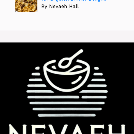
By Nevaeh Hall