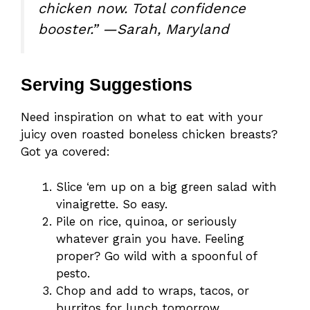
chicken now. Total confidence
booster.” —Sarah, Maryland
Serving Suggestions
Need inspiration on what to eat with your
juicy oven roasted boneless chicken breasts?
Got ya covered:
Slice ‘em up on a big green salad with
vinaigrette. So easy.
Pile on rice, quinoa, or seriously
whatever grain you have. Feeling
proper? Go wild with a spoonful of
pesto.
Chop and add to wraps, tacos, or
burritos for lunch tomorrow.