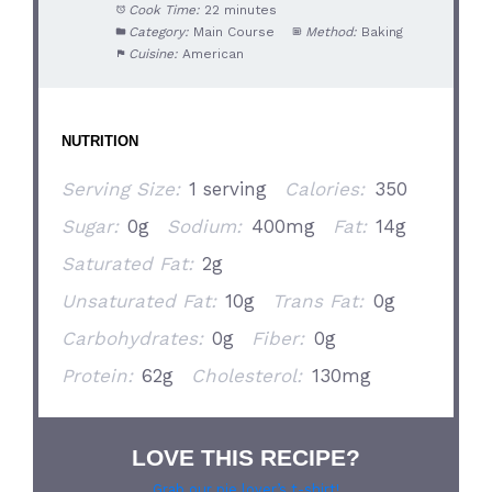
Cook Time:
22 minutes
Category:
Main Course
Method:
Baking
Cuisine:
American
NUTRITION
Serving Size:
1 serving
Calories:
350
Sugar:
0g
Sodium:
400mg
Fat:
14g
Saturated Fat:
2g
Unsaturated Fat:
10g
Trans Fat:
0g
Carbohydrates:
0g
Fiber:
0g
Protein:
62g
Cholesterol:
130mg
LOVE THIS RECIPE?
Grab our pie lover’s t-shirt!