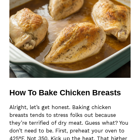
How To Bake Chicken Breasts
Alright, let’s get honest. Baking chicken
breasts tends to stress folks out because
they’re terrified of dry meat. Guess what? You
don’t need to be. First, preheat your oven to
425°F. Not 350. Kick up the heat. That higher