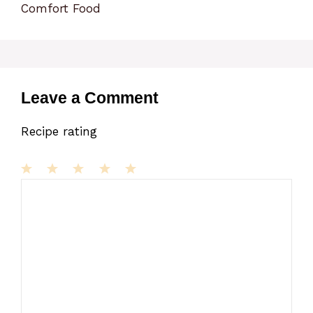
Comfort Food
Leave a Comment
Recipe rating
1
Comment
2
3
4
5
Star
Stars
Stars
Stars
Stars