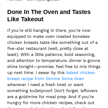
Done In The Oven and Tastes
Like Takeout
If you’re still hanging in there, you’re now
equipped to make oven roasted boneless
chicken breasts taste like something out of a
five-star restaurant (well, pretty close at
least). With a little patience, bold seasoning,
and attention to temperature, dinner is gonna
shine tonight—promise. Feel free to mix things
up next time: I swear by this
baked chicken
breast recipe from Gimme Some Oven
whenever I need a fresh twist or want
something bulletproof. Don’t forget, leftovers
are a goldmine for meal prep. And if you’re
hungry for more chicken recipes, check out