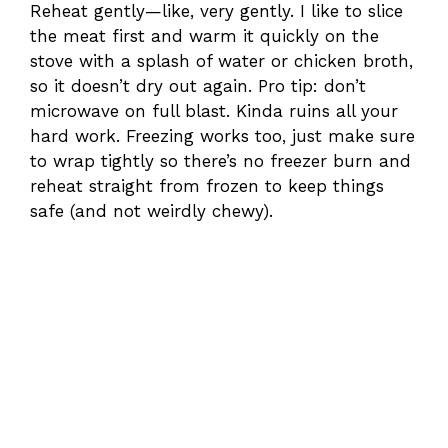
Reheat gently—like, very gently. I like to slice
the meat first and warm it quickly on the
stove with a splash of water or chicken broth,
so it doesn’t dry out again. Pro tip: don’t
microwave on full blast. Kinda ruins all your
hard work. Freezing works too, just make sure
to wrap tightly so there’s no freezer burn and
reheat straight from frozen to keep things
safe (and not weirdly chewy).