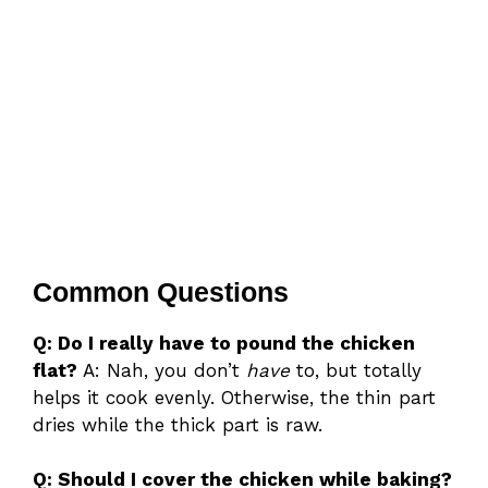
Common Questions
Q: Do I really have to pound the chicken
flat?
A: Nah, you don’t
have
to, but totally
helps it cook evenly. Otherwise, the thin part
dries while the thick part is raw.
Q: Should I cover the chicken while baking?