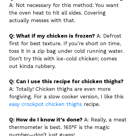
A: Not necessary for this method. You want
the oven heat to hit all sides. Covering
actually messes with that.
Q: What if my chicken is frozen?
A: Defrost
first for best texture. If you’re short on time,
toss it in a zip bag under cold running water.
Don’t try this with ice-cold chicken; comes
out kinda rubbery.
Q: Can I use this recipe for chicken thighs?
A: Totally! Chicken thighs are even more
forgiving. For a slow cooker version, I like this
easy crockpot chicken thighs
recipe.
Q: How do I know it’s done?
A: Really, a meat
thermometer is best. 165°F is the magic
number—don’t just guess!