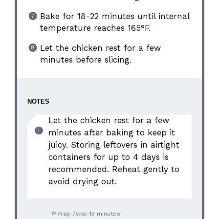
Bake for 18-22 minutes until internal
temperature reaches 165°F.
Let the chicken rest for a few
minutes before slicing.
NOTES
Let the chicken rest for a few
minutes after baking to keep it
juicy. Storing leftovers in airtight
containers for up to 4 days is
recommended. Reheat gently to
avoid drying out.
Prep Time:
15 minutes