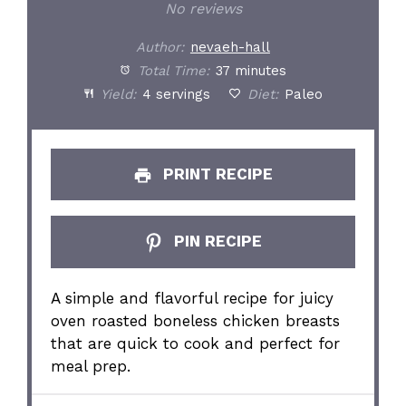
Star
Stars
Stars
Stars
Stars
No reviews
Author:
nevaeh-hall
Total Time:
37 minutes
Yield:
4 servings
Diet:
Paleo
PRINT RECIPE
PIN RECIPE
A simple and flavorful recipe for juicy
oven roasted boneless chicken breasts
that are quick to cook and perfect for
meal prep.