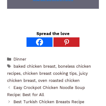
Spread the love
Categories
Dinner
Tags
baked chicken breast
,
boneless chicken
recipes
,
chicken breast cooking tips
,
juicy
chicken breast
,
oven roasted chicken
Easy Crockpot Chicken Noodle Soup
Recipe: Best for All
Best Turkish Chicken Breasts Recipe