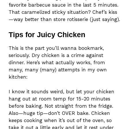
favorite barbecue sauce in the last 5 minutes.
That caramelized sticky situation? Chef’s kiss
—way better than store rotisserie (just saying).
Tips for Juicy Chicken
This is the part you’ll wanna bookmark,
seriously. Dry chicken is a crime against
dinner. Here’s what actually works, from
many, many (many) attempts in my own
kitchen:
I know it sounds weird, but let your chicken
hang out at room temp for 15-20 minutes
before baking. Not straight from the fridge.
Also—huge tip—don’t OVER bake. Chicken
keeps cooking when it’s out of the oven, so
take it out a little early and let it rest under