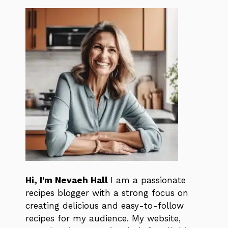
Hi, I'm Nevaeh Hall
I am a passionate
recipes blogger with a strong focus on
creating delicious and easy-to-follow
recipes for my audience. My website,