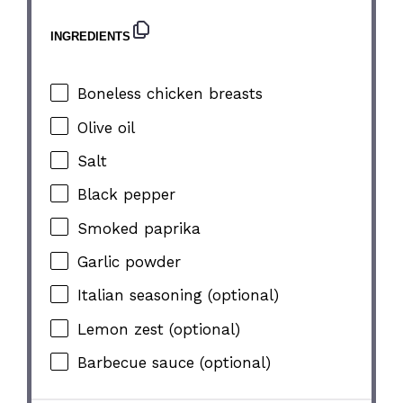
INGREDIENTS
Boneless chicken breasts
Olive oil
Salt
Black pepper
Smoked paprika
Garlic powder
Italian seasoning (optional)
Lemon zest (optional)
Barbecue sauce (optional)