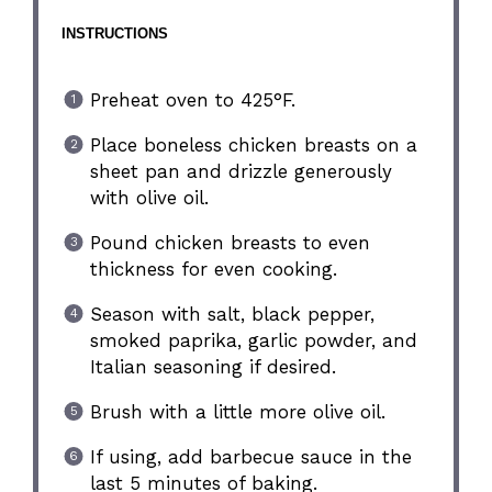
INSTRUCTIONS
Preheat oven to 425°F.
Place boneless chicken breasts on a
sheet pan and drizzle generously
with olive oil.
Pound chicken breasts to even
thickness for even cooking.
Season with salt, black pepper,
smoked paprika, garlic powder, and
Italian seasoning if desired.
Brush with a little more olive oil.
If using, add barbecue sauce in the
last 5 minutes of baking.