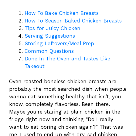
How To Bake Chicken Breasts
How To Season Baked Chicken Breasts
Tips for Juicy Chicken
Serving Suggestions
Storing Leftovers/Meal Prep
Common Questions
Done In The Oven and Tastes Like
Takeout
Oven roasted boneless chicken breasts are
probably the most searched dish when people
wanna eat something healthy that isn’t, you
know, completely flavorless. Been there.
Maybe you’re staring at plain chicken in the
fridge right now and thinking “Do I really
want to eat boring chicken again?” That was
me. I used to end up with dry, sad chicken