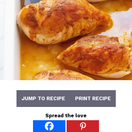
JUMP TO RECIPE
PRINT RECIPE
Spread the love