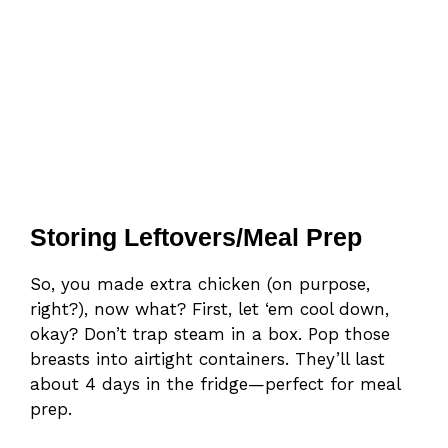
Storing Leftovers/Meal Prep
So, you made extra chicken (on purpose,
right?), now what? First, let ‘em cool down,
okay? Don’t trap steam in a box. Pop those
breasts into airtight containers. They’ll last
about 4 days in the fridge—perfect for meal
prep.