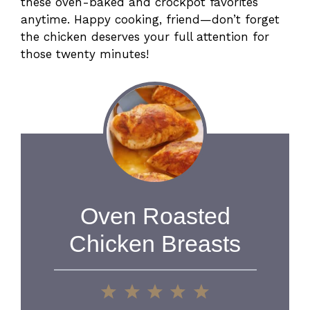
these oven-baked and crockpot favorites
anytime. Happy cooking, friend—don’t forget
the chicken deserves your full attention for
those twenty minutes!
Oven Roasted
Chicken Breasts
1
2
3
4
5