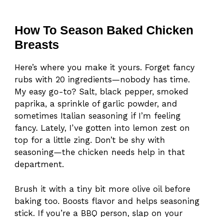
How To Season Baked Chicken
Breasts
Here’s where you make it yours. Forget fancy
rubs with 20 ingredients—nobody has time.
My easy go-to? Salt, black pepper, smoked
paprika, a sprinkle of garlic powder, and
sometimes Italian seasoning if I’m feeling
fancy. Lately, I’ve gotten into lemon zest on
top for a little zing. Don’t be shy with
seasoning—the chicken needs help in that
department.
Brush it with a tiny bit more olive oil before
baking too. Boosts flavor and helps seasoning
stick. If you’re a BBQ person, slap on your