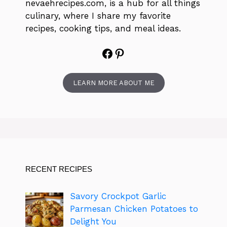
nevaehrecipes.com, is a hub for all things
culinary, where I share my favorite
recipes, cooking tips, and meal ideas.
Facebook
Pinterest
LEARN MORE ABOUT ME
RECENT RECIPES
Savory Crockpot Garlic
Parmesan Chicken Potatoes to
Delight You