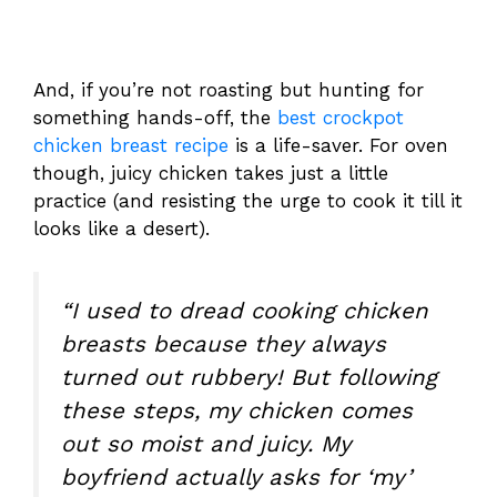
And, if you’re not roasting but hunting for
something hands-off, the
best crockpot
chicken breast recipe
is a life-saver. For oven
though, juicy chicken takes just a little
practice (and resisting the urge to cook it till it
looks like a desert).
“I used to dread cooking chicken
breasts because they always
turned out rubbery! But following
these steps, my chicken comes
out so moist and juicy. My
boyfriend actually asks for ‘my’