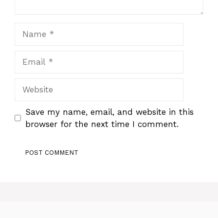
Name
Email
Website
Save my name, email, and website in this
browser for the next time I comment.