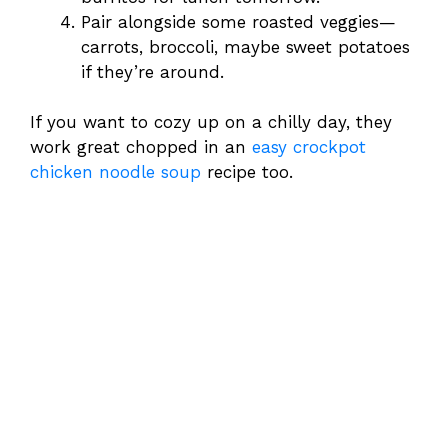
Pair alongside some roasted veggies—
carrots, broccoli, maybe sweet potatoes
if they’re around.
If you want to cozy up on a chilly day, they
work great chopped in an
easy crockpot
chicken noodle soup
recipe too.