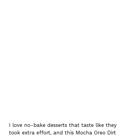
I love no-bake desserts that taste like they
took extra effort, and this Mocha Oreo Dirt