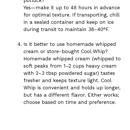
potluck?
Yes—make it up to 48 hours in advance
for optimal texture. If transporting, chill
in a sealed container and keep on ice
during transit to maintain 38–40°F.
Is it better to use homemade whipped
cream or store-bought Cool Whip?
Homemade whipped cream (whipped to
soft peaks from 1–2 cups heavy cream
with 2–3 tbsp powdered sugar) tastes
fresher and keeps texture light. Cool
Whip is convenient and holds up longer,
but has a different flavor. Either works;
choose based on time and preference.