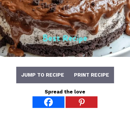
JUMP TO RECIPE
PRINT RECIPE
Spread the love