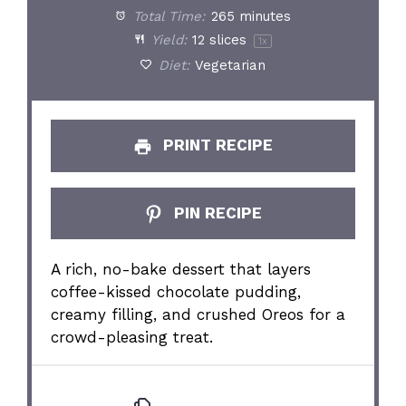
Total Time:
265 minutes
Yield:
12
slices
1
x
Diet:
Vegetarian
PRINT RECIPE
PIN RECIPE
A rich, no-bake dessert that layers
coffee-kissed chocolate pudding,
creamy filling, and crushed Oreos for a
crowd-pleasing treat.