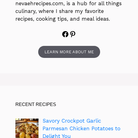
nevaehrecipes.com, is a hub for all things
culinary, where I share my favorite
recipes, cooking tips, and meal ideas.
Facebook
Pinterest
LEARN MORE ABOUT ME
RECENT RECIPES
Savory Crockpot Garlic
Parmesan Chicken Potatoes to
Delight You