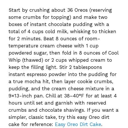
Start by crushing about 36 Oreos (reserving
some crumbs for topping) and make two
boxes of instant chocolate pudding with a
total of 4 cups cold milk, whisking to thicken
for 2 minutes. Beat 8 ounces of room-
temperature cream cheese with 1 cup
powdered sugar, then fold in 8 ounces of Cool
Whip (thawed) or 2 cups whipped cream to
keep the filling light. Stir 2 tablespoons
instant espresso powder into the pudding for
a true mocha hit, then layer cookie crumbs,
pudding, and the cream cheese mixture in a
9×13-inch pan. Chill at 38–40°F for at least 4
hours until set and garnish with reserved
crumbs and chocolate shavings. If you want a
simpler, classic take, try this easy Oreo dirt
cake for reference:
Easy Oreo Dirt Cake
.