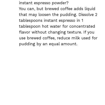
instant espresso powder?
You can, but brewed coffee adds liquid
that may loosen the pudding. Dissolve 2
tablespoons instant espresso in 1
tablespoon hot water for concentrated
flavor without changing texture. If you
use brewed coffee, reduce milk used for
pudding by an equal amount.