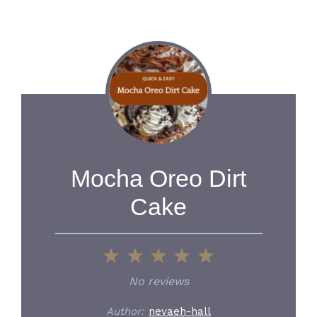
Mocha Oreo Dirt
Cake
1
2
3
4
5
Star
Stars
Stars
Stars
Stars
No reviews
Author:
nevaeh-hall