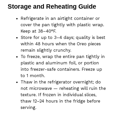
Storage and Reheating Guide
Refrigerate in an airtight container or
cover the pan tightly with plastic wrap.
Keep at 38–40°F.
Store for up to 3–4 days; quality is best
within 48 hours when the Oreo pieces
remain slightly crunchy.
To freeze, wrap the entire pan tightly in
plastic and aluminum foil, or portion
into freezer-safe containers. Freeze up
to 1 month.
Thaw in the refrigerator overnight; do
not microwave — reheating will ruin the
texture. If frozen in individual slices,
thaw 12–24 hours in the fridge before
serving.