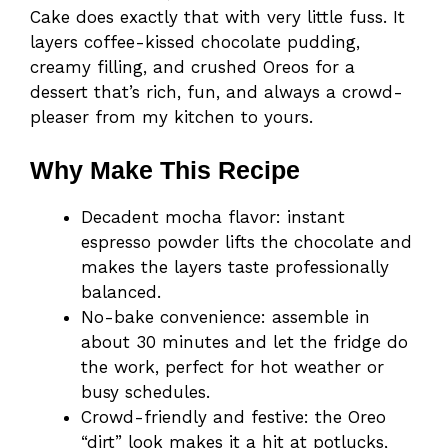
Cake does exactly that with very little fuss. It
layers coffee-kissed chocolate pudding,
creamy filling, and crushed Oreos for a
dessert that’s rich, fun, and always a crowd-
pleaser from my kitchen to yours.
Why Make This Recipe
Decadent mocha flavor: instant
espresso powder lifts the chocolate and
makes the layers taste professionally
balanced.
No-bake convenience: assemble in
about 30 minutes and let the fridge do
the work, perfect for hot weather or
busy schedules.
Crowd-friendly and festive: the Oreo
“dirt” look makes it a hit at potlucks,