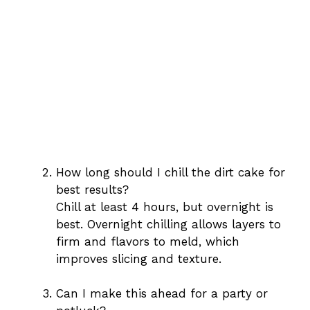
How long should I chill the dirt cake for
best results?
Chill at least 4 hours, but overnight is
best. Overnight chilling allows layers to
firm and flavors to meld, which
improves slicing and texture.
Can I make this ahead for a party or