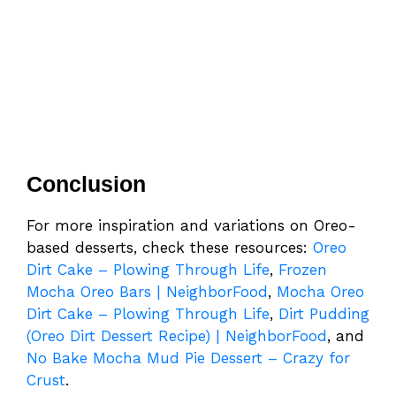
Conclusion
For more inspiration and variations on Oreo-
based desserts, check these resources:
Oreo
Dirt Cake – Plowing Through Life
,
Frozen
Mocha Oreo Bars | NeighborFood
,
Mocha Oreo
Dirt Cake – Plowing Through Life
,
Dirt Pudding
(Oreo Dirt Dessert Recipe) | NeighborFood
, and
No Bake Mocha Mud Pie Dessert – Crazy for
Crust
.