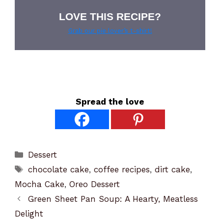
LOVE THIS RECIPE?
Grab our pie lover’s t-shirt!
Spread the love
Categories
Dessert
Tags
chocolate cake
,
coffee recipes
,
dirt cake
,
Mocha Cake
,
Oreo Dessert
Green Sheet Pan Soup: A Hearty, Meatless
Delight