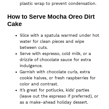
plastic wrap to prevent condensation.
How to Serve Mocha Oreo Dirt
Cake
Slice with a spatula warmed under hot
water for clean pieces and wipe
between cuts.
Serve with espresso, cold milk, or a
drizzle of chocolate sauce for extra
indulgence.
Garnish with chocolate curls, extra
cookie halves, or fresh raspberries for
color and contrast.
It’s great for potlucks, kids’ parties
(leave out the espresso if preferred), or
as a make-ahead holiday dessert.