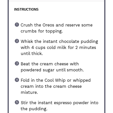
INSTRUCTIONS
Crush the Oreos and reserve some
crumbs for topping.
Whisk the instant chocolate pudding
with 4 cups cold milk for 2 minutes
until thick.
Beat the cream cheese with
powdered sugar until smooth.
Fold in the Cool Whip or whipped
cream into the cream cheese
mixture.
Stir the instant espresso powder into
the pudding.