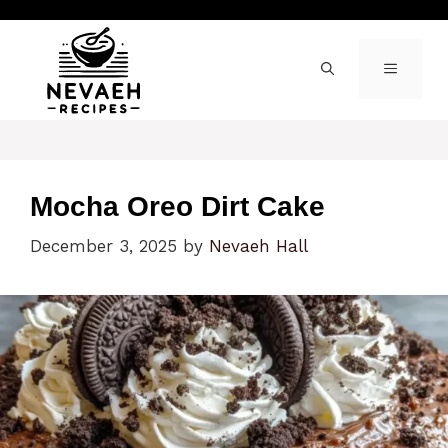
Skip
to
content
MENU
Mocha Oreo Dirt Cake
December 3, 2025
by
Nevaeh Hall