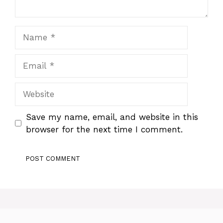
Name
Email
Website
Save my name, email, and website in this
browser for the next time I comment.