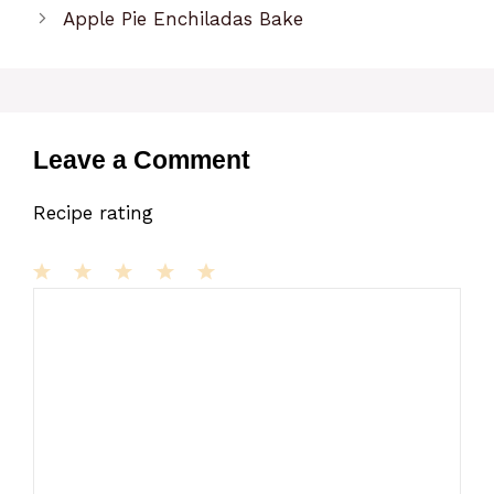
Apple Pie Enchiladas Bake
Leave a Comment
Recipe rating
1
Comment
2
3
4
5
Star
Stars
Stars
Stars
Stars