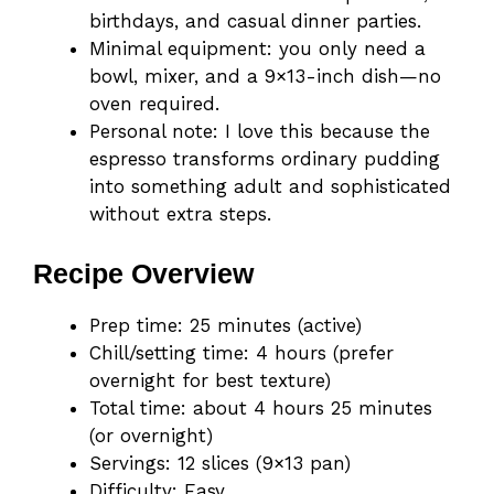
birthdays, and casual dinner parties.
Minimal equipment: you only need a
bowl, mixer, and a 9×13-inch dish—no
oven required.
Personal note: I love this because the
espresso transforms ordinary pudding
into something adult and sophisticated
without extra steps.
Recipe Overview
Prep time: 25 minutes (active)
Chill/setting time: 4 hours (prefer
overnight for best texture)
Total time: about 4 hours 25 minutes
(or overnight)
Servings: 12 slices (9×13 pan)
Difficulty: Easy