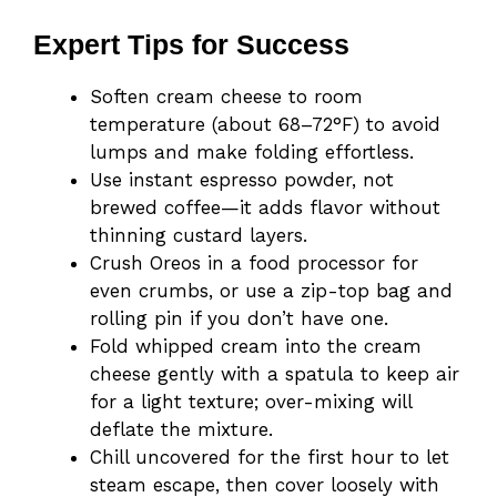
Expert Tips for Success
Soften cream cheese to room
temperature (about 68–72°F) to avoid
lumps and make folding effortless.
Use instant espresso powder, not
brewed coffee—it adds flavor without
thinning custard layers.
Crush Oreos in a food processor for
even crumbs, or use a zip-top bag and
rolling pin if you don’t have one.
Fold whipped cream into the cream
cheese gently with a spatula to keep air
for a light texture; over-mixing will
deflate the mixture.
Chill uncovered for the first hour to let
steam escape, then cover loosely with