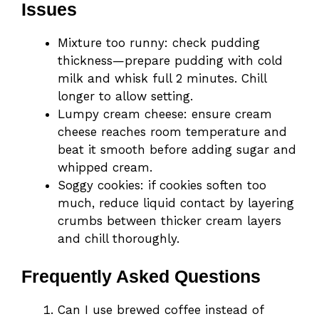
Issues
Mixture too runny: check pudding
thickness—prepare pudding with cold
milk and whisk full 2 minutes. Chill
longer to allow setting.
Lumpy cream cheese: ensure cream
cheese reaches room temperature and
beat it smooth before adding sugar and
whipped cream.
Soggy cookies: if cookies soften too
much, reduce liquid contact by layering
crumbs between thicker cream layers
and chill thoroughly.
Frequently Asked Questions
Can I use brewed coffee instead of