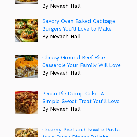
By Nevaeh Hall
Savory Oven Baked Cabbage
Burgers You’ll Love to Make
By Nevaeh Hall
Cheesy Ground Beef Rice
Casserole Your Family Will Love
By Nevaeh Hall
Pecan Pie Dump Cake: A
Simple Sweet Treat You’ll Love
By Nevaeh Hall
Creamy Beef and Bowtie Pasta