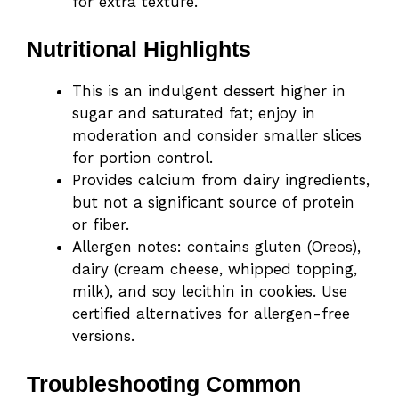
for extra texture.
Nutritional Highlights
This is an indulgent dessert higher in
sugar and saturated fat; enjoy in
moderation and consider smaller slices
for portion control.
Provides calcium from dairy ingredients,
but not a significant source of protein
or fiber.
Allergen notes: contains gluten (Oreos),
dairy (cream cheese, whipped topping,
milk), and soy lecithin in cookies. Use
certified alternatives for allergen-free
versions.
Troubleshooting Common