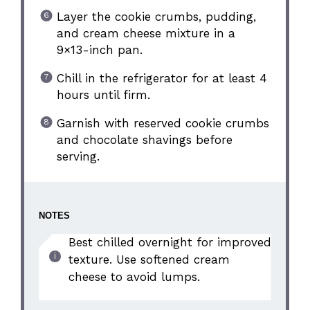
Layer the cookie crumbs, pudding,
and cream cheese mixture in a
9×13-inch pan.
Chill in the refrigerator for at least 4
hours until firm.
Garnish with reserved cookie crumbs
and chocolate shavings before
serving.
NOTES
Best chilled overnight for improved
texture. Use softened cream
cheese to avoid lumps.