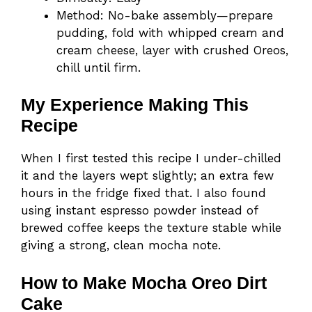
Method: No-bake assembly—prepare
pudding, fold with whipped cream and
cream cheese, layer with crushed Oreos,
chill until firm.
My Experience Making This
Recipe
When I first tested this recipe I under-chilled
it and the layers wept slightly; an extra few
hours in the fridge fixed that. I also found
using instant espresso powder instead of
brewed coffee keeps the texture stable while
giving a strong, clean mocha note.
How to Make Mocha Oreo Dirt
Cake