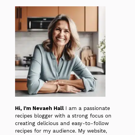
Hi, I'm Nevaeh Hall
I am a passionate
recipes blogger with a strong focus on
creating delicious and easy-to-follow
recipes for my audience. My website,