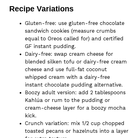
Recipe Variations
Gluten-free: use gluten-free chocolate
sandwich cookies (measure crumbs
equal to Oreos called for) and certified
GF instant pudding.
Dairy-free: swap cream cheese for
blended silken tofu or dairy-free cream
cheese and use full-fat coconut
whipped cream with a dairy-free
instant chocolate pudding alternative.
Boozy adult version: add 2 tablespoons
Kahlúa or rum to the pudding or
cream-cheese layer for a boozy mocha
kick.
Crunch variation: mix 1/2 cup chopped
toasted pecans or hazelnuts into a layer