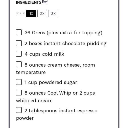
INGREDIENTS
1X
2X
3X
SCALE
36
Oreos (plus extra for topping)
2
boxes instant chocolate pudding
4 cups
cold milk
8 ounces
cream cheese, room
temperature
1 cup
powdered sugar
8 ounces
Cool Whip or
2 cups
whipped cream
2 tablespoons
instant espresso
powder