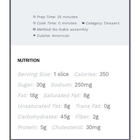
Prep Time:
25 minutes
Cook Time:
0 minutes
Category:
Dessert
Method:
No-bake assembly
Cuisine:
American
NUTRITION
Serving Size:
1 slice
Calories:
350
Sugar:
30g
Sodium:
250mg
Fat:
18g
Saturated Fat:
8g
Unsaturated Fat:
8g
Trans Fat:
0g
Carbohydrates:
45g
Fiber:
2g
Protein:
5g
Cholesterol:
30mg