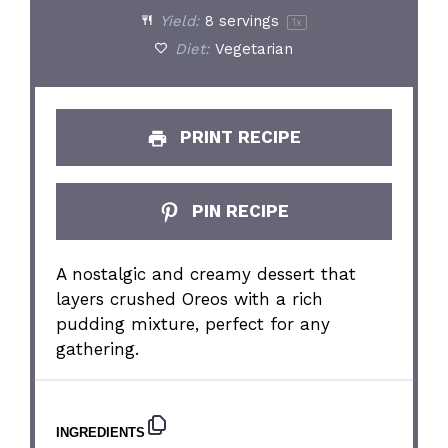
Yield:
8
servings
1
x
Diet:
Vegetarian
PRINT RECIPE
PIN RECIPE
A nostalgic and creamy dessert that
layers crushed Oreos with a rich
pudding mixture, perfect for any
gathering.
INGREDIENTS