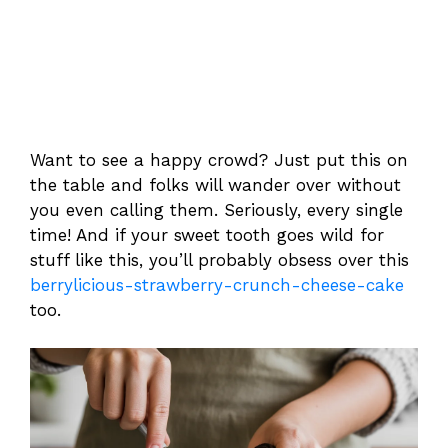
Want to see a happy crowd? Just put this on
the table and folks will wander over without
you even calling them. Seriously, every single
time! And if your sweet tooth goes wild for
stuff like this, you’ll probably obsess over this
berrylicious-strawberry-crunch-cheese-cake
too.