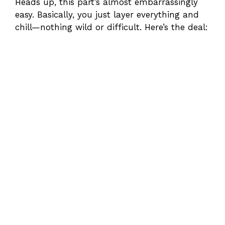
Heads up, this part’s almost embarrassingly
easy. Basically, you just layer everything and
chill—nothing wild or difficult. Here’s the deal: