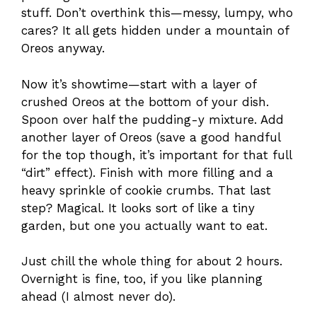
stuff. Don’t overthink this—messy, lumpy, who
cares? It all gets hidden under a mountain of
Oreos anyway.
Now it’s showtime—start with a layer of
crushed Oreos at the bottom of your dish.
Spoon over half the pudding-y mixture. Add
another layer of Oreos (save a good handful
for the top though, it’s important for that full
“dirt” effect). Finish with more filling and a
heavy sprinkle of cookie crumbs. That last
step? Magical. It looks sort of like a tiny
garden, but one you actually want to eat.
Just chill the whole thing for about 2 hours.
Overnight is fine, too, if you like planning
ahead (I almost never do).