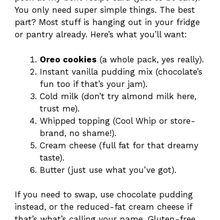
You only need super simple things. The best
part? Most stuff is hanging out in your fridge
or pantry already. Here’s what you’ll want:
Oreo cookies
(a whole pack, yes really).
Instant vanilla pudding mix (chocolate’s
fun too if that’s your jam).
Cold milk (don’t try almond milk here,
trust me).
Whipped topping (Cool Whip or store-
brand, no shame!).
Cream cheese (full fat for that dreamy
taste).
Butter (just use what you’ve got).
If you need to swap, use chocolate pudding
instead, or the reduced-fat cream cheese if
that’s what’s calling your name. Gluten-free