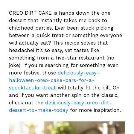
OREO DIRT CAKE is hands down the one
dessert that instantly takes me back to
childhood parties. Ever been stuck picking
between a quick treat or something everyone
will actually eat? This recipe solves that
headache! It’s so easy, yet tastes like
something from a five-star restaurant (no
joke). If you’re searching for something even
more festive, those
deliciously-easy-
halloween-oreo-cake-bars-for-a-
spooktacular-treat
will totally fit the bill. Oh
and if you want another spin on the classic,
check out the
deliciously-easy-oreo-dirt-
dessert-to-make-today
for more inspiration.