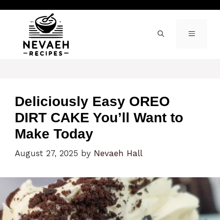
Skip
to
content
MENU
Deliciously Easy OREO
DIRT CAKE You’ll Want to
Make Today
August 27, 2025
by
Nevaeh Hall