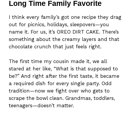
Long Time Family Favorite
I think every family’s got one recipe they drag
out for picnics, holidays, sleepovers—you
name it. For us, it’s OREO DIRT CAKE. There’s
something about the creamy layers and that
chocolate crunch that just feels right.
The first time my cousin made it, we all
stared at her like, “What is that supposed to
be?” And right after the first taste, it became
a required dish for every single party. Odd
tradition—now we fight over who gets to
scrape the bowl clean. Grandmas, toddlers,
teenagers—doesn’t matter.