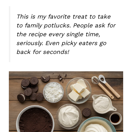
This is my favorite treat to take
to family potlucks. People ask for
the recipe every single time,
seriously. Even picky eaters go
back for seconds!