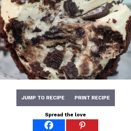
JUMP TO RECIPE
PRINT RECIPE
Spread the love