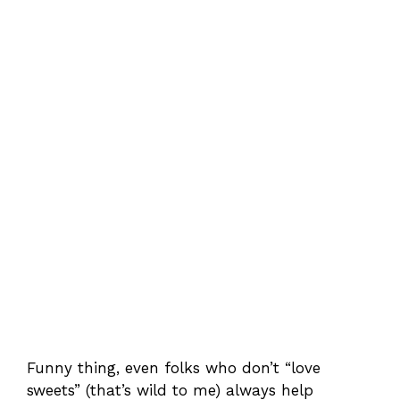
Funny thing, even folks who don’t “love
sweets” (that’s wild to me) always help