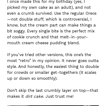
I once made this for my birthday (yes, I
picked my own cake as an adult), and not
even a crumb survived. Use the regular Oreos
—not double stuff, which is controversial, I
know, but the cream part can make things a
bit soggy. Every single bite is the perfect mix
of cookie crunch and that melt-in-your-
mouth cream cheese pudding blend.
If you’ve tried other versions, this one’s the
most “retro” in my opinion. It never goes outta
style. And honestly, the easiest thing to double
for crowds or smaller get-togethers (it scales
up or down so smoothly).
Don’t skip the last crumbly layer on top—that
makes it
dirt cake
. Just trust me!