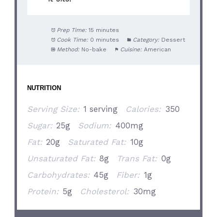
Prep Time:
15 minutes
Cook Time:
0 minutes
Category:
Dessert
Method:
No-bake
Cuisine:
American
NUTRITION
Serving Size:
1 serving
Calories:
350
Sugar:
25g
Sodium:
400mg
Fat:
20g
Saturated Fat:
10g
Unsaturated Fat:
8g
Trans Fat:
0g
Carbohydrates:
45g
Fiber:
1g
Protein:
5g
Cholesterol:
30mg