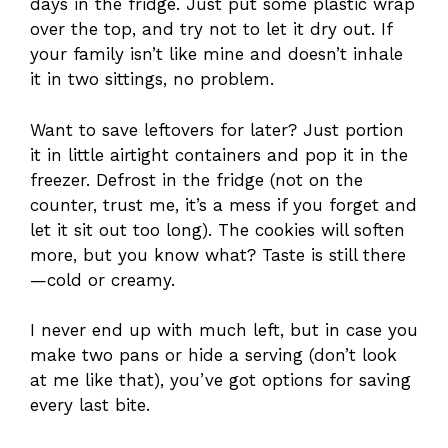
days in the fridge. Just put some plastic wrap
over the top, and try not to let it dry out. If
your family isn’t like mine and doesn’t inhale
it in two sittings, no problem.
Want to save leftovers for later? Just portion
it in little airtight containers and pop it in the
freezer. Defrost in the fridge (not on the
counter, trust me, it’s a mess if you forget and
let it sit out too long). The cookies will soften
more, but you know what? Taste is still there
—cold or creamy.
I never end up with much left, but in case you
make two pans or hide a serving (don’t look
at me like that), you’ve got options for saving
every last bite.