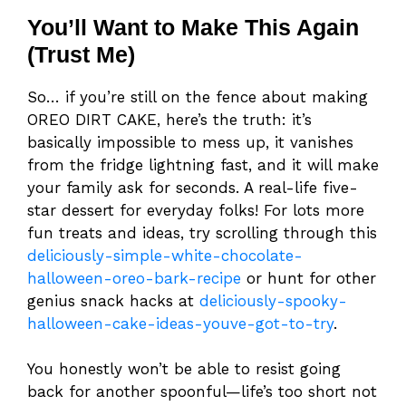
You’ll Want to Make This Again
(Trust Me)
So… if you’re still on the fence about making
OREO DIRT CAKE, here’s the truth: it’s
basically impossible to mess up, it vanishes
from the fridge lightning fast, and it will make
your family ask for seconds. A real-life five-
star dessert for everyday folks! For lots more
fun treats and ideas, try scrolling through this
deliciously-simple-white-chocolate-
halloween-oreo-bark-recipe
or hunt for other
genius snack hacks at
deliciously-spooky-
halloween-cake-ideas-youve-got-to-try
.
You honestly won’t be able to resist going
back for another spoonful—life’s too short not