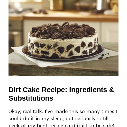
Dirt Cake Recipe: Ingredients &
Substitutions
Okay, real talk. I’ve made this so many times I
could do it in my sleep, but seriously I still
peek at my bent recipe card (just to be safe).