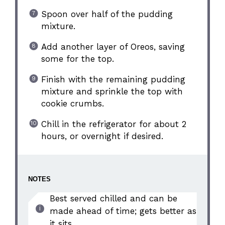
Spoon over half of the pudding
mixture.
Add another layer of Oreos, saving
some for the top.
Finish with the remaining pudding
mixture and sprinkle the top with
cookie crumbs.
Chill in the refrigerator for about 2
hours, or overnight if desired.
NOTES
Best served chilled and can be
made ahead of time; gets better as
it sits.