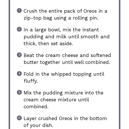
Crush the entire pack of Oreos in a
zip-top bag using a rolling pin.
In a large bowl, mix the instant
pudding and milk until smooth and
thick, then set aside.
Beat the cream cheese and softened
butter together until well combined.
Fold in the whipped topping until
fluffy.
Mix the pudding mixture into the
cream cheese mixture until
combined.
Layer crushed Oreos in the bottom
of your dish.