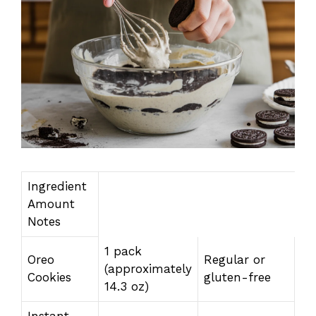
Ingredient
Amount
Notes
1 pack
Oreo
Regular or
(approximately
Cookies
gluten-free
14.3 oz)
Instant