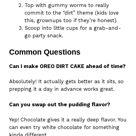
Top with gummy worms to really
commit to the “dirt” theme (kids love
this, grownups too if they’re honest).
Scoop into little cups for a grab-and-
go party snack.
Common Questions
Can I make OREO DIRT CAKE ahead of time?
Absolutely! It actually gets better as it sits, so
prepping it a day in advance works great.
Can you swap out the pudding flavor?
Yep! Chocolate gives it a really deep flavor. You
can even try white chocolate for something
kinda different.