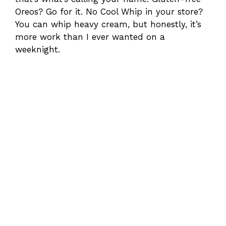
Oreos? Go for it. No Cool Whip in your store?
You can whip heavy cream, but honestly, it’s
more work than I ever wanted on a
weeknight.