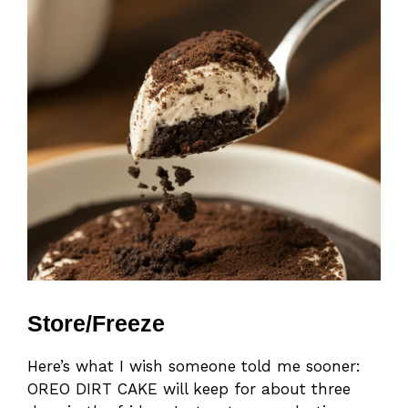
Store/Freeze
Here’s what I wish someone told me sooner:
OREO DIRT CAKE will keep for about three