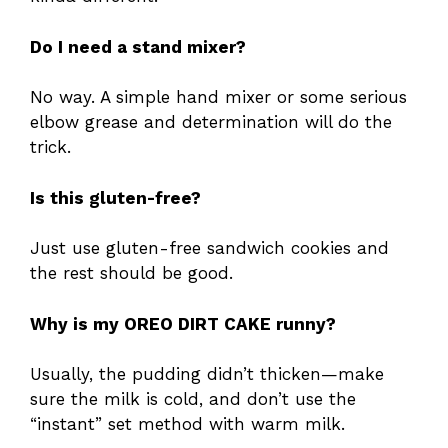
Do I need a stand mixer?
No way. A simple hand mixer or some serious
elbow grease and determination will do the
trick.
Is this gluten-free?
Just use gluten-free sandwich cookies and
the rest should be good.
Why is my OREO DIRT CAKE runny?
Usually, the pudding didn’t thicken—make
sure the milk is cold, and don’t use the
“instant” set method with warm milk.