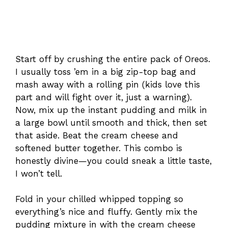
Start off by crushing the entire pack of Oreos.
I usually toss ’em in a big zip-top bag and
mash away with a rolling pin (kids love this
part and will fight over it, just a warning).
Now, mix up the instant pudding and milk in
a large bowl until smooth and thick, then set
that aside. Beat the cream cheese and
softened butter together. This combo is
honestly divine—you could sneak a little taste,
I won’t tell.
Fold in your chilled whipped topping so
everything’s nice and fluffy. Gently mix the
pudding mixture in with the cream cheese