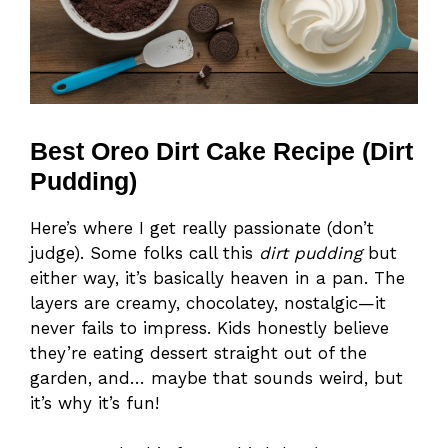
Best Oreo Dirt Cake Recipe (Dirt
Pudding)
Here’s where I get really passionate (don’t
judge). Some folks call this
dirt pudding
but
either way, it’s basically heaven in a pan. The
layers are creamy, chocolatey, nostalgic—it
never fails to impress. Kids honestly believe
they’re eating dessert straight out of the
garden, and… maybe that sounds weird, but
it’s why it’s fun!