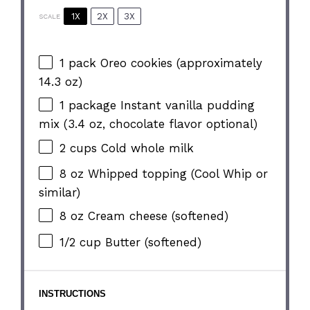
1X
2X
3X
SCALE
1
pack Oreo cookies (approximately
14.3 oz
)
1
package Instant vanilla pudding
mix (
3.4 oz
, chocolate flavor optional)
2 cups
Cold whole milk
8 oz
Whipped topping (Cool Whip or
similar)
8 oz
Cream cheese (softened)
1/2 cup
Butter (softened)
INSTRUCTIONS