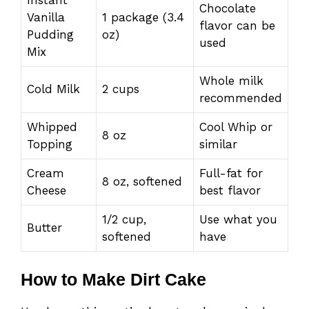
Chocolate
Vanilla
1 package (3.4
flavor can be
Pudding
oz)
used
Mix
Whole milk
Cold Milk
2 cups
recommended
Whipped
Cool Whip or
8 oz
Topping
similar
Cream
Full-fat for
8 oz, softened
Cheese
best flavor
1/2 cup,
Use what you
Butter
softened
have
How to Make Dirt Cake