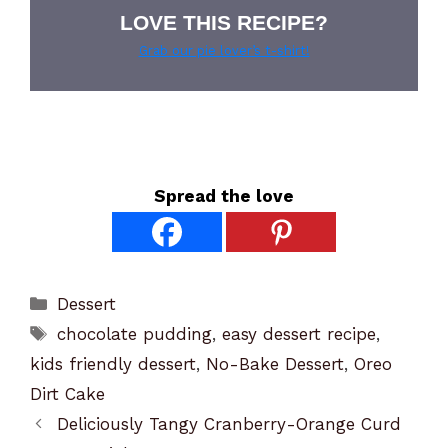
LOVE THIS RECIPE?
Grab our pie lover’s t-shirt!
Spread the love
Categories
Dessert
Tags
chocolate pudding
,
easy dessert recipe
,
kids friendly dessert
,
No-Bake Dessert
,
Oreo
Dirt Cake
Deliciously Tangy Cranberry-Orange Curd