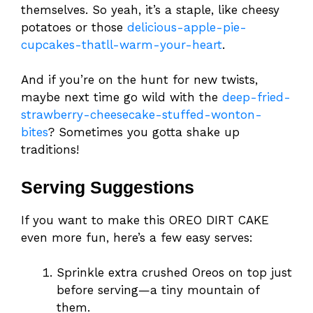
themselves. So yeah, it’s a staple, like cheesy
potatoes or those
delicious-apple-pie-
cupcakes-thatll-warm-your-heart
.
And if you’re on the hunt for new twists,
maybe next time go wild with the
deep-fried-
strawberry-cheesecake-stuffed-wonton-
bites
? Sometimes you gotta shake up
traditions!
Serving Suggestions
If you want to make this OREO DIRT CAKE
even more fun, here’s a few easy serves:
Sprinkle extra crushed Oreos on top just
before serving—a tiny mountain of
them.