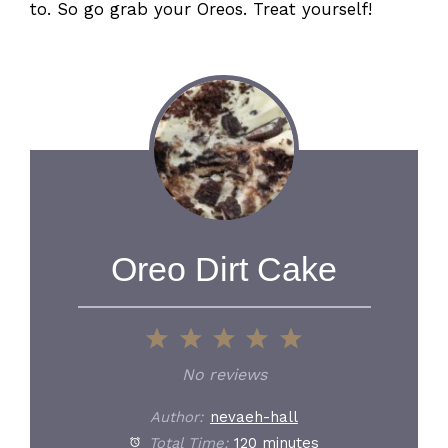
to. So go grab your Oreos. Treat yourself!
Oreo Dirt Cake
1
2
3
4
5
Star
Stars
Stars
Stars
Stars
No reviews
Author:
nevaeh-hall
Total Time:
120 minutes