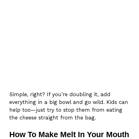
Simple, right? If you’re doubling it, add
everything in a big bowl and go wild. Kids can
help too—just try to stop them from eating
the cheese straight from the bag.
How To Make Melt In Your Mouth