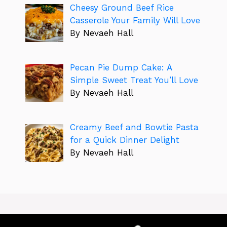
Cheesy Ground Beef Rice
Casserole Your Family Will Love
By Nevaeh Hall
Pecan Pie Dump Cake: A
Simple Sweet Treat You’ll Love
By Nevaeh Hall
Creamy Beef and Bowtie Pasta
for a Quick Dinner Delight
By Nevaeh Hall