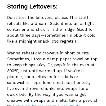
Storing Leftovers:
Don’t toss the leftovers, please. This stuff
reheats like a dream. Slide it into an airtight
container and stick it in the fridge. Good for
about three days—sometimes I nibble it cold,
like a midnight snack. (No regrets.)
Wanna reheat? Microwave in short bursts.
Sometimes, I toss a damp paper towel on top
to keep things juicy. Or, pop it in the oven at
300°F, just until warmed up. If you’re a
planner, chop leftovers for salads or
sandwiches—epic lunch material, honestly.
I’ve even thrown chunks into wraps for a
quick bite. By the way, if you wanna get
creative with wraps and melts, take a peek at