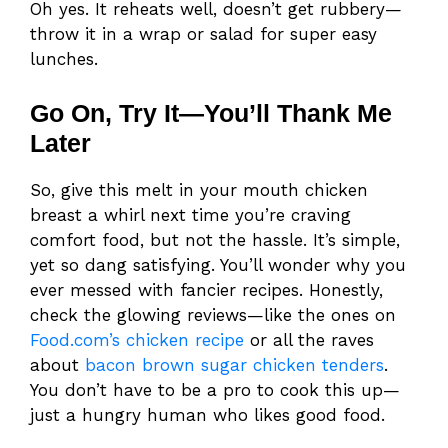
Oh yes. It reheats well, doesn’t get rubbery—
throw it in a wrap or salad for super easy
lunches.
Go On, Try It—You’ll Thank Me
Later
So, give this melt in your mouth chicken
breast a whirl next time you’re craving
comfort food, but not the hassle. It’s simple,
yet so dang satisfying. You’ll wonder why you
ever messed with fancier recipes. Honestly,
check the glowing reviews—like the ones on
Food.com’s chicken recipe
or all the raves
about
bacon brown sugar chicken tenders
.
You don’t have to be a pro to cook this up—
just a hungry human who likes good food.