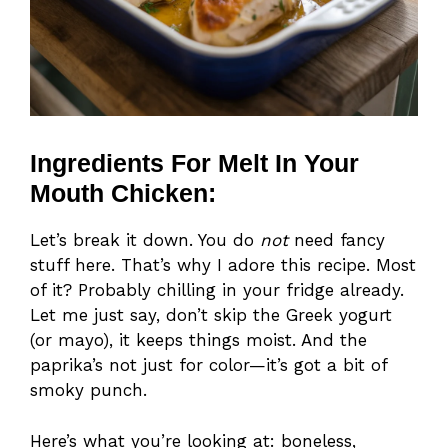
Ingredients For Melt In Your
Mouth Chicken:
Let’s break it down. You do
not
need fancy
stuff here. That’s why I adore this recipe. Most
of it? Probably chilling in your fridge already.
Let me just say, don’t skip the Greek yogurt
(or mayo), it keeps things moist. And the
paprika’s not just for color—it’s got a bit of
smoky punch.
Here’s what you’re looking at: boneless,