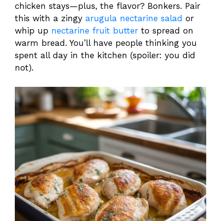
chicken stays—plus, the flavor? Bonkers. Pair
this with a zingy
arugula nectarine salad
or
whip up
nectarine fruit butter
to spread on
warm bread. You’ll have people thinking you
spent all day in the kitchen (spoiler: you did
not).