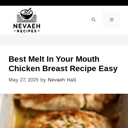
Skip
to
content
MENU
Best Melt In Your Mouth
Chicken Breast Recipe Easy
May 27, 2025
by
Nevaeh Hall