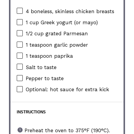
4
boneless, skinless chicken breasts
1 cup
Greek yogurt (or mayo)
1/2 cup
grated Parmesan
1 teaspoon
garlic powder
1 teaspoon
paprika
Salt to taste
Pepper to taste
Optional: hot sauce for extra kick
INSTRUCTIONS
Preheat the oven to 375°F (190°C).