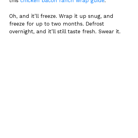
this
chicken bacon ranch wrap guide
.
Oh, and it’ll freeze. Wrap it up snug, and
freeze for up to two months. Defrost
overnight, and it’ll still taste fresh. Swear it.