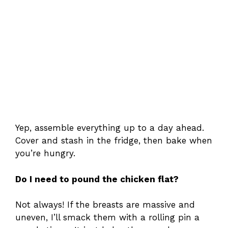
Yep, assemble everything up to a day ahead.
Cover and stash in the fridge, then bake when
you’re hungry.
Do I need to pound the chicken flat?
Not always! If the breasts are massive and
uneven, I’ll smack them with a rolling pin a