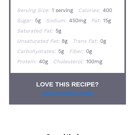
Serving Size:
1 serving
Calories:
400
Sugar:
5g
Sodium:
450mg
Fat:
15g
Saturated Fat:
5g
Unsaturated Fat:
8g
Trans Fat:
0g
Carbohydrates:
5g
Fiber:
0g
Protein:
40g
Cholesterol:
100mg
LOVE THIS RECIPE?
Grab our pie lover’s t-shirt!