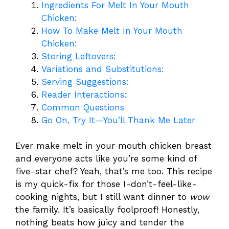
Ingredients For Melt In Your Mouth
Chicken:
How To Make Melt In Your Mouth
Chicken:
Storing Leftovers:
Variations and Substitutions:
Serving Suggestions:
Reader Interactions:
Common Questions
Go On, Try It—You’ll Thank Me Later
Ever make melt in your mouth chicken breast
and everyone acts like you’re some kind of
five-star chef? Yeah, that’s me too. This recipe
is my quick-fix for those I-don’t-feel-like-
cooking nights, but I still want dinner to
wow
the family. It’s basically foolproof! Honestly,
nothing beats how juicy and tender the