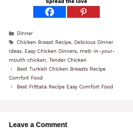
Spread the love
Categories
Dinner
Tags
Chicken Breast Recipe
,
Delicious Dinner
Ideas
,
Easy Chicken Dinners
,
melt-in-your-
mouth chicken
,
Tender Chicken
Best Turkish Chicken Breasts Recipe
Comfort Food
Best Frittata Recipe Easy Comfort Food
Leave a Comment