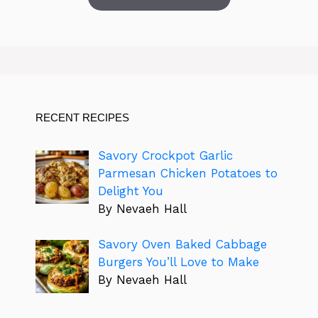
RECENT RECIPES
Savory Crockpot Garlic
Parmesan Chicken Potatoes to
Delight You
By Nevaeh Hall
Savory Oven Baked Cabbage
Burgers You’ll Love to Make
By Nevaeh Hall