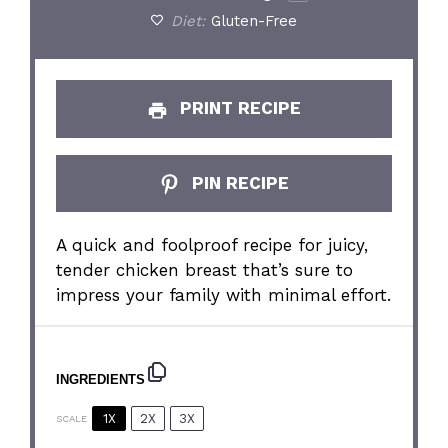
Diet:
Gluten-Free
PRINT RECIPE
PIN RECIPE
A quick and foolproof recipe for juicy,
tender chicken breast that’s sure to
impress your family with minimal effort.
INGREDIENTS
1X
2X
3X
SCALE