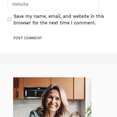
Website
Save my name, email, and website in this
browser for the next time I comment.