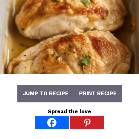
JUMP TO RECIPE
PRINT RECIPE
Spread the love