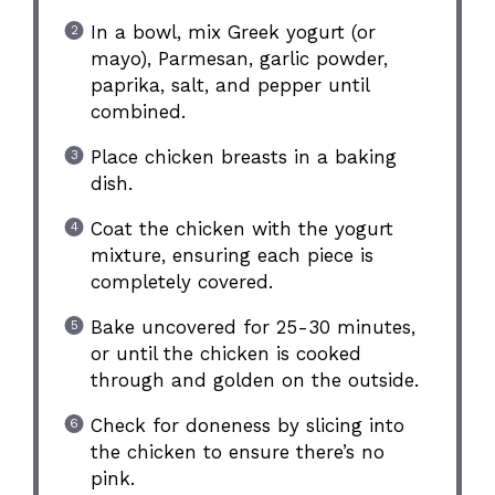
In a bowl, mix Greek yogurt (or
mayo), Parmesan, garlic powder,
paprika, salt, and pepper until
combined.
Place chicken breasts in a baking
dish.
Coat the chicken with the yogurt
mixture, ensuring each piece is
completely covered.
Bake uncovered for 25-30 minutes,
or until the chicken is cooked
through and golden on the outside.
Check for doneness by slicing into
the chicken to ensure there’s no
pink.