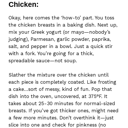
Chicken:
Okay, here comes the ‘how-to’ part. You toss
the chicken breasts in a baking dish. Next up,
mix your Greek yogurt (or mayo—nobody’s
judging), Parmesan, garlic powder, paprika,
salt, and pepper in a bowl. Just a quick stir
with a fork. You’re going for a thick,
spreadable sauce—not soup.
Slather the mixture over the chicken until
each piece is completely coated. Like frosting
a cake…sort of messy, kind of fun. Pop that
dish into the oven, uncovered, at 375°F. It
takes about 25-30 minutes for normal-sized
breasts. If you’ve got thicker ones, might need
a few more minutes. Don’t overthink it—just
slice into one and check for pinkness (no