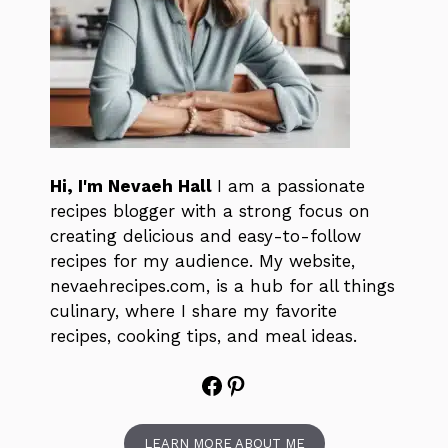
Hi, I'm Nevaeh Hall
I am a passionate
recipes blogger with a strong focus on
creating delicious and easy-to-follow
recipes for my audience. My website,
nevaehrecipes.com, is a hub for all things
culinary, where I share my favorite
recipes, cooking tips, and meal ideas.
Facebook
Pinterest
LEARN MORE ABOUT ME