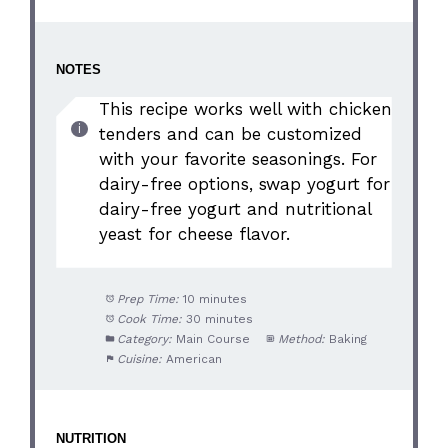
NOTES
This recipe works well with chicken
tenders and can be customized
with your favorite seasonings. For
dairy-free options, swap yogurt for
dairy-free yogurt and nutritional
yeast for cheese flavor.
Prep Time:
10 minutes
Cook Time:
30 minutes
Category:
Main Course
Method:
Baking
Cuisine:
American
NUTRITION