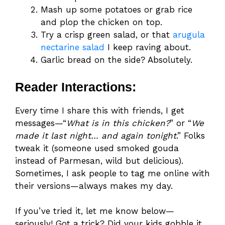
Mash up some potatoes or grab rice
and plop the chicken on top.
Try a crisp green salad, or that
arugula
nectarine salad
I keep raving about.
Garlic bread on the side? Absolutely.
Reader Interactions:
Every time I share this with friends, I get
messages—“
What is in this chicken?
” or “
We
made it last night… and again tonight
.” Folks
tweak it (someone used smoked gouda
instead of Parmesan, wild but delicious).
Sometimes, I ask people to tag me online with
their versions—always makes my day.
If you’ve tried it, let me know below—
seriously! Got a trick? Did your kids gobble it