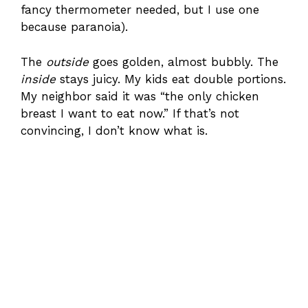
fancy thermometer needed, but I use one
because paranoia).
The
outside
goes golden, almost bubbly. The
inside
stays juicy. My kids eat double portions.
My neighbor said it was “the only chicken
breast I want to eat now.” If that’s not
convincing, I don’t know what is.