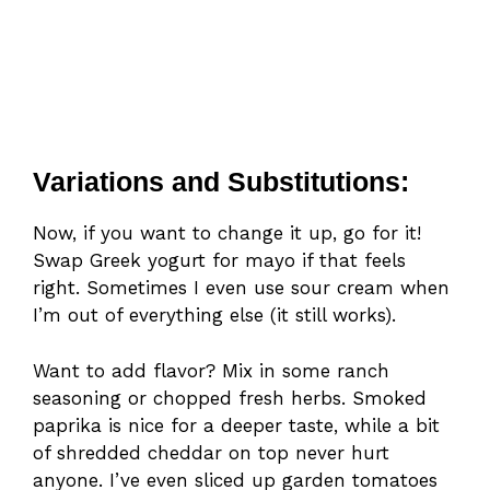
Variations and Substitutions:
Now, if you want to change it up, go for it!
Swap Greek yogurt for mayo if that feels
right. Sometimes I even use sour cream when
I’m out of everything else (it still works).
Want to add flavor? Mix in some ranch
seasoning or chopped fresh herbs. Smoked
paprika is nice for a deeper taste, while a bit
of shredded cheddar on top never hurt
anyone. I’ve even sliced up garden tomatoes