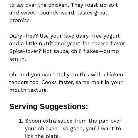
to lay over the chicken. They roast up soft
and sweet—sounds weird, tastes great,
promise.
Dairy-free? Use your fave dairy-free yogurt
and a little nutritional yeast for cheese flavor.
Spice-lover? Hot sauce, chili flakes—dump
’em in.
Oh, and you can totally do this with chicken
tenders too. Cooks faster, same melt in your
mouth texture.
Serving Suggestions:
Spoon extra sauce from the pan over
your chicken—so good, you’ll want to
lick the plate.