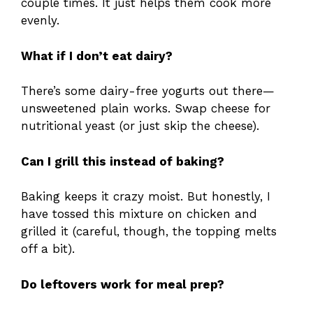
couple times. It just helps them cook more
evenly.
What if I don’t eat dairy?
There’s some dairy-free yogurts out there—
unsweetened plain works. Swap cheese for
nutritional yeast (or just skip the cheese).
Can I grill this instead of baking?
Baking keeps it crazy moist. But honestly, I
have tossed this mixture on chicken and
grilled it (careful, though, the topping melts
off a bit).
Do leftovers work for meal prep?