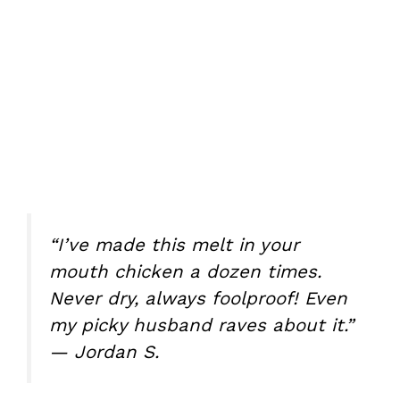
“I’ve made this melt in your
mouth chicken a dozen times.
Never dry, always foolproof! Even
my picky husband raves about it.”
— Jordan S.