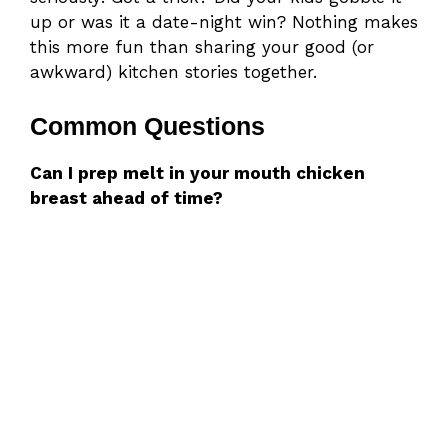
up or was it a date-night win? Nothing makes
this more fun than sharing your good (or
awkward) kitchen stories together.
Common Questions
Can I prep melt in your mouth chicken
breast ahead of time?