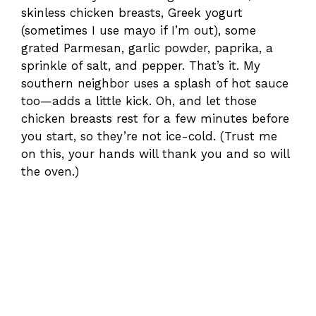
skinless chicken breasts, Greek yogurt
(sometimes I use mayo if I’m out), some
grated Parmesan, garlic powder, paprika, a
sprinkle of salt, and pepper. That’s it. My
southern neighbor uses a splash of hot sauce
too—adds a little kick. Oh, and let those
chicken breasts rest for a few minutes before
you start, so they’re not ice-cold. (Trust me
on this, your hands will thank you and so will
the oven.)