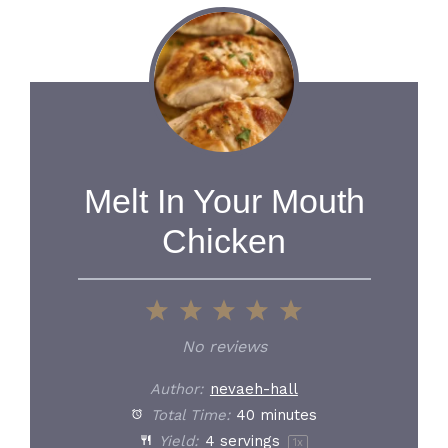
Melt In Your Mouth
Chicken
1
2
3
4
5
Star
Stars
Stars
Stars
Stars
No reviews
Author:
nevaeh-hall
Total Time:
40 minutes
Yield:
4
servings
1
x