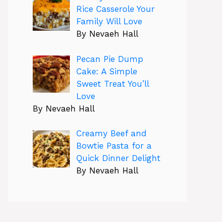
Rice Casserole Your
Family Will Love
By Nevaeh Hall
Pecan Pie Dump
Cake: A Simple
Sweet Treat You’ll
Love
By Nevaeh Hall
Creamy Beef and
Bowtie Pasta for a
Quick Dinner Delight
By Nevaeh Hall