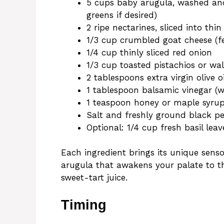
5 cups baby arugula, washed and
greens if desired)
2 ripe nectarines, sliced into th
1/3 cup crumbled goat cheese (fe
1/4 cup thinly sliced red onion
1/3 cup toasted pistachios or wa
2 tablespoons extra virgin olive oi
1 tablespoon balsamic vinegar (w
1 teaspoon honey or maple syru
Salt and freshly ground black pe
Optional: 1/4 cup fresh basil leav
Each ingredient brings its unique sens
arugula that awakens your palate to th
sweet-tart juice.
Timing