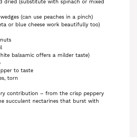
 dried (substitute with spinach or mixed
in wedges (can use peaches in a pinch)
ta or blue cheese work beautifully too)
lnuts
l
hite balsamic offers a milder taste)
p
pper to taste
es, torn
ory contribution – from the crisp peppery
e succulent nectarines that burst with