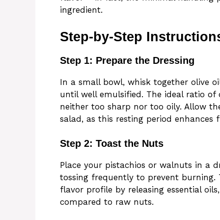
ingredient.
Step-by-Step Instruction
Step 1: Prepare the Dressing
In a small bowl, whisk together olive oi
until well emulsified. The ideal ratio of
neither too sharp nor too oily. Allow t
salad, as this resting period enhances 
Step 2: Toast the Nuts
Place your pistachios or walnuts in a 
tossing frequently to prevent burning. 
flavor profile by releasing essential oi
compared to raw nuts.