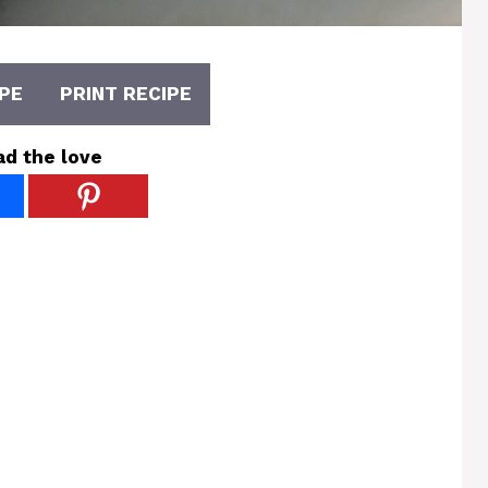
PE
PRINT RECIPE
ad the love