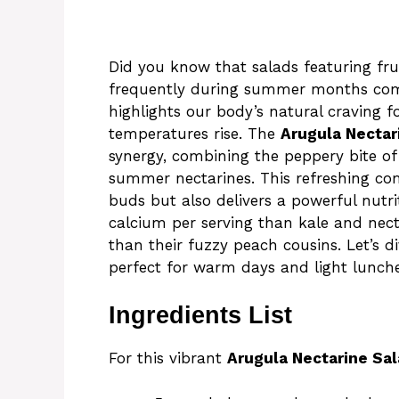
Did you know that salads featuring fr
frequently during summer months comp
highlights our body’s natural craving f
temperatures rise. The
Arugula Nectar
synergy, combining the peppery bite of 
summer nectarines. This refreshing com
buds but also delivers a powerful nutr
calcium per serving than kale and nect
than their fuzzy peach cousins. Let’s di
perfect for warm days and light lunche
Ingredients List
For this vibrant
Arugula Nectarine Sa