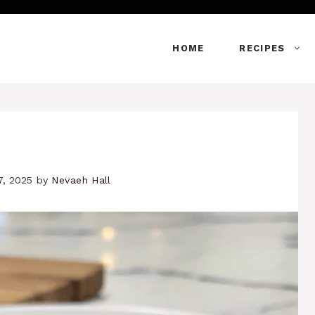
HOME
RECIPES
7, 2025
by
Nevaeh Hall