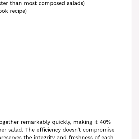
ster than most composed salads)
ok recipe)
gether remarkably quickly, making it 40%
ner salad. The efficiency doesn’t compromise
preserves the integrity and freshness of each