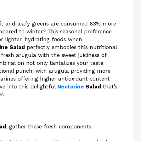
uit and leafy greens are consumed 63% more
ared to winter? This seasonal preference
or lighter, hydrating foods when
ine Salad
perfectly embodies this nutritional
fresh arugula with the sweet juiciness of
bination not only tantalizes your taste
itional punch, with arugula providing more
arines offering higher antioxidant content
ve into this delightful
Nectarine
Salad
that’s
s.
lad
, gather these fresh components: