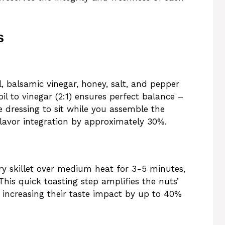
s
l, balsamic vinegar, honey, salt, and pepper
 oil to vinegar (2:1) ensures perfect balance –
he dressing to sit while you assemble the
flavor integration by approximately 30%.
dry skillet over medium heat for 3-5 minutes,
This quick toasting step amplifies the nuts’
ls, increasing their taste impact by up to 40%