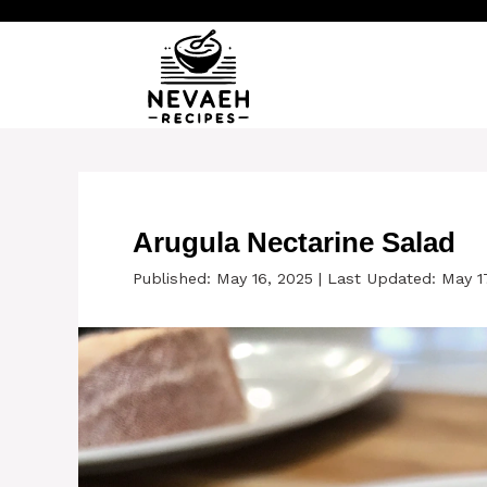
Skip
to
content
Arugula Nectarine Salad
Published: May 16, 2025
|
Last Updated: May 1