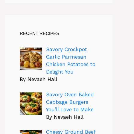
RECENT RECIPES
Savory Crockpot
Garlic Parmesan
Chicken Potatoes to
Delight You
By Nevaeh Hall
Savory Oven Baked
Cabbage Burgers
You’ll Love to Make
By Nevaeh Hall
Cheesy Ground Beef