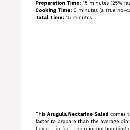
Preparation Time:
15 minutes (25% fa
Cooking Time:
0 minutes (a true no-co
Total Time:
15 minutes
This
Arugula Nectarine Salad
comes to
faster to prepare than the average din
flavor – in fact, the minimal handling 