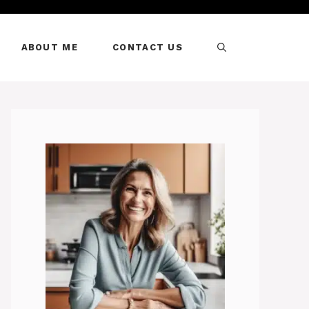
ABOUT ME
CONTACT US