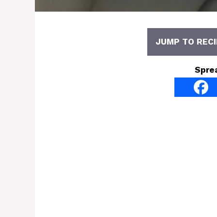
JUMP TO RECI
Spre