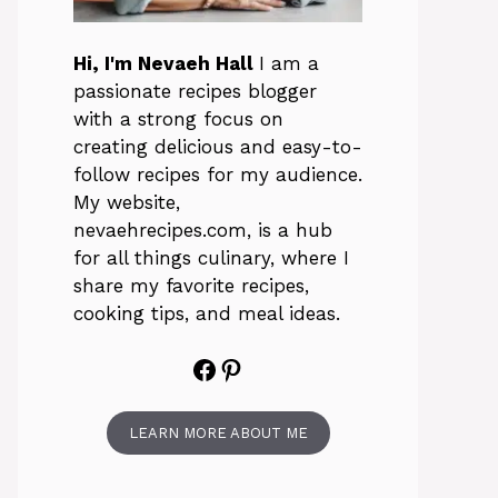
Hi, I'm Nevaeh Hall
I am a
passionate recipes blogger
with a strong focus on
creating delicious and easy-to-
follow recipes for my audience.
My website,
nevaehrecipes.com, is a hub
for all things culinary, where I
share my favorite recipes,
cooking tips, and meal ideas.
Facebook
Pinterest
LEARN MORE ABOUT ME