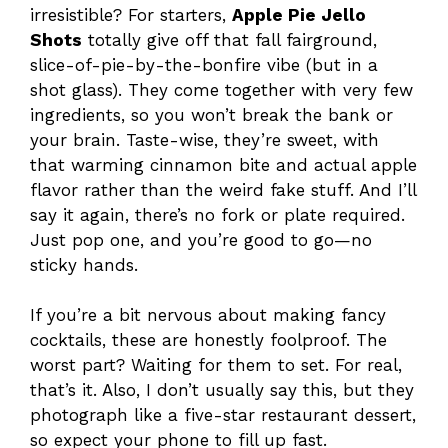
irresistible? For starters,
Apple Pie Jello
Shots
totally give off that fall fairground,
slice-of-pie-by-the-bonfire vibe (but in a
shot glass). They come together with very few
ingredients, so you won’t break the bank or
your brain. Taste-wise, they’re sweet, with
that warming cinnamon bite and actual apple
flavor rather than the weird fake stuff. And I’ll
say it again, there’s no fork or plate required.
Just pop one, and you’re good to go—no
sticky hands.
If you’re a bit nervous about making fancy
cocktails, these are honestly foolproof. The
worst part? Waiting for them to set. For real,
that’s it. Also, I don’t usually say this, but they
photograph like a five-star restaurant dessert,
so expect your phone to fill up fast.