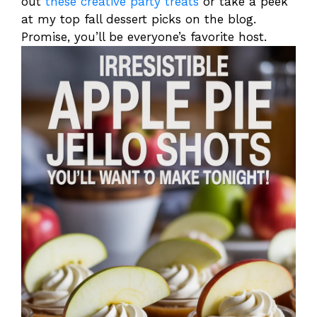
out
these creative party treats
or take a peek
at my top fall dessert picks on the blog.
Promise, you’ll be everyone’s favorite host.