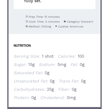
fully set.
Prep Time:
15 minutes
Cook Time:
0 minutes
Category:
Dessert
Method:
Chilling
Cuisine:
American
NUTRITION
Serving Size:
1 shot
Calories:
100
Sugar:
15g
Sodium:
5mg
Fat:
0g
Saturated Fat:
0g
Unsaturated Fat:
0g
Trans Fat:
0g
Carbohydrates:
25g
Fiber:
0g
Protein:
0g
Cholesterol:
0mg