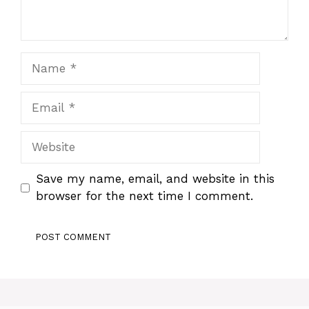
Name
Email
Website
Save my name, email, and website in this
browser for the next time I comment.