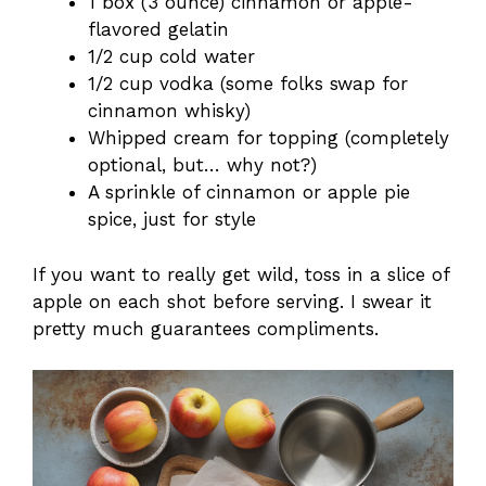
1 box (3 ounce) cinnamon or apple-
flavored gelatin
1/2 cup cold water
1/2 cup vodka (some folks swap for
cinnamon whisky)
Whipped cream for topping (completely
optional, but… why not?)
A sprinkle of cinnamon or apple pie
spice, just for style
If you want to really get wild, toss in a slice of
apple on each shot before serving. I swear it
pretty much guarantees compliments.