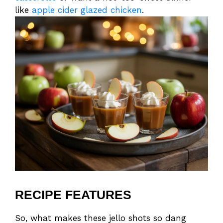
like
apple cider glazed chicken
.
RECIPE FEATURES
So, what makes these jello shots so dang