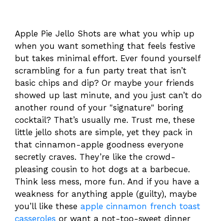
Apple Pie Jello Shots are what you whip up
when you want something that feels festive
but takes minimal effort. Ever found yourself
scrambling for a fun party treat that isn’t
basic chips and dip? Or maybe your friends
showed up last minute, and you just can’t do
another round of your "signature" boring
cocktail? That’s usually me. Trust me, these
little jello shots are simple, yet they pack in
that cinnamon-apple goodness everyone
secretly craves. They’re like the crowd-
pleasing cousin to hot dogs at a barbecue.
Think less mess, more fun. And if you have a
weakness for anything apple (guilty), maybe
you’ll like these
apple cinnamon french toast
casseroles
or want a not-too-sweet dinner