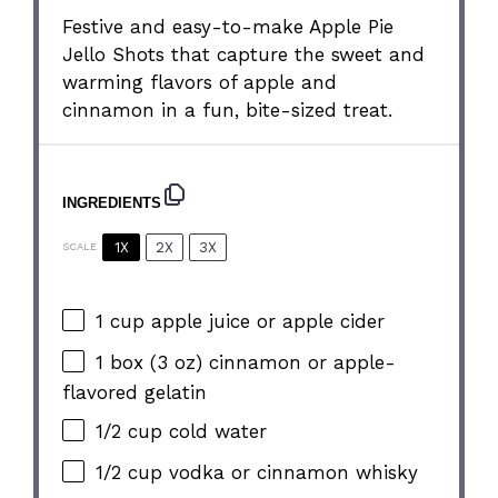
Festive and easy-to-make Apple Pie
Jello Shots that capture the sweet and
warming flavors of apple and
cinnamon in a fun, bite-sized treat.
INGREDIENTS
1X
2X
3X
SCALE
1 cup
apple juice or apple cider
1
box (3 oz) cinnamon or apple-
flavored gelatin
1/2 cup
cold water
1/2 cup
vodka or cinnamon whisky