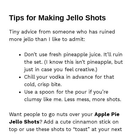
Tips for Making Jello Shots
Tiny advice from someone who has ruined
more jello than I like to admit:
Don’t use fresh pineapple juice. It’ll ruin
the set. (I know this isn’t pineapple, but
just in case you feel creative.)
Chill your vodka in advance for that
cold, crisp bite.
Use a spoon for the pour if you’re
clumsy like me. Less mess, more shots.
Want people to go nuts over your
Apple Pie
Jello Shots
? Add a cute cinnamon stick on
top or use these shots to “toast” at your next