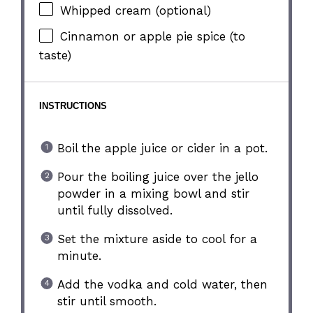
Whipped cream (optional)
Cinnamon or apple pie spice (to
taste)
INSTRUCTIONS
Boil the apple juice or cider in a pot.
Pour the boiling juice over the jello
powder in a mixing bowl and stir
until fully dissolved.
Set the mixture aside to cool for a
minute.
Add the vodka and cold water, then
stir until smooth.