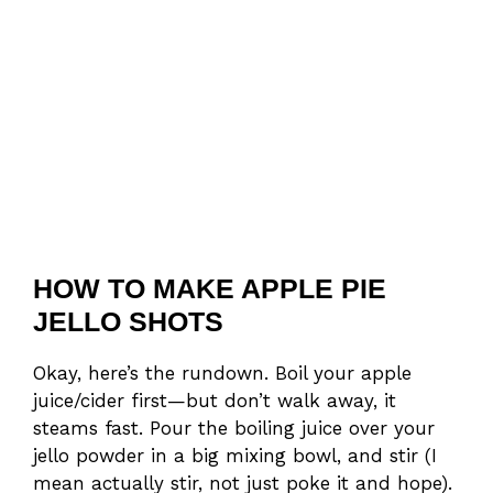
HOW TO MAKE APPLE PIE
JELLO SHOTS
Okay, here’s the rundown. Boil your apple
juice/cider first—but don’t walk away, it
steams fast. Pour the boiling juice over your
jello powder in a big mixing bowl, and stir (I
mean actually stir, not just poke it and hope).