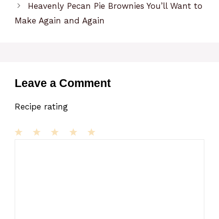
Heavenly Pecan Pie Brownies You’ll Want to
Make Again and Again
Leave a Comment
Recipe rating
1
Comment
2
3
4
5
Star
Stars
Stars
Stars
Stars