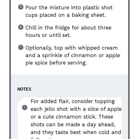
Pour the mixture into plastic shot
cups placed on a baking sheet.
Chill in the fridge for about three
hours or until set.
Optionally, top with whipped cream
and a sprinkle of cinnamon or apple
pie spice before serving.
NOTES
For added flair, consider topping
each jello shot with a slice of apple
or a cute cinnamon stick. These
shots can be made a day ahead,
and they taste best when cold and