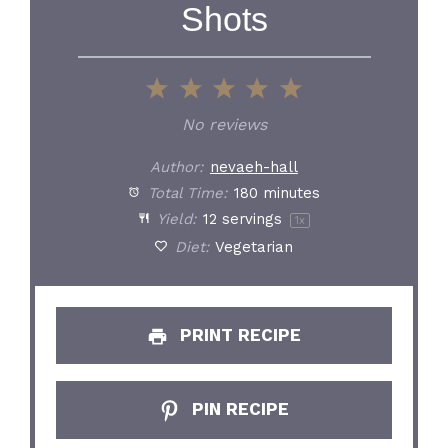
Shots
1
2
3
4
5
Star
Stars
Stars
Stars
Stars
No reviews
Author:
nevaeh-hall
Total Time:
180 minutes
Yield:
12
servings
1
x
Diet:
Vegetarian
PRINT RECIPE
PIN RECIPE