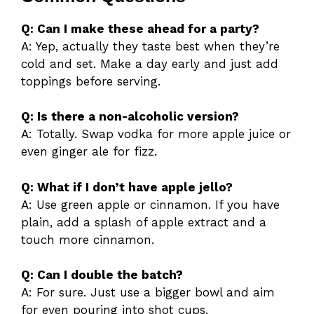
Q: Can I make these ahead for a party?
A: Yep, actually they taste best when they’re
cold and set. Make a day early and just add
toppings before serving.
Q: Is there a non-alcoholic version?
A: Totally. Swap vodka for more apple juice or
even ginger ale for fizz.
Q: What if I don’t have apple jello?
A: Use green apple or cinnamon. If you have
plain, add a splash of apple extract and a
touch more cinnamon.
Q: Can I double the batch?
A: For sure. Just use a bigger bowl and aim
for even pouring into shot cups.