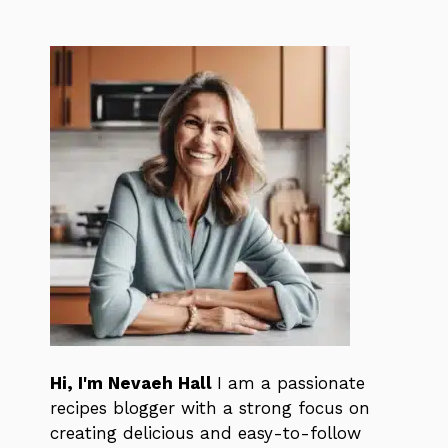
Hi, I'm Nevaeh Hall
I am a passionate
recipes blogger with a strong focus on
creating delicious and easy-to-follow