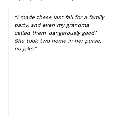
“I made these last fall for a family
party, and even my grandma
called them ‘dangerously good.’
She took two home in her purse,
no joke.”