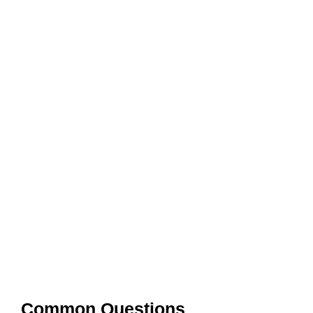
Common Questions