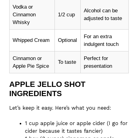
Vodka or
Alcohol can be
Cinnamon
1/2 cup
adjusted to taste
Whisky
For an extra
Whipped Cream
Optional
indulgent touch
Cinnamon or
Perfect for
To taste
Apple Pie Spice
presentation
APPLE JELLO SHOT
INGREDIENTS
Let’s keep it easy. Here’s what you need:
1 cup apple juice or apple cider (I go for
cider because it tastes fancier)