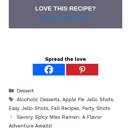
LOVE THIS RECIPE?
Grab our pie lover’s t-shirt!
Spread the love
Categories
Dessert
Tags
Alcoholic Desserts
,
Apple Pie Jello Shots
,
Easy Jello Shots
,
Fall Recipes
,
Party Shots
Savory Spicy Miso Ramen: A Flavor
Adventure Awaits!