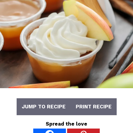
JUMP TO RECIPE
PRINT RECIPE
Spread the love