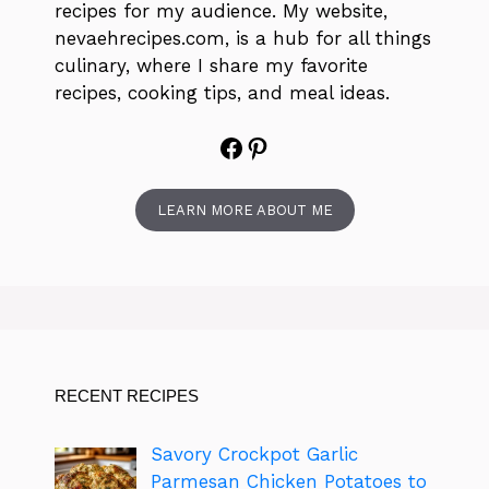
recipes for my audience. My website,
nevaehrecipes.com, is a hub for all things
culinary, where I share my favorite
recipes, cooking tips, and meal ideas.
Facebook
Pinterest
LEARN MORE ABOUT ME
RECENT RECIPES
Savory Crockpot Garlic
Parmesan Chicken Potatoes to