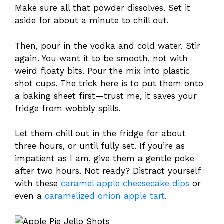
Make sure all that powder dissolves. Set it
aside for about a minute to chill out.
Then, pour in the vodka and cold water. Stir
again. You want it to be smooth, not with
weird floaty bits. Pour the mix into plastic
shot cups. The trick here is to put them onto
a baking sheet first—trust me, it saves your
fridge from wobbly spills.
Let them chill out in the fridge for about
three hours, or until fully set. If you’re as
impatient as I am, give them a gentle poke
after two hours. Not ready? Distract yourself
with these
caramel apple cheesecake dips
or
even a
caramelized onion apple tart
.