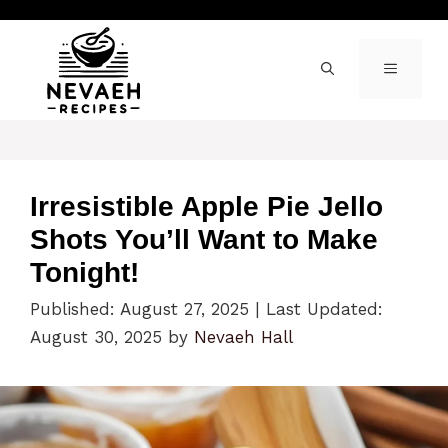
Skip
to
content
MENU
Irresistible Apple Pie Jello
Shots You’ll Want to Make
Tonight!
Published: August 27, 2025
|
Last Updated:
August 30, 2025
by
Nevaeh Hall