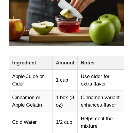
Ingredient
Amount
Notes
Apple Juice or
Use cider for
1 cup
Cider
extra flavor
Cinnamon or
1 box (3
Cinnamon variant
Apple Gelatin
oz)
enhances flavor
Helps cool the
Cold Water
1/2 cup
mixture