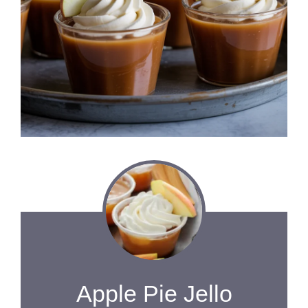
Apple Pie Jello