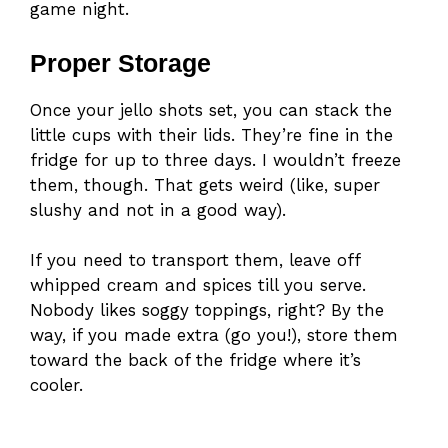
game night.
Proper Storage
Once your jello shots set, you can stack the
little cups with their lids. They’re fine in the
fridge for up to three days. I wouldn’t freeze
them, though. That gets weird (like, super
slushy and not in a good way).
If you need to transport them, leave off
whipped cream and spices till you serve.
Nobody likes soggy toppings, right? By the
way, if you made extra (go you!), store them
toward the back of the fridge where it’s
cooler.