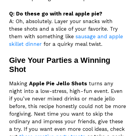
Q: Do these go with real apple pie?
A: Oh, absolutely. Layer your snacks with
these shots and a slice of your favorite. Try
them with something like
sausage and apple
skillet dinner
for a quirky meal twist.
Give Your Parties a Winning
Shot
Making
Apple Pie Jello Shots
turns any
night into a low-stress, high-fun event. Even
if you’ve never mixed drinks or made jello
before, this recipe honestly could not be more
forgiving. Next time you want to skip the
ordinary and impress your friends, give these
a try. If you want even more cool ideas, check