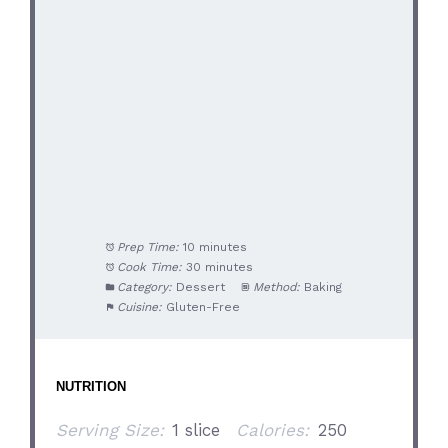
Prep Time:
10 minutes
Cook Time:
30 minutes
Category:
Dessert
Method:
Baking
Cuisine:
Gluten-Free
NUTRITION
Serving Size:
1 slice
Calories:
250