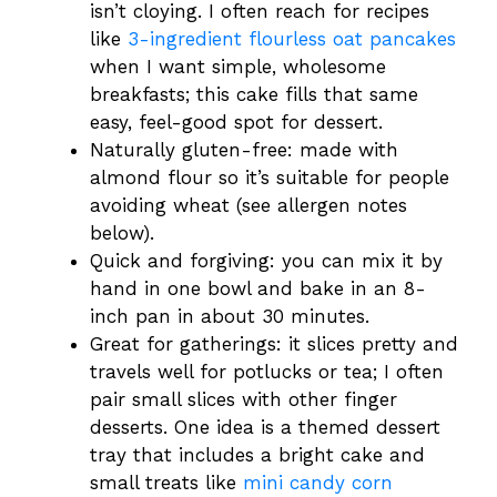
isn’t cloying. I often reach for recipes
like
3-ingredient flourless oat pancakes
when I want simple, wholesome
breakfasts; this cake fills that same
easy, feel-good spot for dessert.
Naturally gluten-free: made with
almond flour so it’s suitable for people
avoiding wheat (see allergen notes
below).
Quick and forgiving: you can mix it by
hand in one bowl and bake in an 8-
inch pan in about 30 minutes.
Great for gatherings: it slices pretty and
travels well for potlucks or tea; I often
pair small slices with other finger
desserts. One idea is a themed dessert
tray that includes a bright cake and
small treats like
mini candy corn