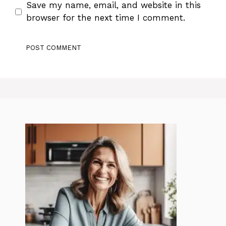
Save my name, email, and website in this
browser for the next time I comment.