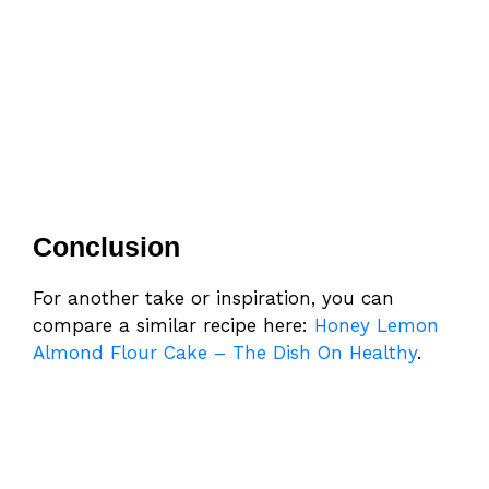
Conclusion
For another take or inspiration, you can
compare a similar recipe here:
Honey Lemon
Almond Flour Cake – The Dish On Healthy
.