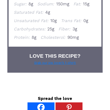
Sugar:
8g
Sodium:
150mg
Fat:
15g
Saturated Fat:
4g
Unsaturated Fat:
10g
Trans Fat:
0g
Carbohydrates:
25g
Fiber:
3g
Protein:
8g
Cholesterol:
90mg
LOVE THIS RECIPE?
Grab our pie lover’s t-shirt!
Spread the love