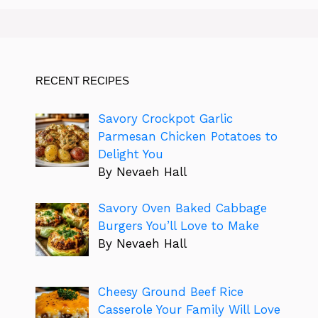
RECENT RECIPES
Savory Crockpot Garlic
Parmesan Chicken Potatoes to
Delight You
By Nevaeh Hall
Savory Oven Baked Cabbage
Burgers You’ll Love to Make
By Nevaeh Hall
Cheesy Ground Beef Rice
Casserole Your Family Will Love