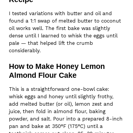
I tested variations with butter and oil and
found a 1:1 swap of melted butter to coconut
oil works well. The first bake was slightly
dense until I learned to whisk the eggs until
pale — that helped lift the crumb
considerably.
How to Make Honey Lemon
Almond Flour Cake
This is a straightforward one-bowl cake:
whisk eggs and honey until slightly frothy,
add melted butter (or oil), lemon zest and
juice, then fold in almond flour, baking
powder, and salt. Pour into a prepared 8-inch
pan and bake at 350°F (175°C) until a