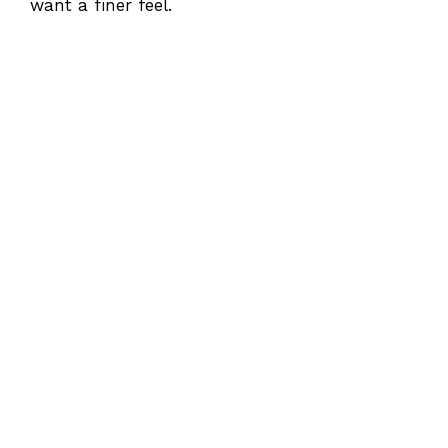
want a finer feel.