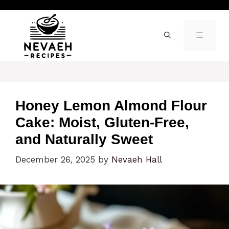
Skip
to
content
MENU
Honey Lemon Almond Flour
Cake: Moist, Gluten-Free,
and Naturally Sweet
December 26, 2025
by
Nevaeh Hall