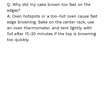
Q: Why did my cake brown too fast on the
edges?
A: Oven hotspots or a too-hot oven cause fast
edge browning. Bake on the center rack, use
an oven thermometer, and tent lightly with
foil after 15–20 minutes if the top is browning
too quickly.