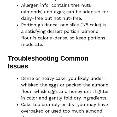
Allergen info: contains tree nuts
(almonds) and eggs; can be adapted for
dairy-free but not nut-free.
Portion guidance: one slice (1/8 cake) is
a satisfying dessert portion; almond
flour is calorie-dense, so keep portions
moderate.
Troubleshooting Common
Issues
Dense or heavy cake: you likely under-
whisked the eggs or packed the almond
flour; whisk eggs and honey until lighter
in color and gently fold dry ingredients.
Cake too crumbly or dry: you may have
overbaked or used too much almond