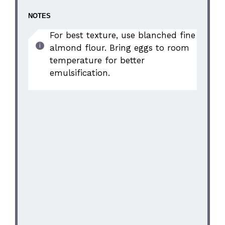
NOTES
For best texture, use blanched fine
almond flour. Bring eggs to room
temperature for better
emulsification.