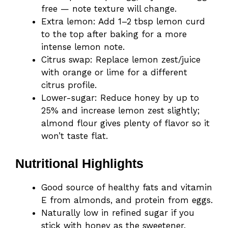
free — note texture will change.
Extra lemon: Add 1–2 tbsp lemon curd
to the top after baking for a more
intense lemon note.
Citrus swap: Replace lemon zest/juice
with orange or lime for a different
citrus profile.
Lower-sugar: Reduce honey by up to
25% and increase lemon zest slightly;
almond flour gives plenty of flavor so it
won’t taste flat.
Nutritional Highlights
Good source of healthy fats and vitamin
E from almonds, and protein from eggs.
Naturally low in refined sugar if you
stick with honey as the sweetener.