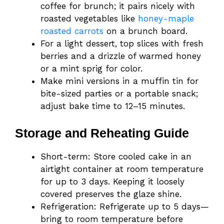
coffee for brunch; it pairs nicely with
roasted vegetables like
honey-maple
roasted carrots
on a brunch board.
For a light dessert, top slices with fresh
berries and a drizzle of warmed honey
or a mint sprig for color.
Make mini versions in a muffin tin for
bite-sized parties or a portable snack;
adjust bake time to 12–15 minutes.
Storage and Reheating Guide
Short-term: Store cooled cake in an
airtight container at room temperature
for up to 3 days. Keeping it loosely
covered preserves the glaze shine.
Refrigeration: Refrigerate up to 5 days—
bring to room temperature before