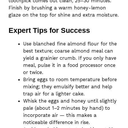
toothpick comes out clean, 25–30 minutes.
Finish by brushing a warm honey-lemon
glaze on the top for shine and extra moisture.
Expert Tips for Success
Use blanched fine almond flour for the
best texture; coarse almond meal can
yield a grainier crumb. If you only have
meal, pulse it in a food processor once
or twice.
Bring eggs to room temperature before
mixing; they emulsify better and help
trap air for a lighter cake.
Whisk the eggs and honey until slightly
pale (about 1–2 minutes by hand) to
incorporate air — this makes a
noticeable difference in rise.