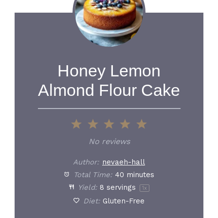
Honey Lemon
Almond Flour Cake
1
2
3
4
5
Star
Stars
Stars
Stars
Stars
No reviews
Author:
nevaeh-hall
Total Time:
40 minutes
Yield:
8
servings
1
x
Diet:
Gluten-Free