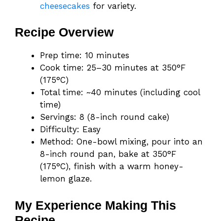
cheesecakes
for variety.
Recipe Overview
Prep time: 10 minutes
Cook time: 25–30 minutes at 350°F
(175°C)
Total time: ~40 minutes (including cool
time)
Servings: 8 (8-inch round cake)
Difficulty: Easy
Method: One-bowl mixing, pour into an
8-inch round pan, bake at 350°F
(175°C), finish with a warm honey-
lemon glaze.
My Experience Making This
Recipe