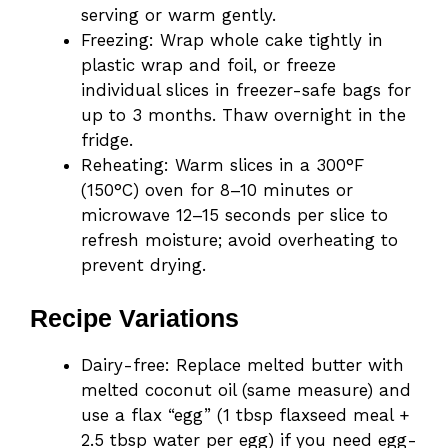
serving or warm gently.
Freezing: Wrap whole cake tightly in
plastic wrap and foil, or freeze
individual slices in freezer-safe bags for
up to 3 months. Thaw overnight in the
fridge.
Reheating: Warm slices in a 300°F
(150°C) oven for 8–10 minutes or
microwave 12–15 seconds per slice to
refresh moisture; avoid overheating to
prevent drying.
Recipe Variations
Dairy-free: Replace melted butter with
melted coconut oil (same measure) and
use a flax “egg” (1 tbsp flaxseed meal +
2.5 tbsp water per egg) if you need egg-