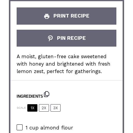
PRINT RECIPE
PIN RECIPE
A moist, gluten-free cake sweetened
with honey and brightened with fresh
lemon zest, perfect for gatherings.
INGREDIENTS
1X
2X
3X
SCALE
1 cup
almond flour