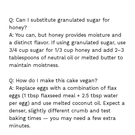
Q: Can I substitute granulated sugar for
honey?
A: You can, but honey provides moisture and
a distinct flavor. If using granulated sugar, use
3/4 cup sugar for 1/3 cup honey and add 2–3
tablespoons of neutral oil or melted butter to
maintain moistness.
Q: How do I make this cake vegan?
A: Replace eggs with a combination of flax
eggs (1 tbsp flaxseed meal + 2.5 tbsp water
per egg) and use melted coconut oil. Expect a
denser, slightly different crumb and test
baking times — you may need a few extra
minutes.