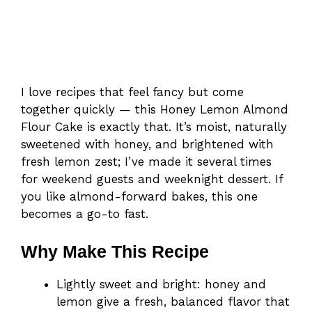
I love recipes that feel fancy but come
together quickly — this Honey Lemon Almond
Flour Cake is exactly that. It’s moist, naturally
sweetened with honey, and brightened with
fresh lemon zest; I’ve made it several times
for weekend guests and weeknight dessert. If
you like almond-forward bakes, this one
becomes a go-to fast.
Why Make This Recipe
Lightly sweet and bright: honey and
lemon give a fresh, balanced flavor that