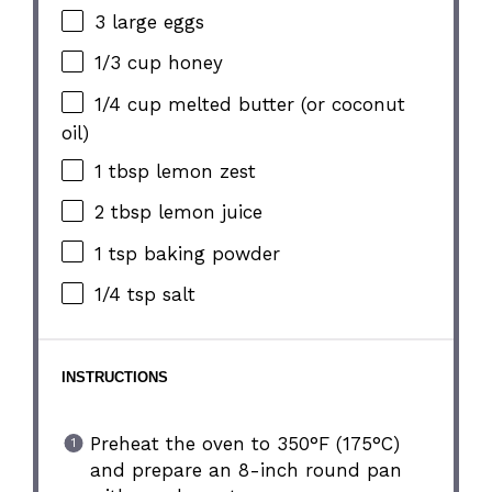
3
large eggs
1/3 cup
honey
1/4 cup
melted butter (or coconut
oil)
1 tbsp
lemon zest
2 tbsp
lemon juice
1 tsp
baking powder
1/4 tsp
salt
INSTRUCTIONS
Preheat the oven to 350°F (175°C)
and prepare an 8-inch round pan