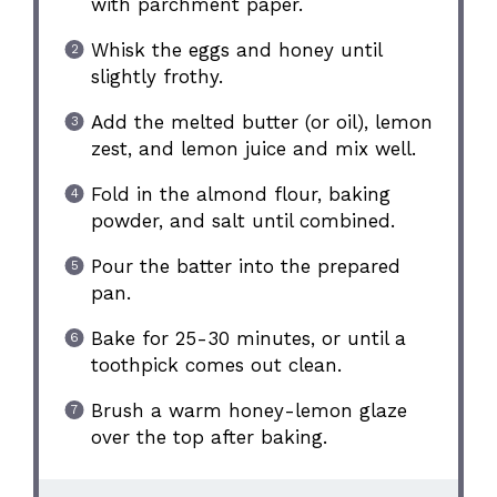
with parchment paper.
Whisk the eggs and honey until
slightly frothy.
Add the melted butter (or oil), lemon
zest, and lemon juice and mix well.
Fold in the almond flour, baking
powder, and salt until combined.
Pour the batter into the prepared
pan.
Bake for 25-30 minutes, or until a
toothpick comes out clean.
Brush a warm honey-lemon glaze
over the top after baking.