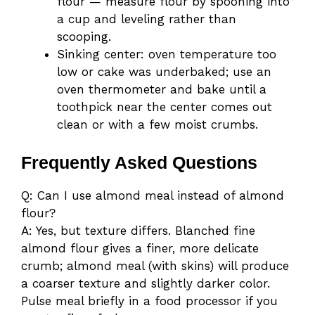
flour — measure flour by spooning into
a cup and leveling rather than
scooping.
Sinking center: oven temperature too
low or cake was underbaked; use an
oven thermometer and bake until a
toothpick near the center comes out
clean or with a few moist crumbs.
Frequently Asked Questions
Q: Can I use almond meal instead of almond
flour?
A: Yes, but texture differs. Blanched fine
almond flour gives a finer, more delicate
crumb; almond meal (with skins) will produce
a coarser texture and slightly darker color.
Pulse meal briefly in a food processor if you