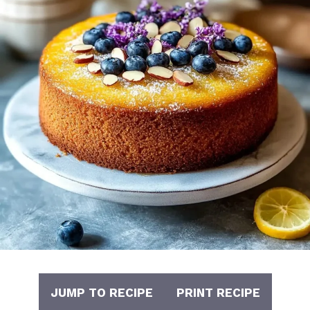
JUMP TO RECIPE
PRINT RECIPE