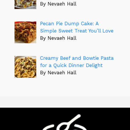
By Nevaeh Hall
Pecan Pie Dump Cake: A
Simple Sweet Treat You’ll Love
By Nevaeh Hall
Creamy Beef and Bowtie Pasta
for a Quick Dinner Delight
By Nevaeh Hall