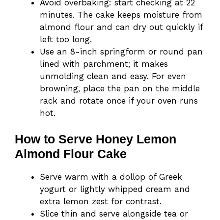
Avoid overbaking: start checking at 22
minutes. The cake keeps moisture from
almond flour and can dry out quickly if
left too long.
Use an 8-inch springform or round pan
lined with parchment; it makes
unmolding clean and easy. For even
browning, place the pan on the middle
rack and rotate once if your oven runs
hot.
How to Serve Honey Lemon
Almond Flour Cake
Serve warm with a dollop of Greek
yogurt or lightly whipped cream and
extra lemon zest for contrast.
Slice thin and serve alongside tea or