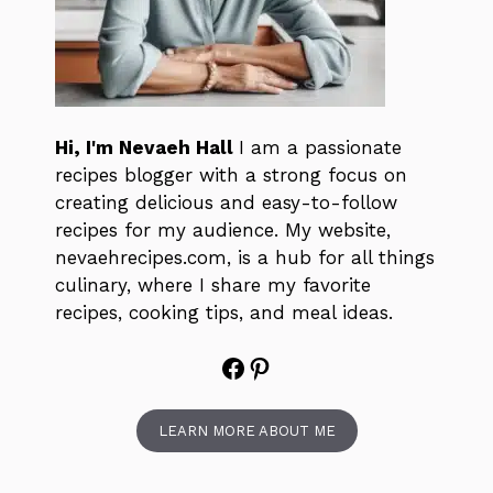
Hi, I'm Nevaeh Hall
I am a passionate
recipes blogger with a strong focus on
creating delicious and easy-to-follow
recipes for my audience. My website,
nevaehrecipes.com, is a hub for all things
culinary, where I share my favorite
recipes, cooking tips, and meal ideas.
Facebook
Pinterest
LEARN MORE ABOUT ME