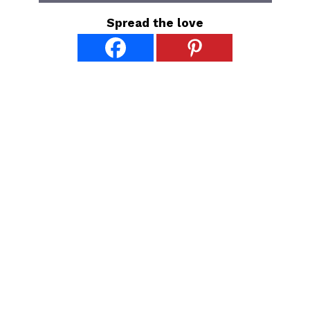
Spread the love