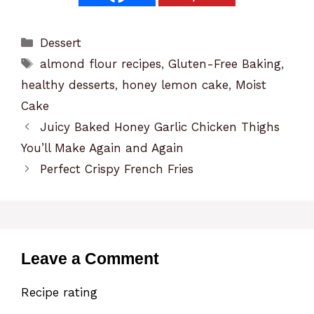
Categories
Dessert
Tags
almond flour recipes
,
Gluten-Free Baking
,
healthy desserts
,
honey lemon cake
,
Moist
Cake
Juicy Baked Honey Garlic Chicken Thighs
You’ll Make Again and Again
Perfect Crispy French Fries
Leave a Comment
Recipe rating