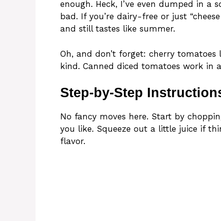
enough. Heck, I’ve even dumped in a s
bad. If you’re dairy-free or just “cheese 
and still tastes like summer.
Oh, and don’t forget: cherry tomatoes
kind. Canned diced tomatoes work in a 
Step-by-Step Instruction
No fancy moves here. Start by choppin
you like. Squeeze out a little juice if 
flavor.