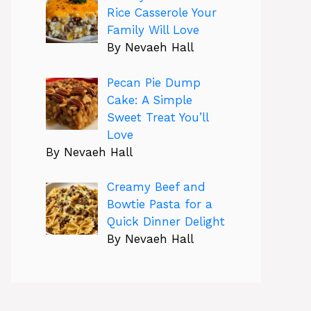
Rice Casserole Your
Family Will Love
By Nevaeh Hall
Pecan Pie Dump
Cake: A Simple
Sweet Treat You’ll
Love
By Nevaeh Hall
Creamy Beef and
Bowtie Pasta for a
Quick Dinner Delight
By Nevaeh Hall