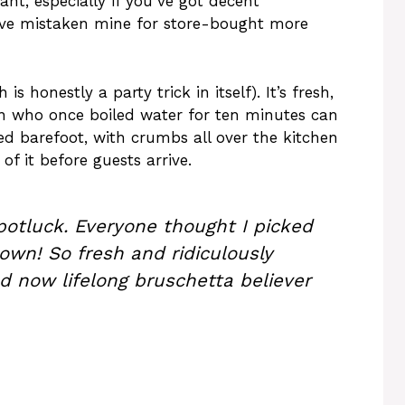
ant, especially if you’ve got decent
ave mistaken mine for store-bought more
s honestly a party trick in itself). It’s fresh,
in who once boiled water for ten minutes can
joyed barefoot, with crumbs all over the kitchen
of it before guests arrive.
otluck. Everyone thought I picked
own! So fresh and ridiculously
d now lifelong bruschetta believer