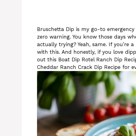
Bruschetta Dip is my go-to emergency 
zero warning. You know those days whe
actually trying? Yeah, same. If you’re a
with this. And honestly, if you love di
out this Boat Dip Rotel Ranch Dip Recipe
Cheddar Ranch Crack Dip Recipe for ev