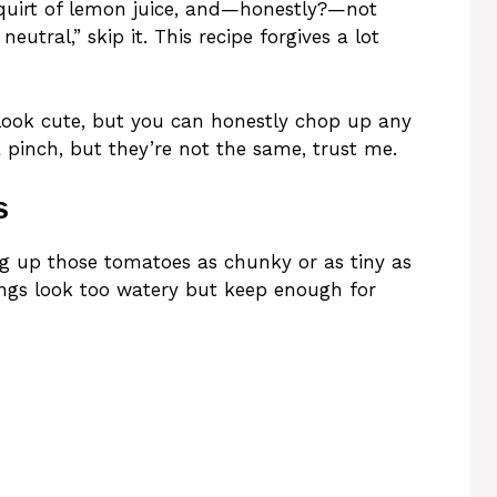
quirt of lemon juice, and—honestly?—not
neutral,” skip it. This recipe forgives a lot
 look cute, but you can honestly chop up any
pinch, but they’re not the same, trust me.
s
g up those tomatoes as chunky or as tiny as
things look too watery but keep enough for