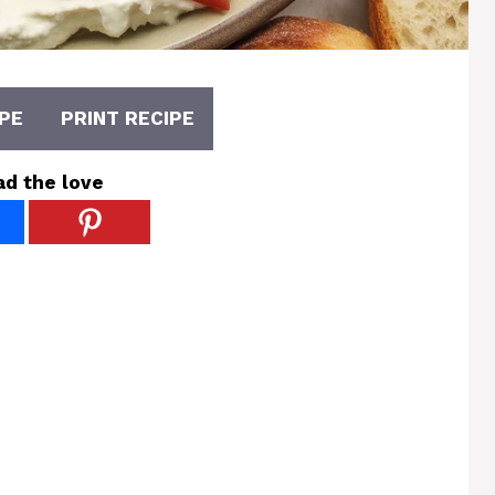
PE
PRINT RECIPE
ad the love