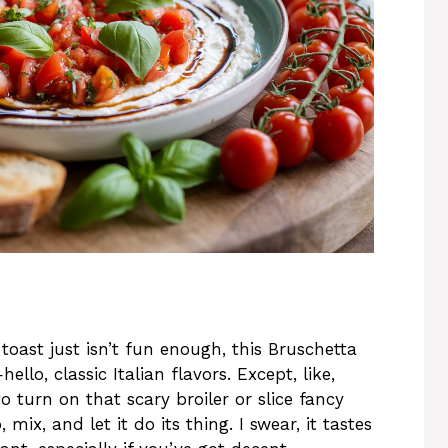
oast just isn’t fun enough, this Bruschetta
ello, classic Italian flavors. Except, like,
 turn on that scary broiler or slice fancy
mix, and let it do its thing. I swear, it tastes