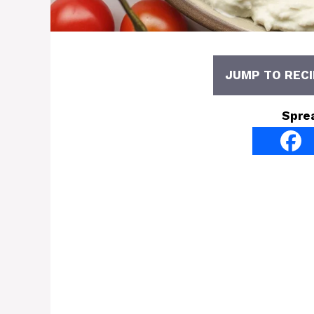
JUMP TO RECI
Spre