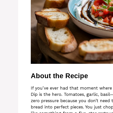
About the Recipe
If you’ve ever had that moment where t
Dip is the hero. Tomatoes, garlic, basil—h
zero pressure because you don’t need to
bread into perfect pieces. You just chop, 