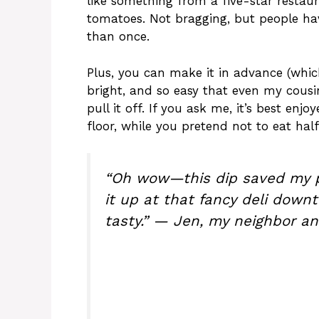
like something from a five-star restaur
tomatoes. Not bragging, but people h
than once.
Plus, you can make it in advance (which i
bright, and so easy that even my cous
pull it off. If you ask me, it’s best en
floor, while you pretend not to eat half 
“Oh wow—this dip saved my p
it up at that fancy deli downt
tasty.” — Jen, my neighbor an