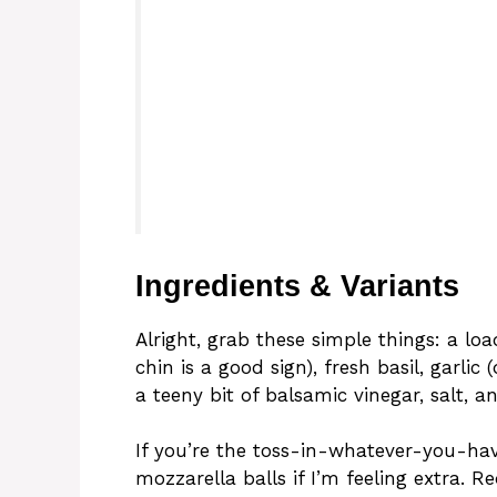
Ingredients & Variants
Alright, grab these simple things: a lo
chin is a good sign), fresh basil, garlic (
a teeny bit of balsamic vinegar, salt, an
If you’re the toss-in-whatever-you-have
mozzarella balls if I’m feeling extra. 