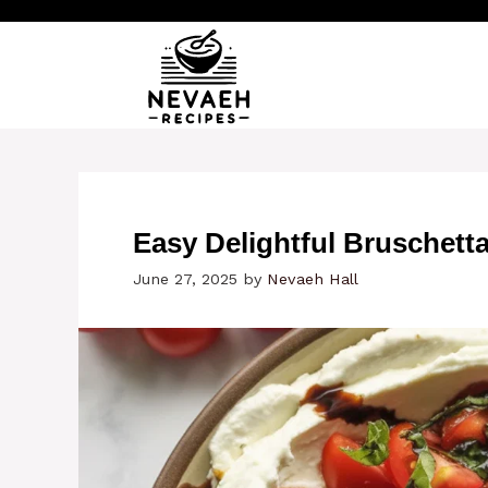
Skip
to
content
Easy Delightful Bruschett
June 27, 2025
by
Nevaeh Hall