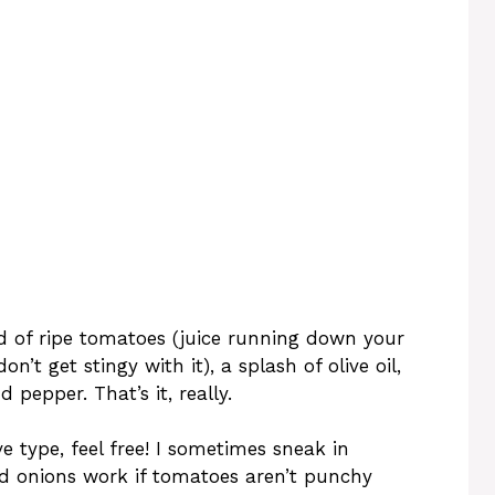
ad of ripe tomatoes (juice running down your
don’t get stingy with it), a splash of olive oil,
d pepper. That’s it, really.
 type, feel free! I sometimes sneak in
Red onions work if tomatoes aren’t punchy