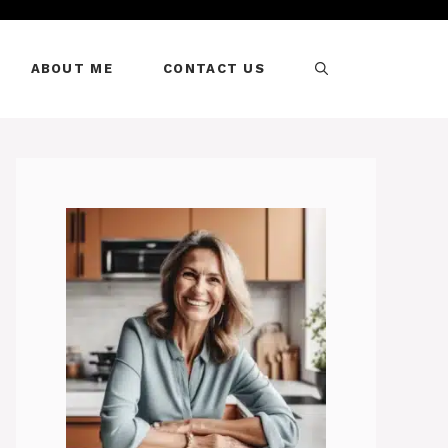
ABOUT ME
CONTACT US