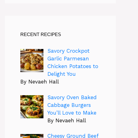
RECENT RECIPES
Savory Crockpot
Garlic Parmesan
Chicken Potatoes to
Delight You
By Nevaeh Hall
Savory Oven Baked
Cabbage Burgers
You’ll Love to Make
By Nevaeh Hall
Cheesy Ground Beef