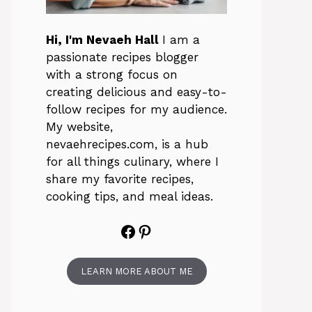
Hi, I'm Nevaeh Hall
I am a
passionate recipes blogger
with a strong focus on
creating delicious and easy-to-
follow recipes for my audience.
My website,
nevaehrecipes.com, is a hub
for all things culinary, where I
share my favorite recipes,
cooking tips, and meal ideas.
Facebook
Pinterest
LEARN MORE ABOUT ME