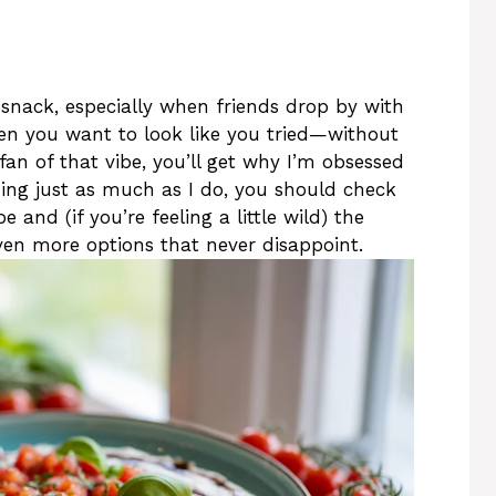
snack, especially when friends drop by with
n you want to look like you tried—without
 fan of that vibe, you’ll get why I’m obsessed
pping just as much as I do, you should check
 and (if you’re feeling a little wild) the
en more options that never disappoint.