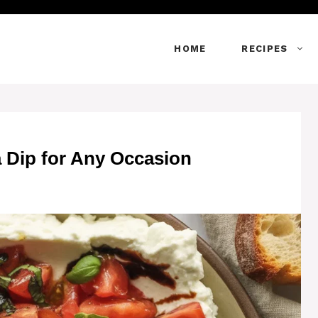
HOME
RECIPES
a Dip for Any Occasion