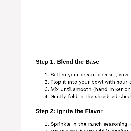
Step 1: Blend the Base
Soften your cream cheese (leave 
Plop it into your bowl with sour
Mix until smooth (hand mixer on l
Gently fold in the shredded ched
Step 2: Ignite the Flavor
Sprinkle in the ranch seasoning,