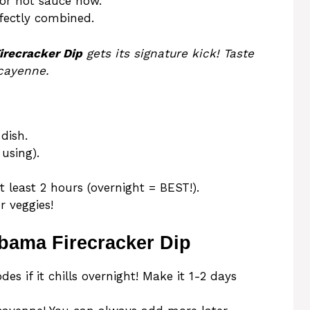
or hot sauce now.
rfectly combined.
irecracker Dip
gets its signature kick! Taste
 cayenne.
dish.
using).
t least 2 hours (overnight = BEST!).
r veggies!
abama Firecracker Dip
es if it chills overnight! Make it 1-2 days