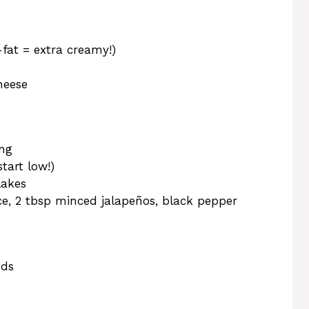
-fat = extra creamy!)
heese
ing
art low!)
lakes
ce, 2 tbsp minced jalapeños, black pepper
nds