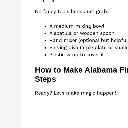
No fancy tools here! Just grab:
A medium mixing bowl
A spatula or wooden spoon
Hand mixer (optional but helpful
Serving dish (a pie plate or shal
Plastic wrap to cover it
How to Make Alabama Fir
Steps
Ready? Let’s make magic happen!