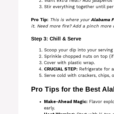
Want extra heat?
Add jalapeños 
Stir everything together until pe
Pro Tip:
This is where your
Alabama F
it. Need more fire? Add a pinch more
Step 3: Chill & Serve
Scoop your dip into your serving 
Sprinkle chopped nuts on top (if 
Cover with plastic wrap.
CRUCIAL STEP:
Refrigerate for a
Serve cold with crackers, chips, o
Pro Tips for the Best Al
Make-Ahead Magic:
Flavor explod
early.