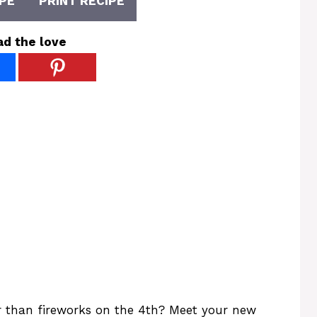
PE
PRINT RECIPE
ad the love
er than fireworks on the 4th? Meet your new