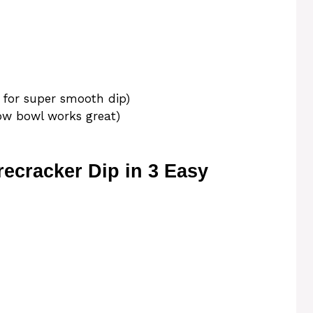
 for super smooth dip)
low bowl works great)
ecracker Dip in 3 Easy