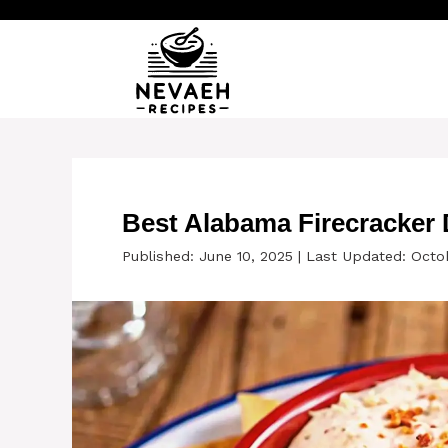
Skip
to
content
Best Alabama Firecracker 
Published: June 10, 2025
|
Last Updated: Octob