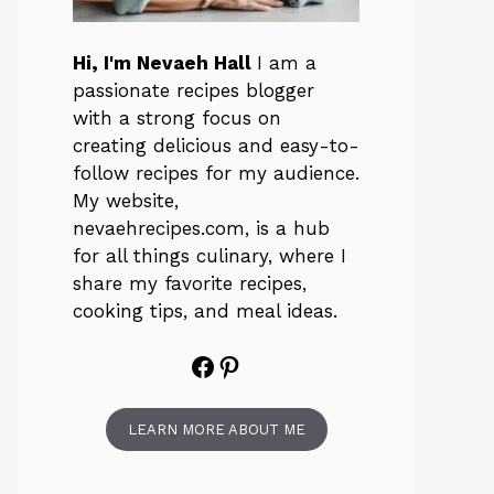
Hi, I'm Nevaeh Hall
I am a
passionate recipes blogger
with a strong focus on
creating delicious and easy-to-
follow recipes for my audience.
My website,
nevaehrecipes.com, is a hub
for all things culinary, where I
share my favorite recipes,
cooking tips, and meal ideas.
Facebook
Pinterest
LEARN MORE ABOUT ME