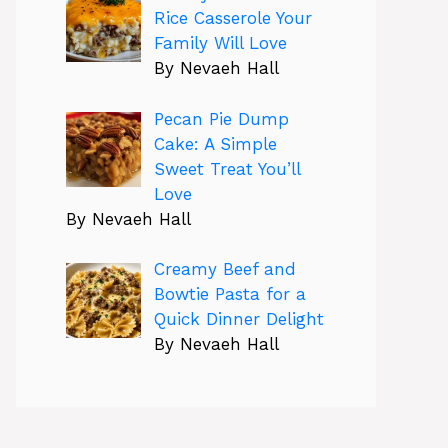
Rice Casserole Your
Family Will Love
By Nevaeh Hall
Pecan Pie Dump
Cake: A Simple
Sweet Treat You’ll
Love
By Nevaeh Hall
Creamy Beef and
Bowtie Pasta for a
Quick Dinner Delight
By Nevaeh Hall