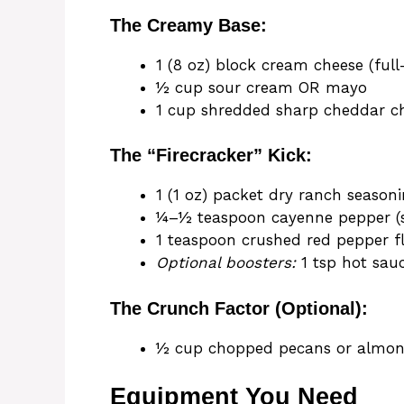
The Creamy Base:
1 (8 oz) block cream cheese (full
½ cup sour cream OR mayo
1 cup shredded sharp cheddar c
The “Firecracker” Kick:
1 (1 oz) packet dry ranch season
¼–½ teaspoon cayenne pepper (st
1 teaspoon crushed red pepper f
Optional boosters:
1 tsp hot sau
The Crunch Factor (Optional):
½ cup chopped pecans or almo
Equipment You Need