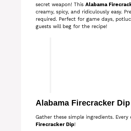
secret weapon! This
Alabama Firecrac
creamy, spicy, and ridiculously easy. P
required. Perfect for game days, potlu
guests will beg for the recipe!
Alabama Firecracker Dip
Gather these simple ingredients. Every
Firecracker Dip
!