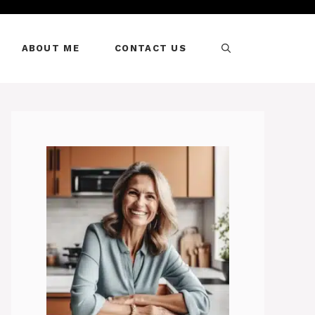
ABOUT ME
CONTACT US