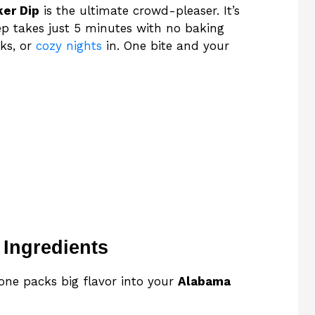
ker Dip
is the ultimate crowd-pleaser. It’s
rep takes just 5 minutes with no baking
cks, or
cozy nights
in. One bite and your
 Ingredients
 one packs big flavor into your
Alabama