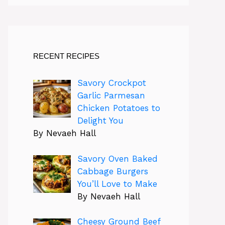
RECENT RECIPES
Savory Crockpot
Garlic Parmesan
Chicken Potatoes to
Delight You
By Nevaeh Hall
Savory Oven Baked
Cabbage Burgers
You’ll Love to Make
By Nevaeh Hall
Cheesy Ground Beef