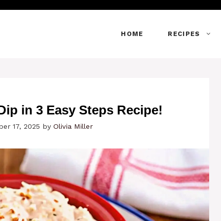
HOME
RECIPES
Dip in 3 Easy Steps Recipe!
er 17, 2025
by
Olivia Miller