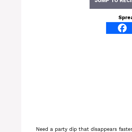
JUMP TO RECI
Spre
Need a party dip that disappears fast