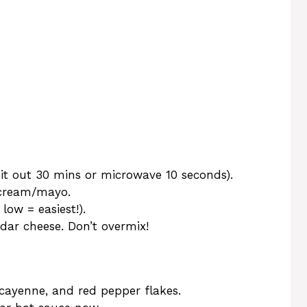
it out 30 mins or microwave 10 seconds).
 cream/mayo.
ow = easiest!).
dar cheese. Don’t overmix!
 cayenne, and red pepper flakes.