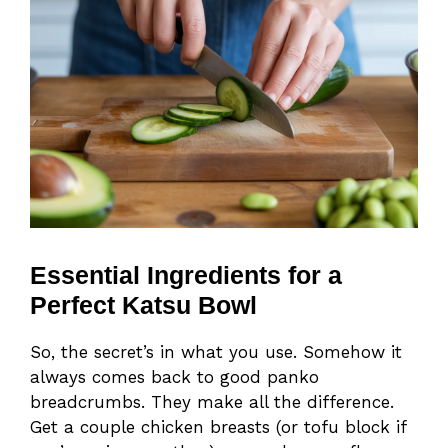
Essential Ingredients for a
Perfect Katsu Bowl
So, the secret’s in what you use. Somehow it
always comes back to good panko
breadcrumbs. They make all the difference.
Get a couple chicken breasts (or tofu block if