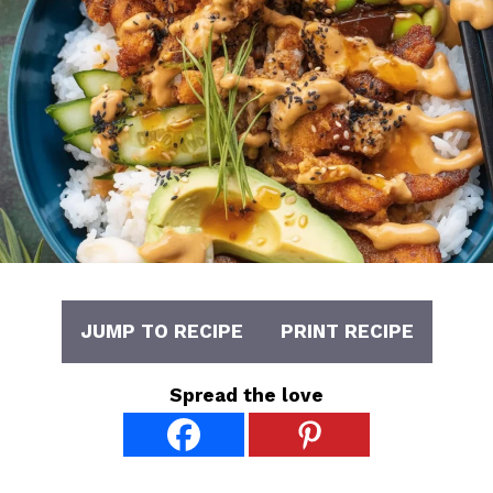
JUMP TO RECIPE
PRINT RECIPE
Spread the love