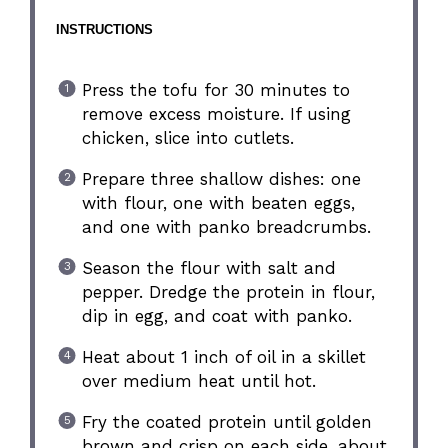
INSTRUCTIONS
Press the tofu for 30 minutes to
remove excess moisture. If using
chicken, slice into cutlets.
Prepare three shallow dishes: one
with flour, one with beaten eggs,
and one with panko breadcrumbs.
Season the flour with salt and
pepper. Dredge the protein in flour,
dip in egg, and coat with panko.
Heat about 1 inch of oil in a skillet
over medium heat until hot.
Fry the coated protein until golden
brown and crisp on each side, about