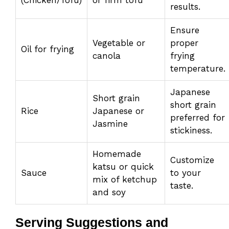
results.
Ensure
Vegetable or
proper
Oil for frying
canola
frying
temperature.
Japanese
Short grain
short grain
Rice
Japanese or
preferred for
Jasmine
stickiness.
Homemade
Customize
katsu or quick
Sauce
to your
mix of ketchup
taste.
and soy
Serving Suggestions and