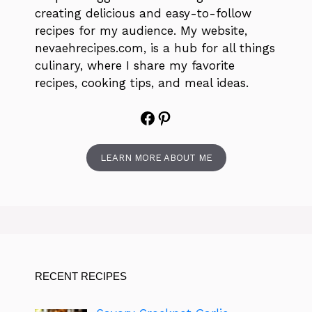
creating delicious and easy-to-follow
recipes for my audience. My website,
nevaehrecipes.com, is a hub for all things
culinary, where I share my favorite
recipes, cooking tips, and meal ideas.
Facebook
Pinterest
LEARN MORE ABOUT ME
RECENT RECIPES