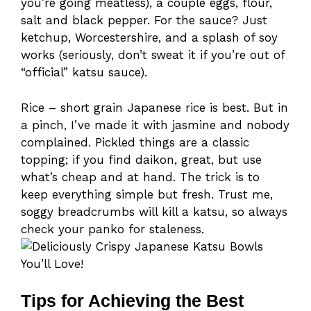
you’re going meatless), a couple eggs, flour,
salt and black pepper. For the sauce? Just
ketchup, Worcestershire, and a splash of soy
works (seriously, don’t sweat it if you’re out of
“official” katsu sauce).
Rice – short grain Japanese rice is best. But in
a pinch, I’ve made it with jasmine and nobody
complained. Pickled things are a classic
topping; if you find daikon, great, but use
what’s cheap and at hand. The trick is to
keep everything simple but fresh. Trust me,
soggy breadcrumbs will kill a katsu, so always
check your panko for staleness.
Tips for Achieving the Best