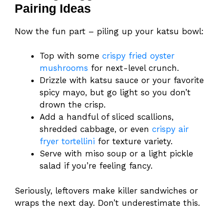
Pairing Ideas
Now the fun part – piling up your katsu bowl:
Top with some
crispy fried oyster
mushrooms
for next-level crunch.
Drizzle with katsu sauce or your favorite
spicy mayo, but go light so you don’t
drown the crisp.
Add a handful of sliced scallions,
shredded cabbage, or even
crispy air
fryer tortellini
for texture variety.
Serve with miso soup or a light pickle
salad if you’re feeling fancy.
Seriously, leftovers make killer sandwiches or
wraps the next day. Don’t underestimate this.