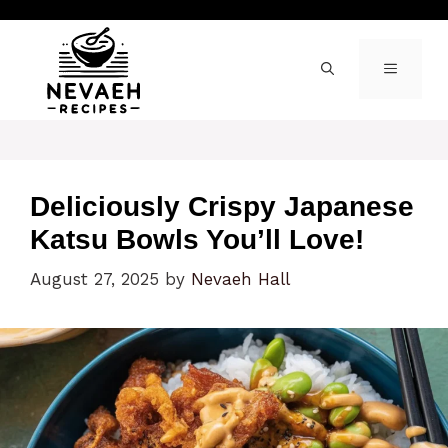
Skip
to
content
MENU
Deliciously Crispy Japanese
Katsu Bowls You’ll Love!
August 27, 2025
by
Nevaeh Hall