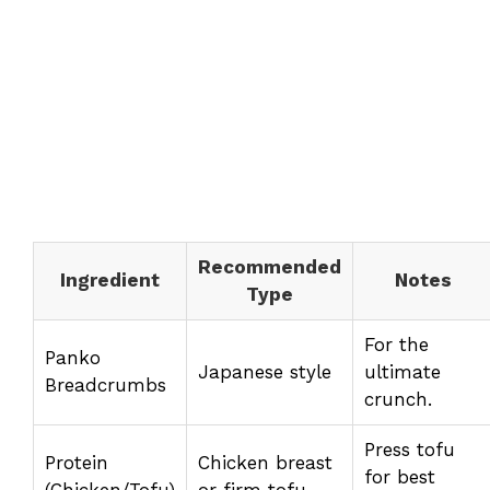
Recommended
Ingredient
Notes
Type
For the
Panko
Japanese style
ultimate
Breadcrumbs
crunch.
Press tofu
Protein
Chicken breast
for best
(Chicken/Tofu)
or firm tofu