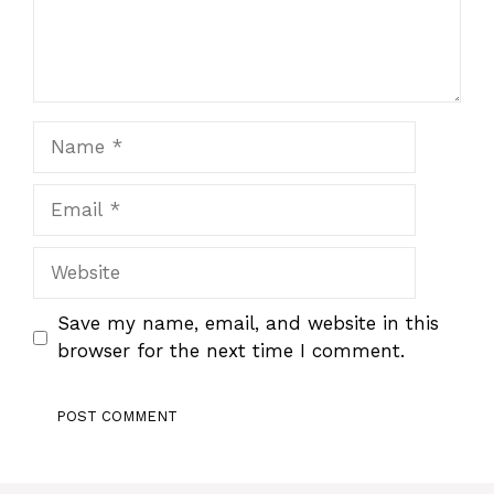
Name
Email
Website
Save my name, email, and website in this
browser for the next time I comment.