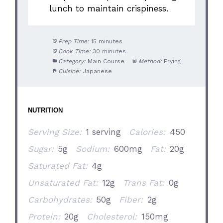
lunch to maintain crispiness.
Prep Time:
15 minutes
Cook Time:
30 minutes
Category:
Main Course
Method:
Frying
Cuisine:
Japanese
NUTRITION
Serving Size:
1 serving
Calories:
450
Sugar:
5g
Sodium:
600mg
Fat:
20g
Saturated Fat:
4g
Unsaturated Fat:
12g
Trans Fat:
0g
Carbohydrates:
50g
Fiber:
2g
Protein:
20g
Cholesterol:
150mg