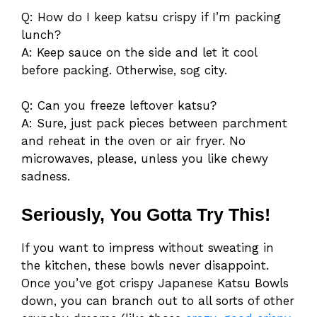
Q: How do I keep katsu crispy if I’m packing
lunch?
A: Keep sauce on the side and let it cool
before packing. Otherwise, sog city.
Q: Can you freeze leftover katsu?
A: Sure, just pack pieces between parchment
and reheat in the oven or air fryer. No
microwaves, please, unless you like chewy
sadness.
Seriously, You Gotta Try This!
If you want to impress without sweating in
the kitchen, these bowls never disappoint.
Once you’ve got crispy Japanese Katsu Bowls
down, you can branch out to all sorts of other