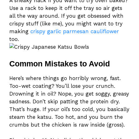
A sneaky hack if you want to try oven baked?
Use a rack to keep it off the tray so air gets
all the way around. If you get obsessed with
crispy stuff (like me), you might want to try
making
crispy garlic parmesan cauliflower
too.
Common Mistakes to Avoid
Here’s where things go horribly wrong, fast.
Too-wet coating? You’ll lose your crunch.
Drowning it in oil? Nope, you get soggy, greasy
sadness. Don’t skip patting the protein dry.
That’s huge. If your oil’s too cold, you basically
steam the katsu. Too hot, and you burn the
crumbs but the chicken is raw inside (gross).