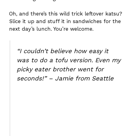
Oh, and there’s this wild trick leftover katsu?
Slice it up and stuff it in sandwiches for the
next day’s lunch. You’re welcome.
“I couldn’t believe how easy it
was to do a tofu version. Even my
picky eater brother went for
seconds!” – Jamie from Seattle