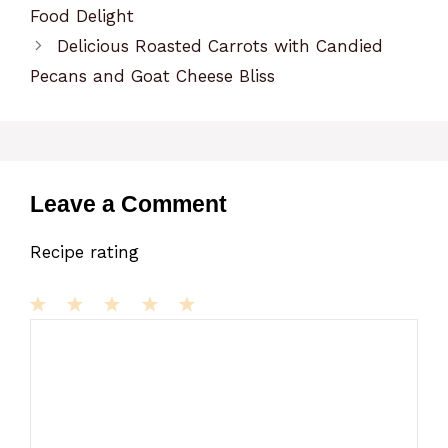
Food Delight
Delicious Roasted Carrots with Candied
Pecans and Goat Cheese Bliss
Leave a Comment
Recipe rating
1
Comment
2
3
4
5
Star
Stars
Stars
Stars
Stars