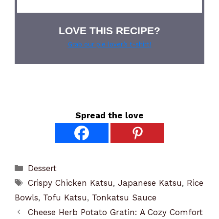
LOVE THIS RECIPE?
Grab our pie lover’s t-shirt!
Spread the love
Categories
Dessert
Tags
Crispy Chicken Katsu
,
Japanese Katsu
,
Rice
Bowls
,
Tofu Katsu
,
Tonkatsu Sauce
Cheese Herb Potato Gratin: A Cozy Comfort