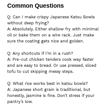
Common Questions
Q: Can I make crispy Japanese Katsu Bowls
without deep frying?
A: Absolutely. Either shallow fry with minimal
oil or bake them on a wire rack. Just make
sure the coating gets nice and golden.
Q: Any shortcuts if I’m in a rush?
A: Pre-cut chicken tenders cook way faster
and are easy to bread. Or use pressed, sliced
tofu to cut skipping messy steps.
Q: What rice works best in katsu bowls?
A: Japanese short grain is traditional, but
honestly, jasmine is fine. Don’t stress if your
pantry’s low.