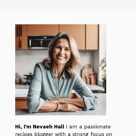
Hi, I'm Nevaeh Hall
I am a passionate
recipes blogger with a strong focus on