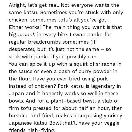
Alright, let’s get real. Not everyone wants the
same katsu. Sometimes you’re stuck with only
chicken, sometimes tofu’s all you’ve got.
Either works! The main thing you want is that
big
crunch
in every bite. I swap panko for
regular breadcrumbs sometimes (if
desperate), but it’s just not the same – so
stick with panko if you possibly can.
You can spice it up with a squirt of sriracha in
the sauce or even a dash of curry powder in
the flour. Have you ever tried using pork
instead of chicken? Pork katsu is legendary in
Japan and it honestly works so well in these
bowls. And for a plant-based twist, a slab of
firm tofu pressed for about half an hour, then
breaded and fried, makes a surprisingly crispy
Japanese Katsu Bowl that’ll have your veggie
friends high-fiving.