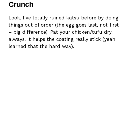
Crunch
Look, I’ve totally ruined katsu before by doing
things out of order (the egg goes last, not first
– big difference). Pat your chicken/tufu dry,
always. It helps the coating really stick (yeah,
learned that the hard way).