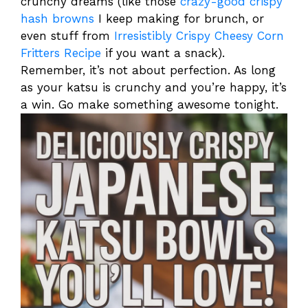
crunchy dreams (like those
crazy-good crispy
hash browns
I keep making for brunch, or
even stuff from
Irresistibly Crispy Cheesy Corn
Fritters Recipe
if you want a snack).
Remember, it’s not about perfection. As long
as your katsu is crunchy and you’re happy, it’s
a win. Go make something awesome tonight.