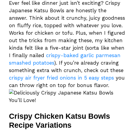
Ever feel like dinner just isn’t exciting? Crispy
Japanese Katsu Bowls are honestly the
answer. Think about it crunchy, juicy goodness
on fluffy rice, topped with whatever you love.
Works for chicken or tofu. Plus, when I figured
out the tricks from making these, my kitchen
kinda felt like a five-star joint (sorta like when
I finally nailed
crispy-baked garlic parmesan
smashed potatoes
). If you’re already craving
something extra with crunch, check out these
crispy air fryer fried onions in 5 easy steps
you
can throw right on top for bonus flavor.
Crispy Chicken Katsu Bowls
Recipe Variations