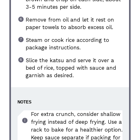
3-5 minutes per side.
Remove from oil and let it rest on
paper towels to absorb excess oil.
Steam or cook rice according to
package instructions.
Slice the katsu and serve it over a
bed of rice, topped with sauce and
garnish as desired.
NOTES
For extra crunch, consider shallow
frying instead of deep frying. Use a
rack to bake for a healthier option.
Keep sauce separate if packing for