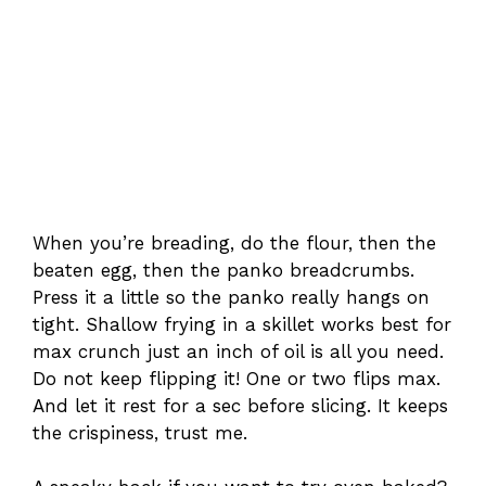
When you’re breading, do the flour, then the
beaten egg, then the panko breadcrumbs.
Press it a little so the panko really hangs on
tight. Shallow frying in a skillet works best for
max crunch just an inch of oil is all you need.
Do not keep flipping it! One or two flips max.
And let it rest for a sec before slicing. It keeps
the crispiness, trust me.