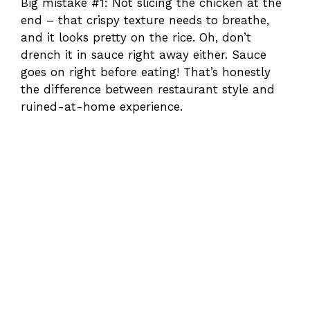
Big mistake #1: Not slicing the chicken at the
end – that crispy texture needs to breathe,
and it looks pretty on the rice. Oh, don’t
drench it in sauce right away either. Sauce
goes on right before eating! That’s honestly
the difference between restaurant style and
ruined-at-home experience.