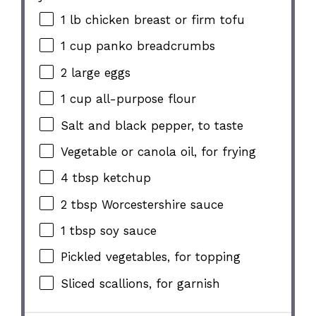
1
lb chicken breast or firm tofu
1 cup
panko breadcrumbs
2
large eggs
1 cup
all-purpose flour
Salt and black pepper, to taste
Vegetable or canola oil, for frying
4 tbsp
ketchup
2 tbsp
Worcestershire sauce
1 tbsp
soy sauce
Pickled vegetables, for topping
Sliced scallions, for garnish