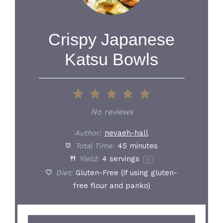
Crispy Japanese
Katsu Bowls
1
2
3
4
5
Star
Stars
Stars
Stars
Stars
No reviews
Author:
nevaeh-hall
Total Time:
45 minutes
Yield:
4
servings
1
x
Diet:
Gluten-Free (if using gluten-
free flour and panko)