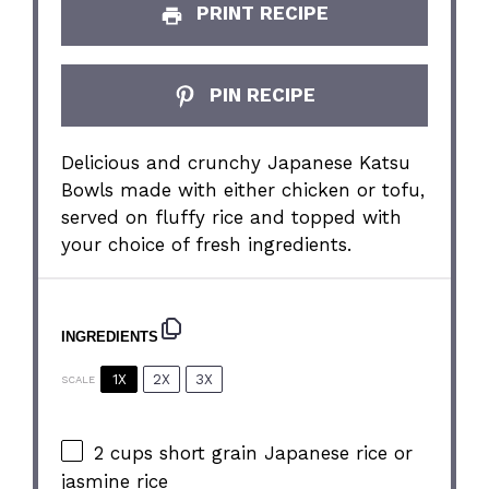
PRINT RECIPE
PIN RECIPE
Delicious and crunchy Japanese Katsu
Bowls made with either chicken or tofu,
served on fluffy rice and topped with
your choice of fresh ingredients.
INGREDIENTS
1X
2X
3X
SCALE
2 cups
short grain Japanese rice or
jasmine rice