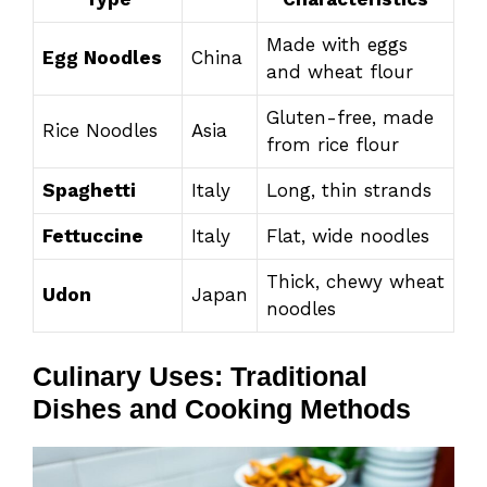
Made with eggs
Egg Noodles
China
and wheat flour
Gluten-free, made
Rice Noodles
Asia
from rice flour
Spaghetti
Italy
Long, thin strands
Fettuccine
Italy
Flat, wide noodles
Thick, chewy wheat
Udon
Japan
noodles
Culinary Uses: Traditional
Dishes and Cooking Methods