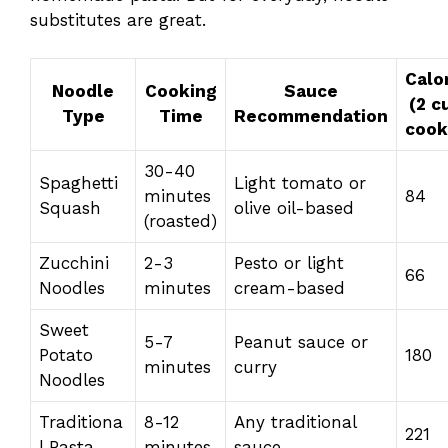
substitutes are great.
Calo
Noodle
Cooking
Sauce
(2 c
Type
Time
Recommendation
cook
30-40
Spaghetti
Light tomato or
minutes
84
Squash
olive oil-based
(roasted)
Zucchini
2-3
Pesto or light
66
Noodles
minutes
cream-based
Sweet
5-7
Peanut sauce or
Potato
180
minutes
curry
Noodles
Traditiona
8-12
Any traditional
221
l Pasta
minutes
sauce