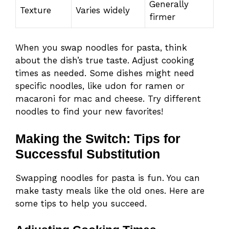
Generally
Texture
Varies widely
firmer
When you swap noodles for pasta, think
about the dish’s true taste. Adjust cooking
times as needed. Some dishes might need
specific noodles, like udon for ramen or
macaroni for mac and cheese. Try different
noodles to find your new favorites!
Making the Switch: Tips for
Successful Substitution
Swapping noodles for pasta is fun. You can
make tasty meals like the old ones. Here are
some tips to help you succeed.