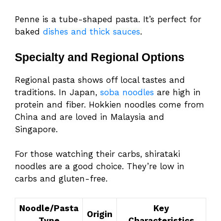
Penne is a tube-shaped pasta. It’s perfect for
baked
dishes and thick sauces
.
Specialty and Regional Options
Regional pasta shows off local tastes and
traditions. In Japan,
soba noodles
are high in
protein and fiber. Hokkien noodles come from
China and are loved in Malaysia and
Singapore.
For those watching their carbs, shirataki
noodles are a good choice. They’re low in
carbs and gluten-free.
Noodle/Pasta
Key
Origin
Type
Characteristics