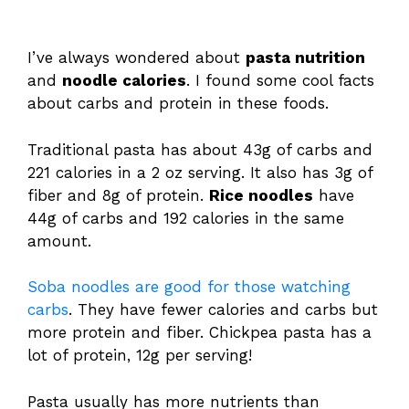
I’ve always wondered about
pasta nutrition
and
noodle calories
. I found some cool facts
about carbs and protein in these foods.
Traditional pasta has about 43g of carbs and
221 calories in a 2 oz serving. It also has 3g of
fiber and 8g of protein.
Rice noodles
have
44g of carbs and 192 calories in the same
amount.
Soba noodles are good for those watching
carbs
. They have fewer calories and carbs but
more protein and fiber. Chickpea pasta has a
lot of protein, 12g per serving!
Pasta usually has more nutrients than