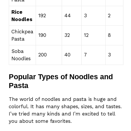
Rice
192
44
3
2
Noodles
Chickpea
190
32
12
8
Pasta
Soba
200
40
7
3
Noodles
Popular Types of Noodles and
Pasta
The world of noodles and pasta is huge and
colorful. It has many shapes, sizes, and tastes.
I’ve tried many kinds and I’m excited to tell
you about some favorites.