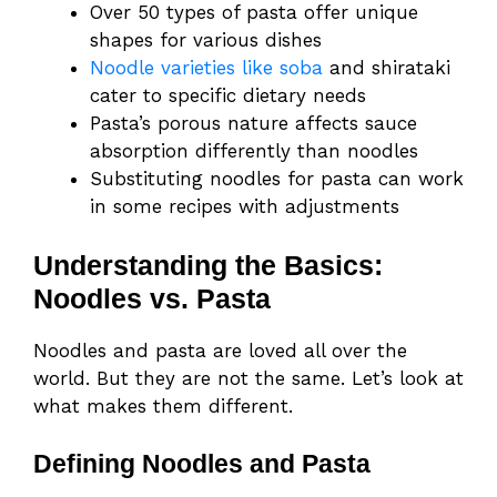
Over 50 types of pasta offer unique
shapes for various dishes
Noodle varieties like soba
and shirataki
cater to specific dietary needs
Pasta’s porous nature affects sauce
absorption differently than noodles
Substituting noodles for pasta can work
in some recipes with adjustments
Understanding the Basics:
Noodles vs. Pasta
Noodles and pasta are loved all over the
world. But they are not the same. Let’s look at
what makes them different.
Defining Noodles and Pasta