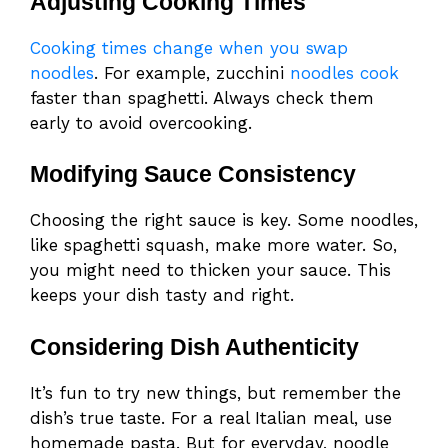
Adjusting Cooking Times
Cooking times change when you swap
noodles
. For example, zucchini
noodles cook
faster than spaghetti. Always check them
early to avoid overcooking.
Modifying Sauce Consistency
Choosing the right sauce is key. Some noodles,
like spaghetti squash, make more water. So,
you might need to thicken your sauce. This
keeps your dish tasty and right.
Considering Dish Authenticity
It’s fun to try new things, but remember the
dish’s true taste. For a real Italian meal, use
homemade pasta. But for everyday, noodle