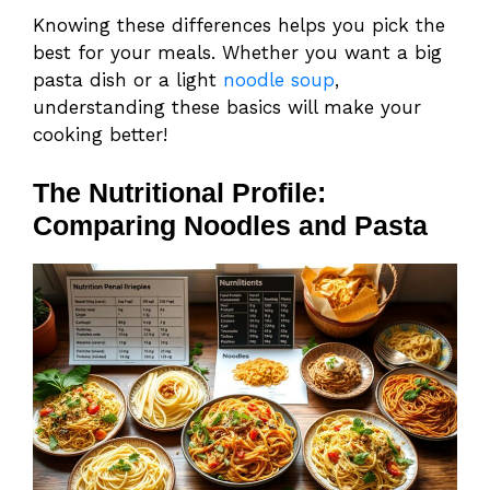
Knowing these differences helps you pick the
best for your meals. Whether you want a big
pasta dish or a light
noodle soup
,
understanding these basics will make your
cooking better!
The Nutritional Profile:
Comparing Noodles and Pasta