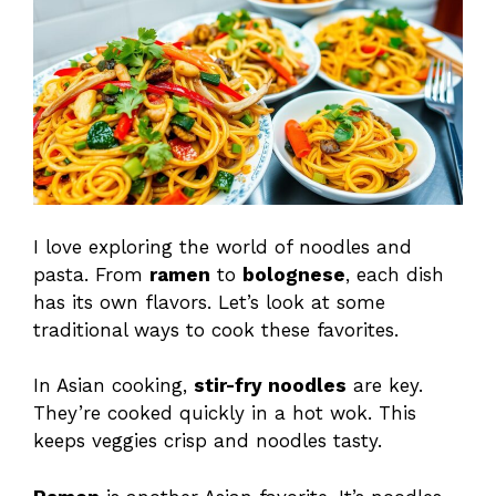
I love exploring the world of noodles and
pasta. From
ramen
to
bolognese
, each dish
has its own flavors. Let’s look at some
traditional ways to cook these favorites.
In Asian cooking,
stir-fry noodles
are key.
They’re cooked quickly in a hot wok. This
keeps veggies crisp and noodles tasty.