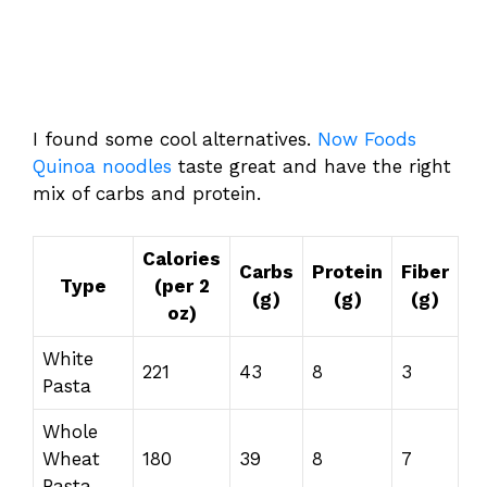
I found some cool alternatives.
Now Foods
Quinoa noodles
taste great and have the right
mix of carbs and protein.
Calories
Carbs
Protein
Fiber
Type
(per 2
(g)
(g)
(g)
oz)
White
221
43
8
3
Pasta
Whole
Wheat
180
39
8
7
Pasta