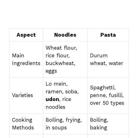
Aspect
Noodles
Pasta
Wheat flour,
Main
rice flour,
Durum
Ingredients
buckwheat,
wheat, water
eggs
Lo mein,
Spaghetti,
ramen, soba,
Varieties
penne, fusilli,
udon
, rice
over 50 types
noodles
Cooking
Boiling, frying,
Boiling,
Methods
in soups
baking