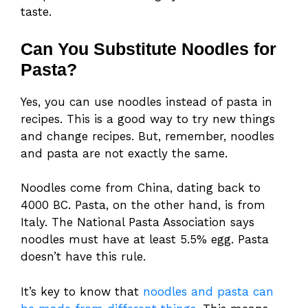
taste.
Can You Substitute Noodles for
Pasta?
Yes, you can use noodles instead of pasta in
recipes. This is a good way to try new things
and change recipes. But, remember, noodles
and pasta are not exactly the same.
Noodles come from China, dating back to
4000 BC. Pasta, on the other hand, is from
Italy. The National Pasta Association says
noodles must have at least 5.5% egg. Pasta
doesn’t have this rule.
It’s key to know that
noodles and pasta can