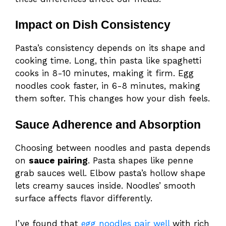
Impact on Dish Consistency
Pasta’s consistency depends on its shape and
cooking time. Long, thin pasta like spaghetti
cooks in 8-10 minutes, making it firm. Egg
noodles cook faster, in 6-8 minutes, making
them softer. This changes how your dish feels.
Sauce Adherence and Absorption
Choosing between noodles and pasta depends
on
sauce pairing
. Pasta shapes like penne
grab sauces well. Elbow pasta’s hollow shape
lets creamy sauces inside. Noodles’ smooth
surface affects flavor differently.
I’ve found that
egg noodles pair well
with rich