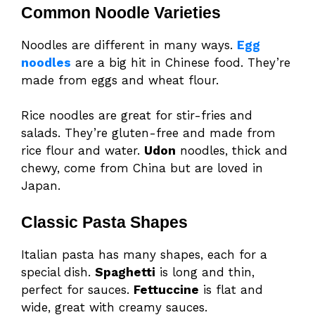
Common Noodle Varieties
Noodles are different in many ways.
Egg
noodles
are a big hit in Chinese food. They’re
made from eggs and wheat flour.
Rice noodles are great for stir-fries and
salads. They’re gluten-free and made from
rice flour and water.
Udon
noodles, thick and
chewy, come from China but are loved in
Japan.
Classic Pasta Shapes
Italian pasta has many shapes, each for a
special dish.
Spaghetti
is long and thin,
perfect for sauces.
Fettuccine
is flat and
wide, great with creamy sauces.