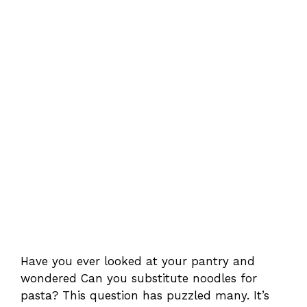
Have you ever looked at your pantry and
wondered Can you substitute noodles for
pasta? This question has puzzled many. It’s