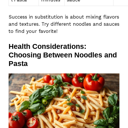
Success in substitution is about mixing flavors
and textures. Try different noodles and sauces
to find your favorite!
Health Considerations:
Choosing Between Noodles and
Pasta