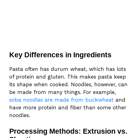
Key Differences in Ingredients
Pasta often has durum wheat, which has lots
of protein and gluten. This makes pasta keep
its shape when cooked. Noodles, however, can
be made from many things. For example,
soba noodles are made from buckwheat
and
have more protein and fiber than some other
noodles.
Processing Methods: Extrusion vs.