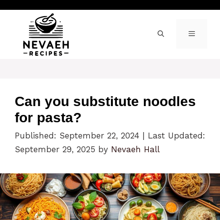
Skip
to
content
MENU
Can you substitute noodles
for pasta?
Published: September 22, 2024
|
Last Updated:
September 29, 2025
by
Nevaeh Hall