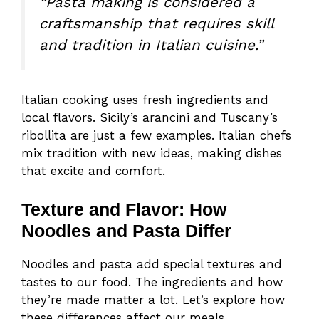
“Pasta making is considered a
craftsmanship that requires skill
and tradition in Italian cuisine.”
Italian cooking uses fresh ingredients and
local flavors. Sicily’s arancini and Tuscany’s
ribollita are just a few examples. Italian chefs
mix tradition with new ideas, making dishes
that excite and comfort.
Texture and Flavor: How
Noodles and Pasta Differ
Noodles and pasta add special textures and
tastes to our food. The ingredients and how
they’re made matter a lot. Let’s explore how
these differences affect our meals.