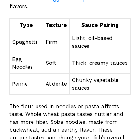
flavors.
Type
Texture
Sauce Pairing
Light, oil-based
Spaghetti
Firm
sauces
Egg
Soft
Thick, creamy sauces
Noodles
Chunky vegetable
Penne
Al dente
sauces
The flour used in noodles or pasta affects
taste. Whole wheat pasta tastes nuttier and
has more fiber. Soba noodles, made from
buckwheat, add an earthy flavor. These
unique tastes can change your dish’s overall