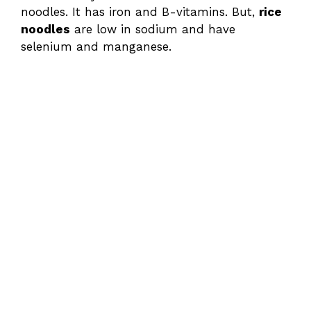
noodles. It has iron and B-vitamins. But,
rice
noodles
are low in sodium and have
selenium and manganese.