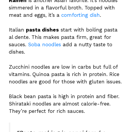
Ramen
is another Asian favorite. It’s noodles
simmered in a flavorful broth. Topped with
meat and eggs, it’s a
comforting dish
.
Italian
pasta dishes
start with boiling pasta
al dente. This makes pasta firm, great for
sauces.
Soba noodles
add a nutty taste to
dishes.
Zucchini noodles are low in carbs but full of
vitamins. Quinoa pasta is rich in protein. Rice
noodles are good for those with gluten issues.
Black bean pasta is high in protein and fiber.
Shirataki noodles are almost calorie-free.
They’re perfect for rich sauces.