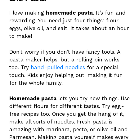
I love making
homemade pasta
. It’s fun and
rewarding. You need just four things: flour,
eggs, olive oil, and salt. It takes about an hour
to make!
Don’t worry if you don’t have fancy tools. A
pasta maker helps, but a rolling pin works
too. Try
hand-pulled noodles
for a special
touch. Kids enjoy helping out, making it fun
for the whole family.
Homemade pasta
lets you try new things. Use
different flours for different tastes. Try egg-
free recipes too. Once you get the hang of it,
make all sorts of noodles. Fresh pasta is
amazing with marinara, pesto, or olive oil and
Parmesan. Making pasta yourself makes every