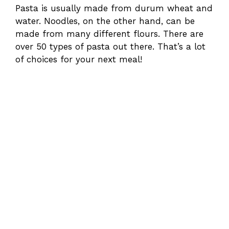
Pasta is usually made from durum wheat and
water. Noodles, on the other hand, can be
made from many different flours. There are
over 50 types of pasta out there. That’s a lot
of choices for your next meal!