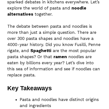
sparked debates in kitchens everywhere. Let’s
explore the world of pasta and
noodle
alternatives
together.
The debate between pasta and noodles is
more than just a simple question. There are
over 300 pasta shapes and noodles have a
4000-year history. Did you know Fusilli, Penne
rigate, and
Spaghetti
are the most popular
pasta shapes? Or that
ramen
noodles are
eaten by billions every year? Let’s dive into
this sea of information and see if noodles can
replace pasta.
Key Takeaways
Pasta and noodles have distinct origins
and ingredients