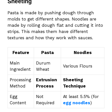
Sheeting
Pasta is made by pushing dough through
molds to get different shapes. Noodles are
made by rolling dough flat and cutting it into
strips. This makes them have different
textures and how they work with sauces.
Feature
Pasta
Noodles
Main
Durum
Various Flours
Ingredient
Wheat
Processing
Extrusion
Sheeting
Method
Process
Technique
Egg
Not
At least 5.5% (for
Content
Required
egg noodles
)