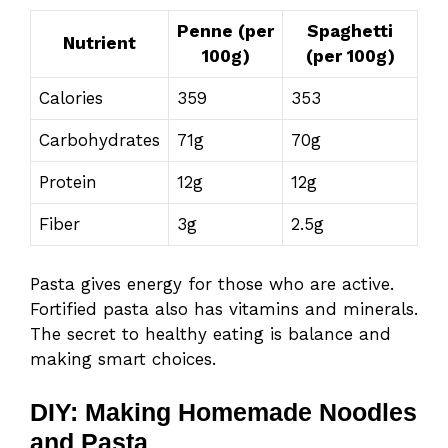
Penne (per
Spaghetti
Nutrient
100g)
(per 100g)
Calories
359
353
Carbohydrates
71g
70g
Protein
12g
12g
Fiber
3g
2.5g
Pasta gives energy for those who are active.
Fortified pasta also has vitamins and minerals.
The secret to healthy eating is balance and
making smart choices.
DIY: Making Homemade Noodles
and Pasta