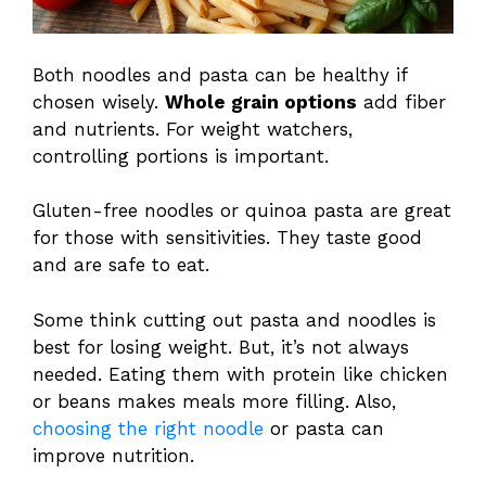
Both noodles and pasta can be healthy if
chosen wisely.
Whole grain options
add fiber
and nutrients. For weight watchers,
controlling portions is important.
Gluten-free noodles or quinoa pasta are great
for those with sensitivities. They taste good
and are safe to eat.
Some think cutting out pasta and noodles is
best for losing weight. But, it’s not always
needed. Eating them with protein like chicken
or beans makes meals more filling. Also,
choosing the right noodle
or pasta can
improve nutrition.