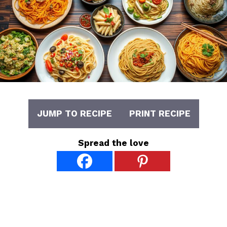
JUMP TO RECIPE
PRINT RECIPE
Spread the love