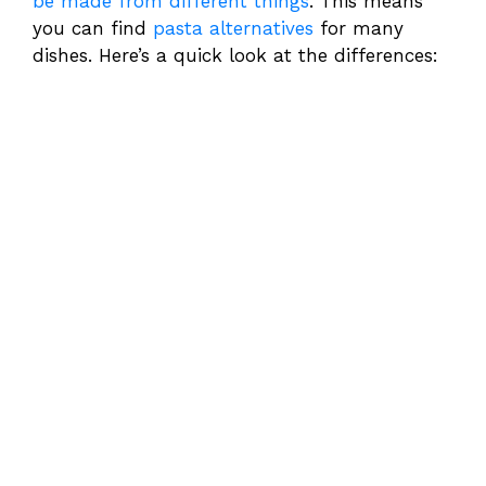
be made from different things
. This means
you can find
pasta alternatives
for many
dishes. Here’s a quick look at the differences: