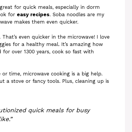
great for quick meals, especially in dorm
ook for
easy recipes
. Soba noodles are my
rowave makes them even quicker.
 That’s even quicker in the microwave! I love
gies for a healthy meal. It’s amazing how
for over 1300 years, cook so fast with
e or time, microwave cooking is a big help.
t a stove or fancy tools. Plus, cleaning up is
utionized quick meals for busy
ike.”