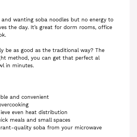
 and wanting soba noodles but no energy to
es the day. It’s great for dorm rooms, office
ok.
ly be as good as the traditional way? The
ght method, you can get that perfect al
l in minutes.
ible and convenient
 overcooking
ieve even heat distribution
uick meals and small spaces
aurant-quality soba from your microwave