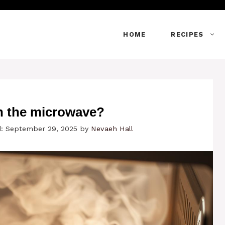
HOME
RECIPES
n the microwave?
: September 29, 2025
by
Nevaeh Hall