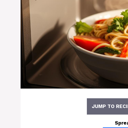
JUMP TO RECI
Spre