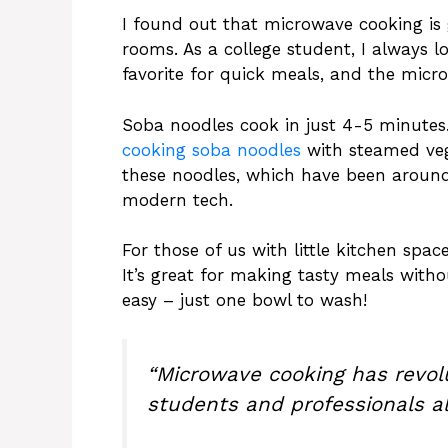
I found out that microwave cooking is 
rooms. As a college student, I always l
favorite for quick meals, and the mic
Soba noodles cook in just 4-5 minutes.
cooking soba noodles
with steamed veg
these noodles, which have been around 
modern tech.
For those of us with little kitchen spac
It’s great for making tasty meals withou
easy – just one bowl to wash!
“Microwave cooking has revol
students and professionals al