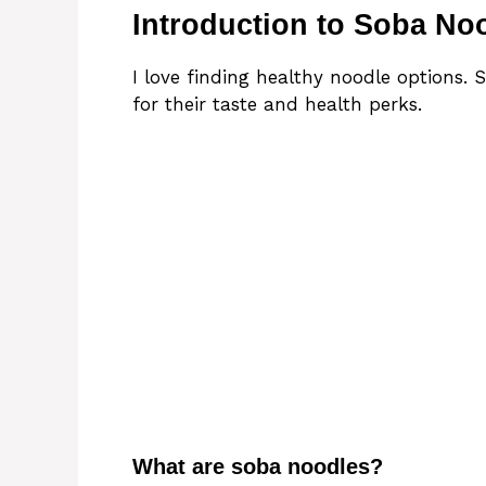
Introduction to Soba No
I love finding healthy noodle options. 
for their taste and health perks.
What are soba noodles?