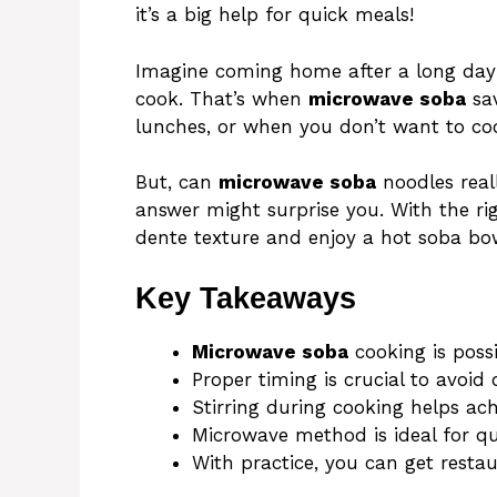
it’s a big help for quick meals!
Imagine coming home after a long day
cook. That’s when
microwave soba
sav
lunches, or when you don’t want to co
But, can
microwave soba
noodles real
answer might surprise you. With the ri
dente texture and enjoy a hot soba bow
Key Takeaways
Microwave soba
cooking is poss
Proper timing is crucial to avoid
Stirring during cooking helps ach
Microwave method is ideal for q
With practice, you can get rest