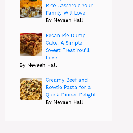
Rice Casserole Your
Family Will Love
By Nevaeh Hall
Pecan Pie Dump
Cake: A Simple
Sweet Treat You’ll
Love
By Nevaeh Hall
Creamy Beef and
Bowtie Pasta for a
Quick Dinner Delight
By Nevaeh Hall