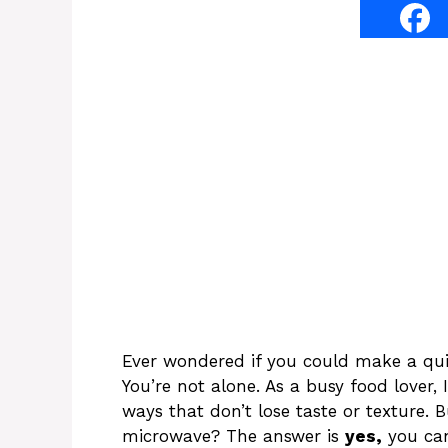
Ever wondered if you could make a qui
You’re not alone. As a busy food lover,
ways that don’t lose taste or texture. 
microwave? The answer is
yes,
you can