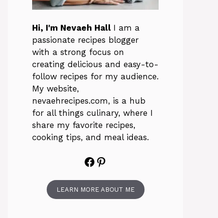
Hi, I'm Nevaeh Hall
I am a
passionate recipes blogger
with a strong focus on
creating delicious and easy-to-
follow recipes for my audience.
My website,
nevaehrecipes.com, is a hub
for all things culinary, where I
share my favorite recipes,
cooking tips, and meal ideas.
Facebook
Pinterest
LEARN MORE ABOUT ME