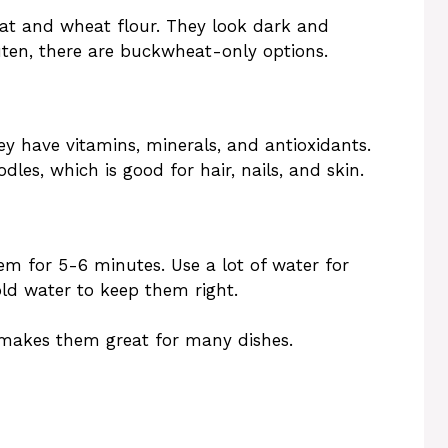
t and wheat flour. They look dark and
luten, there are buckwheat-only options.
ey have vitamins, minerals, and antioxidants.
les, which is good for hair, nails, and skin.
em for 5-6 minutes. Use a lot of water for
old water to keep them right.
 makes them great for many dishes.