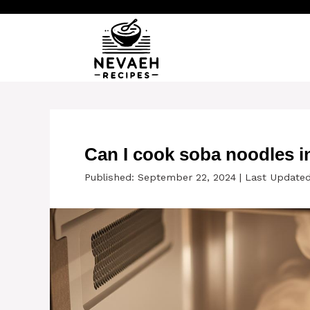
Skip
to
content
Can I cook soba noodles i
Published: September 22, 2024
|
Last Updated