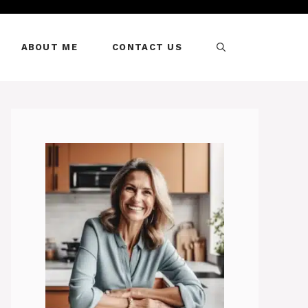
ABOUT ME
CONTACT US