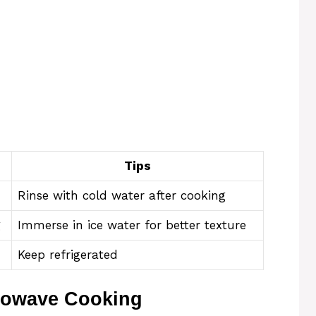
Tips
Rinse with cold water after cooking
g
Immerse in ice water for better texture
Keep refrigerated
rowave Cooking