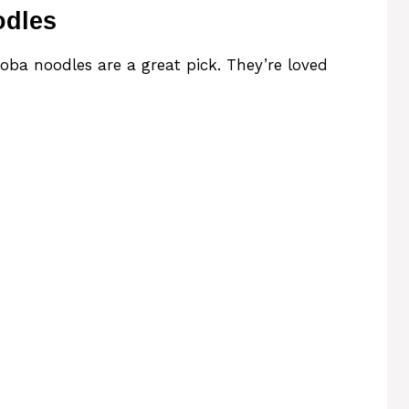
odles
Soba noodles are a great pick. They’re loved