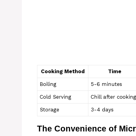
Cooking Method
Time
Boiling
5-6 minutes
Cold Serving
Chill after cookin
Storage
3-4 days
The Convenience of Mic