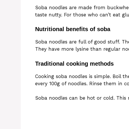
Soba noodles are made from buckwhea
taste nutty. For those who can’t eat g
Nutritional benefits of soba
Soba noodles are full of good stuff. Th
They have more lysine than regular nood
Traditional cooking methods
Cooking soba noodles is simple. Boil th
every 100g of noodles. Rinse them in c
Soba noodles can be hot or cold. This