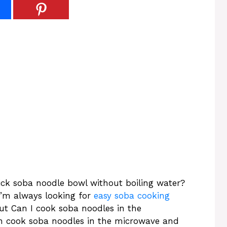
ck soba noodle bowl without boiling water?
 I’m always looking for
easy soba cooking
But Can I cook soba noodles in the
 cook soba noodles in the microwave and