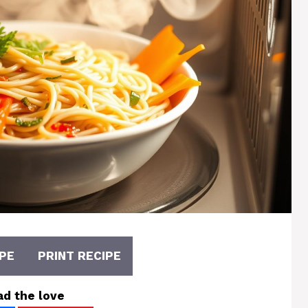
PE
PRINT RECIPE
ad the love