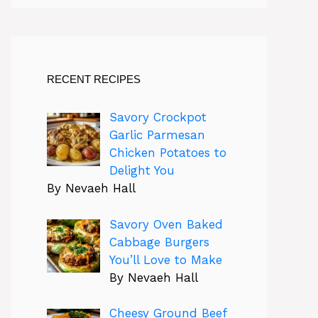
RECENT RECIPES
Savory Crockpot
Garlic Parmesan
Chicken Potatoes to
Delight You
By Nevaeh Hall
Savory Oven Baked
Cabbage Burgers
You’ll Love to Make
By Nevaeh Hall
Cheesy Ground Beef