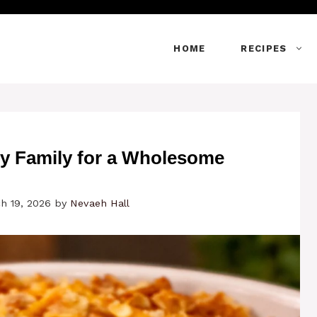
HOME
RECIPES
y Family for a Wholesome
h 19, 2026
by
Nevaeh Hall