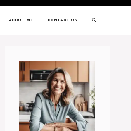
ABOUT ME
CONTACT US