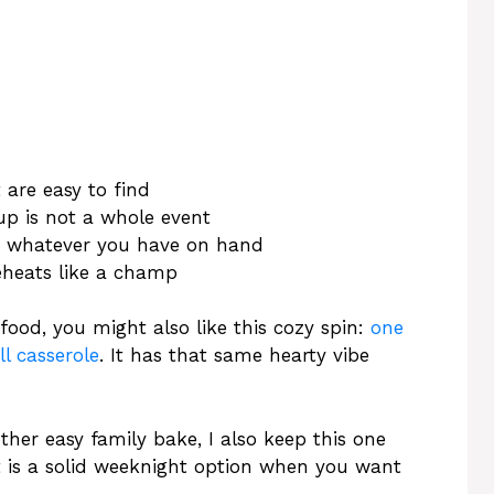
 are easy to find
up is not a whole event
or whatever you have on hand
eheats like a champ
food, you might also like this cozy spin:
one
l casserole
. It has that same hearty vibe
er easy family bake, I also keep this one
It is a solid weeknight option when you want