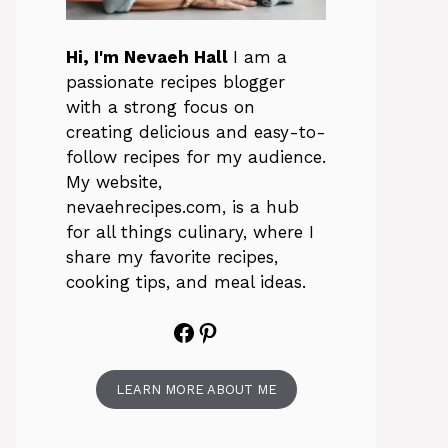
Hi, I'm Nevaeh Hall
I am a
passionate recipes blogger
with a strong focus on
creating delicious and easy-to-
follow recipes for my audience.
My website,
nevaehrecipes.com, is a hub
for all things culinary, where I
share my favorite recipes,
cooking tips, and meal ideas.
Facebook
Pinterest
LEARN MORE ABOUT ME