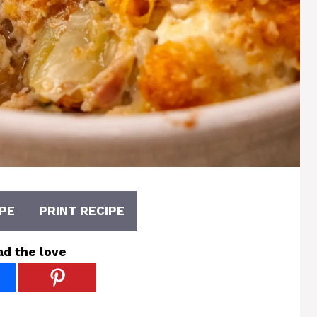
PE
PRINT RECIPE
ad the love