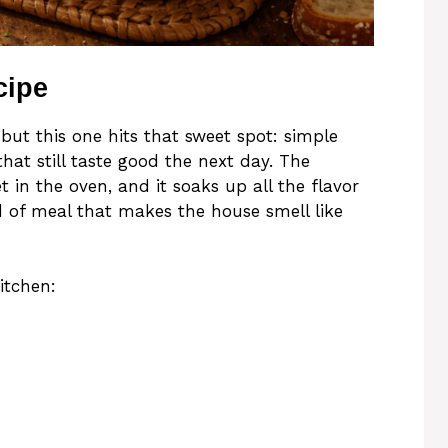
cipe
 but this one hits that sweet spot: simple
that still taste good the next day. The
 in the oven, and it soaks up all the flavor
d of meal that makes the house smell like
itchen: