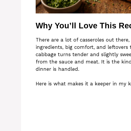
Why You’ll Love This Re
There are a lot of casseroles out there,
ingredients, big comfort, and leftovers 
cabbage turns tender and slightly sweet
from the sauce and meat. It is the kin
dinner is handled.
Here is what makes it a keeper in my k