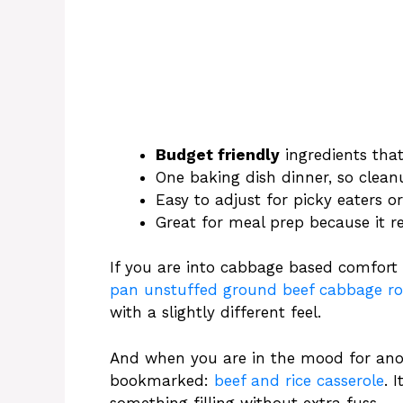
Budget friendly
ingredients that
One baking dish dinner, so clean
Easy to adjust for picky eaters 
Great for meal prep because it r
If you are into cabbage based comfort 
pan unstuffed ground beef cabbage rol
with a slightly different feel.
And when you are in the mood for anoth
bookmarked:
beef and rice casserole
. 
something filling without extra fuss.