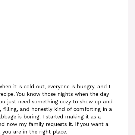
en it is cold out, everyone is hungry, and I
recipe. You know those nights when the day
 you just need something cozy to show up and
, filling, and honestly kind of comforting in a
bbage is boring. I started making it as a
and now my family requests it. If you want a
you are in the right place.