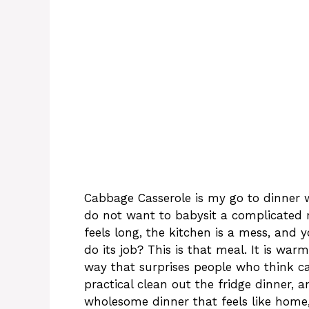
Cabbage Casserole is my go to dinner wh
do not want to babysit a complicated 
feels long, the kitchen is a mess, and
do its job? This is that meal. It is warm
way that surprises people who think ca
practical clean out the fridge dinner, 
wholesome dinner that feels like home, 