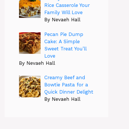
Rice Casserole Your
Family Will Love
By Nevaeh Hall
Pecan Pie Dump
Cake: A Simple
Sweet Treat You’ll
Love
By Nevaeh Hall
Creamy Beef and
Bowtie Pasta for a
Quick Dinner Delight
By Nevaeh Hall