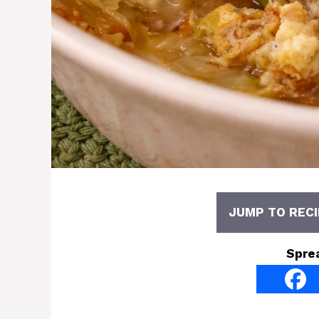
JUMP TO RECI
Spre