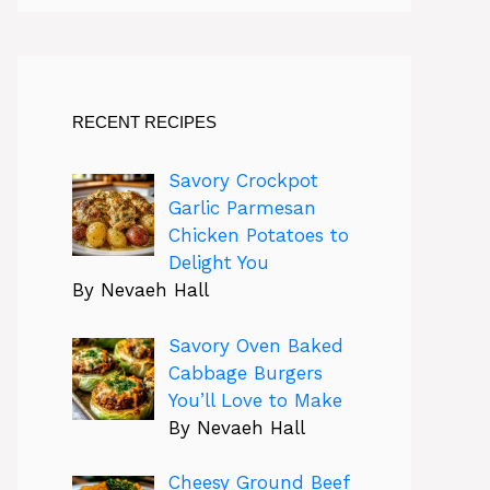
RECENT RECIPES
Savory Crockpot
Garlic Parmesan
Chicken Potatoes to
Delight You
By Nevaeh Hall
Savory Oven Baked
Cabbage Burgers
You’ll Love to Make
By Nevaeh Hall
Cheesy Ground Beef