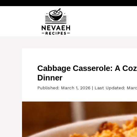
Skip
to
content
Cabbage Casserole: A Coz
Dinner
Published: March 1, 2026
|
Last Updated: Marc