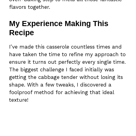
flavors together.
My Experience Making This
Recipe
I’ve made this casserole countless times and
have taken the time to refine my approach to
ensure it turns out perfectly every single time.
The biggest challenge I faced initially was
getting the cabbage tender without losing its
shape. With a few tweaks, I discovered a
foolproof method for achieving that ideal
texture!