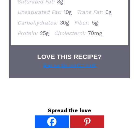
Saturated Fat:
8g
Unsaturated Fat:
10g
Trans Fat:
0g
Carbohydrates:
30g
Fiber:
5g
Protein:
25g
Cholesterol:
70mg
LOVE THIS RECIPE?
Grab our pie lover’s t-shirt!
Spread the love