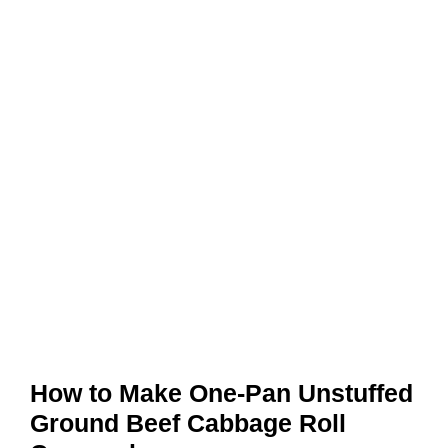
How to Make One-Pan Unstuffed
Ground Beef Cabbage Roll