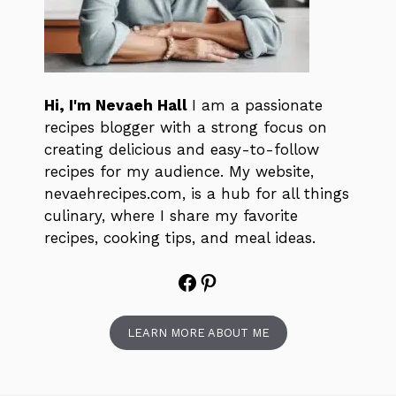
Hi, I'm Nevaeh Hall
I am a passionate
recipes blogger with a strong focus on
creating delicious and easy-to-follow
recipes for my audience. My website,
nevaehrecipes.com, is a hub for all things
culinary, where I share my favorite
recipes, cooking tips, and meal ideas.
Facebook
Pinterest
LEARN MORE ABOUT ME