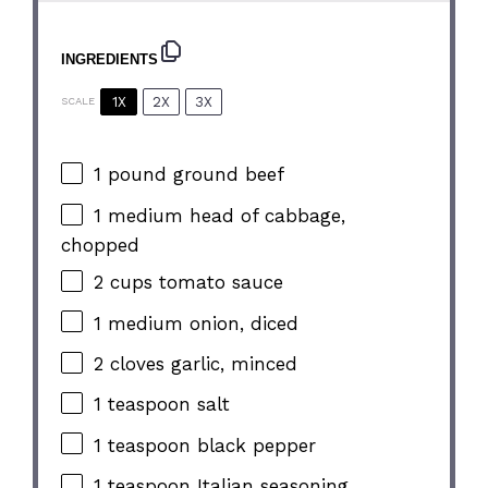
INGREDIENTS
1X
2X
3X
SCALE
1
pound ground beef
1
medium head of cabbage,
chopped
2 cups
tomato sauce
1
medium onion, diced
2
cloves garlic, minced
1 teaspoon
salt
1 teaspoon
black pepper
1 teaspoon
Italian seasoning