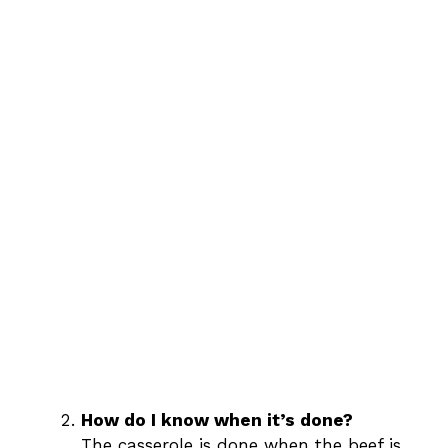
How do I know when it’s done?
The casserole is done when the beef is