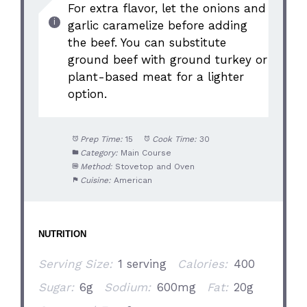
For extra flavor, let the onions and
garlic caramelize before adding
the beef. You can substitute
ground beef with ground turkey or
plant-based meat for a lighter
option.
Prep Time:
15
Cook Time:
30
Category:
Main Course
Method:
Stovetop and Oven
Cuisine:
American
NUTRITION
Serving Size:
1 serving
Calories:
400
Sugar:
6g
Sodium:
600mg
Fat:
20g