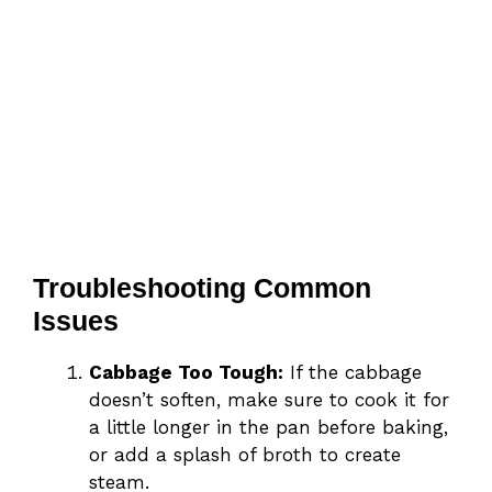
Troubleshooting Common
Issues
Cabbage Too Tough:
If the cabbage
doesn’t soften, make sure to cook it for
a little longer in the pan before baking,
or add a splash of broth to create
steam.