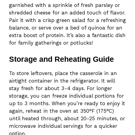
garnished with a sprinkle of fresh parsley or
shredded cheese for an added touch of flavor.
Pair it with a crisp green salad for a refreshing
balance, or serve over a bed of quinoa for an
extra boost of protein. It’s also a fantastic dish
for family gatherings or potlucks!
Storage and Reheating Guide
To store leftovers, place the casserole in an
airtight container in the refrigerator. It will
stay fresh for about 3-4 days. For longer
storage, you can freeze individual portions for
up to 3 months. When you’re ready to enjoy it
again, reheat in the oven at 350°F (175°C)
until heated through, about 20-25 minutes, or
microwave individual servings for a quicker
option.