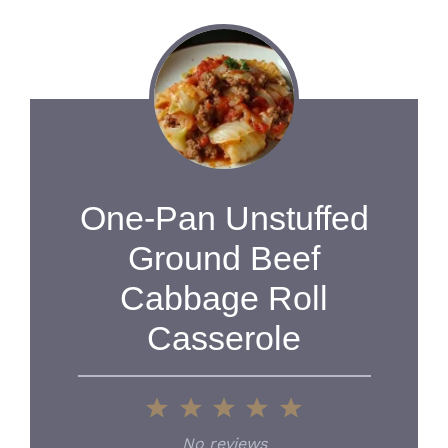
One-Pan Unstuffed
Ground Beef
Cabbage Roll
Casserole
1
2
3
4
5
Star
Stars
Stars
Stars
Stars
No reviews