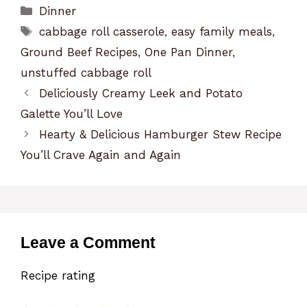
Categories
Dinner
Tags
cabbage roll casserole
,
easy family meals
,
Ground Beef Recipes
,
One Pan Dinner
,
unstuffed cabbage roll
Deliciously Creamy Leek and Potato
Galette You’ll Love
Hearty & Delicious Hamburger Stew Recipe
You’ll Crave Again and Again
Leave a Comment
Recipe rating