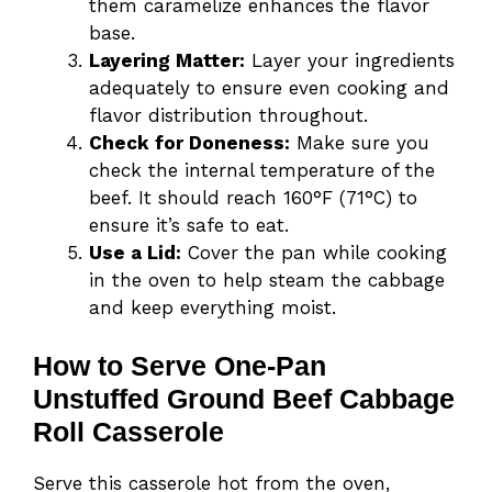
them caramelize enhances the flavor
base.
Layering Matter:
Layer your ingredients
adequately to ensure even cooking and
flavor distribution throughout.
Check for Doneness:
Make sure you
check the internal temperature of the
beef. It should reach 160°F (71°C) to
ensure it’s safe to eat.
Use a Lid:
Cover the pan while cooking
in the oven to help steam the cabbage
and keep everything moist.
How to Serve One-Pan
Unstuffed Ground Beef Cabbage
Roll Casserole
Serve this casserole hot from the oven,