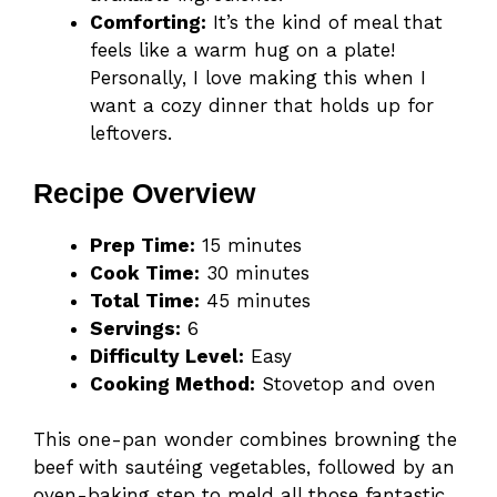
Comforting:
It’s the kind of meal that
feels like a warm hug on a plate!
Personally, I love making this when I
want a cozy dinner that holds up for
leftovers.
Recipe Overview
Prep Time:
15 minutes
Cook Time:
30 minutes
Total Time:
45 minutes
Servings:
6
Difficulty Level:
Easy
Cooking Method:
Stovetop and oven
This one-pan wonder combines browning the
beef with sautéing vegetables, followed by an
oven-baking step to meld all those fantastic