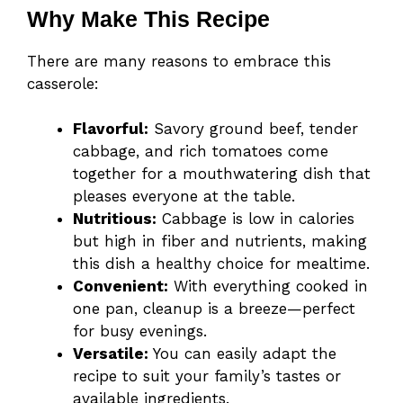
Why Make This Recipe
There are many reasons to embrace this
casserole:
Flavorful:
Savory ground beef, tender
cabbage, and rich tomatoes come
together for a mouthwatering dish that
pleases everyone at the table.
Nutritious:
Cabbage is low in calories
but high in fiber and nutrients, making
this dish a healthy choice for mealtime.
Convenient:
With everything cooked in
one pan, cleanup is a breeze—perfect
for busy evenings.
Versatile:
You can easily adapt the
recipe to suit your family’s tastes or
available ingredients.