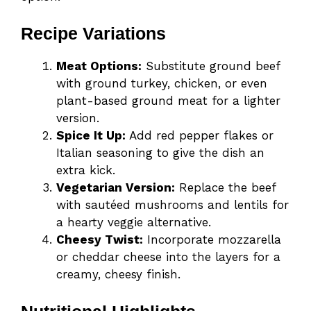
Recipe Variations
Meat Options:
Substitute ground beef
with ground turkey, chicken, or even
plant-based ground meat for a lighter
version.
Spice It Up:
Add red pepper flakes or
Italian seasoning to give the dish an
extra kick.
Vegetarian Version:
Replace the beef
with sautéed mushrooms and lentils for
a hearty veggie alternative.
Cheesy Twist:
Incorporate mozzarella
or cheddar cheese into the layers for a
creamy, cheesy finish.