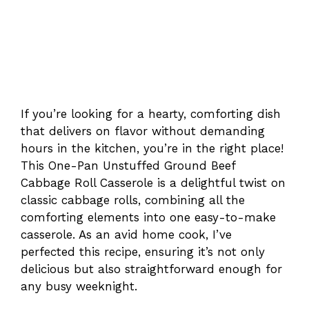
If you’re looking for a hearty, comforting dish
that delivers on flavor without demanding
hours in the kitchen, you’re in the right place!
This One-Pan Unstuffed Ground Beef
Cabbage Roll Casserole is a delightful twist on
classic cabbage rolls, combining all the
comforting elements into one easy-to-make
casserole. As an avid home cook, I’ve
perfected this recipe, ensuring it’s not only
delicious but also straightforward enough for
any busy weeknight.