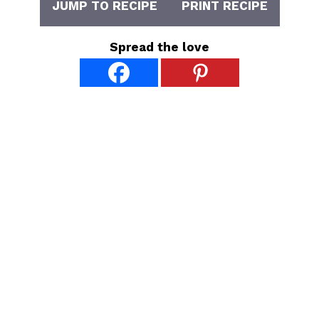
JUMP TO RECIPE
PRINT RECIPE
Spread the love