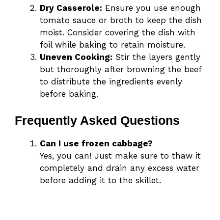
Dry Casserole:
Ensure you use enough
tomato sauce or broth to keep the dish
moist. Consider covering the dish with
foil while baking to retain moisture.
Uneven Cooking:
Stir the layers gently
but thoroughly after browning the beef
to distribute the ingredients evenly
before baking.
Frequently Asked Questions
Can I use frozen cabbage?
Yes, you can! Just make sure to thaw it
completely and drain any excess water
before adding it to the skillet.