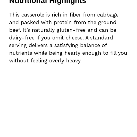
Nutritional Highlights
This casserole is rich in fiber from cabbage
and packed with protein from the ground
beef. It’s naturally gluten-free and can be
dairy-free if you omit cheese. A standard
serving delivers a satisfying balance of
nutrients while being hearty enough to fill you
without feeling overly heavy.