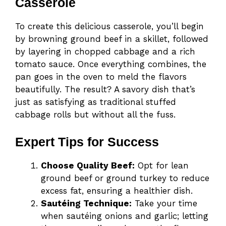
Casserole
To create this delicious casserole, you’ll begin
by browning ground beef in a skillet, followed
by layering in chopped cabbage and a rich
tomato sauce. Once everything combines, the
pan goes in the oven to meld the flavors
beautifully. The result? A savory dish that’s
just as satisfying as traditional stuffed
cabbage rolls but without all the fuss.
Expert Tips for Success
Choose Quality Beef:
Opt for lean
ground beef or ground turkey to reduce
excess fat, ensuring a healthier dish.
Sautéing Technique:
Take your time
when sautéing onions and garlic; letting