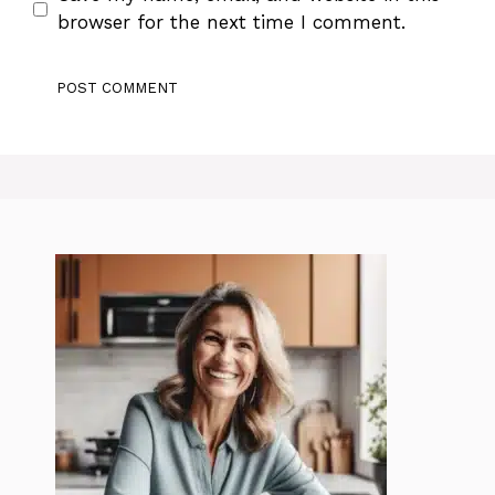
browser for the next time I comment.