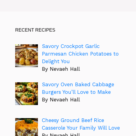
RECENT RECIPES
Savory Crockpot Garlic
Parmesan Chicken Potatoes to
Delight You
By Nevaeh Hall
Savory Oven Baked Cabbage
Burgers You’ll Love to Make
By Nevaeh Hall
Cheesy Ground Beef Rice
Casserole Your Family Will Love
By Nevaeh Hall