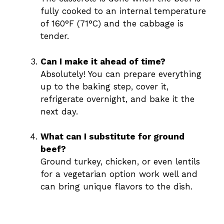
fully cooked to an internal temperature
of 160°F (71°C) and the cabbage is
tender.
Can I make it ahead of time?
Absolutely! You can prepare everything
up to the baking step, cover it,
refrigerate overnight, and bake it the
next day.
What can I substitute for ground
beef?
Ground turkey, chicken, or even lentils
for a vegetarian option work well and
can bring unique flavors to the dish.