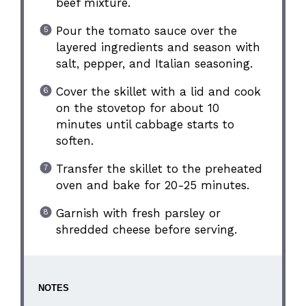
beef mixture.
Pour the tomato sauce over the
layered ingredients and season with
salt, pepper, and Italian seasoning.
Cover the skillet with a lid and cook
on the stovetop for about 10
minutes until cabbage starts to
soften.
Transfer the skillet to the preheated
oven and bake for 20-25 minutes.
Garnish with fresh parsley or
shredded cheese before serving.
NOTES