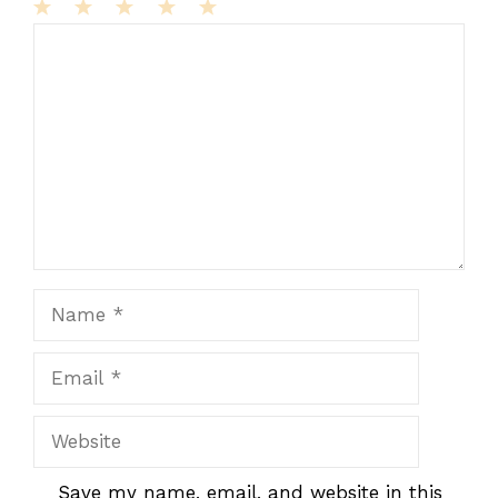
1
Comment
2
3
4
5
Star
Stars
Stars
Stars
Stars
Name
Email
Website
Save my name, email, and website in this