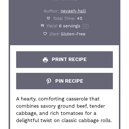
Author:
nevaeh-hall
Total Time:
45
Yield:
6
servings
1
x
Diet:
Gluten-Free
PRINT RECIPE
PIN RECIPE
A hearty, comforting casserole that
combines savory ground beef, tender
cabbage, and rich tomatoes for a
delightful twist on classic cabbage rolls.