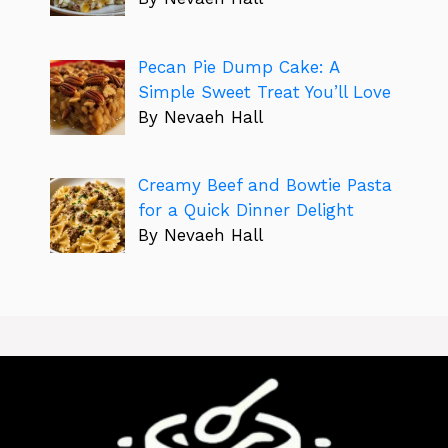
Pecan Pie Dump Cake: A
Simple Sweet Treat You’ll Love
By Nevaeh Hall
Creamy Beef and Bowtie Pasta
for a Quick Dinner Delight
By Nevaeh Hall