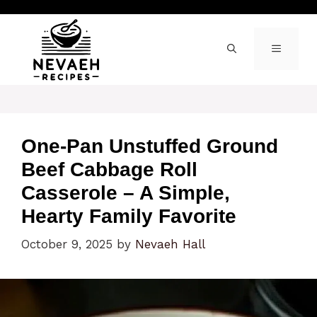
Skip
to
content
MENU
One-Pan Unstuffed Ground
Beef Cabbage Roll
Casserole – A Simple,
Hearty Family Favorite
October 9, 2025
by
Nevaeh Hall