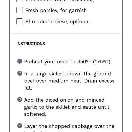
Fresh parsley, for garnish
Shredded cheese, optional
INSTRUCTIONS
Preheat your oven to 350°F (175°C).
In a large skillet, brown the ground
beef over medium heat. Drain excess
fat.
Add the diced onion and minced
garlic to the skillet and sauté until
softened.
Layer the chopped cabbage over the