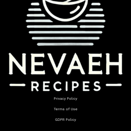
Privacy Policy
Terms of Use
GDPR Policy