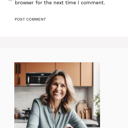
browser for the next time I comment.