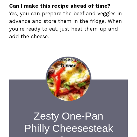
Can I make this recipe ahead of time?
Yes, you can prepare the beef and veggies in
advance and store them in the fridge. When
you’re ready to eat, just heat them up and
add the cheese.
Zesty One-Pan
Philly Cheesesteak