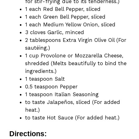
for stir-frying due to its tenderness.)
1 each Red Bell Pepper, sliced
1 each Green Bell Pepper, sliced
1 each Medium Yellow Onion, sliced
3 cloves Garlic, minced
2 tablespoons Extra Virgin Olive Oil (For
sautéing.)
1 cup Provolone or Mozzarella Cheese,
shredded (Melts beautifully to bind the
ingredients.)
1 teaspoon Salt
0.5 teaspoon Pepper
1 teaspoon Italian Seasoning
to taste Jalapeños, sliced (For added
heat.)
to taste Hot Sauce (For added heat.)
Directions: