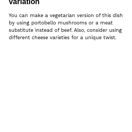
variation
You can make a vegetarian version of this dish
by using portobello mushrooms or a meat
substitute instead of beef. Also, consider using
different cheese varieties for a unique twist.