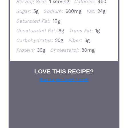
Serving Size:
1 serving
Calories:
450
Sugar:
5g
Sodium:
600mg
Fat:
24g
Saturated Fat:
10g
Unsaturated Fat:
8g
Trans Fat:
1g
Carbohydrates:
20g
Fiber:
3g
Protein:
30g
Cholesterol:
80mg
LOVE THIS RECIPE?
Grab our pie lover’s t-shirt!