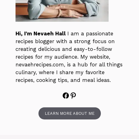
Hi, I'm Nevaeh Hall
I am a passionate
recipes blogger with a strong focus on
creating delicious and easy-to-follow
recipes for my audience. My website,
nevaehrecipes.com, is a hub for all things
culinary, where I share my favorite
recipes, cooking tips, and meal ideas.
Facebook
Pinterest
LEARN MORE ABOUT ME