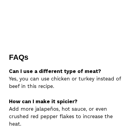
FAQs
Can I use a different type of meat?
Yes, you can use chicken or turkey instead of
beef in this recipe.
How can I make it spicier?
Add more jalapeños, hot sauce, or even
crushed red pepper flakes to increase the
heat.