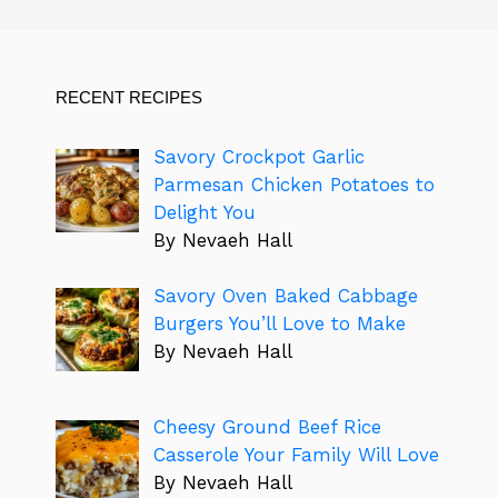
RECENT RECIPES
Savory Crockpot Garlic
Parmesan Chicken Potatoes to
Delight You
By Nevaeh Hall
Savory Oven Baked Cabbage
Burgers You’ll Love to Make
By Nevaeh Hall
Cheesy Ground Beef Rice
Casserole Your Family Will Love
By Nevaeh Hall