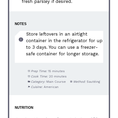
fresh parsley if desired.
NOTES
Store leftovers in an airtight
container in the refrigerator for up
to 3 days. You can use a freezer-
safe container for longer storage.
Prep Time:
15 minutes
Cook Time:
20 minutes
Category:
Main Course
Method:
Sautéing
Cuisine:
American
NUTRITION