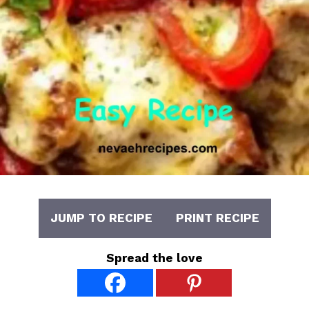
JUMP TO RECIPE
PRINT RECIPE
Spread the love