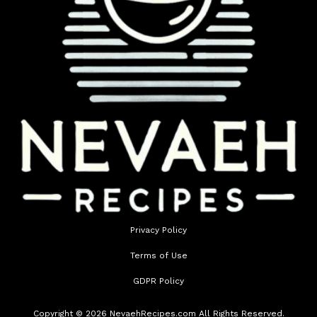
Privacy Policy
Terms of Use
GDPR Policy
Copyright © 2026 NevaehRecipes.com All Rights Reserved.