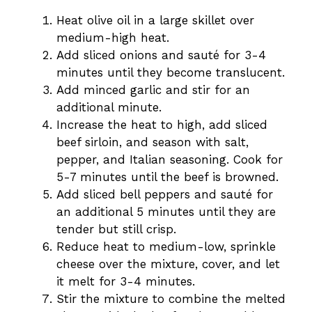
Heat olive oil in a large skillet over
medium-high heat.
Add sliced onions and sauté for 3-4
minutes until they become translucent.
Add minced garlic and stir for an
additional minute.
Increase the heat to high, add sliced
beef sirloin, and season with salt,
pepper, and Italian seasoning. Cook for
5-7 minutes until the beef is browned.
Add sliced bell peppers and sauté for
an additional 5 minutes until they are
tender but still crisp.
Reduce heat to medium-low, sprinkle
cheese over the mixture, cover, and let
it melt for 3-4 minutes.
Stir the mixture to combine the melted