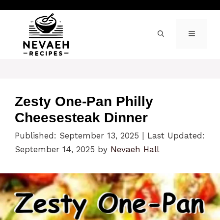
Skip
to
content
MENU
Zesty One-Pan Philly
Cheesesteak Dinner
Published: September 13, 2025
|
Last Updated:
September 14, 2025
by
Nevaeh Hall