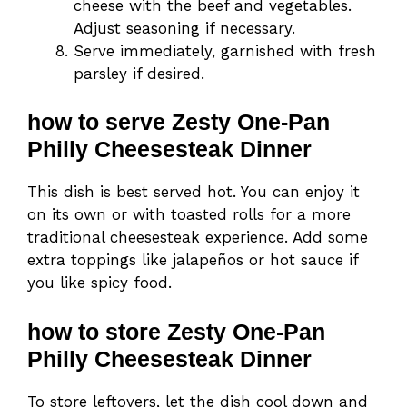
cheese with the beef and vegetables.
Adjust seasoning if necessary.
Serve immediately, garnished with fresh
parsley if desired.
how to serve Zesty One-Pan
Philly Cheesesteak Dinner
This dish is best served hot. You can enjoy it
on its own or with toasted rolls for a more
traditional cheesesteak experience. Add some
extra toppings like jalapeños or hot sauce if
you like spicy food.
how to store Zesty One-Pan
Philly Cheesesteak Dinner
To store leftovers, let the dish cool down and