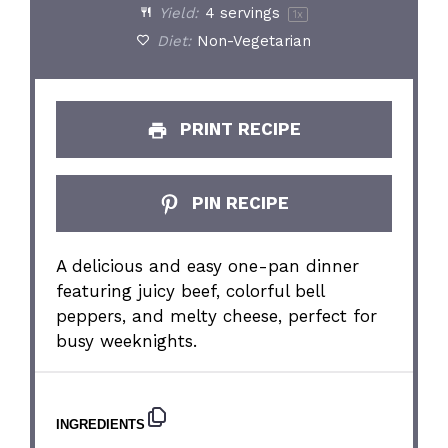
Yield:
4
servings
1
x
Diet:
Non-Vegetarian
PRINT RECIPE
PIN RECIPE
A delicious and easy one-pan dinner
featuring juicy beef, colorful bell
peppers, and melty cheese, perfect for
busy weeknights.
INGREDIENTS