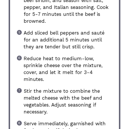
beef sirloin, and season with salt,
pepper, and Italian seasoning. Cook
for 5-7 minutes until the beef is
browned.
Add sliced bell peppers and sauté
for an additional 5 minutes until
they are tender but still crisp.
Reduce heat to medium-low,
sprinkle cheese over the mixture,
cover, and let it melt for 3-4
minutes.
Stir the mixture to combine the
melted cheese with the beef and
vegetables. Adjust seasoning if
necessary.
Serve immediately, garnished with