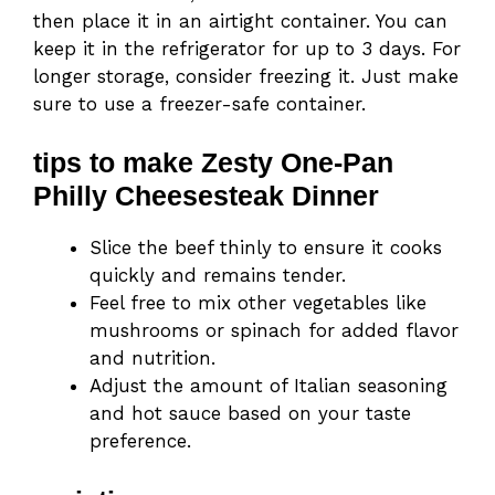
then place it in an airtight container. You can
keep it in the refrigerator for up to 3 days. For
longer storage, consider freezing it. Just make
sure to use a freezer-safe container.
tips to make Zesty One-Pan
Philly Cheesesteak Dinner
Slice the beef thinly to ensure it cooks
quickly and remains tender.
Feel free to mix other vegetables like
mushrooms or spinach for added flavor
and nutrition.
Adjust the amount of Italian seasoning
and hot sauce based on your taste
preference.