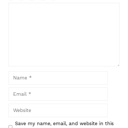
1
Comment
2
3
4
5
Star
Stars
Stars
Stars
Stars
Name
Email
Website
Save my name, email, and website in this