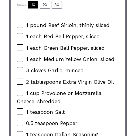
1X
2X
3X
SCALE
1
pound Beef Sirloin, thinly sliced
1
each Red Bell Pepper, sliced
1
each Green Bell Pepper, sliced
1
each Medium Yellow Onion, sliced
3
cloves Garlic, minced
2 tablespoons
Extra Virgin Olive Oil
1 cup
Provolone or Mozzarella
Cheese, shredded
1 teaspoon
Salt
0.5 teaspoon
Pepper
1 teaspoon
Italian Seasoning