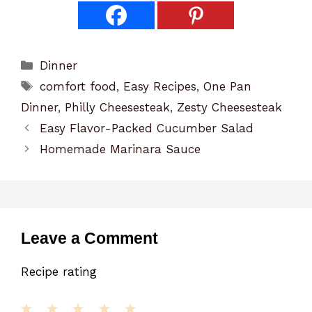
Categories
Dinner
Tags
comfort food
,
Easy Recipes
,
One Pan
Dinner
,
Philly Cheesesteak
,
Zesty Cheesesteak
Easy Flavor-Packed Cucumber Salad
Homemade Marinara Sauce
Leave a Comment
Recipe rating