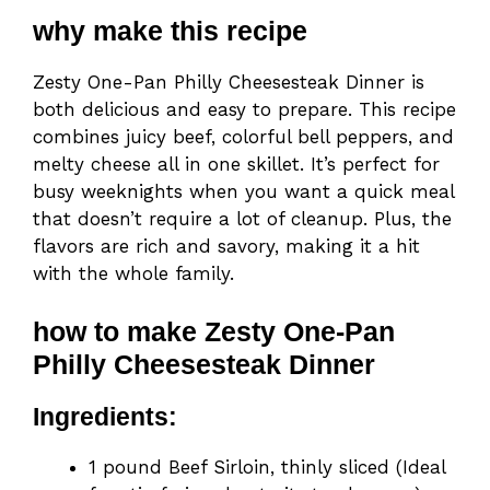
why make this recipe
Zesty One-Pan Philly Cheesesteak Dinner is
both delicious and easy to prepare. This recipe
combines juicy beef, colorful bell peppers, and
melty cheese all in one skillet. It’s perfect for
busy weeknights when you want a quick meal
that doesn’t require a lot of cleanup. Plus, the
flavors are rich and savory, making it a hit
with the whole family.
how to make Zesty One-Pan
Philly Cheesesteak Dinner
Ingredients:
1 pound Beef Sirloin, thinly sliced (Ideal