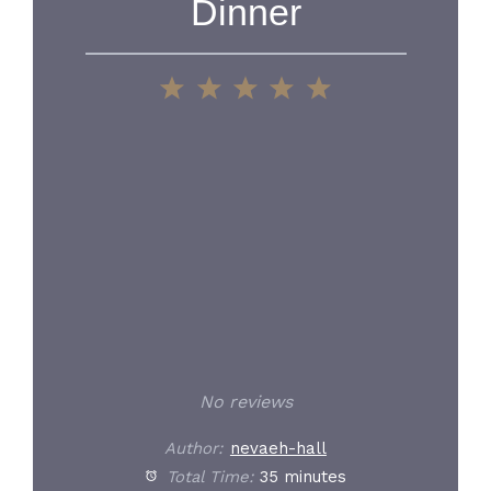
Dinner
1
2
3
4
5
Star
Stars
Stars
Stars
Stars
No reviews
Author:
nevaeh-hall
Total Time:
35 minutes