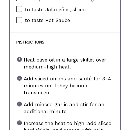
to taste Jalapeños, sliced
to taste Hot Sauce
INSTRUCTIONS
Heat olive oil in a large skillet over
medium-high heat.
Add sliced onions and sauté for 3-4
minutes until they become
translucent.
Add minced garlic and stir for an
additional minute.
Increase the heat to high, add sliced