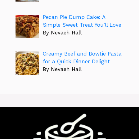
Pecan Pie Dump Cake: A
Simple Sweet Treat You’ll Love
By Nevaeh Hall
Creamy Beef and Bowtie Pasta
for a Quick Dinner Delight
By Nevaeh Hall