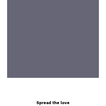
Spread the love