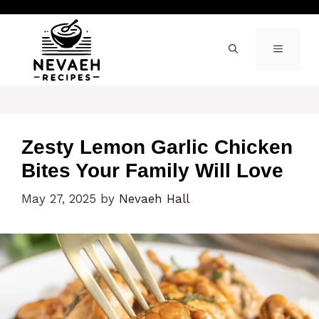
Skip
to
content
MENU
Zesty Lemon Garlic Chicken
Bites Your Family Will Love
May 27, 2025
by
Nevaeh Hall