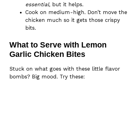
essential
, but it helps.
Cook on medium-high. Don’t move the
chicken much so it gets those crispy
bits.
What to Serve with Lemon
Garlic Chicken Bites
Stuck on what goes with these little flavor
bombs? Big mood. Try these: