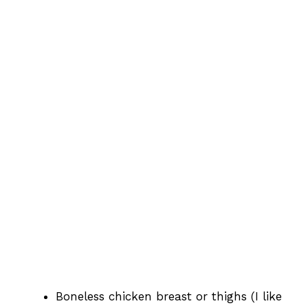
Boneless chicken breast or thighs (I like