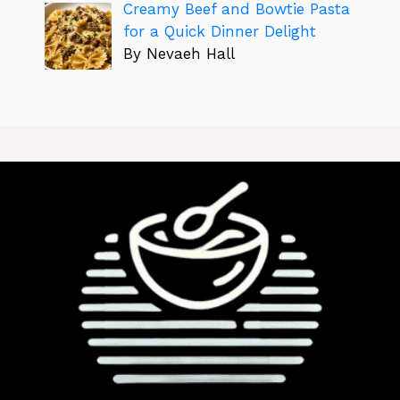
Creamy Beef and Bowtie Pasta
for a Quick Dinner Delight
By Nevaeh Hall