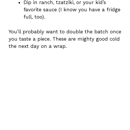
Dip in ranch, tzatziki, or your kid’s
favorite sauce (I know you have a fridge
full, too).
You’ll probably want to double the batch once
you taste a piece. These are mighty good cold
the next day on a wrap.