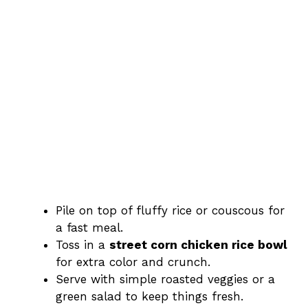
Pile on top of fluffy rice or couscous for
a fast meal.
Toss in a
street corn chicken rice bowl
for extra color and crunch.
Serve with simple roasted veggies or a
green salad to keep things fresh.