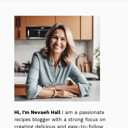
Hi, I'm Nevaeh Hall
I am a passionate
recipes blogger with a strong focus on
creating delicious and easy-to-follow