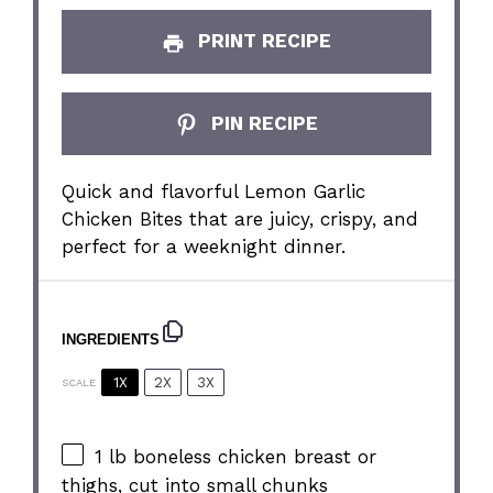
PRINT RECIPE
PIN RECIPE
Quick and flavorful Lemon Garlic
Chicken Bites that are juicy, crispy, and
perfect for a weeknight dinner.
INGREDIENTS
1X
2X
3X
SCALE
1
lb boneless chicken breast or
thighs, cut into small chunks