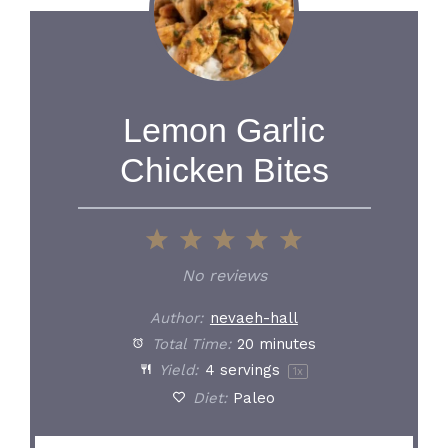
Lemon Garlic
Chicken Bites
1
2
3
4
5
Star
Stars
Stars
Stars
Stars
No reviews
Author:
nevaeh-hall
Total Time:
20 minutes
Yield:
4
servings
1
x
Diet:
Paleo