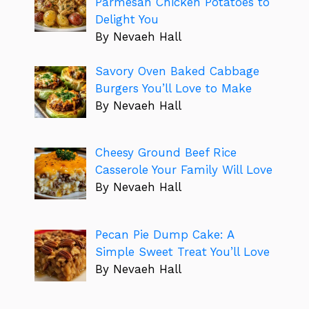
Parmesan Chicken Potatoes to
Delight You
By Nevaeh Hall
Savory Oven Baked Cabbage
Burgers You’ll Love to Make
By Nevaeh Hall
Cheesy Ground Beef Rice
Casserole Your Family Will Love
By Nevaeh Hall
Pecan Pie Dump Cake: A
Simple Sweet Treat You’ll Love
By Nevaeh Hall