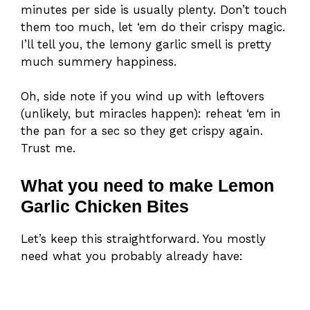
minutes per side is usually plenty. Don’t touch
them too much, let ‘em do their crispy magic.
I’ll tell you, the lemony garlic smell is pretty
much summery happiness.
Oh, side note if you wind up with leftovers
(unlikely, but miracles happen): reheat ‘em in
the pan for a sec so they get crispy again.
Trust me.
What you need to make Lemon
Garlic Chicken Bites
Let’s keep this straightforward. You mostly
need what you probably already have: