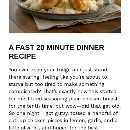
A FAST 20 MINUTE DINNER
RECIPE
You ever open your fridge and just stand
there staring, feeling like you’re about to
starve but too tired to make something
complicated? That’s exactly how this started
for me. I tried seasoning plain chicken breast
for the tenth time, but wow—did that get old.
So one night, I got gutsy, tossed a handful of
cut-up chicken pieces in lemon, garlic, and a
little olive oil, and hoped for the best.