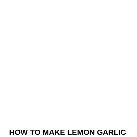
HOW TO MAKE LEMON GARLIC