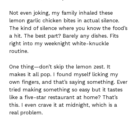
Not even joking, my family inhaled these
lemon garlic chicken bites in actual silence.
The kind of silence where you know the food’s
a hit. The best part? Barely any dishes. Fits
right into my weeknight white-knuckle
routine.
One thing—don’t skip the lemon zest. It
makes it all pop. I found myself licking my
own fingers, and that’s saying something. Ever
tried making something so easy but it tastes
like a five-star restaurant at home? That’s
this. I even crave it at midnight, which is a
real problem.