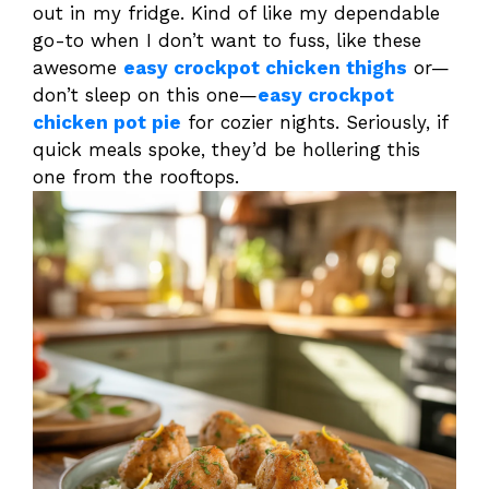
out in my fridge. Kind of like my dependable
go-to when I don’t want to fuss, like these
awesome
easy crockpot chicken thighs
or—
don’t sleep on this one—
easy crockpot
chicken pot pie
for cozier nights. Seriously, if
quick meals spoke, they’d be hollering this
one from the rooftops.