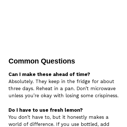
Common Questions
Can I make these ahead of time?
Absolutely. They keep in the fridge for about
three days. Reheat in a pan. Don’t microwave
unless you’re okay with losing some crispiness.
Do I have to use fresh lemon?
You don’t have to, but it honestly makes a
world of difference. If you use bottled, add