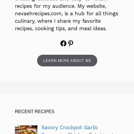
recipes for my audience. My website,
nevaehrecipes.com, is a hub for all things
culinary, where I share my favorite
recipes, cooking tips, and meal ideas.
Facebook
Pinterest
LEARN MORE ABOUT ME
RECENT RECIPES
Savory Crockpot Garlic