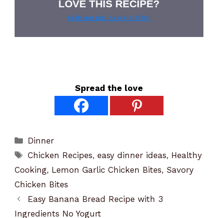
LOVE THIS RECIPE?
Grab our pie lover’s t-shirt!
Spread the love
Categories
Dinner
Tags
Chicken Recipes
,
easy dinner ideas
,
Healthy
Cooking
,
Lemon Garlic Chicken Bites
,
Savory
Chicken Bites
Easy Banana Bread Recipe with 3
Ingredients No Yogurt