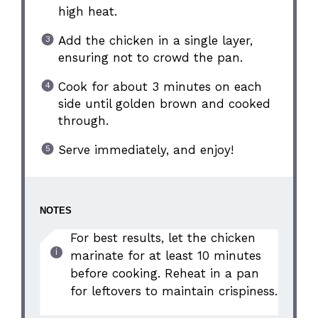
high heat.
Add the chicken in a single layer,
ensuring not to crowd the pan.
Cook for about 3 minutes on each
side until golden brown and cooked
through.
Serve immediately, and enjoy!
NOTES
For best results, let the chicken
marinate for at least 10 minutes
before cooking. Reheat in a pan
for leftovers to maintain crispiness.