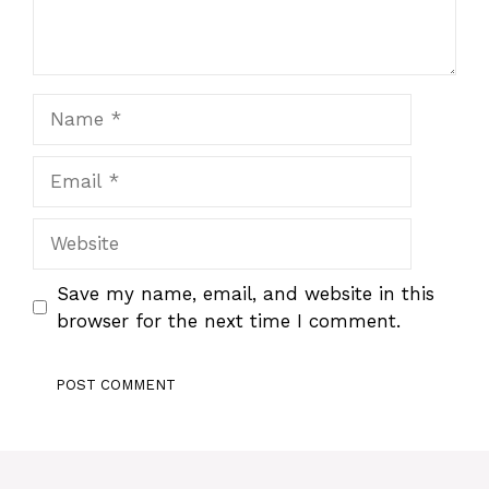
Name
Email
Website
Save my name, email, and website in this
browser for the next time I comment.