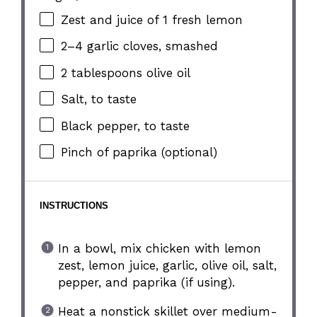
Zest and juice of 1 fresh lemon
2
–
4
garlic cloves, smashed
2 tablespoons
olive oil
Salt, to taste
Black pepper, to taste
Pinch of paprika (optional)
INSTRUCTIONS
In a bowl, mix chicken with lemon
zest, lemon juice, garlic, olive oil, salt,
pepper, and paprika (if using).
Heat a nonstick skillet over medium-