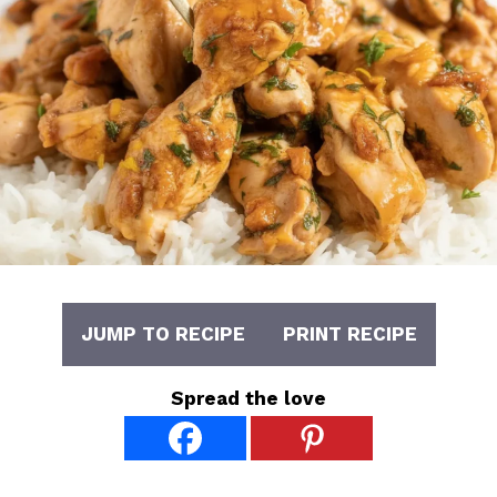
JUMP TO RECIPE
PRINT RECIPE
Spread the love