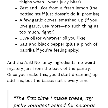
thighs when I want juicy bites)
Zest and juice from a fresh lemon (the
bottled stuff just doesn’t do it, promise)
A few garlic cloves, smashed up (if you
love garlic, use more—no such thing as
too much, right?)
Olive oil (or whatever oil you like)
Salt and black pepper (plus a pinch of
paprika if you’re feeling spicy)
And that’s it! No fancy ingredients, no weird
mystery jars from the back of the pantry.
Once you make this, you’ll start dreaming up
add-ins, but the basics nail it every time.
“The first time I made these, my
picky youngest asked for seconds