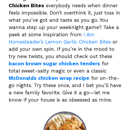
Chicken Bites
everybody needs when dinner
feels impossible. Don’t overthink it, just toss in
what you’ve got and taste as you go. You
wanna step up your weeknight game? Take a
peek at some inspiration from
I Am
Homesteader’s Lemon Garlic Chicken Bites
or
add your own spin. If you’re in the mood to
try new twists, you should check out these
bacon brown sugar chicken tenders
for
total sweet-salty magic or even a classic
McDonalds chicken wrap recipe
for on-the-
go nights. Try these once, and I bet you’ll have
a new family favorite. Give it a go—let me
know if your house is as obsessed as mine.