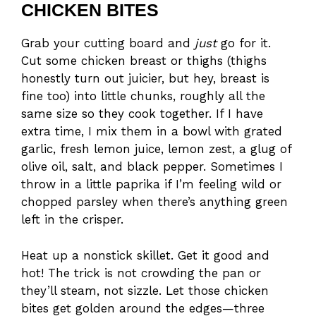
CHICKEN BITES
Grab your cutting board and
just
go for it.
Cut some chicken breast or thighs (thighs
honestly turn out juicier, but hey, breast is
fine too) into little chunks, roughly all the
same size so they cook together. If I have
extra time, I mix them in a bowl with grated
garlic, fresh lemon juice, lemon zest, a glug of
olive oil, salt, and black pepper. Sometimes I
throw in a little paprika if I’m feeling wild or
chopped parsley when there’s anything green
left in the crisper.
Heat up a nonstick skillet. Get it good and
hot! The trick is not crowding the pan or
they’ll steam, not sizzle. Let those chicken
bites get golden around the edges—three