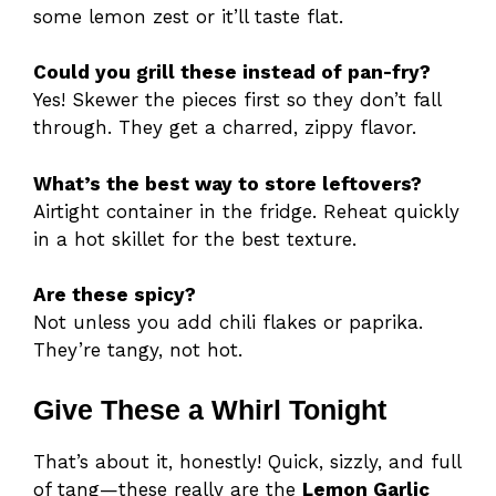
some lemon zest or it’ll taste flat.
Could you grill these instead of pan-fry?
Yes! Skewer the pieces first so they don’t fall
through. They get a charred, zippy flavor.
What’s the best way to store leftovers?
Airtight container in the fridge. Reheat quickly
in a hot skillet for the best texture.
Are these spicy?
Not unless you add chili flakes or paprika.
They’re tangy, not hot.
Give These a Whirl Tonight
That’s about it, honestly! Quick, sizzly, and full
of tang—these really are the
Lemon Garlic