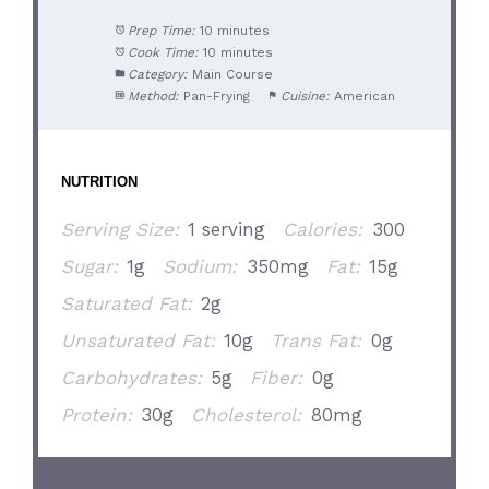
Prep Time:
10 minutes
Cook Time:
10 minutes
Category:
Main Course
Method:
Pan-Frying
Cuisine:
American
NUTRITION
Serving Size:
1 serving
Calories:
300
Sugar:
1g
Sodium:
350mg
Fat:
15g
Saturated Fat:
2g
Unsaturated Fat:
10g
Trans Fat:
0g
Carbohydrates:
5g
Fiber:
0g
Protein:
30g
Cholesterol:
80mg