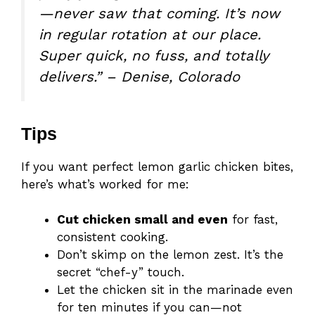
—never saw that coming. It’s now
in regular rotation at our place.
Super quick, no fuss, and totally
delivers.” – Denise, Colorado
Tips
If you want perfect lemon garlic chicken bites,
here’s what’s worked for me:
Cut chicken small and even
for fast,
consistent cooking.
Don’t skimp on the lemon zest. It’s the
secret “chef-y” touch.
Let the chicken sit in the marinade even
for ten minutes if you can—not