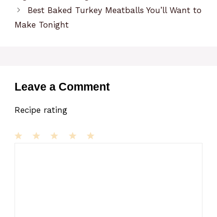
Best Baked Turkey Meatballs You’ll Want to
Make Tonight
Leave a Comment
Recipe rating
1
Comment
2
3
4
5
Star
Stars
Stars
Stars
Stars