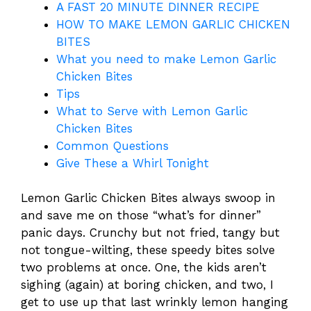
A FAST 20 MINUTE DINNER RECIPE
HOW TO MAKE LEMON GARLIC CHICKEN
BITES
What you need to make Lemon Garlic
Chicken Bites
Tips
What to Serve with Lemon Garlic
Chicken Bites
Common Questions
Give These a Whirl Tonight
Lemon Garlic Chicken Bites always swoop in
and save me on those “what’s for dinner”
panic days. Crunchy but not fried, tangy but
not tongue-wilting, these speedy bites solve
two problems at once. One, the kids aren’t
sighing (again) at boring chicken, and two, I
get to use up that last wrinkly lemon hanging