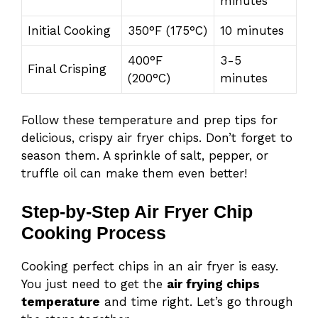
minutes
Initial Cooking
350°F (175°C)
10 minutes
400°F
3-5
Final Crisping
(200°C)
minutes
Follow these temperature and prep tips for
delicious, crispy air fryer chips. Don’t forget to
season them. A sprinkle of salt, pepper, or
truffle oil can make them even better!
Step-by-Step Air Fryer Chip
Cooking Process
Cooking perfect chips in an air fryer is easy.
You just need to get the
air frying chips
temperature
and time right. Let’s go through