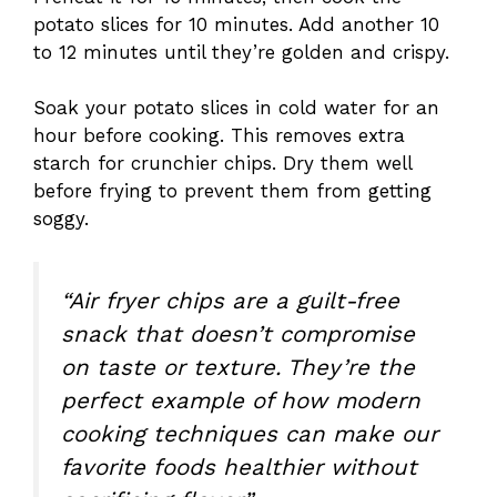
potato slices for 10 minutes. Add another 10
to 12 minutes until they’re golden and crispy.
Soak your potato slices in cold water for an
hour before cooking. This removes extra
starch for crunchier chips. Dry them well
before frying to prevent them from getting
soggy.
“Air fryer chips are a guilt-free
snack that doesn’t compromise
on taste or texture. They’re the
perfect example of how modern
cooking techniques can make our
favorite foods healthier without