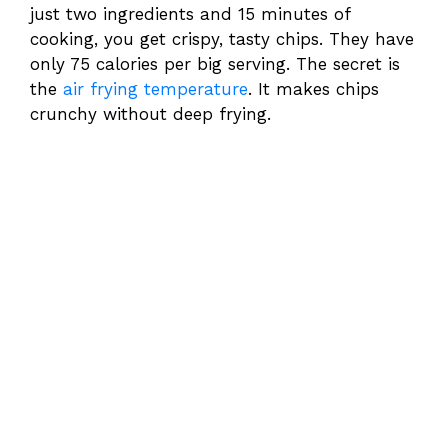
just two ingredients and 15 minutes of
cooking, you get crispy, tasty chips. They have
only 75 calories per big serving. The secret is
the
air frying temperature
. It makes chips
crunchy without deep frying.