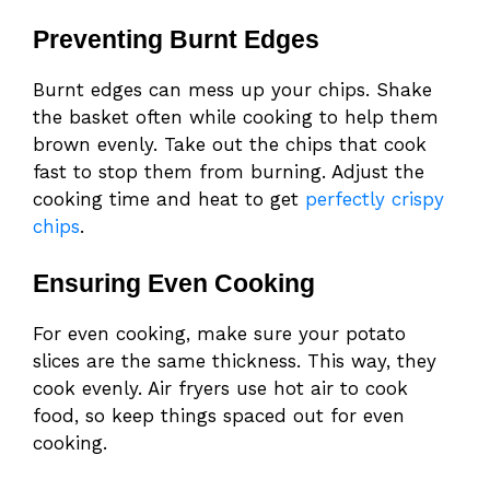
Preventing Burnt Edges
Burnt edges can mess up your chips. Shake
the basket often while cooking to help them
brown evenly. Take out the chips that cook
fast to stop them from burning. Adjust the
cooking time and heat to get
perfectly crispy
chips
.
Ensuring Even Cooking
For even cooking, make sure your potato
slices are the same thickness. This way, they
cook evenly. Air fryers use hot air to cook
food, so keep things spaced out for even
cooking.