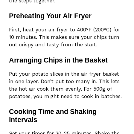
the steps together.
Preheating Your Air Fryer
First, heat your air fryer to 400°F (200°C) for
10 minutes. This makes sure your chips turn
out crispy and tasty from the start.
Arranging Chips in the Basket
Put your potato slices in the air fryer basket
in one layer. Don’t put too many in. This lets
the hot air cook them evenly. For 500g of
potatoes, you might need to cook in batches.
Cooking Time and Shaking
Intervals
Set your timer for 20-25 minutes. Shake the