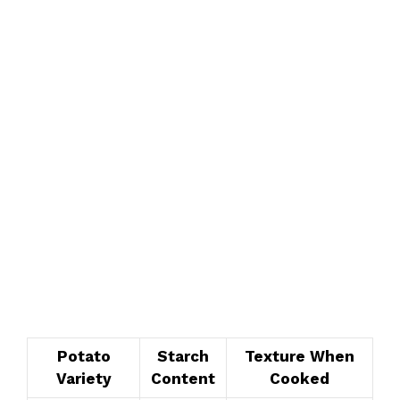
Potato
Starch
Texture When
Variety
Content
Cooked