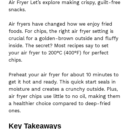
Air Fryer Let’s explore making crispy, guilt-free
snacks.
Air fryers have changed how we enjoy fried
foods. For chips, the right air fryer setting is
crucial for a golden-brown outside and fluffy
inside. The secret? Most recipes say to set
your air fryer to 200°C (400°F) for perfect
chips.
Preheat your air fryer for about 10 minutes to
get it hot and ready. This quick start seals in
moisture and creates a crunchy outside. Plus,
air fryer chips use little to no oil, making them
a healthier choice compared to deep-fried
ones.
Key Takeaways