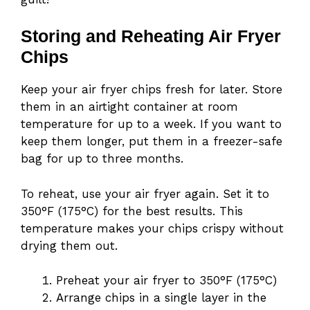
Storing and Reheating Air Fryer
Chips
Keep your air fryer chips fresh for later. Store
them in an airtight container at room
temperature for up to a week. If you want to
keep them longer, put them in a freezer-safe
bag for up to three months.
To reheat, use your air fryer again. Set it to
350°F (175°C) for the best results. This
temperature makes your chips crispy without
drying them out.
Preheat your air fryer to 350°F (175°C)
Arrange chips in a single layer in the