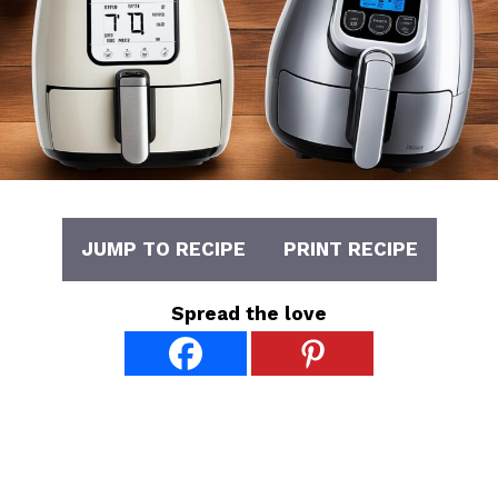
JUMP TO RECIPE
PRINT RECIPE
Spread the love