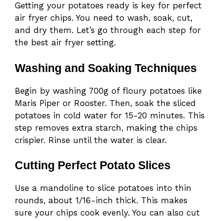
Getting your potatoes ready is key for perfect
air fryer chips. You need to wash, soak, cut,
and dry them. Let’s go through each step for
the best air fryer setting.
Washing and Soaking Techniques
Begin by washing 700g of floury potatoes like
Maris Piper or Rooster. Then, soak the sliced
potatoes in cold water for 15-20 minutes. This
step removes extra starch, making the chips
crispier. Rinse until the water is clear.
Cutting Perfect Potato Slices
Use a mandoline to slice potatoes into thin
rounds, about 1/16-inch thick. This makes
sure your chips cook evenly. You can also cut