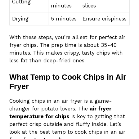
Cutting
minutes
slices
Drying
5 minutes
Ensure crispiness
With these steps, you’re all set for perfect air
fryer chips. The prep time is about 35-40
minutes. This makes crispy, tasty chips with
less fat than deep-fried ones.
What Temp to Cook Chips in Air
Fryer
Cooking chips in an air fryer is a game-
changer for potato lovers. The
air fryer
temperature for chips
is key to getting that
perfect crisp outside and fluffy inside. Let’s
look at the best temp to cook chips in an air