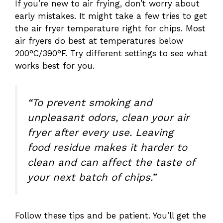
If you’re new to air frying, don’t worry about
early mistakes. It might take a few tries to get
the air fryer temperature right for chips. Most
air fryers do best at temperatures below
200°C/390°F. Try different settings to see what
works best for you.
“To prevent smoking and
unpleasant odors, clean your air
fryer after every use. Leaving
food residue makes it harder to
clean and can affect the taste of
your next batch of chips.”
Follow these tips and be patient. You’ll get the