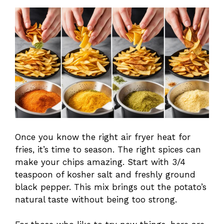
Once you know the right air fryer heat for
fries, it’s time to season. The right spices can
make your chips amazing. Start with 3/4
teaspoon of kosher salt and freshly ground
black pepper. This mix brings out the potato’s
natural taste without being too strong.