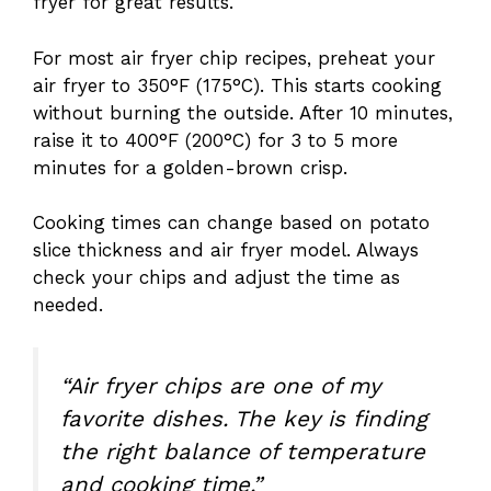
fryer for great results.
For most air fryer chip recipes, preheat your
air fryer to 350°F (175°C). This starts cooking
without burning the outside. After 10 minutes,
raise it to 400°F (200°C) for 3 to 5 more
minutes for a golden-brown crisp.
Cooking times can change based on potato
slice thickness and air fryer model. Always
check your chips and adjust the time as
needed.
“Air fryer chips are one of my
favorite dishes. The key is finding
the right balance of temperature
and cooking time.”