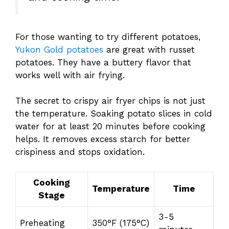
For those wanting to try different potatoes,
Yukon Gold potatoes
are great with russet
potatoes. They have a buttery flavor that
works well with air frying.
The secret to crispy air fryer chips is not just
the temperature. Soaking potato slices in cold
water for at least 20 minutes before cooking
helps. It removes excess starch for better
crispiness and stops oxidation.
Cooking
Temperature
Time
Stage
3-5
Preheating
350°F (175°C)