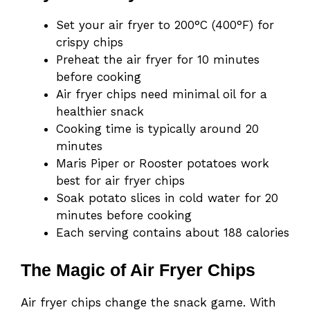
Set your air fryer to 200°C (400°F) for
crispy chips
Preheat the air fryer for 10 minutes
before cooking
Air fryer chips need minimal oil for a
healthier snack
Cooking time is typically around 20
minutes
Maris Piper or Rooster potatoes work
best for air fryer chips
Soak potato slices in cold water for 20
minutes before cooking
Each serving contains about 188 calories
The Magic of Air Fryer Chips
Air fryer chips change the snack game. With