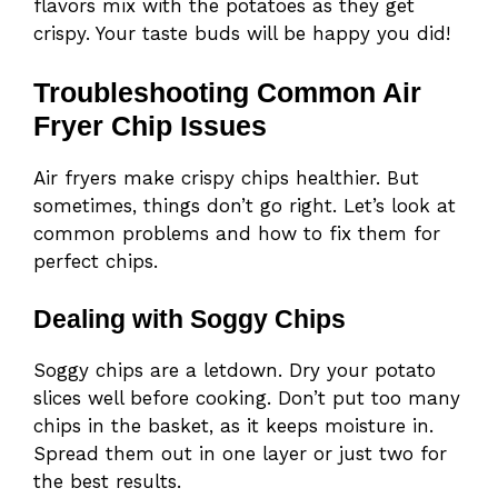
flavors mix with the potatoes as they get
crispy. Your taste buds will be happy you did!
Troubleshooting Common Air
Fryer Chip Issues
Air fryers make crispy chips healthier. But
sometimes, things don’t go right. Let’s look at
common problems and how to fix them for
perfect chips.
Dealing with Soggy Chips
Soggy chips are a letdown. Dry your potato
slices well before cooking. Don’t put too many
chips in the basket, as it keeps moisture in.
Spread them out in one layer or just two for
the best results.