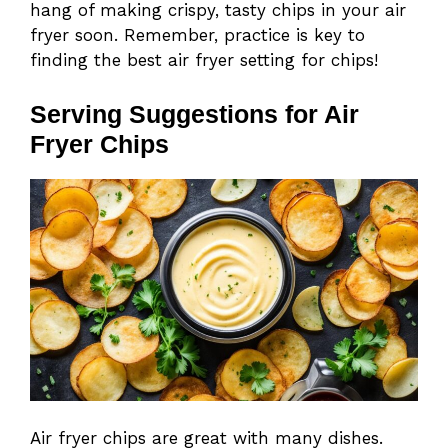
hang of making crispy, tasty chips in your air
fryer soon. Remember, practice is key to
finding the best air fryer setting for chips!
Serving Suggestions for Air
Fryer Chips
Air fryer chips are great with many dishes.