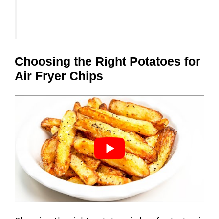
Choosing the Right Potatoes for
Air Fryer Chips