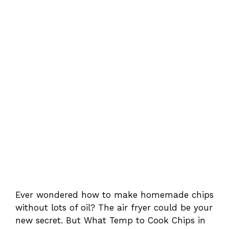
Ever wondered how to make homemade chips
without lots of oil? The air fryer could be your
new secret. But What Temp to Cook Chips in