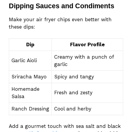
Dipping Sauces and Condiments
Make your air fryer chips even better with
these dips:
Dip
Flavor Profile
Creamy with a punch of
Garlic Aioli
garlic
Sriracha Mayo
Spicy and tangy
Homemade
Fresh and zesty
Salsa
Ranch Dressing
Cool and herby
Add a gourmet touch with sea salt and black