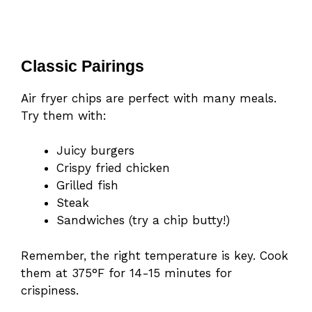
Classic Pairings
Air fryer chips are perfect with many meals.
Try them with:
Juicy burgers
Crispy fried chicken
Grilled fish
Steak
Sandwiches (try a chip butty!)
Remember, the right temperature is key. Cook
them at 375°F for 14-15 minutes for
crispiness.