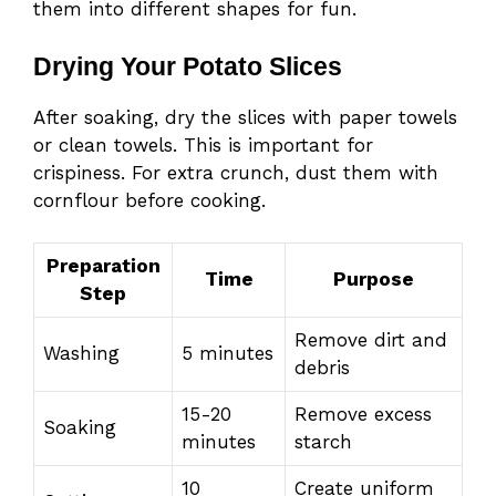
them into different shapes for fun.
Drying Your Potato Slices
After soaking, dry the slices with paper towels
or clean towels. This is important for
crispiness. For extra crunch, dust them with
cornflour before cooking.
Preparation
Time
Purpose
Step
Remove dirt and
Washing
5 minutes
debris
15-20
Remove excess
Soaking
minutes
starch
10
Create uniform