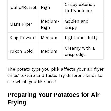
Crispy exterior,
Idaho/Russet
High
fluffy interior
Medium-
Golden and
Maris Piper
High
crispy
King Edward
Medium
Light and fluffy
Creamy with a
Yukon Gold
Medium
crisp edge
The potato type you pick affects your air fryer
chips’ texture and taste. Try different kinds to
see which you like best!
Preparing Your Potatoes for Air
Frying