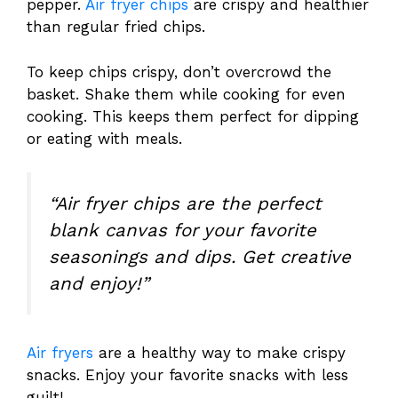
pepper.
Air fryer chips
are crispy and healthier
than regular fried chips.
To keep chips crispy, don’t overcrowd the
basket. Shake them while cooking for even
cooking. This keeps them perfect for dipping
or eating with meals.
“Air fryer chips are the perfect
blank canvas for your favorite
seasonings and dips. Get creative
and enjoy!”
Air fryers
are a healthy way to make crispy
snacks. Enjoy your favorite snacks with less
guilt!