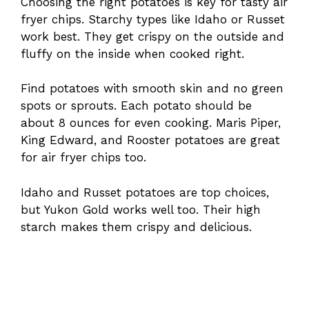
Choosing the right potatoes is key for tasty air
fryer chips. Starchy types like Idaho or Russet
work best. They get crispy on the outside and
fluffy on the inside when cooked right.
Find potatoes with smooth skin and no green
spots or sprouts. Each potato should be
about 8 ounces for even cooking. Maris Piper,
King Edward, and Rooster potatoes are great
for air fryer chips too.
Idaho and Russet potatoes are top choices,
but Yukon Gold works well too. Their high
starch makes them crispy and delicious.