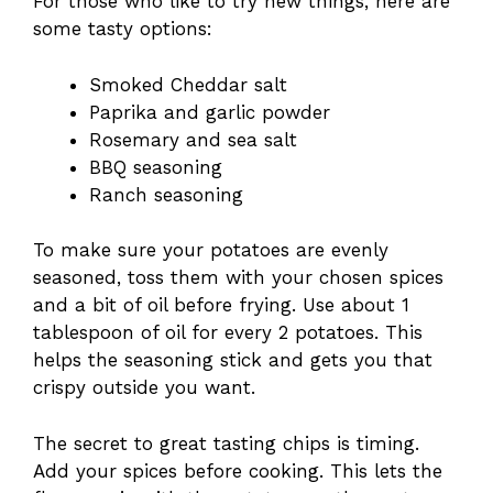
For those who like to try new things, here are
some tasty options:
Smoked Cheddar salt
Paprika and garlic powder
Rosemary and sea salt
BBQ seasoning
Ranch seasoning
To make sure your potatoes are evenly
seasoned, toss them with your chosen spices
and a bit of oil before frying. Use about 1
tablespoon of oil for every 2 potatoes. This
helps the seasoning stick and gets you that
crispy outside you want.
The secret to great tasting chips is timing.
Add your spices before cooking. This lets the