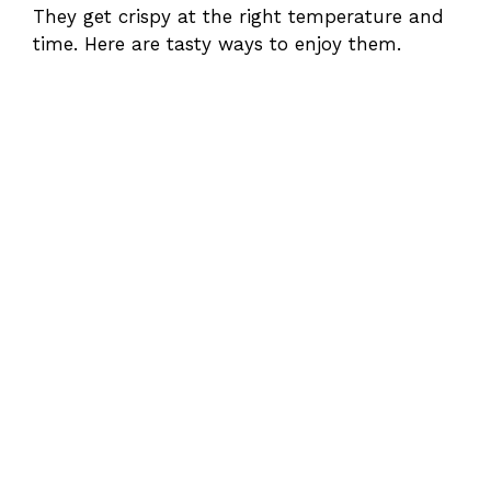
They get crispy at the right temperature and
time. Here are tasty ways to enjoy them.