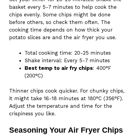
basket every 5-7 minutes to help cook the
chips evenly. Some chips might be done
before others, so check them often. The
cooking time depends on how thick your
potato slices are and the air fryer you use.
Total cooking time: 20-25 minutes
Shake interval: Every 5-7 minutes
Best temp to air fry chips
: 400°F
(200°C)
Thinner chips cook quicker. For chunky chips,
it might take 16-18 minutes at 180°C (356°F).
Adjust the temperature and time for the
crispiness you like.
Seasoning Your Air Fryer Chips