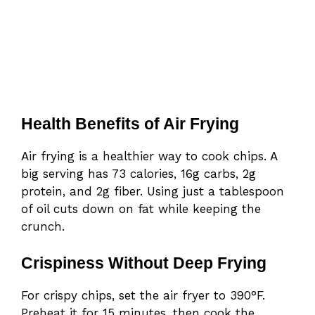
Health Benefits of Air Frying
Air frying is a healthier way to cook chips. A
big serving has 73 calories, 16g carbs, 2g
protein, and 2g fiber. Using just a tablespoon
of oil cuts down on fat while keeping the
crunch.
Crispiness Without Deep Frying
For crispy chips, set the air fryer to 390°F.
Preheat it for 15 minutes, then cook the