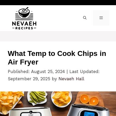
Skip
to
content
MENU
What Temp to Cook Chips in
Air Fryer
Published: August 25, 2024
|
Last Updated:
September 29, 2025
by
Nevaeh Hall