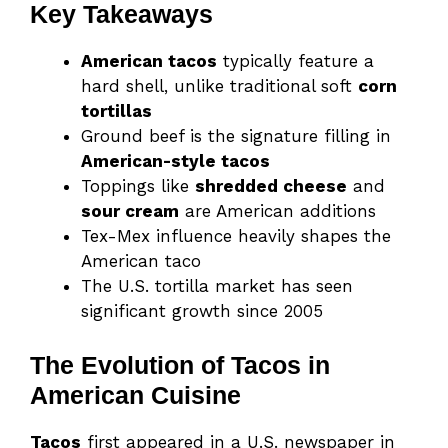
Key Takeaways
American tacos
typically feature a
hard shell, unlike traditional soft
corn
tortillas
Ground beef is the signature filling in
American-style tacos
Toppings like
shredded cheese
and
sour cream
are American additions
Tex-Mex influence heavily shapes the
American taco
The U.S. tortilla market has seen
significant growth since 2005
The Evolution of Tacos in
American Cuisine
Tacos
first appeared in a U.S. newspaper in