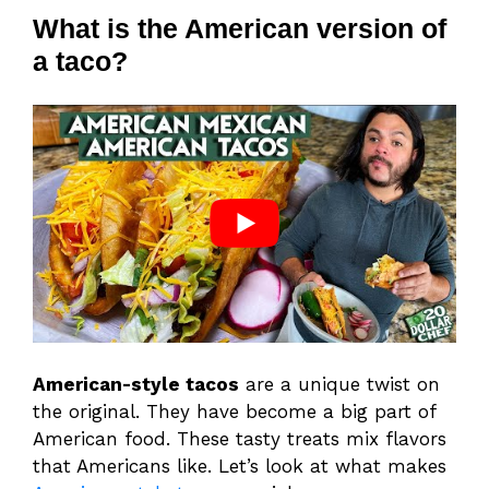
What is the American version of
a taco?
American-style tacos
are a unique twist on
the original. They have become a big part of
American food. These tasty treats mix flavors
that Americans like. Let’s look at what makes