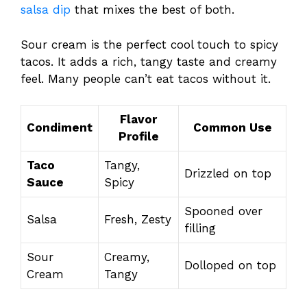
salsa dip
that mixes the best of both.
Sour cream is the perfect cool touch to spicy
tacos. It adds a rich, tangy taste and creamy
feel. Many people can’t eat tacos without it.
Flavor
Condiment
Common Use
Profile
Taco
Tangy,
Drizzled on top
Sauce
Spicy
Spooned over
Salsa
Fresh, Zesty
filling
Sour
Creamy,
Dolloped on top
Cream
Tangy