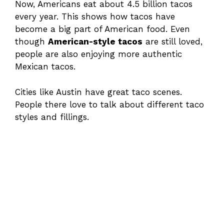
Now, Americans eat about 4.5 billion tacos
every year. This shows how tacos have
become a big part of American food. Even
though
American-style tacos
are still loved,
people are also enjoying more authentic
Mexican tacos.
Cities like Austin have great taco scenes.
People there love to talk about different taco
styles and fillings.