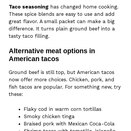
Taco seasoning
has changed home cooking.
These spice blends are easy to use and add
great flavor. A small packet can make a big
difference. It turns plain ground beef into a
tasty taco filling.
Alternative meat options in
American tacos
Ground beef is still top, but American tacos
now offer more choices. Chicken, pork, and
fish tacos are popular. For something new, try
these:
Flaky cod in warm corn tortillas
Smoky chicken tinga
Braised pork with Mexican Coca-Cola
Shrimp tacos with tomatillo-jalapeño