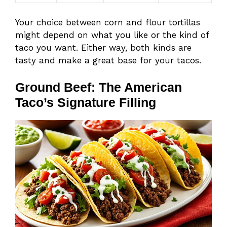
Your choice between corn and flour tortillas
might depend on what you like or the kind of
taco you want. Either way, both kinds are
tasty and make a great base for your tacos.
Ground Beef: The American
Taco’s Signature Filling