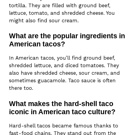
tortilla. They are filled with ground beef,
lettuce, tomato, and shredded cheese. You
might also find sour cream.
What are the popular ingredients in
American tacos?
In American tacos, you’ll find ground beef,
shredded lettuce, and diced tomatoes. They
also have shredded cheese, sour cream, and
sometimes guacamole. Taco sauce is often
there too.
What makes the hard-shell taco
iconic in American taco culture?
Hard-shell tacos became famous thanks to
fast-food chains. They stand out from the