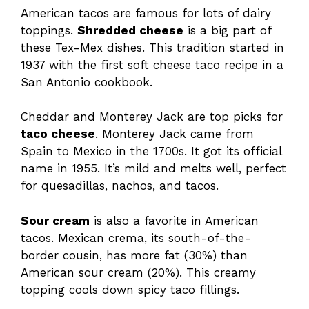
American tacos are famous for lots of dairy
toppings.
Shredded cheese
is a big part of
these Tex-Mex dishes. This tradition started in
1937 with the first soft cheese taco recipe in a
San Antonio cookbook.
Cheddar and Monterey Jack are top picks for
taco cheese
. Monterey Jack came from
Spain to Mexico in the 1700s. It got its official
name in 1955. It’s mild and melts well, perfect
for quesadillas, nachos, and tacos.
Sour cream
is also a favorite in American
tacos. Mexican crema, its south-of-the-
border cousin, has more fat (30%) than
American sour cream (20%). This creamy
topping cools down spicy taco fillings.