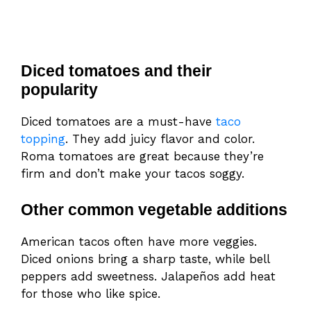
Diced tomatoes and their
popularity
Diced tomatoes are a must-have
taco
topping
. They add juicy flavor and color.
Roma tomatoes are great because they’re
firm and don’t make your tacos soggy.
Other common vegetable additions
American tacos often have more veggies.
Diced onions bring a sharp taste, while bell
peppers add sweetness. Jalapeños add heat
for those who like spice.