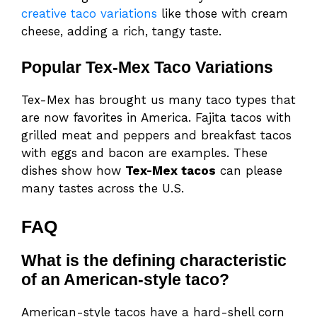
creative taco variations
like those with cream
cheese, adding a rich, tangy taste.
Popular Tex-Mex Taco Variations
Tex-Mex has brought us many taco types that
are now favorites in America. Fajita tacos with
grilled meat and peppers and breakfast tacos
with eggs and bacon are examples. These
dishes show how
Tex-Mex tacos
can please
many tastes across the U.S.
FAQ
What is the defining characteristic
of an American-style taco?
American-style tacos have a hard-shell corn