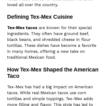
loved all over the country.
Defining Tex-Mex Cuisine
Tex-Mex tacos
are known for their special
ingredients. They often have ground beef,
black beans, and shredded cheese in flour
tortillas. These dishes have become a favorite
in many homes, offering a new take on
traditional Mexican food.
How Tex-Mex Shaped the American
Taco
Tex-Mex has had a big impact on American
tacos. While real Mexican tacos use corn
tortillas and simple toppings, Tex-Mex adds
more filling and flavor. This style has led to