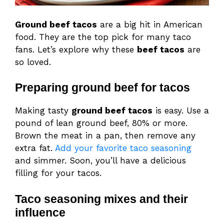
Ground beef tacos
are a big hit in American
food. They are the top pick for many taco
fans. Let’s explore why these
beef tacos
are
so loved.
Preparing ground beef for tacos
Making tasty
ground beef tacos
is easy. Use a
pound of lean ground beef, 80% or more.
Brown the meat in a pan, then remove any
extra fat.
Add your favorite taco seasoning
and simmer. Soon, you’ll have a delicious
filling for your tacos.
Taco seasoning mixes and their
influence