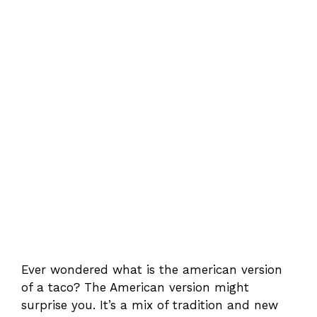
Ever wondered what is the american version
of a taco? The American version might
surprise you. It’s a mix of tradition and new