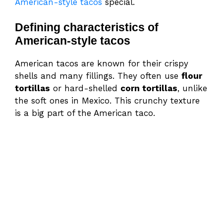
American-style tacos
special.
Defining characteristics of
American-style tacos
American tacos are known for their crispy
shells and many fillings. They often use
flour
tortillas
or hard-shelled
corn tortillas
, unlike
the soft ones in Mexico. This crunchy texture
is a big part of the American taco.