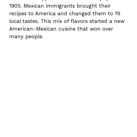
1905. Mexican immigrants brought their
recipes to America and changed them to fit
local tastes. This mix of flavors started a new
American-Mexican cuisine that won over
many people.