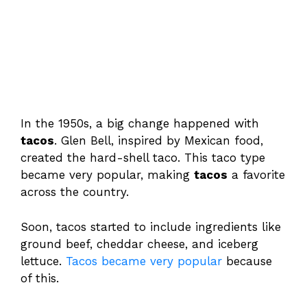
In the 1950s, a big change happened with
tacos
. Glen Bell, inspired by Mexican food,
created the hard-shell taco. This taco type
became very popular, making
tacos
a favorite
across the country.
Soon, tacos started to include ingredients like
ground beef, cheddar cheese, and iceberg
lettuce.
Tacos became very popular
because
of this.