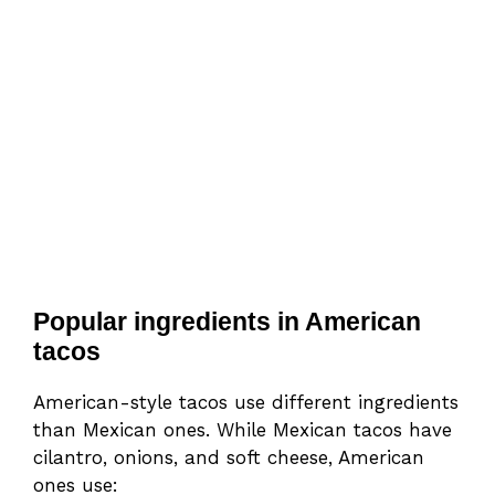
Popular ingredients in American
tacos
American-style tacos use different ingredients
than Mexican ones. While Mexican tacos have
cilantro, onions, and soft cheese, American
ones use: