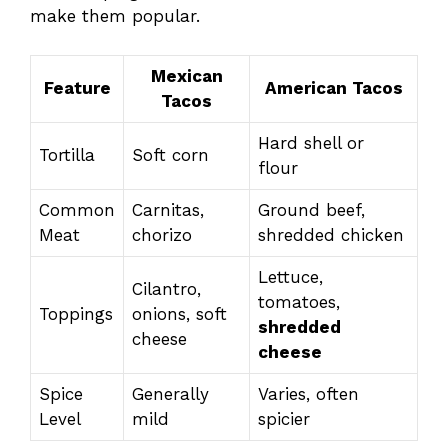
make them popular.
Mexican
Feature
American Tacos
Tacos
Hard shell or
Tortilla
Soft corn
flour
Common
Carnitas,
Ground beef,
Meat
chorizo
shredded chicken
Lettuce,
Cilantro,
tomatoes,
Toppings
onions, soft
shredded
cheese
cheese
Spice
Generally
Varies, often
Level
mild
spicier