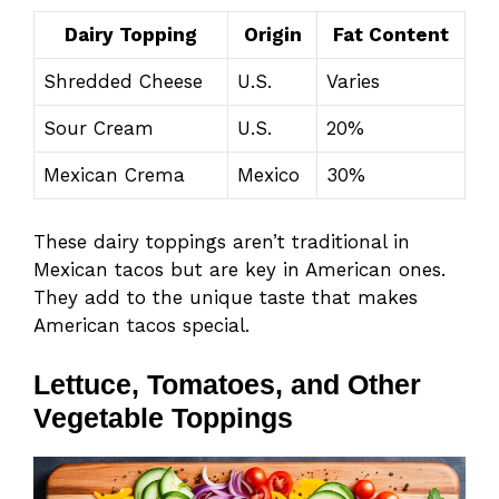
Dairy Topping
Origin
Fat Content
Shredded Cheese
U.S.
Varies
Sour Cream
U.S.
20%
Mexican Crema
Mexico
30%
These dairy toppings aren’t traditional in
Mexican tacos but are key in American ones.
They add to the unique taste that makes
American tacos special.
Lettuce, Tomatoes, and Other
Vegetable Toppings