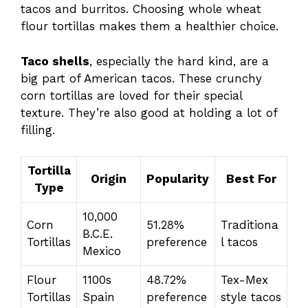
tacos and burritos. Choosing whole wheat
flour tortillas makes them a healthier choice.
Taco shells
, especially the hard kind, are a
big part of American tacos. These crunchy
corn tortillas are loved for their special
texture. They’re also good at holding a lot of
filling.
Tortilla
Origin
Popularity
Best For
Type
10,000
Corn
51.28%
Traditiona
B.C.E.
Tortillas
preference
l tacos
Mexico
Flour
1100s
48.72%
Tex-Mex
Tortillas
Spain
preference
style tacos