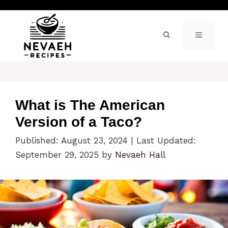
Skip
to
content
MENU
What is The American
Version of a Taco?
Published: August 23, 2024
|
Last Updated:
September 29, 2025
by
Nevaeh Hall