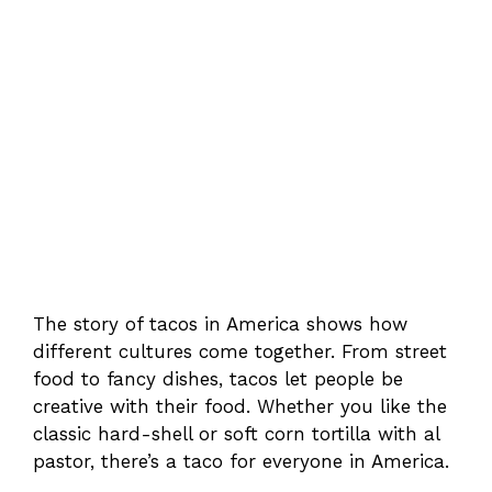
The story of tacos in America shows how
different cultures come together. From street
food to fancy dishes, tacos let people be
creative with their food. Whether you like the
classic hard-shell or soft corn tortilla with al
pastor, there’s a taco for everyone in America.