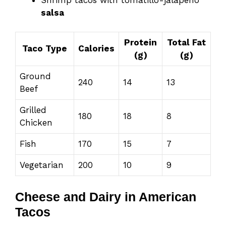
salsa
Protein
Total Fat
Taco Type
Calories
(g)
(g)
Ground
240
14
13
Beef
Grilled
180
18
8
Chicken
Fish
170
15
7
Vegetarian
200
10
9
Cheese and Dairy in American
Tacos