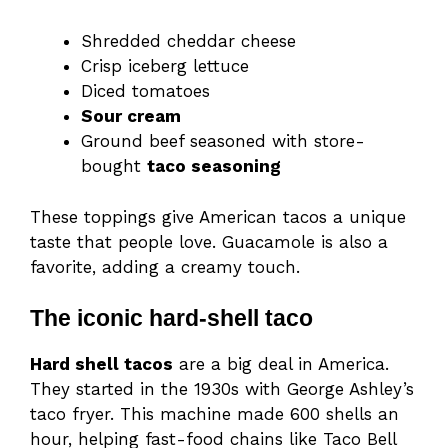
Shredded cheddar cheese
Crisp iceberg lettuce
Diced tomatoes
Sour cream
Ground beef seasoned with store-
bought
taco seasoning
These toppings give American tacos a unique
taste that people love. Guacamole is also a
favorite, adding a creamy touch.
The iconic hard-shell taco
Hard shell tacos
are a big deal in America.
They started in the 1930s with George Ashley’s
taco fryer. This machine made 600 shells an
hour, helping fast-food chains like Taco Bell