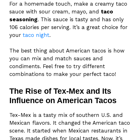
For a homemade touch, make a creamy taco
sauce with sour cream, mayo, and
taco
seasoning
. This sauce is tasty and has only
106 calories per serving. It’s a great choice for
your
taco night
.
The best thing about American tacos is how
you can mix and match sauces and
condiments. Feel free to try different
combinations to make your perfect taco!
The Rise of Tex-Mex and Its
Influence on American Tacos
Tex-Mex is a tasty mix of southern U.S. and
Mexican flavors. It changed the American taco
scene. It started when Mexican restaurants in
Texas made dishes for local tastes. Now, it’s