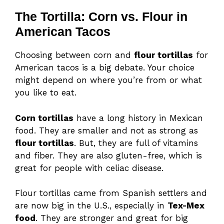
The Tortilla: Corn vs. Flour in
American Tacos
Choosing between corn and
flour tortillas
for
American tacos is a big debate. Your choice
might depend on where you’re from or what
you like to eat.
Corn tortillas
have a long history in Mexican
food. They are smaller and not as strong as
flour tortillas
. But, they are full of vitamins
and fiber. They are also gluten-free, which is
great for people with celiac disease.
Flour tortillas came from Spanish settlers and
are now big in the U.S., especially in
Tex-Mex
food
. They are stronger and great for big