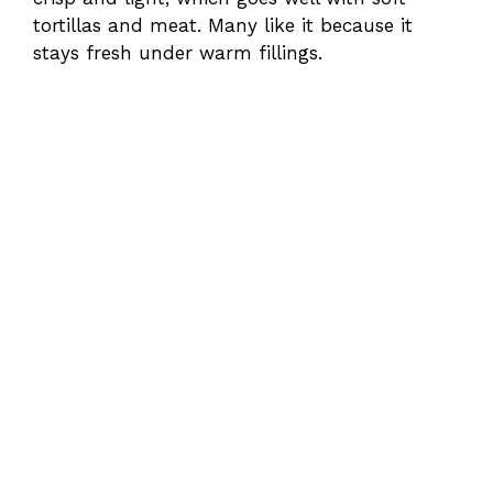
tortillas and meat. Many like it because it
stays fresh under warm fillings.