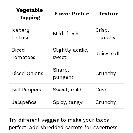
Vegetable
Flavor Profile
Texture
Topping
Iceberg
Crisp,
Mild, fresh
Lettuce
crunchy
Diced
Slightly acidic,
Juicy, soft
Tomatoes
sweet
Sharp,
Diced Onions
Crunchy
pungent
Bell Peppers
Sweet, mild
Crisp
Jalapeños
Spicy, tangy
Crunchy
Try different veggies to make your tacos
perfect. Add shredded carrots for sweetness,