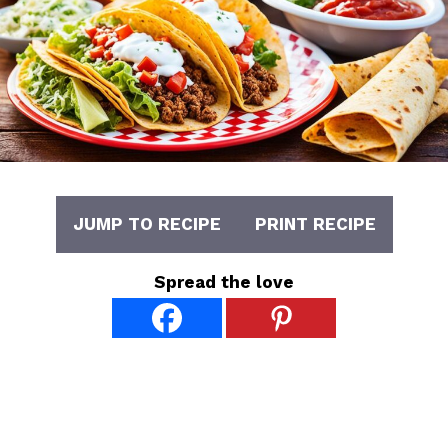
JUMP TO RECIPE
PRINT RECIPE
Spread the love