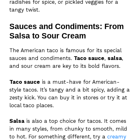
radishes for spice, or pickled veggies for a
tangy twist.
Sauces and Condiments: From
Salsa to Sour Cream
The American taco is famous for its special
sauces and condiments.
Taco sauce
,
salsa
,
and sour cream are key to its bold flavors.
Taco sauce
is a must-have for American-
style tacos. It’s tangy and a bit spicy, adding a
zesty kick. You can buy it in stores or try it at
local taco places.
Salsa
is also a top choice for tacos. It comes
in many styles, from chunky to smooth, mild
to hot. For something different, try a
creamy