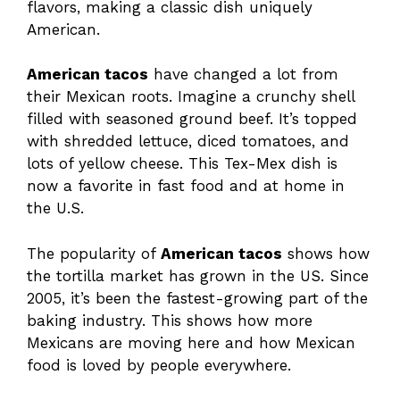
flavors, making a classic dish uniquely
American.
American tacos
have changed a lot from
their Mexican roots. Imagine a crunchy shell
filled with seasoned ground beef. It’s topped
with shredded lettuce, diced tomatoes, and
lots of yellow cheese. This Tex-Mex dish is
now a favorite in fast food and at home in
the U.S.
The popularity of
American tacos
shows how
the tortilla market has grown in the US. Since
2005, it’s been the fastest-growing part of the
baking industry. This shows how more
Mexicans are moving here and how Mexican
food is loved by people everywhere.