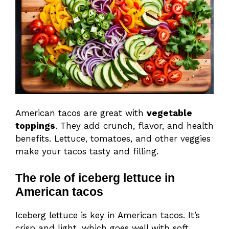
American tacos are great with
vegetable
toppings
. They add crunch, flavor, and health
benefits. Lettuce, tomatoes, and other veggies
make your tacos tasty and filling.
The role of iceberg lettuce in
American tacos
Iceberg lettuce is key in American tacos. It’s
crisp and light, which goes well with soft