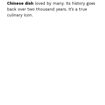
Chinese dish
loved by many. Its history goes
back over two thousand years. It’s a true
culinary icon.