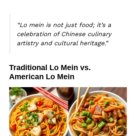
“Lo mein is not just food; it’s a
celebration of Chinese culinary
artistry and cultural heritage.”
Traditional Lo Mein vs.
American Lo Mein