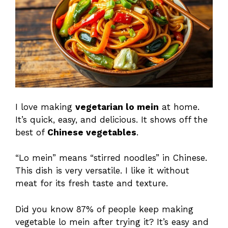
I love making
vegetarian lo mein
at home.
It’s quick, easy, and delicious. It shows off the
best of
Chinese vegetables
.
“Lo mein” means “stirred noodles” in Chinese.
This dish is very versatile. I like it without
meat for its fresh taste and texture.
Did you know 87% of people keep making
vegetable lo mein after trying it? It’s easy and