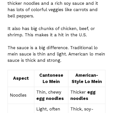
thicker noodles and a rich soy sauce and it
has lots of colorful veggies like carrots and
bell peppers.
It also has big chunks of chicken, beef, or
shrimp. This makes it a hit in the U.S.
The sauce is a big difference. Traditional lo
mein sauce is thin and light. American lo mein
sauce is thick and strong.
Cantonese
American-
Aspect
Lo Mein
Style Lo Mein
Thin, chewy
Thicker
egg
Noodles
egg noodles
noodles
Light, often
Thick, soy-