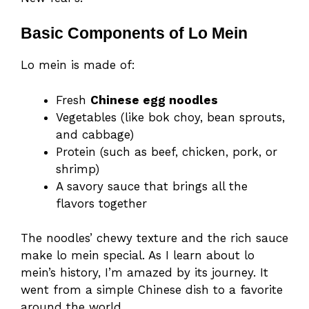
Basic Components of Lo Mein
Lo mein is made of:
Fresh
Chinese egg noodles
Vegetables (like bok choy, bean sprouts,
and cabbage)
Protein (such as beef, chicken, pork, or
shrimp)
A savory sauce that brings all the
flavors together
The noodles’ chewy texture and the rich sauce
make lo mein special. As I learn about lo
mein’s history, I’m amazed by its journey. It
went from a simple Chinese dish to a favorite
around the world.