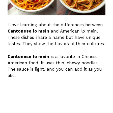
I love learning about the differences between
Cantonese lo mein
and American lo mein.
These dishes share a name but have unique
tastes. They show the flavors of their cultures.
Cantonese lo mein
is a favorite in Chinese-
American food. It uses thin, chewy noodles.
The sauce is light, and you can add it as you
like.