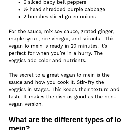
6 sliced baby bell peppers
½ head shredded purple cabbage
2 bunches sliced green onions
For the sauce, mix soy sauce, grated ginger,
maple syrup, rice vinegar, and sriracha. This
vegan lo mein is ready in 20 minutes. It’s
perfect for when you’re in a hurry. The
veggies add color and nutrients.
The secret to a great vegan lo mein is the
sauce and how you cook it. Stir-fry the
veggies in stages. This keeps their texture and
taste. It makes the dish as good as the non-
vegan version.
What are the different types of lo
mein?