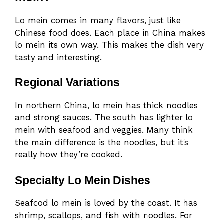
Lo mein comes in many flavors, just like
Chinese food does. Each place in China makes
lo mein its own way. This makes the dish very
tasty and interesting.
Regional Variations
In northern China, lo mein has thick noodles
and strong sauces. The south has lighter lo
mein with seafood and veggies. Many think
the main difference is the noodles, but it’s
really how they’re cooked.
Specialty Lo Mein Dishes
Seafood lo mein is loved by the coast. It has
shrimp, scallops, and fish with noodles. For