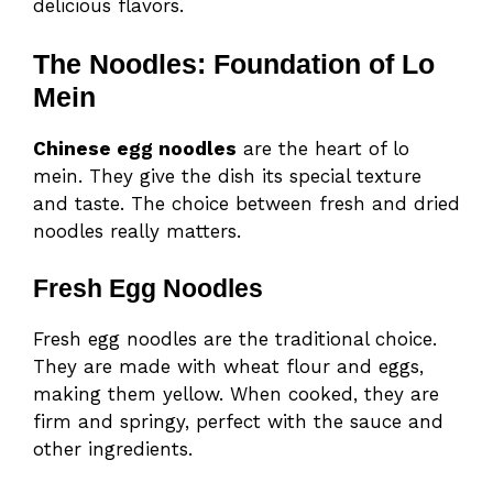
delicious flavors.
The Noodles: Foundation of Lo
Mein
Chinese egg noodles
are the heart of lo
mein. They give the dish its special texture
and taste. The choice between fresh and dried
noodles really matters.
Fresh Egg Noodles
Fresh egg noodles are the traditional choice.
They are made with wheat flour and eggs,
making them yellow. When cooked, they are
firm and springy, perfect with the sauce and
other ingredients.