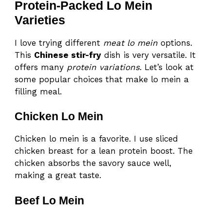
Protein-Packed Lo Mein
Varieties
I love trying different
meat lo mein
options.
This
Chinese stir-fry
dish is very versatile. It
offers many
protein variations
. Let’s look at
some popular choices that make lo mein a
filling meal.
Chicken Lo Mein
Chicken lo mein is a favorite. I use sliced
chicken breast for a lean protein boost. The
chicken absorbs the savory sauce well,
making a great taste.
Beef Lo Mein