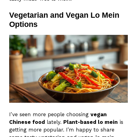
Vegetarian and Vegan Lo Mein
Options
I’ve seen more people choosing
vegan
Chinese food
lately.
Plant-based lo mein
is
getting more popular. I’m happy to share