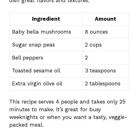
dish great flavors and textures.
Ingredient
Amount
Baby bella mushrooms
8 ounces
Sugar snap peas
2 cups
Bell peppers
2
Toasted sesame oil
3 teaspoons
Extra virgin olive oil
2 tablespoons
This recipe serves 4 people and takes only 25
minutes to make. It’s great for busy
weeknights or when you want a tasty, veggie-
packed meal.