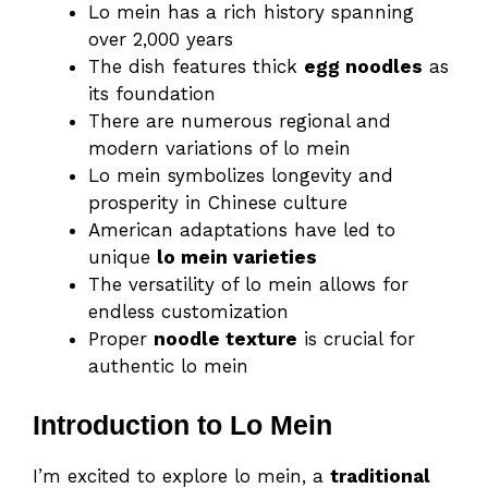
Lo mein has a rich history spanning
over 2,000 years
The dish features thick
egg noodles
as
its foundation
There are numerous regional and
modern variations of lo mein
Lo mein symbolizes longevity and
prosperity in Chinese culture
American adaptations have led to
unique
lo mein varieties
The versatility of lo mein allows for
endless customization
Proper
noodle texture
is crucial for
authentic lo mein
Introduction to Lo Mein
I’m excited to explore lo mein, a
traditional