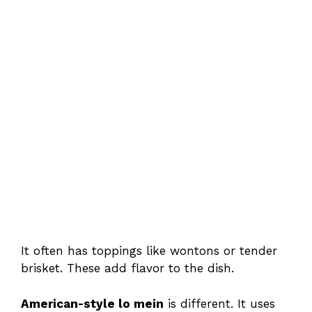
It often has toppings like wontons or tender
brisket. These add flavor to the dish.
American-style lo mein
is different. It uses