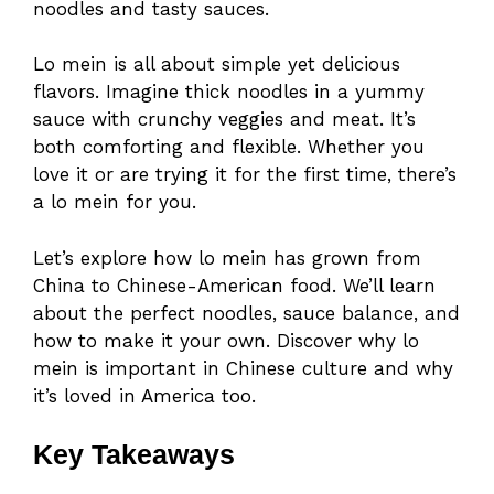
noodles and tasty sauces.
Lo mein is all about simple yet delicious
flavors. Imagine thick noodles in a yummy
sauce with crunchy veggies and meat. It’s
both comforting and flexible. Whether you
love it or are trying it for the first time, there’s
a lo mein for you.
Let’s explore how lo mein has grown from
China to Chinese-American food. We’ll learn
about the perfect noodles, sauce balance, and
how to make it your own. Discover why lo
mein is important in Chinese culture and why
it’s loved in America too.
Key Takeaways