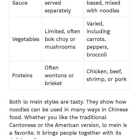
Sauce
served
based, mixed
separately
with noodles
Varied,
Limited, often
including
Vegetables
bok choy or
carrots,
mushrooms
peppers,
broccoli
Often
Chicken, beef,
Proteins
wontons or
shrimp, or pork
brisket
Both lo mein styles are tasty. They show how
noodles can be used in many ways in Chinese
food. Whether you like the traditional
Cantonese or the American version, lo mein is
a favorite. It brings people together with its