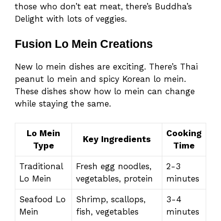
those who don’t eat meat, there’s Buddha’s
Delight with lots of veggies.
Fusion Lo Mein Creations
New lo mein dishes are exciting. There’s Thai
peanut lo mein and spicy Korean lo mein.
These dishes show how lo mein can change
while staying the same.
Lo Mein
Cooking
Key Ingredients
Type
Time
Traditional
Fresh egg noodles,
2-3
Lo Mein
vegetables, protein
minutes
Seafood Lo
Shrimp, scallops,
3-4
Mein
fish, vegetables
minutes