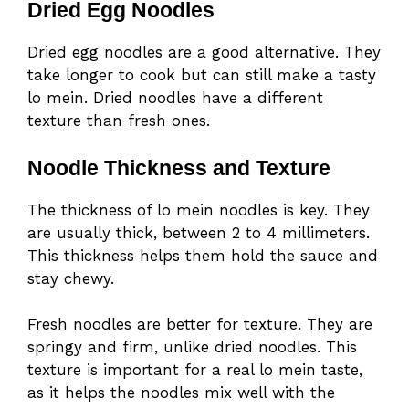
Dried Egg Noodles
Dried egg noodles are a good alternative. They
take longer to cook but can still make a tasty
lo mein. Dried noodles have a different
texture than fresh ones.
Noodle Thickness and Texture
The thickness of lo mein noodles is key. They
are usually thick, between 2 to 4 millimeters.
This thickness helps them hold the sauce and
stay chewy.
Fresh noodles are better for texture. They are
springy and firm, unlike dried noodles. This
texture is important for a real lo mein taste,
as it helps the noodles mix well with the