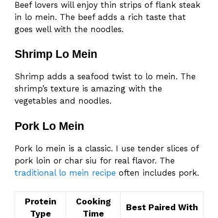
Beef lovers will enjoy thin strips of flank steak
in lo mein. The beef adds a rich taste that
goes well with the noodles.
Shrimp Lo Mein
Shrimp adds a seafood twist to lo mein. The
shrimp’s texture is amazing with the
vegetables and noodles.
Pork Lo Mein
Pork lo mein is a classic. I use tender slices of
pork loin or char siu for real flavor. The
traditional lo mein recipe
often includes pork.
Protein
Cooking
Best Paired With
Type
Time