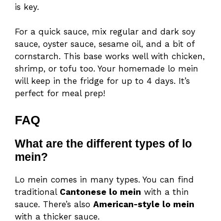
is key.
For a quick sauce, mix regular and dark soy
sauce, oyster sauce, sesame oil, and a bit of
cornstarch. This base works well with chicken,
shrimp, or tofu too. Your homemade lo mein
will keep in the fridge for up to 4 days. It’s
perfect for meal prep!
FAQ
What are the different types of lo
mein?
Lo mein comes in many types. You can find
traditional
Cantonese lo mein
with a thin
sauce. There’s also
American-style lo mein
with a thicker sauce.