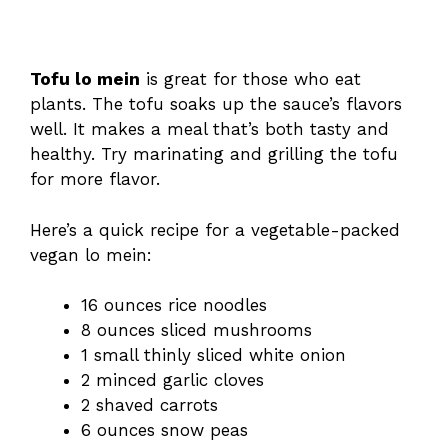
Tofu lo mein
is great for those who eat
plants. The tofu soaks up the sauce’s flavors
well. It makes a meal that’s both tasty and
healthy. Try marinating and grilling the tofu
for more flavor.
Here’s a quick recipe for a vegetable-packed
vegan lo mein:
16 ounces rice noodles
8 ounces sliced mushrooms
1 small thinly sliced white onion
2 minced garlic cloves
2 shaved carrots
6 ounces snow peas