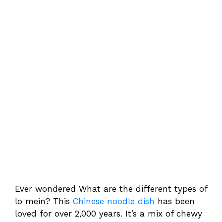
Ever wondered What are the different types of
lo mein? This
Chinese noodle dish
has been
loved for over 2,000 years. It’s a mix of chewy