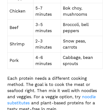
5-7
Bok choy,
Chicken
minutes
mushrooms
3-5
Broccoli, bell
Beef
minutes
peppers
2-3
Snow peas,
Shrimp
minutes
carrots
4-6
Cabbage, bean
Pork
minutes
sprouts
Each protein needs a different cooking
method. The goal is to cook the meat or
seafood right. Then mix it well with noodles
and veggies. For a veggie option, try
noodle
substitutes
and plant-based proteins for a
tasty meat-free lo mein.