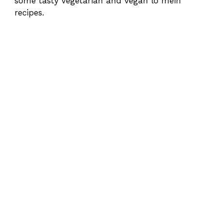
some tasty vegetarian and vegan lo mein
recipes.