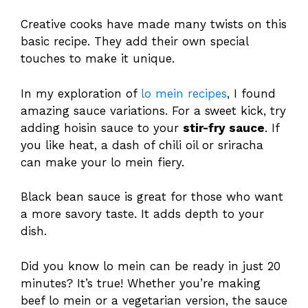
Creative cooks have made many twists on this
basic recipe. They add their own special
touches to make it unique.
In my exploration of
lo mein recipes
, I found
amazing sauce variations. For a sweet kick, try
adding hoisin sauce to your
stir-fry sauce
. If
you like heat, a dash of chili oil or sriracha
can make your lo mein fiery.
Black bean sauce is great for those who want
a more savory taste. It adds depth to your
dish.
Did you know lo mein can be ready in just 20
minutes? It’s true! Whether you’re making
beef lo mein or a vegetarian version, the sauce