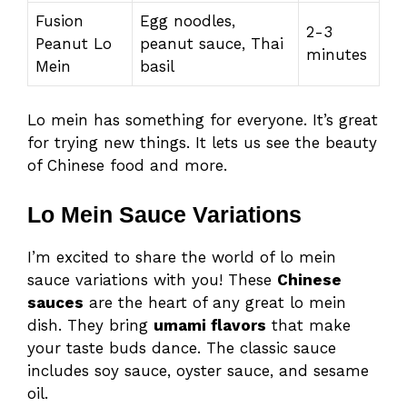
Fusion
Egg noodles,
2-3
Peanut Lo
peanut sauce, Thai
minutes
Mein
basil
Lo mein has something for everyone. It’s great
for trying new things. It lets us see the beauty
of Chinese food and more.
Lo Mein Sauce Variations
I’m excited to share the world of lo mein
sauce variations with you! These
Chinese
sauces
are the heart of any great lo mein
dish. They bring
umami flavors
that make
your taste buds dance. The classic sauce
includes soy sauce, oyster sauce, and sesame
oil.