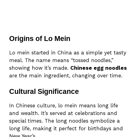
Origins of Lo Mein
Lo mein started in China as a simple yet tasty
meal. The name means “tossed noodles,”
showing how it’s made.
Chinese egg noodles
are the main ingredient, changing over time.
Cultural Significance
In Chinese culture, lo mein means long life
and wealth. It’s served at celebrations and
special times. The long noodles symbolize a
long life, making it perfect for birthdays and
New Year’s.