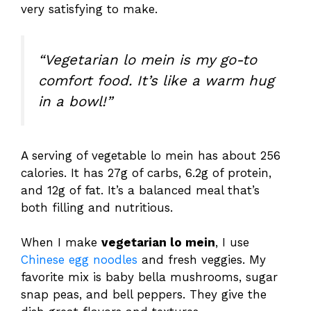
very satisfying to make.
“Vegetarian lo mein is my go-to
comfort food. It’s like a warm hug
in a bowl!”
A serving of vegetable lo mein has about 256
calories. It has 27g of carbs, 6.2g of protein,
and 12g of fat. It’s a balanced meal that’s
both filling and nutritious.
When I make
vegetarian lo mein
, I use
Chinese egg noodles
and fresh veggies. My
favorite mix is baby bella mushrooms, sugar
snap peas, and bell peppers. They give the