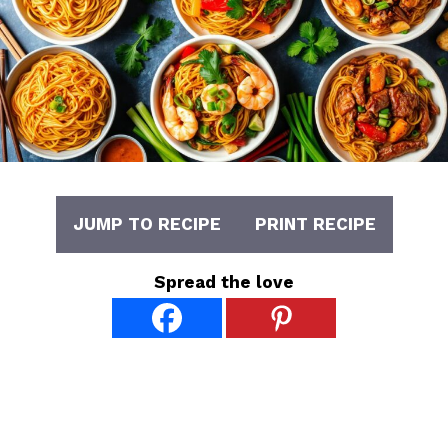
JUMP TO RECIPE
PRINT RECIPE
Spread the love