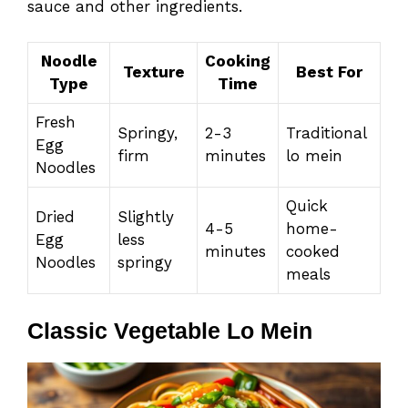
sauce and other ingredients.
Noodle
Cooking
Texture
Best For
Type
Time
Fresh
Springy,
2-3
Traditional
Egg
firm
minutes
lo mein
Noodles
Quick
Dried
Slightly
4-5
home-
Egg
less
minutes
cooked
Noodles
springy
meals
Classic Vegetable Lo Mein