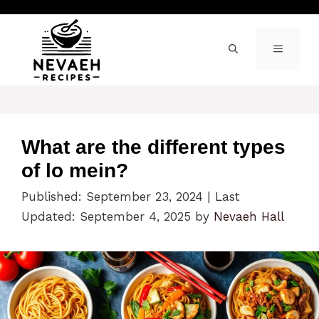
Skip
to
content
MENU
What are the different types
of lo mein?
Published: September 23, 2024
|
Last
Updated: September 4, 2025
by
Nevaeh Hall