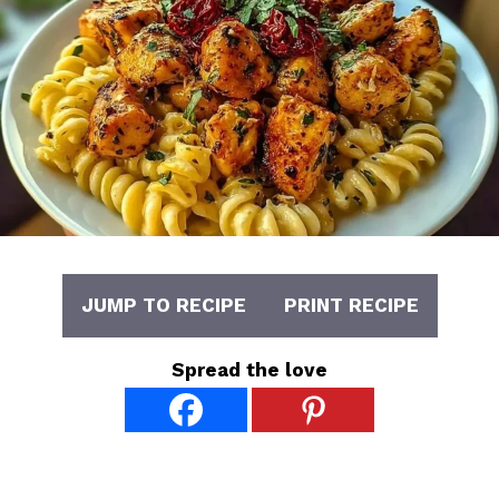
JUMP TO RECIPE
PRINT RECIPE
Spread the love