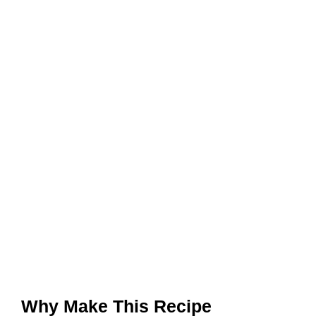
Why Make This Recipe