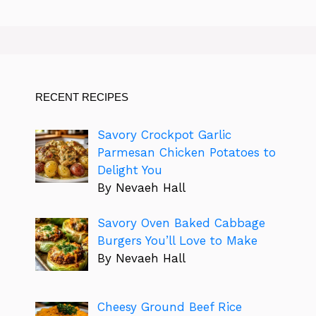
RECENT RECIPES
Savory Crockpot Garlic
Parmesan Chicken Potatoes to
Delight You
By Nevaeh Hall
Savory Oven Baked Cabbage
Burgers You’ll Love to Make
By Nevaeh Hall
Cheesy Ground Beef Rice