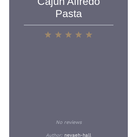
Cajun Alfredo
Pasta
1
2
3
4
5
Star
Stars
Stars
Stars
Stars
No reviews
Author:
nevaeh-hall