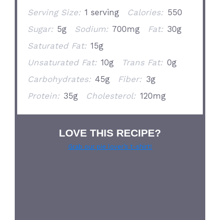
Serving Size:
1 serving
Calories:
550
Sugar:
5g
Sodium:
700mg
Fat:
30g
Saturated Fat:
15g
Unsaturated Fat:
10g
Trans Fat:
0g
Carbohydrates:
45g
Fiber:
3g
Protein:
35g
Cholesterol:
120mg
LOVE THIS RECIPE?
Grab our pie lover’s t-shirt!