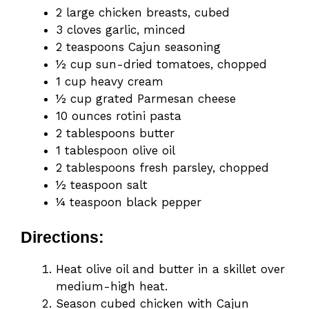
2 large chicken breasts, cubed
3 cloves garlic, minced
2 teaspoons Cajun seasoning
½ cup sun-dried tomatoes, chopped
1 cup heavy cream
½ cup grated Parmesan cheese
10 ounces rotini pasta
2 tablespoons butter
1 tablespoon olive oil
2 tablespoons fresh parsley, chopped
½ teaspoon salt
¼ teaspoon black pepper
Directions:
Heat olive oil and butter in a skillet over
medium-high heat.
Season cubed chicken with Cajun