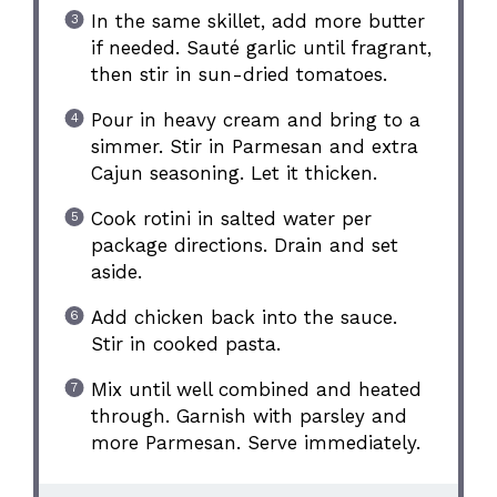
In the same skillet, add more butter
if needed. Sauté garlic until fragrant,
then stir in sun-dried tomatoes.
Pour in heavy cream and bring to a
simmer. Stir in Parmesan and extra
Cajun seasoning. Let it thicken.
Cook rotini in salted water per
package directions. Drain and set
aside.
Add chicken back into the sauce.
Stir in cooked pasta.
Mix until well combined and heated
through. Garnish with parsley and
more Parmesan. Serve immediately.