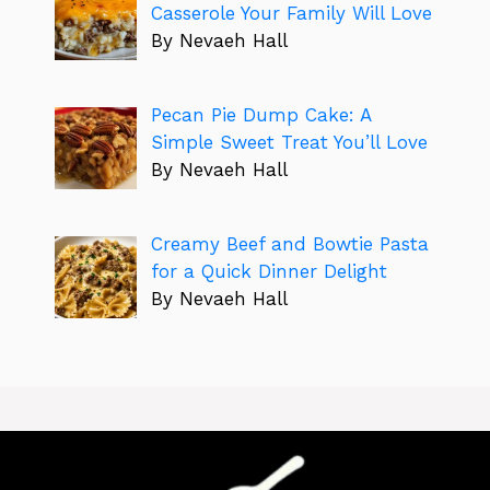
Casserole Your Family Will Love
By Nevaeh Hall
Pecan Pie Dump Cake: A
Simple Sweet Treat You’ll Love
By Nevaeh Hall
Creamy Beef and Bowtie Pasta
for a Quick Dinner Delight
By Nevaeh Hall