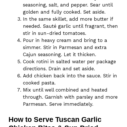
seasoning, salt, and pepper. Sear until
golden and fully cooked. Set aside.
In the same skillet, add more butter if
needed. Sauté garlic until fragrant, then
stir in sun-dried tomatoes.
Pour in heavy cream and bring to a
simmer. Stir in Parmesan and extra
Cajun seasoning. Let it thicken.
Cook rotini in salted water per package
directions. Drain and set aside.
Add chicken back into the sauce. Stir in
cooked pasta.
Mix until well combined and heated
through. Garnish with parsley and more
Parmesan. Serve immediately.
How to Serve Tuscan Garlic