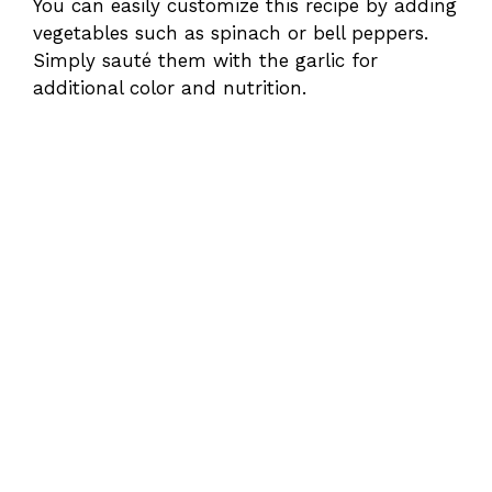
You can easily customize this recipe by adding
vegetables such as spinach or bell peppers.
Simply sauté them with the garlic for
additional color and nutrition.