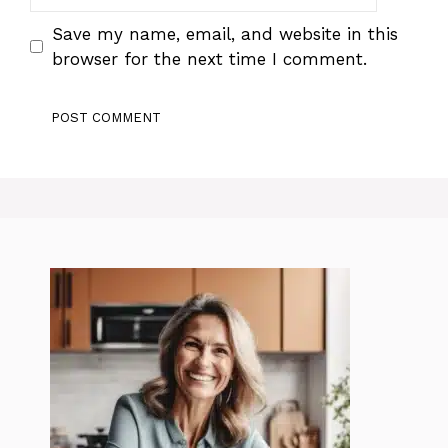
Save my name, email, and website in this
browser for the next time I comment.