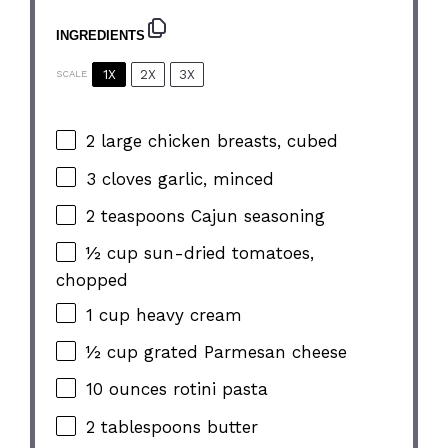
INGREDIENTS
1X
2X
3X
SCALE
2
large chicken breasts, cubed
3
cloves garlic, minced
2 teaspoons
Cajun seasoning
½ cup
sun-dried tomatoes,
chopped
1 cup
heavy cream
½ cup
grated Parmesan cheese
10 ounces
rotini pasta
2 tablespoons
butter