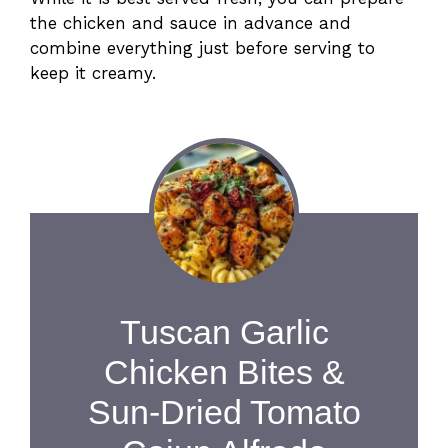
the chicken and sauce in advance and
combine everything just before serving to
keep it creamy.
Tuscan Garlic
Chicken Bites &
Sun-Dried Tomato