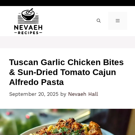
Skip
to
content
MENU
Tuscan Garlic Chicken Bites
& Sun-Dried Tomato Cajun
Alfredo Pasta
September 20, 2025
by
Nevaeh Hall