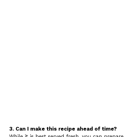
3. Can I make this recipe ahead of time?
While it is best served fresh, you can prepare