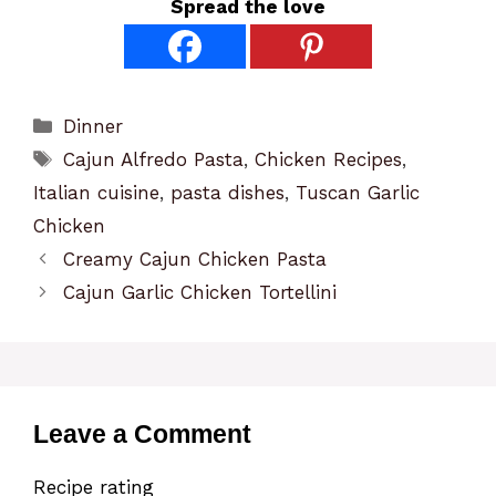
Spread the love
Categories
Dinner
Tags
Cajun Alfredo Pasta
,
Chicken Recipes
,
Italian cuisine
,
pasta dishes
,
Tuscan Garlic
Chicken
Creamy Cajun Chicken Pasta
Cajun Garlic Chicken Tortellini
Leave a Comment
Recipe rating