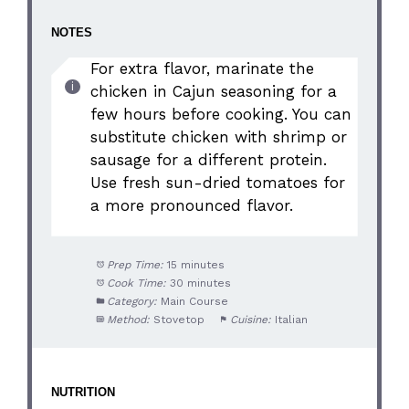
NOTES
For extra flavor, marinate the
chicken in Cajun seasoning for a
few hours before cooking. You can
substitute chicken with shrimp or
sausage for a different protein.
Use fresh sun-dried tomatoes for
a more pronounced flavor.
Prep Time:
15 minutes
Cook Time:
30 minutes
Category:
Main Course
Method:
Stovetop
Cuisine:
Italian
NUTRITION