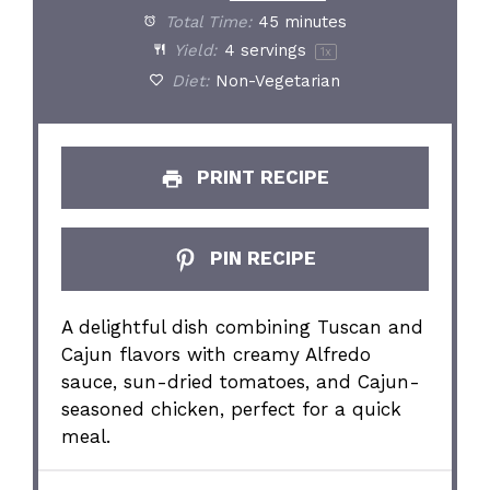
Total Time:
45 minutes
Yield:
4
servings
1
x
Diet:
Non-Vegetarian
PRINT RECIPE
PIN RECIPE
A delightful dish combining Tuscan and
Cajun flavors with creamy Alfredo
sauce, sun-dried tomatoes, and Cajun-
seasoned chicken, perfect for a quick
meal.