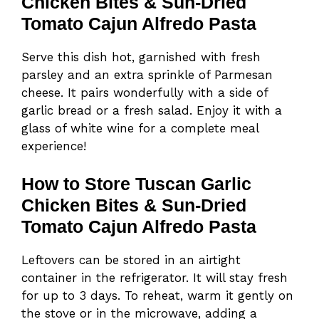
Chicken Bites & Sun-Dried
Tomato Cajun Alfredo Pasta
Serve this dish hot, garnished with fresh
parsley and an extra sprinkle of Parmesan
cheese. It pairs wonderfully with a side of
garlic bread or a fresh salad. Enjoy it with a
glass of white wine for a complete meal
experience!
How to Store Tuscan Garlic
Chicken Bites & Sun-Dried
Tomato Cajun Alfredo Pasta
Leftovers can be stored in an airtight
container in the refrigerator. It will stay fresh
for up to 3 days. To reheat, warm it gently on
the stove or in the microwave, adding a