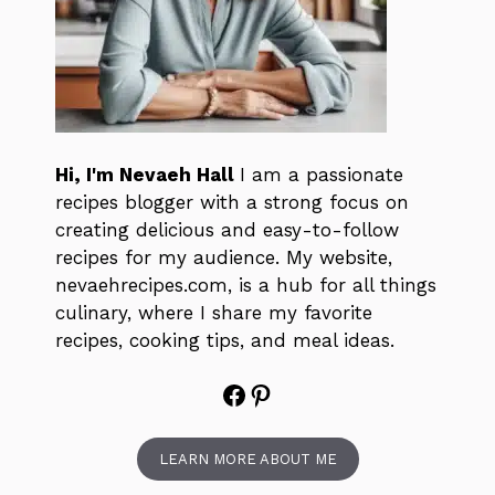
Hi, I'm Nevaeh Hall
I am a passionate
recipes blogger with a strong focus on
creating delicious and easy-to-follow
recipes for my audience. My website,
nevaehrecipes.com, is a hub for all things
culinary, where I share my favorite
recipes, cooking tips, and meal ideas.
Facebook
Pinterest
LEARN MORE ABOUT ME