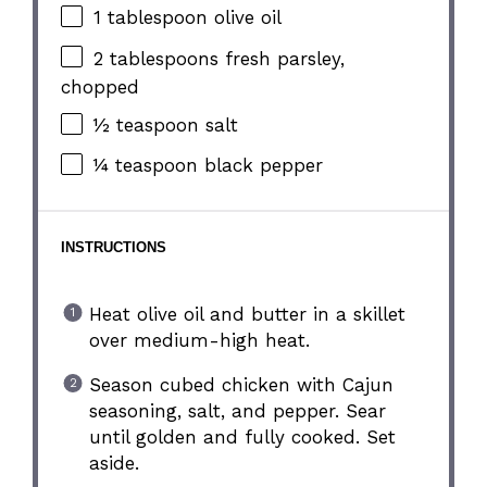
1 tablespoon
olive oil
2 tablespoons
fresh parsley,
chopped
½ teaspoon
salt
¼ teaspoon
black pepper
INSTRUCTIONS
Heat olive oil and butter in a skillet
over medium-high heat.
Season cubed chicken with Cajun
seasoning, salt, and pepper. Sear
until golden and fully cooked. Set
aside.