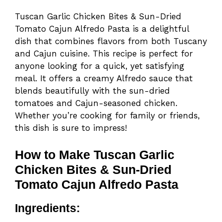
Tuscan Garlic Chicken Bites & Sun-Dried
Tomato Cajun Alfredo Pasta is a delightful
dish that combines flavors from both Tuscany
and Cajun cuisine. This recipe is perfect for
anyone looking for a quick, yet satisfying
meal. It offers a creamy Alfredo sauce that
blends beautifully with the sun-dried
tomatoes and Cajun-seasoned chicken.
Whether you’re cooking for family or friends,
this dish is sure to impress!
How to Make Tuscan Garlic
Chicken Bites & Sun-Dried
Tomato Cajun Alfredo Pasta
Ingredients: