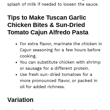
splash of milk if needed to loosen the sauce.
Tips to Make Tuscan Garlic
Chicken Bites & Sun-Dried
Tomato Cajun Alfredo Pasta
For extra flavor, marinate the chicken in
Cajun seasoning for a few hours before
cooking.
You can substitute chicken with shrimp
or sausage for a different protein.
Use fresh sun-dried tomatoes for a
more pronounced flavor, or packed in
oil for added richness.
Variation