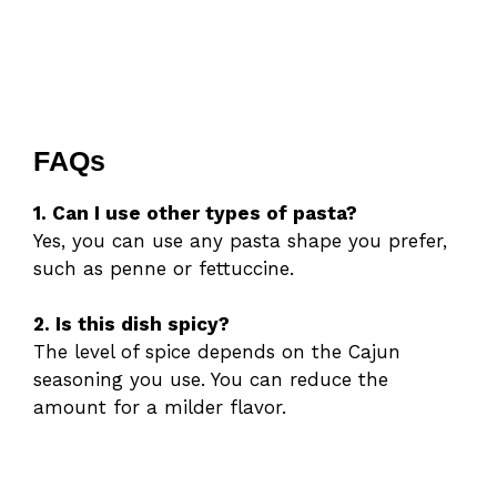
FAQs
1. Can I use other types of pasta?
Yes, you can use any pasta shape you prefer,
such as penne or fettuccine.
2. Is this dish spicy?
The level of spice depends on the Cajun
seasoning you use. You can reduce the
amount for a milder flavor.