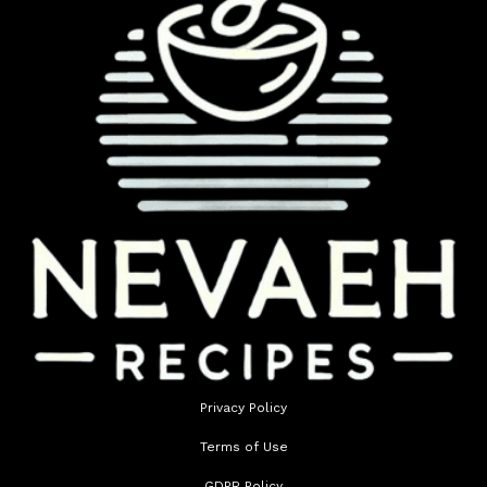
Privacy Policy
Terms of Use
GDPR Policy