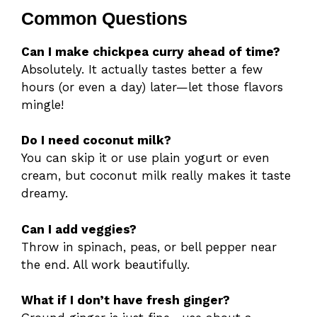
Common Questions
Can I make chickpea curry ahead of time?
Absolutely. It actually tastes better a few
hours (or even a day) later—let those flavors
mingle!
Do I need coconut milk?
You can skip it or use plain yogurt or even
cream, but coconut milk really makes it taste
dreamy.
Can I add veggies?
Throw in spinach, peas, or bell pepper near
the end. All work beautifully.
What if I don’t have fresh ginger?