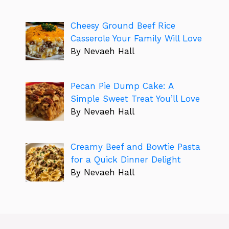
Cheesy Ground Beef Rice
Casserole Your Family Will Love
By Nevaeh Hall
Pecan Pie Dump Cake: A
Simple Sweet Treat You’ll Love
By Nevaeh Hall
Creamy Beef and Bowtie Pasta
for a Quick Dinner Delight
By Nevaeh Hall