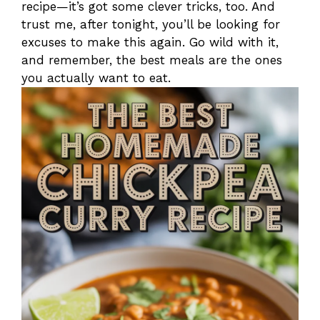
recipe—it’s got some clever tricks, too. And
trust me, after tonight, you’ll be looking for
excuses to make this again. Go wild with it,
and remember, the best meals are the ones
you actually want to eat.