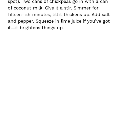
spot). Two cans of chickpeas go in with a can
of coconut milk. Give it a stir. Simmer for
fifteen-ish minutes, till it thickens up. Add salt
and pepper. Squeeze in lime juice if you’ve got
it—it brightens things up.