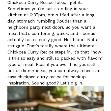
Chickpea Curry Recipe folks, I get it.
Sometimes you’re just standing in your
kitchen at 6:37pm, brain fried after a long
day, stomach rumbling (louder than a
neighbor’s party next door). So you want a
meal that’s comforting, quick, and—bonus—
actually tastes crazy good. Not bland. Not a
struggle. That’s totally where the ultimate
Chickpea Curry Recipe steps in. It’s that “how
is this so easy and still so packed with flavor?”
type of meal. Plus, if you ever find yourself
out of dinner ideas, you can always check an
easy chickpea curry recipe for backup
inspiration. Sound good? Let’s dig in.