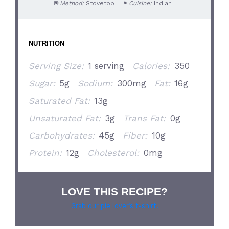
Method:
Stovetop
Cuisine:
Indian
NUTRITION
Serving Size:
1 serving
Calories:
350
Sugar:
5g
Sodium:
300mg
Fat:
16g
Saturated Fat:
13g
Unsaturated Fat:
3g
Trans Fat:
0g
Carbohydrates:
45g
Fiber:
10g
Protein:
12g
Cholesterol:
0mg
LOVE THIS RECIPE?
Grab our pie lover’s t-shirt!