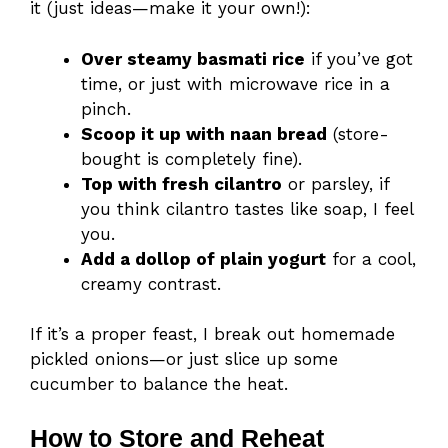
it (just ideas—make it your own!):
Over steamy basmati rice
if you’ve got
time, or just with microwave rice in a
pinch.
Scoop it up with naan bread
(store-
bought is completely fine).
Top with fresh cilantro
or parsley, if
you think cilantro tastes like soap, I feel
you.
Add a dollop of plain yogurt
for a cool,
creamy contrast.
If it’s a proper feast, I break out homemade
pickled onions—or just slice up some
cucumber to balance the heat.
How to Store and Reheat