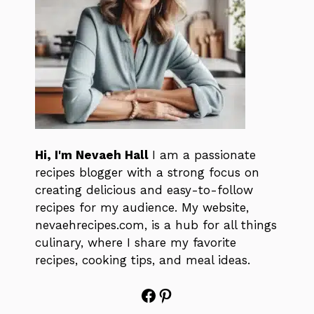
Hi, I'm Nevaeh Hall
I am a passionate
recipes blogger with a strong focus on
creating delicious and easy-to-follow
recipes for my audience. My website,
nevaehrecipes.com, is a hub for all things
culinary, where I share my favorite
recipes, cooking tips, and meal ideas.
Facebook
Pinterest