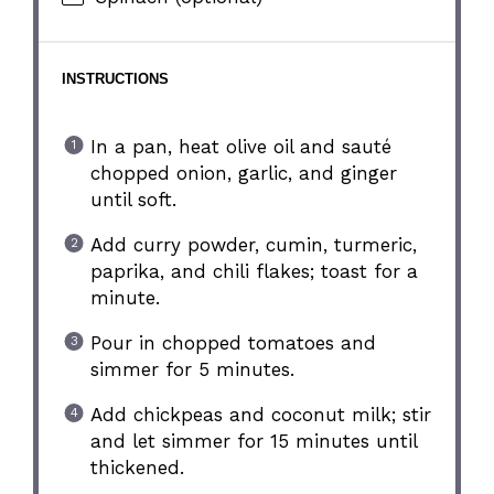
INSTRUCTIONS
In a pan, heat olive oil and sauté
chopped onion, garlic, and ginger
until soft.
Add curry powder, cumin, turmeric,
paprika, and chili flakes; toast for a
minute.
Pour in chopped tomatoes and
simmer for 5 minutes.
Add chickpeas and coconut milk; stir
and let simmer for 15 minutes until
thickened.