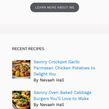
LEARN MORE ABOUT ME
RECENT RECIPES
Savory Crockpot Garlic
Parmesan Chicken Potatoes to
Delight You
By Nevaeh Hall
Savory Oven Baked Cabbage
Burgers You’ll Love to Make
By Nevaeh Hall