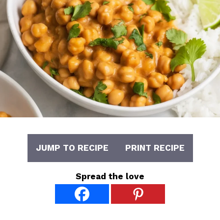
JUMP TO RECIPE
PRINT RECIPE
Spread the love