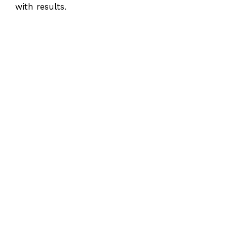
with results.