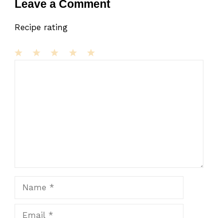
Leave a Comment
Recipe rating
1
Comment
2
3
4
5
Star
Stars
Stars
Stars
Stars
Name
Email