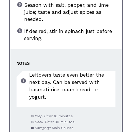
Season with salt, pepper, and lime
juice; taste and adjust spices as
needed.
If desired, stir in spinach just before
serving.
NOTES
Leftovers taste even better the
next day. Can be served with
basmati rice, naan bread, or
yogurt.
Prep Time:
10 minutes
Cook Time:
30 minutes
Category:
Main Course