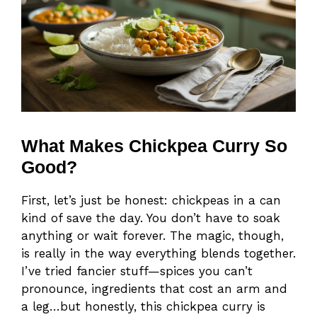
What Makes Chickpea Curry So
Good?
First, let’s just be honest: chickpeas in a can
kind of save the day. You don’t have to soak
anything or wait forever. The magic, though,
is really in the way everything blends together.
I’ve tried fancier stuff—spices you can’t
pronounce, ingredients that cost an arm and
a leg…but honestly, this chickpea curry is