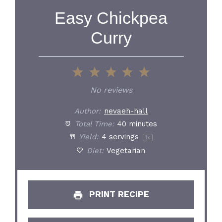
Easy Chickpea
Curry
1
2
3
4
5
Star
Stars
Stars
Stars
Stars
No reviews
Author:
nevaeh-hall
Total Time:
40 minutes
Yield:
4
servings
1
x
Diet:
Vegetarian
PRINT RECIPE