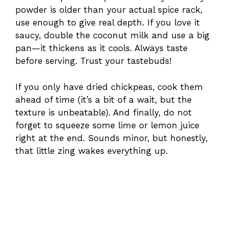
powder is older than your actual spice rack,
use enough to give real depth. If you love it
saucy, double the coconut milk and use a big
pan—it thickens as it cools. Always taste
before serving. Trust your tastebuds!
If you only have dried chickpeas, cook them
ahead of time (it’s a bit of a wait, but the
texture is unbeatable). And finally, do not
forget to squeeze some lime or lemon juice
right at the end. Sounds minor, but honestly,
that little zing wakes everything up.