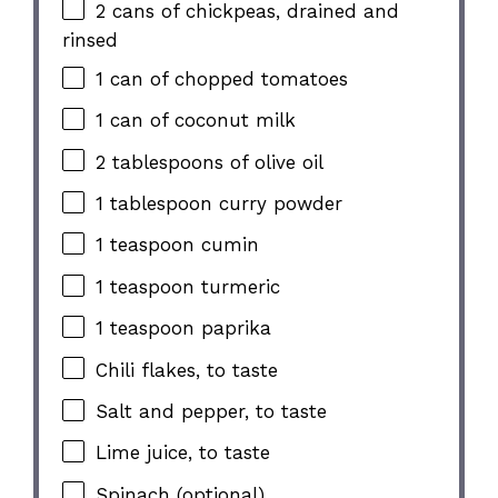
2
cans of chickpeas, drained and
rinsed
1
can of chopped tomatoes
1
can of coconut milk
2 tablespoons
of olive oil
1 tablespoon
curry powder
1 teaspoon
cumin
1 teaspoon
turmeric
1 teaspoon
paprika
Chili flakes, to taste
Salt and pepper, to taste
Lime juice, to taste
Spinach (optional)