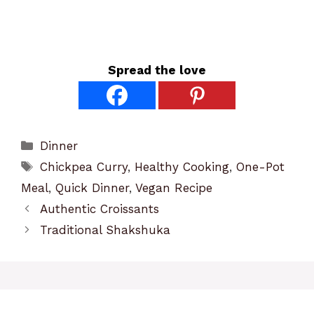
Spread the love
Categories
Dinner
Tags
Chickpea Curry
,
Healthy Cooking
,
One-Pot
Meal
,
Quick Dinner
,
Vegan Recipe
Authentic Croissants
Traditional Shakshuka