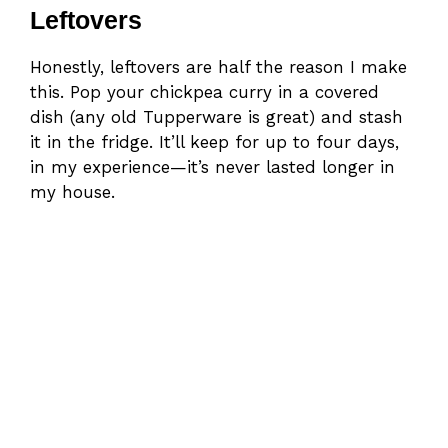
Leftovers
Honestly, leftovers are half the reason I make
this. Pop your chickpea curry in a covered
dish (any old Tupperware is great) and stash
it in the fridge. It’ll keep for up to four days,
in my experience—it’s never lasted longer in
my house.