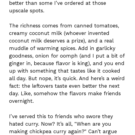
better than some I’ve ordered at those
upscale spots.
The richness comes from canned tomatoes,
creamy coconut milk (whoever invented
coconut milk deserves a prize), and a real
muddle of warming spices. Add in garlicky
goodness, onion for oomph (and I put a bit of
ginger in, because flavor is king), and you end
up with something that tastes like it cooked
all day. But nope, it’s quick. And here’s a weird
fact: the leftovers taste even better the next
day. Like, somehow the flavors make friends
overnight.
I’ve served this to friends who swore they
hated curry. Now? It’s all, "When are you
making chickpea curry again?" Can’t argue