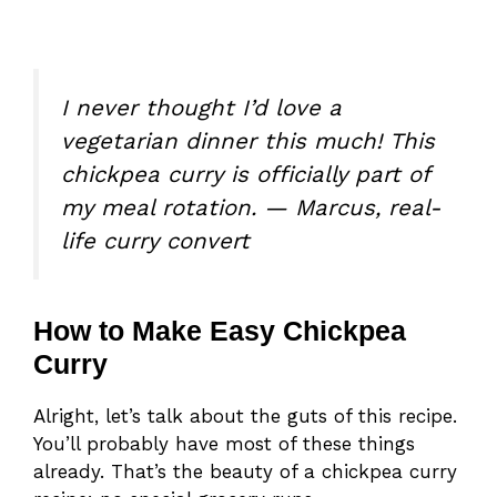
I never thought I’d love a
vegetarian dinner this much! This
chickpea curry is officially part of
my meal rotation. — Marcus, real-
life curry convert
How to Make Easy Chickpea
Curry
Alright, let’s talk about the guts of this recipe.
You’ll probably have most of these things
already. That’s the beauty of a chickpea curry