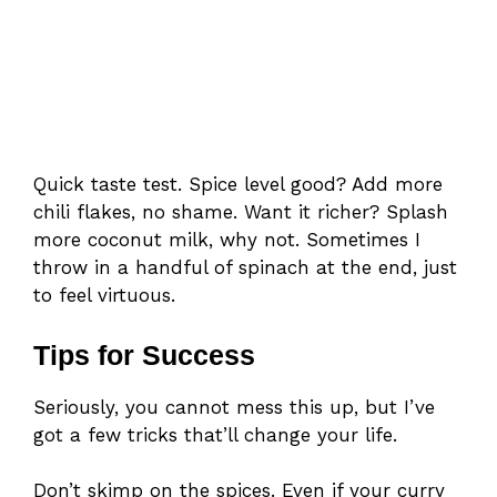
Quick taste test. Spice level good? Add more
chili flakes, no shame. Want it richer? Splash
more coconut milk, why not. Sometimes I
throw in a handful of spinach at the end, just
to feel virtuous.
Tips for Success
Seriously, you cannot mess this up, but I’ve
got a few tricks that’ll change your life.
Don’t skimp on the spices. Even if your curry