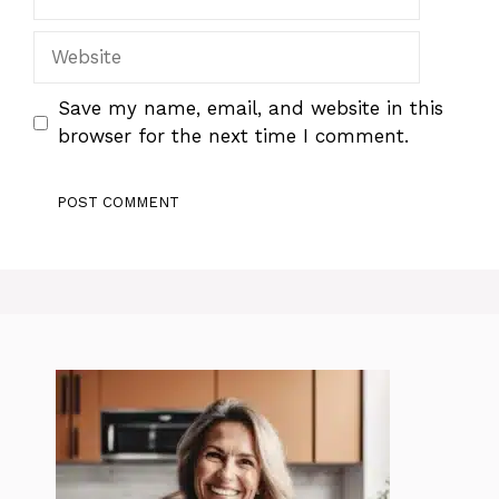
Website
Save my name, email, and website in this
browser for the next time I comment.