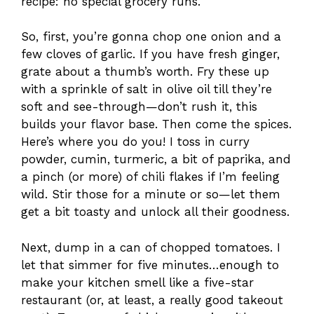
recipe: no special grocery runs.
So, first, you’re gonna chop one onion and a
few cloves of garlic. If you have fresh ginger,
grate about a thumb’s worth. Fry these up
with a sprinkle of salt in olive oil till they’re
soft and see-through—don’t rush it, this
builds your flavor base. Then come the spices.
Here’s where you do you! I toss in curry
powder, cumin, turmeric, a bit of paprika, and
a pinch (or more) of chili flakes if I’m feeling
wild. Stir those for a minute or so—let them
get a bit toasty and unlock all their goodness.
Next, dump in a can of chopped tomatoes. I
let that simmer for five minutes…enough to
make your kitchen smell like a five-star
restaurant (or, at least, a really good takeout