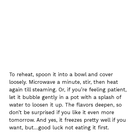
To reheat, spoon it into a bowl and cover
loosely. Microwave a minute, stir, then heat
again till steaming. Or, if you’re feeling patient,
let it bubble gently in a pot with a splash of
water to loosen it up. The flavors deepen, so
don’t be surprised if you like it even more
tomorrow. And yes, it freezes pretty well if you
want, but…good luck not eating it first.