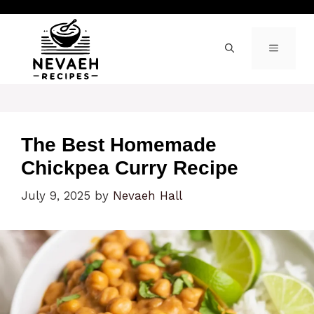
Skip
to
content
MENU
The Best Homemade
Chickpea Curry Recipe
July 9, 2025
by
Nevaeh Hall