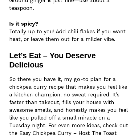
Ground ginger is just fine—use about a
teaspoon.
Is it spicy?
Totally up to you! Add chili flakes if you want
heat, or leave them out for a milder vibe.
Let’s Eat – You Deserve
Delicious
So there you have it, my go-to plan for a
chickpea curry recipe that makes you feel like
a kitchen champion, no sweat required. It’s
faster than takeout, fills your house with
awesome smells, and honestly makes you feel
like you pulled off a small miracle on a
Tuesday night. For even more ideas, check out
the Easy Chickpea Curry – Host The Toast