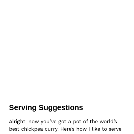
Serving Suggestions
Alright, now you’ve got a pot of the world’s
best chickpea curry. Here’s how I like to serve