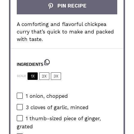
PIN RECIPE
A comforting and flavorful chickpea
curry that’s quick to make and packed
with taste.
INGREDIENTS
1X
2X
3X
SCALE
1
onion, chopped
3
cloves of garlic, minced
1
thumb-sized piece of ginger,
grated