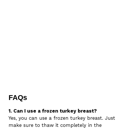
FAQs
1. Can I use a frozen turkey breast?
Yes, you can use a frozen turkey breast. Just
make sure to thaw it completely in the