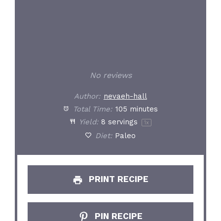
No reviews
Author:
nevaeh-hall
Total Time:
105 minutes
Yield:
8
servings
1
x
Diet:
Paleo
PRINT RECIPE
PIN RECIPE