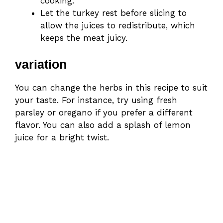
cooking.
Let the turkey rest before slicing to
allow the juices to redistribute, which
keeps the meat juicy.
variation
You can change the herbs in this recipe to suit
your taste. For instance, try using fresh
parsley or oregano if you prefer a different
flavor. You can also add a splash of lemon
juice for a bright twist.