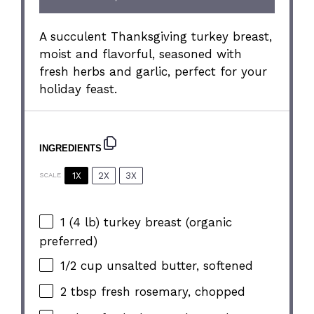
A succulent Thanksgiving turkey breast,
moist and flavorful, seasoned with
fresh herbs and garlic, perfect for your
holiday feast.
INGREDIENTS
1X
2X
3X
SCALE
1
(4 lb) turkey breast (organic
preferred)
1/2 cup
unsalted butter, softened
2 tbsp
fresh rosemary, chopped