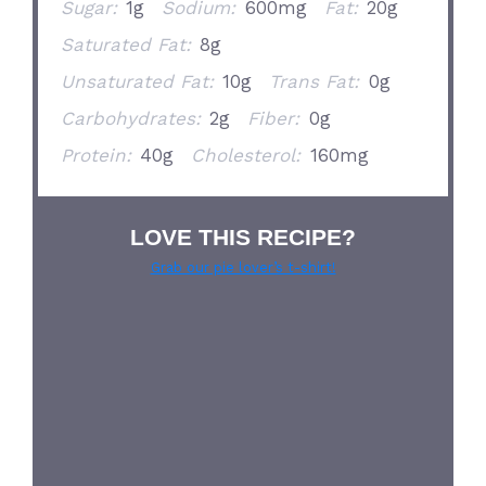
Sugar:
1g
Sodium:
600mg
Fat:
20g
Saturated Fat:
8g
Unsaturated Fat:
10g
Trans Fat:
0g
Carbohydrates:
2g
Fiber:
0g
Protein:
40g
Cholesterol:
160mg
LOVE THIS RECIPE?
Grab our pie lover’s t-shirt!