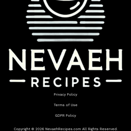
Privacy Policy
Terms of Use
GDPR Policy
Copyright © 2026 NevaehRecipes.com All Rights Reserved.