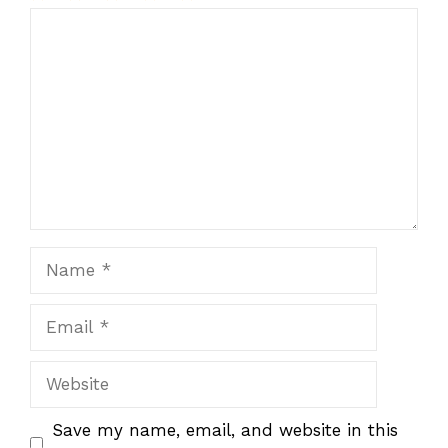
1
Comment
2
3
4
5
Star
Stars
Stars
Stars
Stars
Name
Email
Website
Save my name, email, and website in this