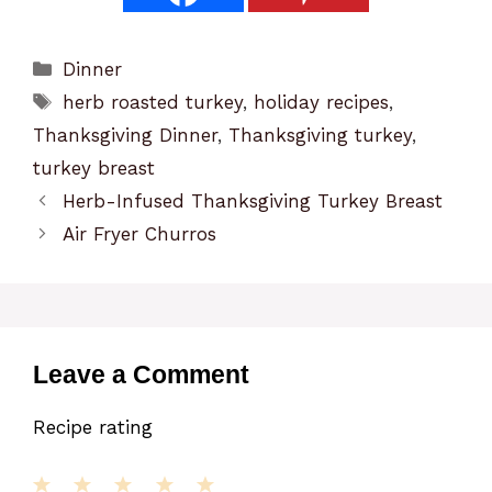
Categories
Dinner
Tags
herb roasted turkey
,
holiday recipes
,
Thanksgiving Dinner
,
Thanksgiving turkey
,
turkey breast
Herb-Infused Thanksgiving Turkey Breast
Air Fryer Churros
Leave a Comment
Recipe rating