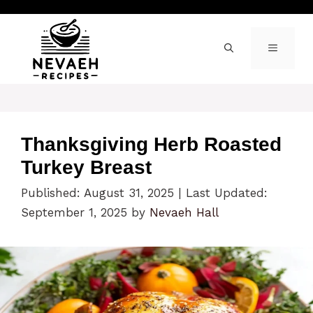
Skip
to
content
MENU
Thanksgiving Herb Roasted
Turkey Breast
Published: August 31, 2025
|
Last Updated:
September 1, 2025
by
Nevaeh Hall