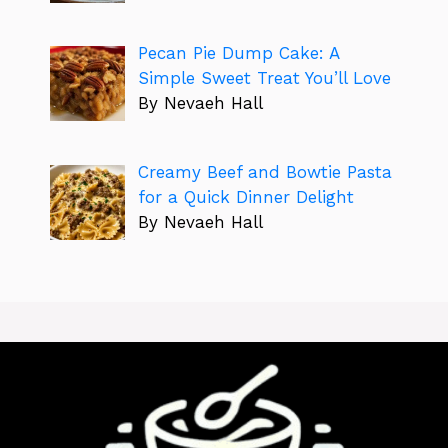
Pecan Pie Dump Cake: A
Simple Sweet Treat You’ll Love
By Nevaeh Hall
Creamy Beef and Bowtie Pasta
for a Quick Dinner Delight
By Nevaeh Hall