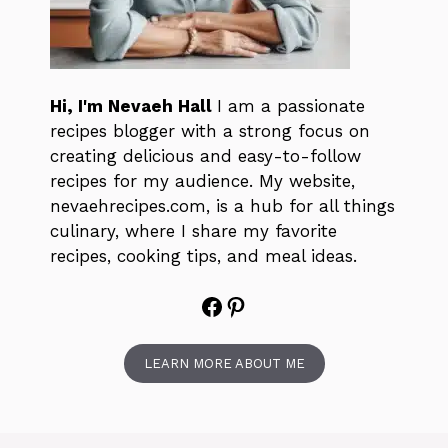
Hi, I'm Nevaeh Hall
I am a passionate
recipes blogger with a strong focus on
creating delicious and easy-to-follow
recipes for my audience. My website,
nevaehrecipes.com, is a hub for all things
culinary, where I share my favorite
recipes, cooking tips, and meal ideas.
Facebook
Pinterest
LEARN MORE ABOUT ME