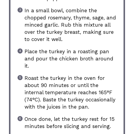
In a small bowl, combine the
chopped rosemary, thyme, sage, and
minced garlic. Rub this mixture all
over the turkey breast, making sure
to cover it well.
Place the turkey in a roasting pan
and pour the chicken broth around
it.
Roast the turkey in the oven for
about 90 minutes or until the
internal temperature reaches 165°F
(74°C). Baste the turkey occasionally
with the juices in the pan.
Once done, let the turkey rest for 15
minutes before slicing and serving.