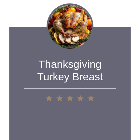
Thanksgiving
Turkey Breast
1
2
3
4
5
Star
Stars
Stars
Stars
Stars