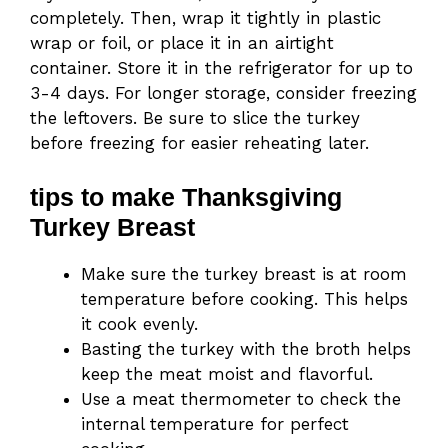
completely. Then, wrap it tightly in plastic
wrap or foil, or place it in an airtight
container. Store it in the refrigerator for up to
3-4 days. For longer storage, consider freezing
the leftovers. Be sure to slice the turkey
before freezing for easier reheating later.
tips to make Thanksgiving
Turkey Breast
Make sure the turkey breast is at room
temperature before cooking. This helps
it cook evenly.
Basting the turkey with the broth helps
keep the meat moist and flavorful.
Use a meat thermometer to check the
internal temperature for perfect