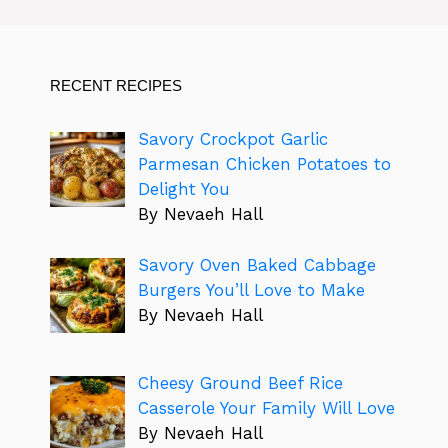
RECENT RECIPES
Savory Crockpot Garlic
Parmesan Chicken Potatoes to
Delight You
By Nevaeh Hall
Savory Oven Baked Cabbage
Burgers You’ll Love to Make
By Nevaeh Hall
Cheesy Ground Beef Rice
Casserole Your Family Will Love
By Nevaeh Hall