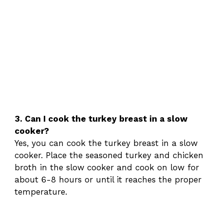
3. Can I cook the turkey breast in a slow
cooker?
Yes, you can cook the turkey breast in a slow
cooker. Place the seasoned turkey and chicken
broth in the slow cooker and cook on low for
about 6-8 hours or until it reaches the proper
temperature.