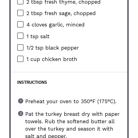
2 tbsp
fresh thyme, chopped
2 tbsp
fresh sage, chopped
4
cloves garlic, minced
1 tsp
salt
1/2 tsp
black pepper
1 cup
chicken broth
INSTRUCTIONS
Preheat your oven to 350°F (175°C).
Pat the turkey breast dry with paper
towels. Rub the softened butter all
over the turkey and season it with
salt and pepper.