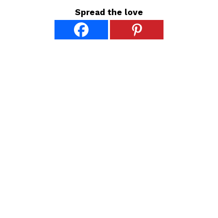
Spread the love