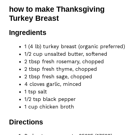
how to make Thanksgiving
Turkey Breast
Ingredients
1 (4 lb) turkey breast (organic preferred)
1/2 cup unsalted butter, softened
2 tbsp fresh rosemary, chopped
2 tbsp fresh thyme, chopped
2 tbsp fresh sage, chopped
4 cloves garlic, minced
1 tsp salt
1/2 tsp black pepper
1 cup chicken broth
Directions