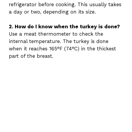
refrigerator before cooking. This usually takes
a day or two, depending on its size.
2. How do I know when the turkey is done?
Use a meat thermometer to check the
internal temperature. The turkey is done
when it reaches 165°F (74°C) in the thickest
part of the breast.