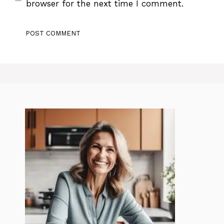
browser for the next time I comment.