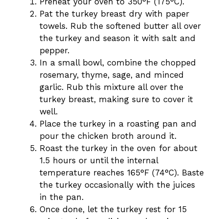
Preheat your oven to 350°F (175°C).
Pat the turkey breast dry with paper
towels. Rub the softened butter all over
the turkey and season it with salt and
pepper.
In a small bowl, combine the chopped
rosemary, thyme, sage, and minced
garlic. Rub this mixture all over the
turkey breast, making sure to cover it
well.
Place the turkey in a roasting pan and
pour the chicken broth around it.
Roast the turkey in the oven for about
1.5 hours or until the internal
temperature reaches 165°F (74°C). Baste
the turkey occasionally with the juices
in the pan.
Once done, let the turkey rest for 15