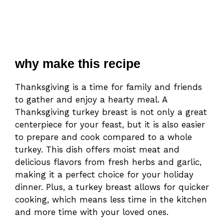
why make this recipe
Thanksgiving is a time for family and friends
to gather and enjoy a hearty meal. A
Thanksgiving turkey breast is not only a great
centerpiece for your feast, but it is also easier
to prepare and cook compared to a whole
turkey. This dish offers moist meat and
delicious flavors from fresh herbs and garlic,
making it a perfect choice for your holiday
dinner. Plus, a turkey breast allows for quicker
cooking, which means less time in the kitchen
and more time with your loved ones.