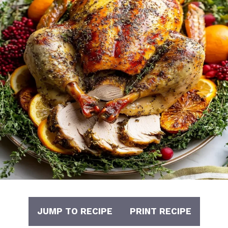
JUMP TO RECIPE
PRINT RECIPE