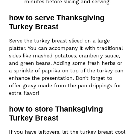
minutes before slicing and serving.
how to serve Thanksgiving
Turkey Breast
Serve the turkey breast sliced on a large
platter. You can accompany it with traditional
sides like mashed potatoes, cranberry sauce,
and green beans. Adding some fresh herbs or
a sprinkle of paprika on top of the turkey can
enhance the presentation. Don’t forget to
offer gravy made from the pan drippings for
extra flavor!
how to store Thanksgiving
Turkey Breast
If you have leftovers, let the turkey breast cool