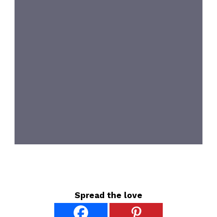
Spread the love