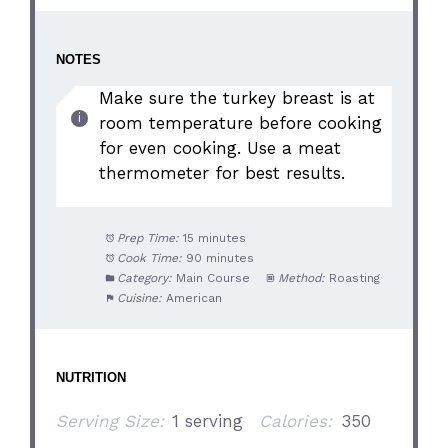
NOTES
Make sure the turkey breast is at
room temperature before cooking
for even cooking. Use a meat
thermometer for best results.
Prep Time:
15 minutes
Cook Time:
90 minutes
Category:
Main Course
Method:
Roasting
Cuisine:
American
NUTRITION
Serving Size:
1 serving
Calories:
350