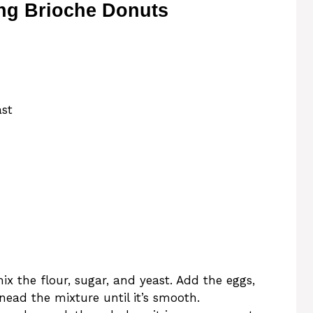
ng Brioche Donuts
ast
mix the flour, sugar, and yeast. Add the eggs,
ead the mixture until it’s smooth.