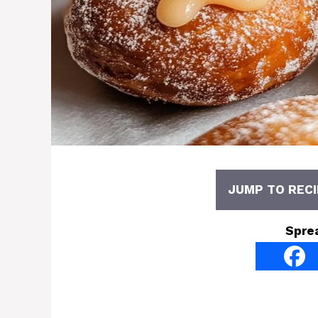
JUMP TO RECI
Spre