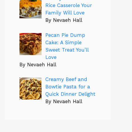
Rice Casserole Your
Family Will Love
By Nevaeh Hall
Pecan Pie Dump
Cake: A Simple
Sweet Treat You’ll
Love
By Nevaeh Hall
Creamy Beef and
Bowtie Pasta for a
Quick Dinner Delight
By Nevaeh Hall