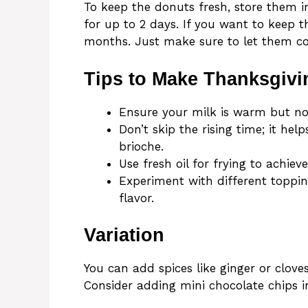
To keep the donuts fresh, store them i
for up to 2 days. If you want to keep 
months. Just make sure to let them coo
Tips to Make Thanksgivi
Ensure your milk is warm but not
Don’t skip the rising time; it hel
brioche.
Use fresh oil for frying to achie
Experiment with different toppin
flavor.
Variation
You can add spices like ginger or cloves
Consider adding mini chocolate chips i