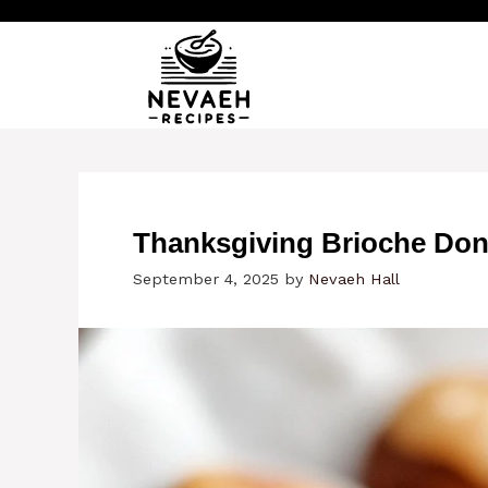
Skip
to
content
Thanksgiving Brioche Don
September 4, 2025
by
Nevaeh Hall