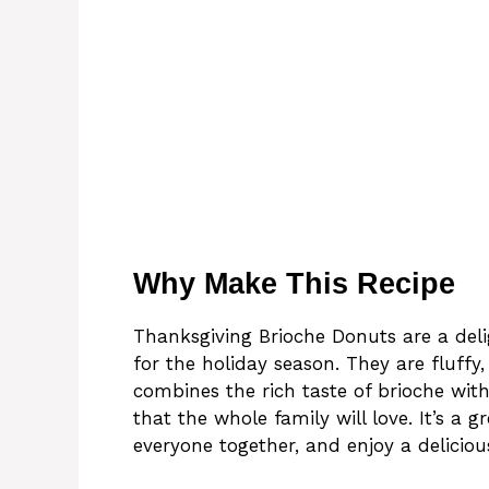
Why Make This Recipe
Thanksgiving Brioche Donuts are a delig
for the holiday season. They are fluffy,
combines the rich taste of brioche with
that the whole family will love. It’s a 
everyone together, and enjoy a delici