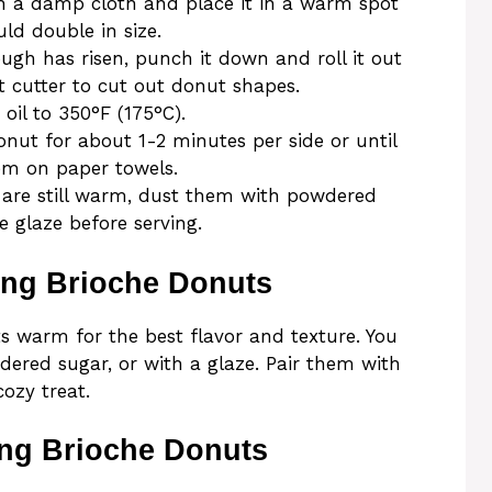
h a damp cloth and place it in a warm spot
ld double in size.
ough has risen, punch it down and roll it out
t cutter to cut out donut shapes.
 oil to 350°F (175°C).
donut for about 1-2 minutes per side or until
em on paper towels.
 are still warm, dust them with powdered
e glaze before serving.
ing Brioche Donuts
s warm for the best flavor and texture. You
ered sugar, or with a glaze. Pair them with
cozy treat.
ing Brioche Donuts