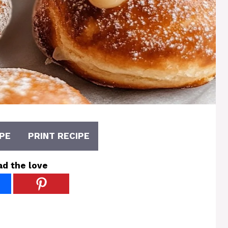
PE
PRINT RECIPE
ad the love