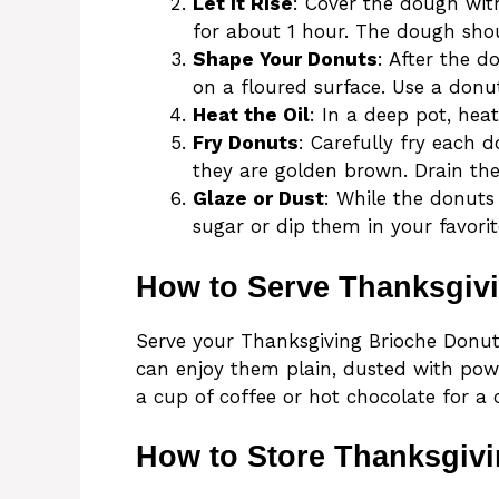
Let It Rise
: Cover the dough wit
for about 1 hour. The dough shou
Shape Your Donuts
: After the d
on a floured surface. Use a donu
Heat the Oil
: In a deep pot, heat
Fry Donuts
: Carefully fry each 
they are golden brown. Drain th
Glaze or Dust
: While the donuts
sugar or dip them in your favorit
How to Serve Thanksgiv
Serve your Thanksgiving Brioche Donut
can enjoy them plain, dusted with powd
a cup of coffee or hot chocolate for a 
How to Store Thanksgiv