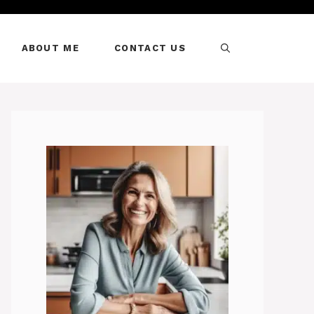
ABOUT ME
CONTACT US