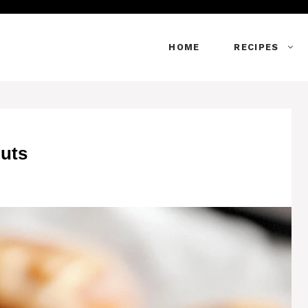
HOME
RECIPES
uts