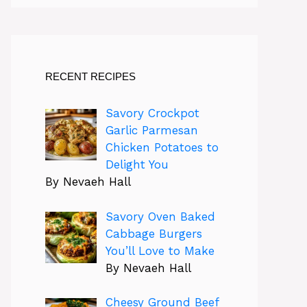
RECENT RECIPES
Savory Crockpot
Garlic Parmesan
Chicken Potatoes to
Delight You
By Nevaeh Hall
Savory Oven Baked
Cabbage Burgers
You’ll Love to Make
By Nevaeh Hall
Cheesy Ground Beef