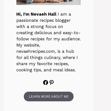
Hi, I'm Nevaeh Hall
I am a
passionate recipes blogger
with a strong focus on
creating delicious and easy-to-
follow recipes for my audience.
My website,
nevaehrecipes.com, is a hub
for all things culinary, where I
share my favorite recipes,
cooking tips, and meal ideas.
Facebook
Pinterest
LEARN MORE ABOUT ME