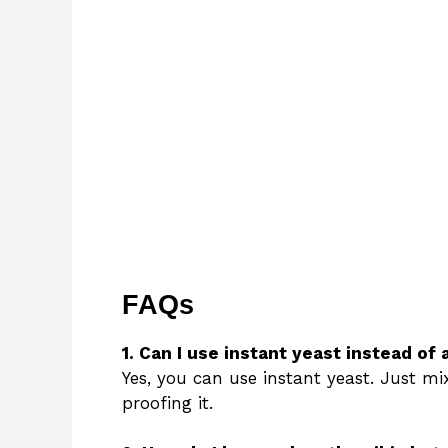
FAQs
1. Can I use instant yeast instead of 
Yes, you can use instant yeast. Just mix
proofing it.