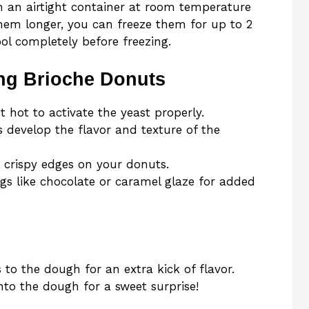
n an airtight container at room temperature
them longer, you can freeze them for up to 2
l completely before freezing.
ng Brioche Donuts
 hot to activate the yeast properly.
ps develop the flavor and texture of the
ve crispy edges on your donuts.
gs like chocolate or caramel glaze for added
 to the dough for an extra kick of flavor.
nto the dough for a sweet surprise!