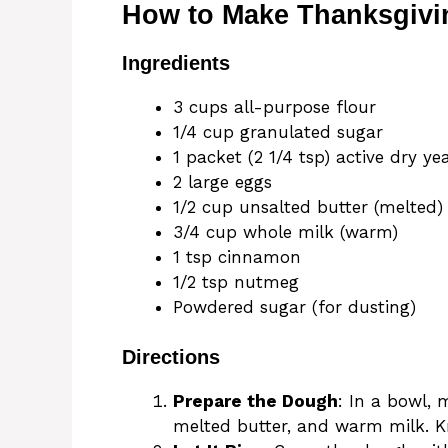
How to Make Thanksgivi
Ingredients
3 cups all-purpose flour
1/4 cup granulated sugar
1 packet (2 1/4 tsp) active dry ye
2 large eggs
1/2 cup unsalted butter (melted)
3/4 cup whole milk (warm)
1 tsp cinnamon
1/2 tsp nutmeg
Powdered sugar (for dusting)
Directions
Prepare the Dough
: In a bowl, 
melted butter, and warm milk. Kn