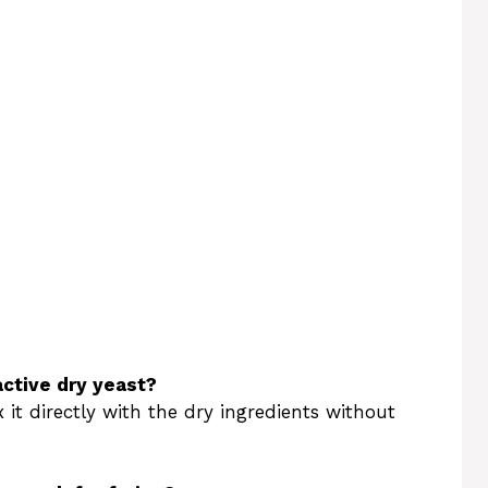
active dry yeast?
 it directly with the dry ingredients without