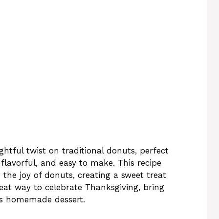
htful twist on traditional donuts, perfect
 flavorful, and easy to make. This recipe
 the joy of donuts, creating a sweet treat
great way to celebrate Thanksgiving, bring
ous homemade dessert.