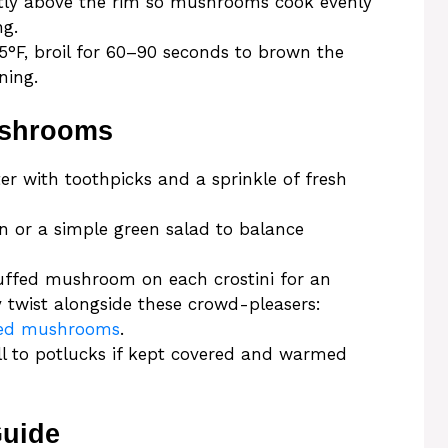
ightly above the rim so mushrooms cook evenly
ng.
375°F, broil for 60–90 seconds to brown the
ning.
ushrooms
er with toothpicks and a sprinkle of fresh
ken or a simple green salad to balance
tuffed mushroom on each crostini for an
y twist alongside these crowd-pleasers:
ffed mushrooms
.
ell to potlucks if kept covered and warmed
Guide