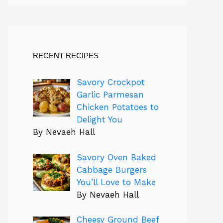
RECENT RECIPES
Savory Crockpot
Garlic Parmesan
Chicken Potatoes to
Delight You
By Nevaeh Hall
Savory Oven Baked
Cabbage Burgers
You’ll Love to Make
By Nevaeh Hall
Cheesy Ground Beef