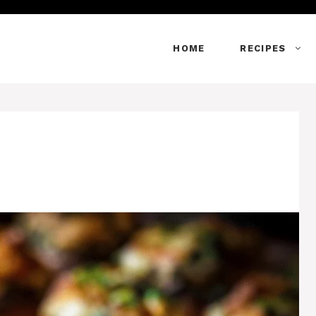
HOME
RECIPES