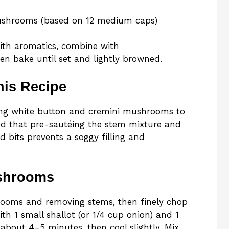
mushrooms (based on 12 medium caps)
th aromatics, combine with
hen bake until set and lightly browned.
his Recipe
using white button and cremini mushrooms to
ed that pre-sautéing the stem mixture and
 bits prevents a soggy filling and
ushrooms
ooms and removing stems, then finely chop
h 1 small shallot (or 1/4 cup onion) and 1
ft, about 4–5 minutes, then cool slightly. Mix