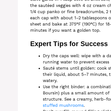
the sautéed veggies with 4 oz cream ch
1/4 cup panko or fine breadcrumbs, 2 t
each cap with about 1–2 tablespoons o
sheet and bake at 375°F (190°C) for 18–
minutes if you want a golden top.
Expert Tips for Success
Dry the caps well: wipe with a 
running water to prevent excess 
Sauté stems until golden: cook s
their liquid, about 5–7 minutes, 
watery.
Use the right binder: a combinat
Boursin) plus a small amount of
structure. See a creamy, herb-f
stuffed mushrooms
.