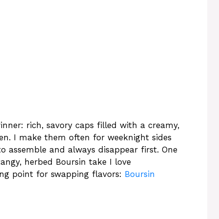
ner: rich, savory caps filled with a creamy,
en. I make them often for weeknight sides
to assemble and always disappear first. One
tangy, herbed Boursin take I love
ing point for swapping flavors:
Boursin