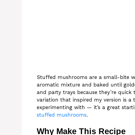
Stuffed mushrooms are a small-bite win
aromatic mixture and baked until gold
and party trays because they’re quick 
variation that inspired my version is a 
experimenting with — it’s a great start
stuffed mushrooms
.
Why Make This Recipe