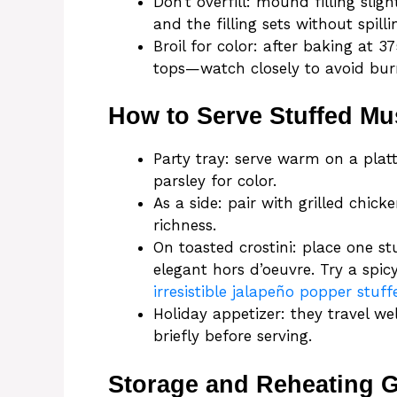
Don’t overfill: mound filling sl
and the filling sets without spilli
Broil for color: after baking at 
tops—watch closely to avoid bur
How to Serve Stuffed M
Party tray: serve warm on a platt
parsley for color.
As a side: pair with grilled chic
richness.
On toasted crostini: place one s
elegant hors d’oeuvre. Try a spic
irresistible jalapeño popper stu
Holiday appetizer: they travel w
briefly before serving.
Storage and Reheating 