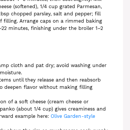
eese (softened), 1/4 cup grated Parmesan,
bsp chopped parsley, salt and pepper; fill
f filling. Arrange caps on a rimmed baking
22 minutes, finishing under the broiler 1–2
damp cloth and pat dry; avoid washing under
moisture.
tems until they release and then reabsorb
to deepen flavor without making filling
ion of a soft cheese (cream cheese or
 panko (about 1/4 cup) gives creaminess and
orward example here:
Olive Garden-style