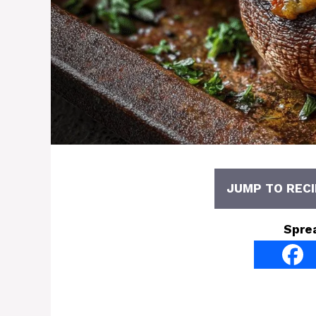
JUMP TO RECI
Spre