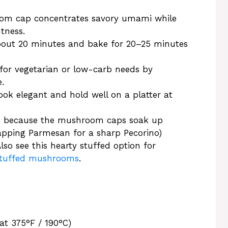
oom cap concentrates savory umami while
htness.
bout 20 minutes and bake for 20–25 minutes
t for vegetarian or low-carb needs by
.
ook elegant and hold well on a platter at
cipe because the mushroom caps soak up
apping Parmesan for a sharp Pecorino)
lso see this hearty stuffed option for
 stuffed mushrooms
.
at 375°F / 190°C)