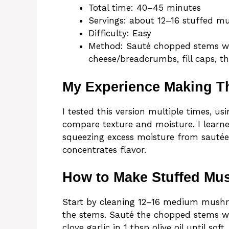
Total time: 40–45 minutes
Servings: about 12–16 stuffed 
Difficulty: Easy
Method: Sauté chopped stems wi
cheese/breadcrumbs, fill caps, t
My Experience Making T
I tested this version multiple times, 
compare texture and moisture. I learn
squeezing excess moisture from sautéed
concentrates flavor.
How to Make Stuffed M
Start by cleaning 12–16 medium mushr
the stems. Sauté the chopped stems wit
clove garlic in 1 tbsp olive oil until so