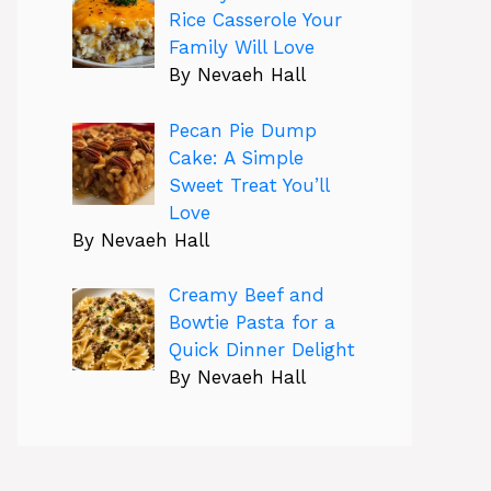
Rice Casserole Your
Family Will Love
By Nevaeh Hall
Pecan Pie Dump
Cake: A Simple
Sweet Treat You’ll
Love
By Nevaeh Hall
Creamy Beef and
Bowtie Pasta for a
Quick Dinner Delight
By Nevaeh Hall