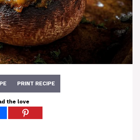
PE
PRINT RECIPE
ad the love