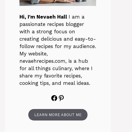
Hi, I'm Nevaeh Hall
I am a
passionate recipes blogger
with a strong focus on
creating delicious and easy-to-
follow recipes for my audience.
My website,
nevaehrecipes.com, is a hub
for all things culinary, where I
share my favorite recipes,
cooking tips, and meal ideas.
Facebook
Pinterest
LEARN MORE ABOUT ME