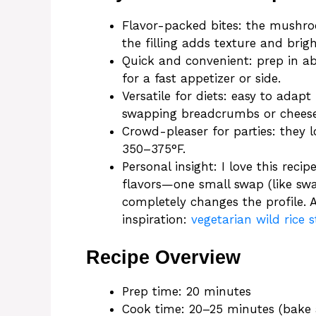
Flavor-packed bites: the mushr
the filling adds texture and brig
Quick and convenient: prep in a
for a fast appetizer or side.
Versatile for diets: easy to adap
swapping breadcrumbs or cheese
Crowd-pleaser for parties: they l
350–375°F.
Personal insight: I love this re
flavors—one small swap (like sw
completely changes the profile. A
inspiration:
vegetarian wild rice
Recipe Overview
Prep time: 20 minutes
Cook time: 20–25 minutes (bake 