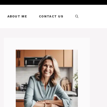
ABOUT ME
CONTACT US