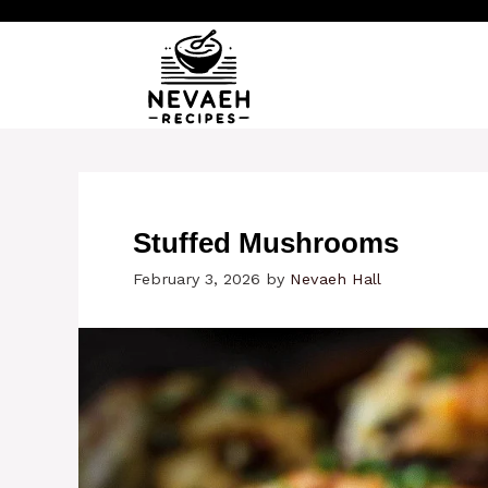
Skip
to
content
Stuffed Mushrooms
February 3, 2026
by
Nevaeh Hall