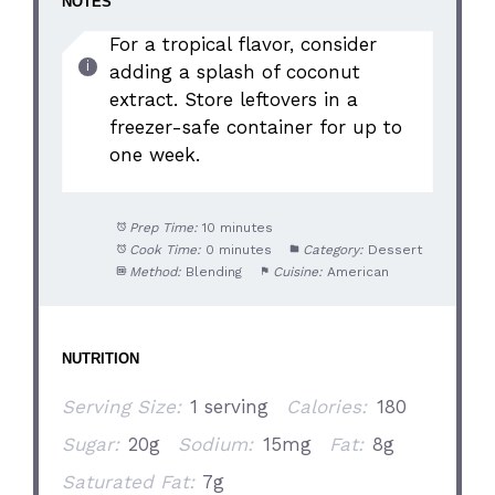
NOTES
For a tropical flavor, consider
adding a splash of coconut
extract. Store leftovers in a
freezer-safe container for up to
one week.
Prep Time:
10 minutes
Cook Time:
0 minutes
Category:
Dessert
Method:
Blending
Cuisine:
American
NUTRITION
Serving Size:
1 serving
Calories:
180
Sugar:
20g
Sodium:
15mg
Fat:
8g
Saturated Fat:
7g