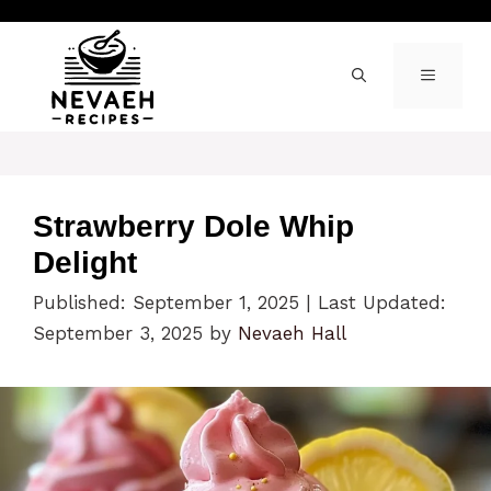
Skip
to
content
MENU
Strawberry Dole Whip
Delight
Published: September 1, 2025
|
Last Updated:
September 3, 2025
by
Nevaeh Hall