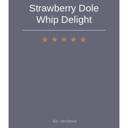
Strawberry Dole
Whip Delight
1
2
3
4
5
Star
Stars
Stars
Stars
Stars
No reviews