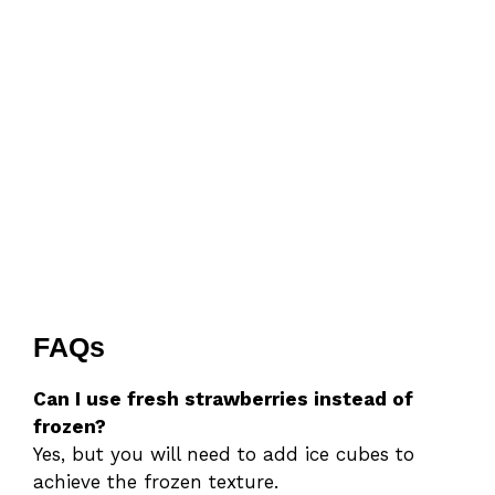
FAQs
Can I use fresh strawberries instead of
frozen?
Yes, but you will need to add ice cubes to
achieve the frozen texture.