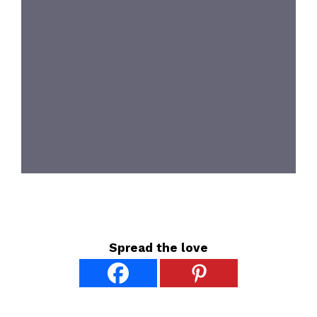
Spread the love