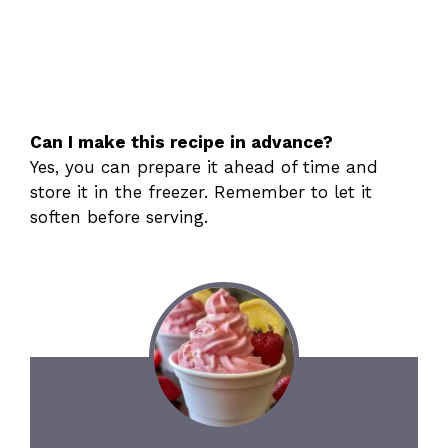
Can I make this recipe in advance?
Yes, you can prepare it ahead of time and
store it in the freezer. Remember to let it
soften before serving.