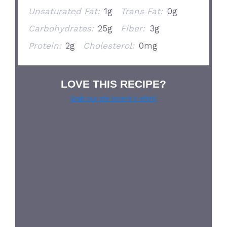
Unsaturated Fat:
1g
Trans Fat:
0g
Carbohydrates:
25g
Fiber:
3g
Protein:
2g
Cholesterol:
0mg
LOVE THIS RECIPE?
Grab our pie lover’s t-shirt!