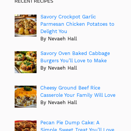
RECENT RECIPES
Savory Crockpot Garlic
Parmesan Chicken Potatoes to
Delight You
By Nevaeh Hall
Savory Oven Baked Cabbage
Burgers You’ll Love to Make
By Nevaeh Hall
Cheesy Ground Beef Rice
Casserole Your Family Will Love
By Nevaeh Hall
Pecan Pie Dump Cake: A
Simple Sweet Treat You’ll Love