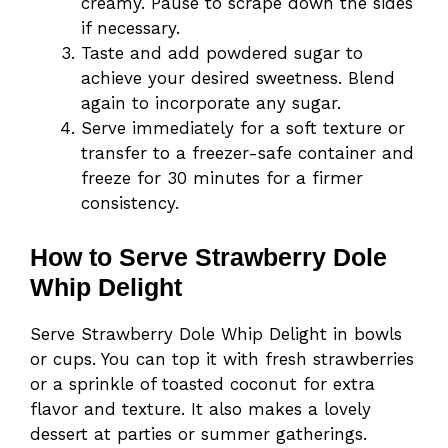
creamy. Pause to scrape down the sides
if necessary.
Taste and add powdered sugar to
achieve your desired sweetness. Blend
again to incorporate any sugar.
Serve immediately for a soft texture or
transfer to a freezer-safe container and
freeze for 30 minutes for a firmer
consistency.
How to Serve Strawberry Dole
Whip Delight
Serve Strawberry Dole Whip Delight in bowls
or cups. You can top it with fresh strawberries
or a sprinkle of toasted coconut for extra
flavor and texture. It also makes a lovely
dessert at parties or summer gatherings.