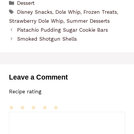
Categories
Dessert
Tags
Disney Snacks
,
Dole Whip
,
Frozen Treats
,
Strawberry Dole Whip
,
Summer Desserts
Pistachio Pudding Sugar Cookie Bars
Smoked Shotgun Shells
Leave a Comment
Recipe rating
1
Comment
2
3
4
5
Star
Stars
Stars
Stars
Stars