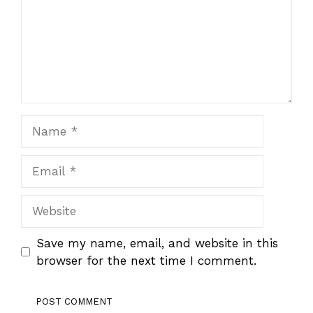
Name
Email
Website
Save my name, email, and website in this
browser for the next time I comment.