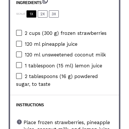
INGREDIENTS
1X
2X
3X
SCALE
2 cups
(
300 g
) frozen strawberries
120
ml pineapple juice
120
ml unsweetened coconut milk
1 tablespoon
(
15
ml) lemon juice
2 tablespoons
(
16 g
) powdered
sugar, to taste
INSTRUCTIONS
Place frozen strawberries, pineapple