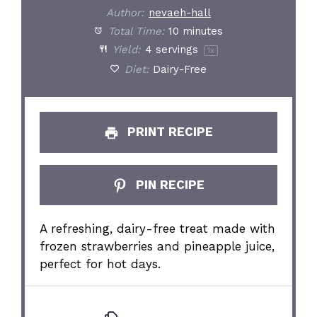
Author:
nevaeh-hall
Total Time:
10 minutes
Yield:
4
servings
1
x
Diet:
Dairy-Free
PRINT RECIPE
PIN RECIPE
A refreshing, dairy-free treat made with
frozen strawberries and pineapple juice,
perfect for hot days.