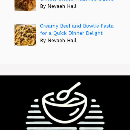
By Nevaeh Hall
Creamy Beef and Bowtie Pasta
for a Quick Dinner Delight
By Nevaeh Hall