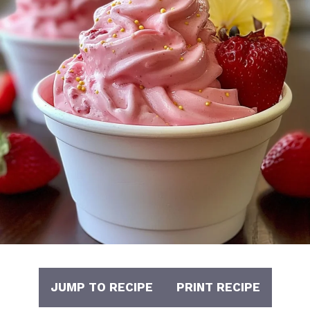
JUMP TO RECIPE
PRINT RECIPE