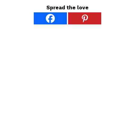
Spread the love