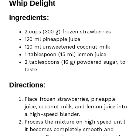
Whip Delight
Ingredients:
2 cups (300 g) frozen strawberries
120 ml pineapple juice
120 ml unsweetened coconut milk
1 tablespoon (15 ml) lemon juice
2 tablespoons (16 g) powdered sugar, to
taste
Directions:
Place frozen strawberries, pineapple
juice, coconut milk, and lemon juice into
a high-speed blender.
Process the mixture on high speed until
it becomes completely smooth and