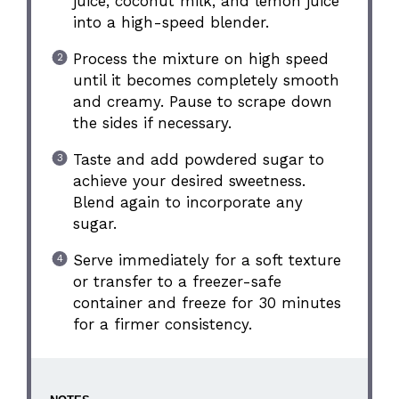
juice, coconut milk, and lemon juice
into a high-speed blender.
Process the mixture on high speed
until it becomes completely smooth
and creamy. Pause to scrape down
the sides if necessary.
Taste and add powdered sugar to
achieve your desired sweetness.
Blend again to incorporate any
sugar.
Serve immediately for a soft texture
or transfer to a freezer-safe
container and freeze for 30 minutes
for a firmer consistency.