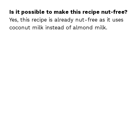
Is it possible to make this recipe nut-free?
Yes, this recipe is already nut-free as it uses
coconut milk instead of almond milk.