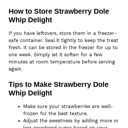
How to Store Strawberry Dole
Whip Delight
If you have leftovers, store them in a freezer-
safe container. Seal it tightly to keep the treat
fresh. It can be stored in the freezer for up to
one week. Simply let it soften for a few
minutes at room temperature before serving
again.
Tips to Make Strawberry Dole
Whip Delight
Make sure your strawberries are well-
frozen for the best texture.
Adjust the sweetness by adding more or
less powdered sugar based on your