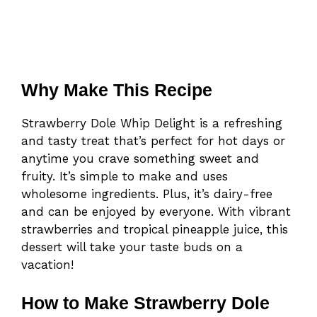
Why Make This Recipe
Strawberry Dole Whip Delight is a refreshing
and tasty treat that’s perfect for hot days or
anytime you crave something sweet and
fruity. It’s simple to make and uses
wholesome ingredients. Plus, it’s dairy-free
and can be enjoyed by everyone. With vibrant
strawberries and tropical pineapple juice, this
dessert will take your taste buds on a
vacation!
How to Make Strawberry Dole