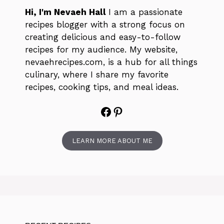
Hi, I'm Nevaeh Hall
I am a passionate
recipes blogger with a strong focus on
creating delicious and easy-to-follow
recipes for my audience. My website,
nevaehrecipes.com, is a hub for all things
culinary, where I share my favorite
recipes, cooking tips, and meal ideas.
Facebook
Pinterest
LEARN MORE ABOUT ME