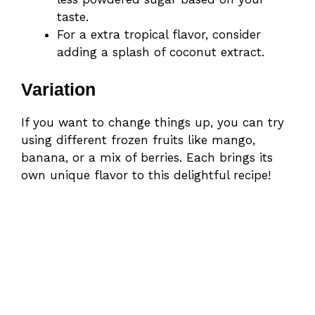
taste.
For a extra tropical flavor, consider
adding a splash of coconut extract.
Variation
If you want to change things up, you can try
using different frozen fruits like mango,
banana, or a mix of berries. Each brings its
own unique flavor to this delightful recipe!