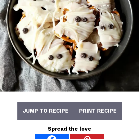
JUMP TO RECIPE
PRINT RECIPE
Spread the love