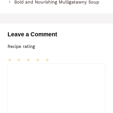
Bold and Nourishing Mulligatawny Soup
Leave a Comment
Recipe rating
1
Comment
2
3
4
5
Star
Stars
Stars
Stars
Stars