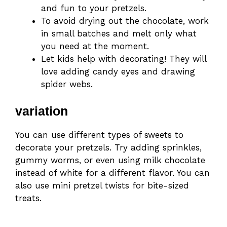
and fun to your pretzels.
To avoid drying out the chocolate, work
in small batches and melt only what
you need at the moment.
Let kids help with decorating! They will
love adding candy eyes and drawing
spider webs.
variation
You can use different types of sweets to
decorate your pretzels. Try adding sprinkles,
gummy worms, or even using milk chocolate
instead of white for a different flavor. You can
also use mini pretzel twists for bite-sized
treats.