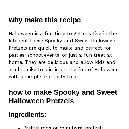
why make this recipe
Halloween is a fun time to get creative in the
kitchen! These Spooky and Sweet Halloween
Pretzels are quick to make and perfect for
parties, school events, or just a fun treat at
home. They are delicious and allow kids and
adults alike to join in on the fun of Halloween
with a simple and tasty treat.
how to make Spooky and Sweet
Halloween Pretzels
Ingredients:
Pretzel rods or mini twist pretzels