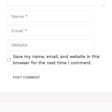
Name
Email
Website
Save my name, email, and website in this
browser for the next time I comment.