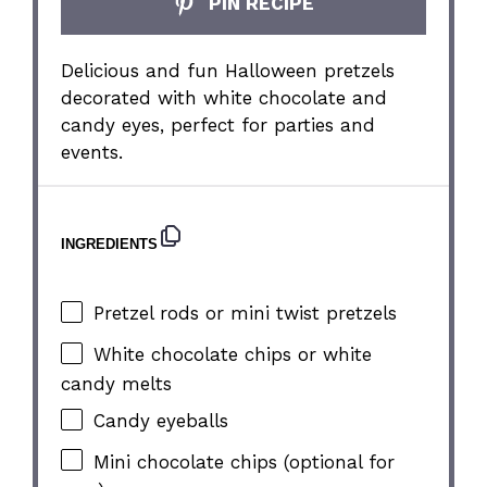
PIN RECIPE
Delicious and fun Halloween pretzels
decorated with white chocolate and
candy eyes, perfect for parties and
events.
INGREDIENTS
Pretzel rods or mini twist pretzels
White chocolate chips or white
candy melts
Candy eyeballs
Mini chocolate chips (optional for