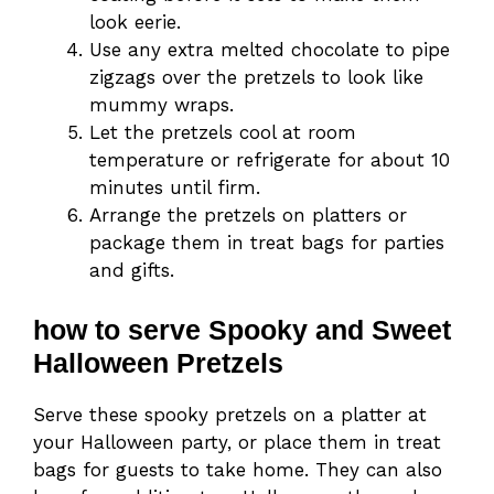
look eerie.
Use any extra melted chocolate to pipe
zigzags over the pretzels to look like
mummy wraps.
Let the pretzels cool at room
temperature or refrigerate for about 10
minutes until firm.
Arrange the pretzels on platters or
package them in treat bags for parties
and gifts.
how to serve Spooky and Sweet
Halloween Pretzels
Serve these spooky pretzels on a platter at
your Halloween party, or place them in treat
bags for guests to take home. They can also