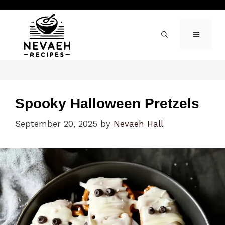
Skip
to
content
MENU
Spooky Halloween Pretzels
September 20, 2025
by
Nevaeh Hall