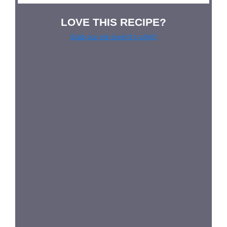
LOVE THIS RECIPE?
Grab our pie lover’s t-shirt!