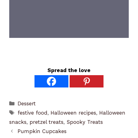
Spread the love
Categories
Dessert
Tags
festive food
,
Halloween recipes
,
Halloween
snacks
,
pretzel treats
,
Spooky Treats
Pumpkin Cupcakes