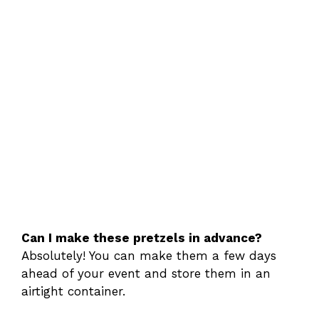
Can I make these pretzels in advance?
Absolutely! You can make them a few days
ahead of your event and store them in an
airtight container.