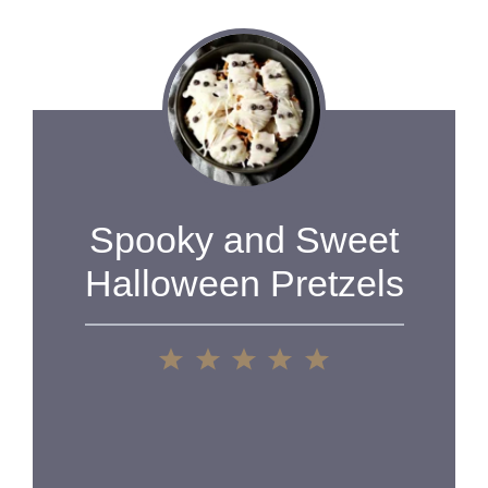
Spooky and Sweet
Halloween Pretzels
1
2
3
4
5
Star
Stars
Stars
Stars
Stars