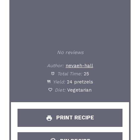
No reviews
Author:
nevaeh-hall
Total Time:
25
Yield:
24 pretzels
Diet:
Vegetarian
PRINT RECIPE