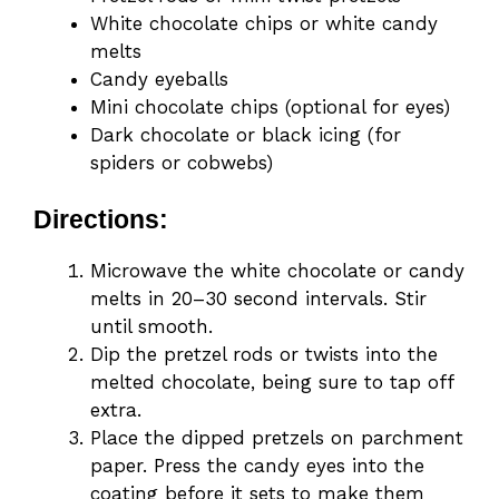
White chocolate chips or white candy
melts
Candy eyeballs
Mini chocolate chips (optional for eyes)
Dark chocolate or black icing (for
spiders or cobwebs)
Directions:
Microwave the white chocolate or candy
melts in 20–30 second intervals. Stir
until smooth.
Dip the pretzel rods or twists into the
melted chocolate, being sure to tap off
extra.
Place the dipped pretzels on parchment
paper. Press the candy eyes into the
coating before it sets to make them