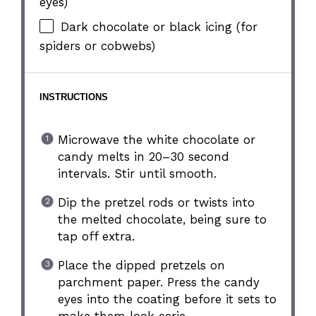
eyes)
Dark chocolate or black icing (for
spiders or cobwebs)
INSTRUCTIONS
Microwave the white chocolate or
candy melts in 20–30 second
intervals. Stir until smooth.
Dip the pretzel rods or twists into
the melted chocolate, being sure to
tap off extra.
Place the dipped pretzels on
parchment paper. Press the candy
eyes into the coating before it sets to