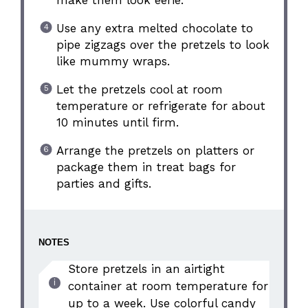
make them look eerie.
Use any extra melted chocolate to
pipe zigzags over the pretzels to look
like mummy wraps.
Let the pretzels cool at room
temperature or refrigerate for about
10 minutes until firm.
Arrange the pretzels on platters or
package them in treat bags for
parties and gifts.
NOTES
Store pretzels in an airtight
container at room temperature for
up to a week. Use colorful candy