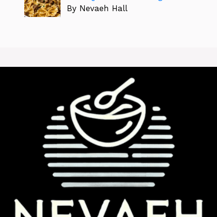
By Nevaeh Hall