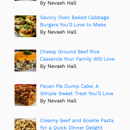
By Nevaeh Hall
Savory Oven Baked Cabbage
Burgers You’ll Love to Make
By Nevaeh Hall
Cheesy Ground Beef Rice
Casserole Your Family Will Love
By Nevaeh Hall
Pecan Pie Dump Cake: A
Simple Sweet Treat You’ll Love
By Nevaeh Hall
Creamy Beef and Bowtie Pasta
for a Quick Dinner Delight