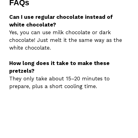
FAQs
Can I use regular chocolate instead of
white chocolate?
Yes, you can use milk chocolate or dark
chocolate! Just melt it the same way as the
white chocolate.
How long does it take to make these
pretzels?
They only take about 15–20 minutes to
prepare, plus a short cooling time.