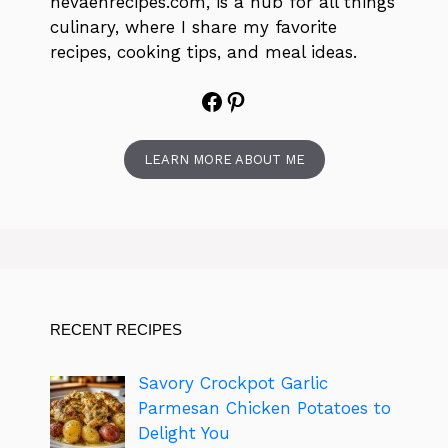
nevaehrecipes.com, is a hub for all things
culinary, where I share my favorite
recipes, cooking tips, and meal ideas.
Facebook
Pinterest
LEARN MORE ABOUT ME
RECENT RECIPES
Savory Crockpot Garlic
Parmesan Chicken Potatoes to
Delight You