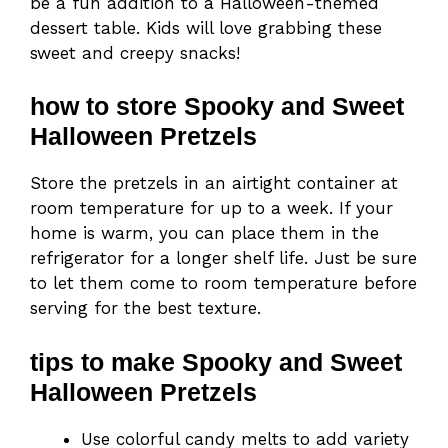
be a fun addition to a Halloween-themed
dessert table. Kids will love grabbing these
sweet and creepy snacks!
how to store Spooky and Sweet
Halloween Pretzels
Store the pretzels in an airtight container at
room temperature for up to a week. If your
home is warm, you can place them in the
refrigerator for a longer shelf life. Just be sure
to let them come to room temperature before
serving for the best texture.
tips to make Spooky and Sweet
Halloween Pretzels
Use colorful candy melts to add variety