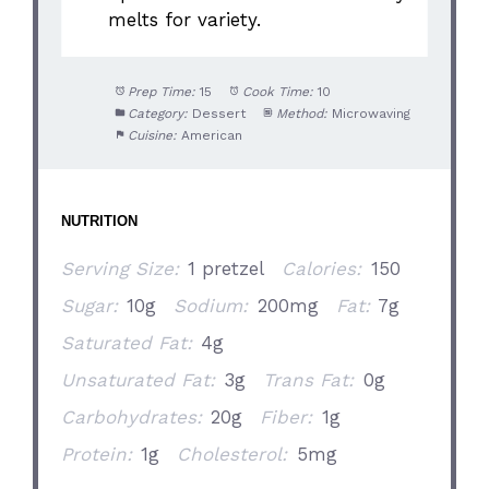
melts for variety.
Prep Time:
15
Cook Time:
10
Category:
Dessert
Method:
Microwaving
Cuisine:
American
NUTRITION
Serving Size:
1 pretzel
Calories:
150
Sugar:
10g
Sodium:
200mg
Fat:
7g
Saturated Fat:
4g
Unsaturated Fat:
3g
Trans Fat:
0g
Carbohydrates:
20g
Fiber:
1g
Protein:
1g
Cholesterol:
5mg