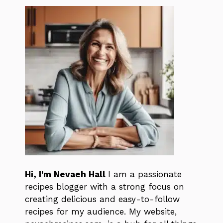
Hi, I'm Nevaeh Hall
I am a passionate
recipes blogger with a strong focus on
creating delicious and easy-to-follow
recipes for my audience. My website,