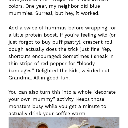
colors. One year, my neighbor did blue
mummies. Surreal, but hey, it worked.
Add a swipe of hummus before wrapping for
a little protein boost. If you’re feeling wild (or
just forgot to buy puff pastry), crescent roll
dough actually does the trick just fine. Yep,
shortcuts encouraged! Sometimes I sneak in
thin strips of red pepper for “bloody
bandages.” Delighted the kids, weirded out
Grandma. All in good fun.
You can also turn this into a whole “decorate
your own mummy” activity. Keeps those
monsters busy while you get a minute to
actually drink your coffee warm.