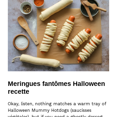
Meringues fantômes Halloween
recette
Okay, listen, nothing matches a warm tray of
Halloween Mummy Hotdogs (saucisses
végétales), but if you need a ghostly dessert,