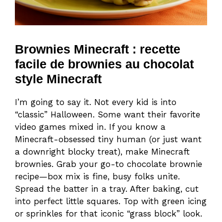
Brownies Minecraft : recette
facile de brownies au chocolat
style Minecraft
I’m going to say it. Not every kid is into
“classic” Halloween. Some want their favorite
video games mixed in. If you know a
Minecraft-obsessed tiny human (or just want
a downright blocky treat), make Minecraft
brownies. Grab your go-to chocolate brownie
recipe—box mix is fine, busy folks unite.
Spread the batter in a tray. After baking, cut
into perfect little squares. Top with green icing
or sprinkles for that iconic “grass block” look.