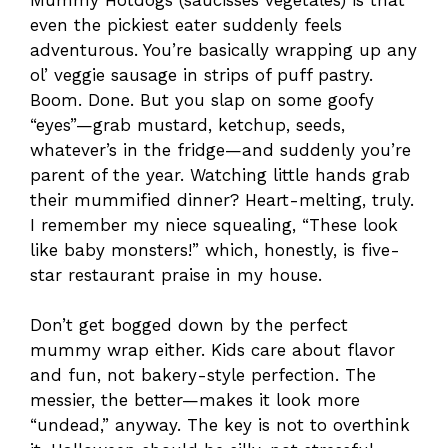
even the pickiest eater suddenly feels
adventurous. You’re basically wrapping up any
ol’ veggie sausage in strips of puff pastry.
Boom. Done. But you slap on some goofy
“eyes”—grab mustard, ketchup, seeds,
whatever’s in the fridge—and suddenly you’re
parent of the year. Watching little hands grab
their mummified dinner? Heart-melting, truly.
I remember my niece squealing, “These look
like baby monsters!” which, honestly, is five-
star restaurant praise in my house.
Don’t get bogged down by the perfect
mummy wrap either. Kids care about flavor
and fun, not bakery-style perfection. The
messier, the better—makes it look more
“undead,” anyway. The key is not to overthink