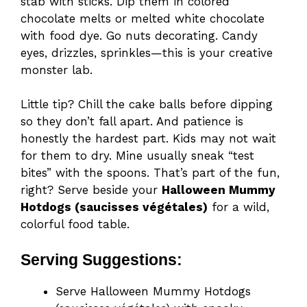
stab with sticks. Dip them in colored
chocolate melts or melted white chocolate
with food dye. Go nuts decorating. Candy
eyes, drizzles, sprinkles—this is your creative
monster lab.
Little tip? Chill the cake balls before dipping
so they don’t fall apart. And patience is
honestly the hardest part. Kids may not wait
for them to dry. Mine usually sneak “test
bites” with the spoons. That’s part of the fun,
right? Serve beside your
Halloween Mummy
Hotdogs (saucisses végétales)
for a wild,
colorful food table.
Serving Suggestions:
Serve Halloween Mummy Hotdogs