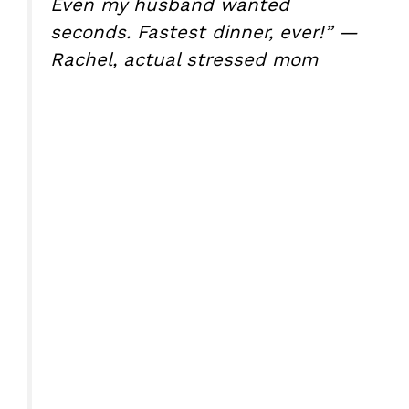
Even my husband wanted
seconds. Fastest dinner, ever!” —
Rachel, actual stressed mom