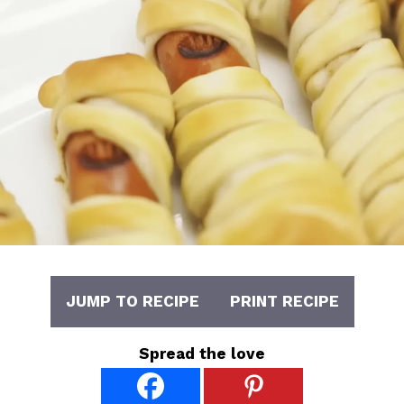
JUMP TO RECIPE
PRINT RECIPE
Spread the love