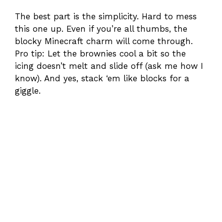
The best part is the simplicity. Hard to mess
this one up. Even if you’re all thumbs, the
blocky Minecraft charm will come through.
Pro tip: Let the brownies cool a bit so the
icing doesn’t melt and slide off (ask me how I
know). And yes, stack ‘em like blocks for a
giggle.