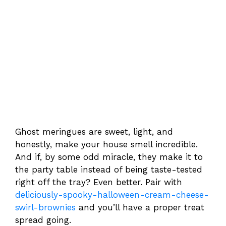
Ghost meringues are sweet, light, and
honestly, make your house smell incredible.
And if, by some odd miracle, they make it to
the party table instead of being taste-tested
right off the tray? Even better. Pair with
deliciously-spooky-halloween-cream-cheese-
swirl-brownies
and you’ll have a proper treat
spread going.