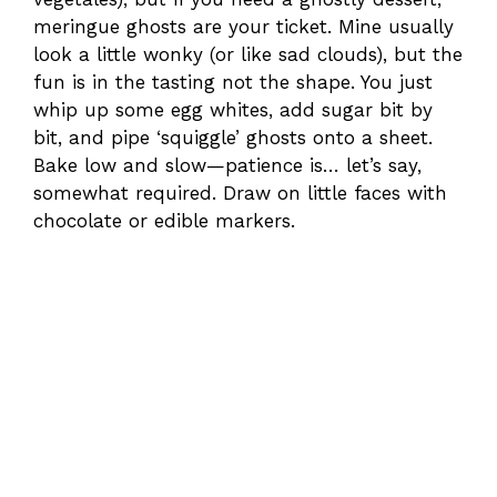
meringue ghosts are your ticket. Mine usually
look a little wonky (or like sad clouds), but the
fun is in the tasting not the shape. You just
whip up some egg whites, add sugar bit by
bit, and pipe ‘squiggle’ ghosts onto a sheet.
Bake low and slow—patience is… let’s say,
somewhat required. Draw on little faces with
chocolate or edible markers.