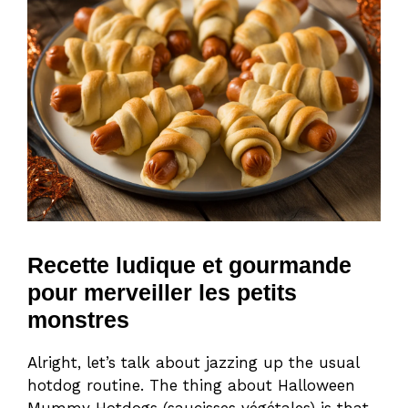
Recette ludique et gourmande
pour merveiller les petits
monstres
Alright, let’s talk about jazzing up the usual
hotdog routine. The thing about Halloween
Mummy Hotdogs (saucisses végétales) is that