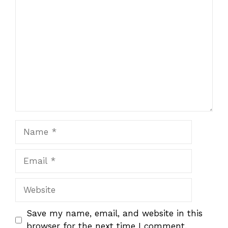
1
Comment
2
3
4
5
Star
Stars
Stars
Stars
Stars
Name
Email
Website
Save my name, email, and website in this
browser for the next time I comment.