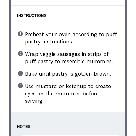
INSTRUCTIONS
Preheat your oven according to puff
pastry instructions.
Wrap veggie sausages in strips of
puff pastry to resemble mummies.
Bake until pastry is golden brown.
Use mustard or ketchup to create
eyes on the mummies before
serving.
NOTES