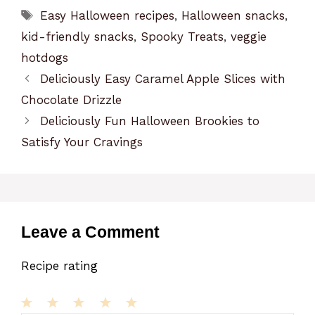
Tags
Easy Halloween recipes
,
Halloween snacks
,
kid-friendly snacks
,
Spooky Treats
,
veggie
hotdogs
Deliciously Easy Caramel Apple Slices with
Chocolate Drizzle
Deliciously Fun Halloween Brookies to
Satisfy Your Cravings
Leave a Comment
Recipe rating