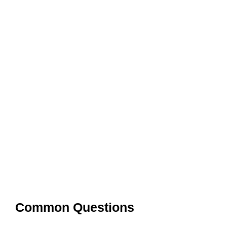
Common Questions