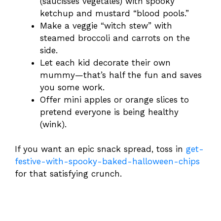
(saucisses végétales) with spooky
ketchup and mustard “blood pools.”
Make a veggie “witch stew” with
steamed broccoli and carrots on the
side.
Let each kid decorate their own
mummy—that’s half the fun and saves
you some work.
Offer mini apples or orange slices to
pretend everyone is being healthy
(wink).
If you want an epic snack spread, toss in
get-
festive-with-spooky-baked-halloween-chips
for that satisfying crunch.