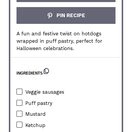
PIN RECIPE
A fun and festive twist on hotdogs
wrapped in puff pastry, perfect for
Halloween celebrations.
INGREDIENTS
Veggie sausages
Puff pastry
Mustard
Ketchup