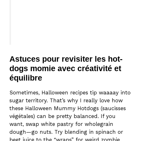
Astuces pour revisiter les hot-
dogs momie avec créativité et
équilibre
Sometimes, Halloween recipes tip waaaay into
sugar territory. That’s why I really love how
these Halloween Mummy Hotdogs (saucisses
végétales) can be pretty balanced. If you
want, swap white pastry for wholegrain
dough—go nuts. Try blending in spinach or
beet juice to the “wraps” for weird zombie