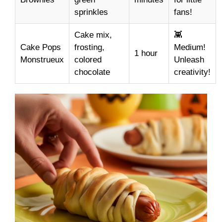
sprinkles
fans!
Cake mix,
👾
Cake Pops
frosting,
Medium!
1 hour
Monstrueux
colored
Unleash
chocolate
creativity!