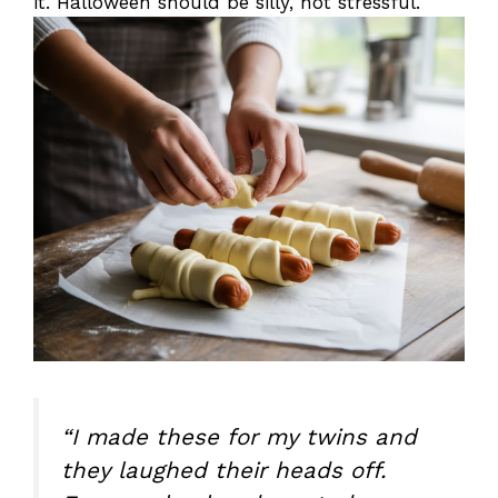
it. Halloween should be silly, not stressful.
“I made these for my twins and
they laughed their heads off.