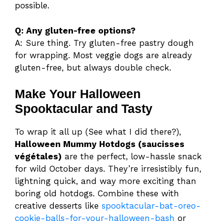
possible.
Q: Any gluten-free options?
A: Sure thing. Try gluten-free pastry dough
for wrapping. Most veggie dogs are already
gluten-free, but always double check.
Make Your Halloween
Spooktacular and Tasty
To wrap it all up (See what I did there?),
Halloween Mummy Hotdogs (saucisses
végétales)
are the perfect, low-hassle snack
for wild October days. They’re irresistibly fun,
lightning quick, and way more exciting than
boring old hotdogs. Combine these with
creative desserts like
spooktacular-bat-oreo-
cookie-balls-for-your-halloween-bash
or