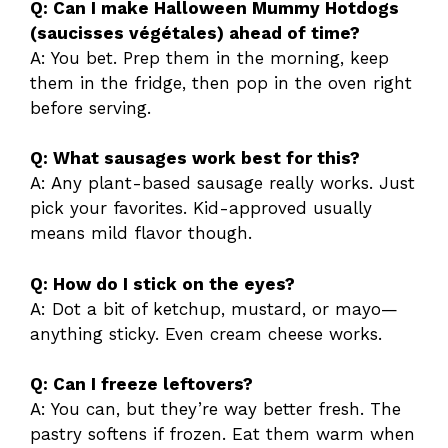
Q: Can I make Halloween Mummy Hotdogs
(saucisses végétales) ahead of time?
A: You bet. Prep them in the morning, keep
them in the fridge, then pop in the oven right
before serving.
Q: What sausages work best for this?
A: Any plant-based sausage really works. Just
pick your favorites. Kid-approved usually
means mild flavor though.
Q: How do I stick on the eyes?
A: Dot a bit of ketchup, mustard, or mayo—
anything sticky. Even cream cheese works.
Q: Can I freeze leftovers?
A: You can, but they’re way better fresh. The
pastry softens if frozen. Eat them warm when