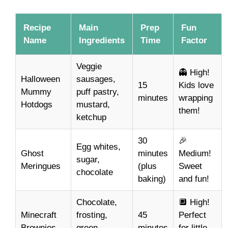
Recipe
Main
Prep
Fun
Name
Ingredients
Time
Factor
Veggie
👻 High!
Halloween
sausages,
15
Kids love
Mummy
puff pastry,
minutes
wrapping
Hotdogs
mustard,
them!
ketchup
30
🎉
Egg whites,
Ghost
minutes
Medium!
sugar,
Meringues
(plus
Sweet
chocolate
baking)
and fun!
Chocolate,
🔲 High!
Minecraft
frosting,
45
Perfect
Brownies
green
minutes
for little