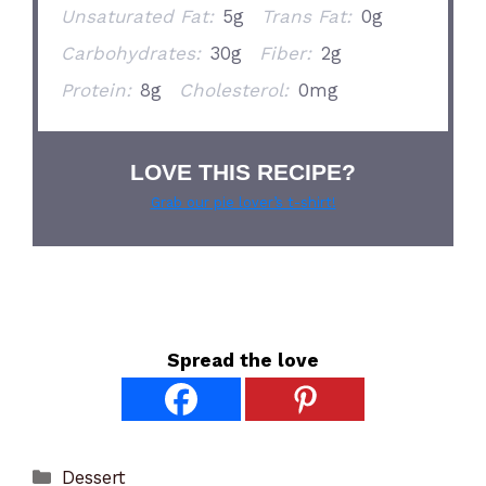
Unsaturated Fat:
5g
Trans Fat:
0g
Carbohydrates:
30g
Fiber:
2g
Protein:
8g
Cholesterol:
0mg
LOVE THIS RECIPE?
Grab our pie lover’s t-shirt!
Spread the love
Categories
Dessert