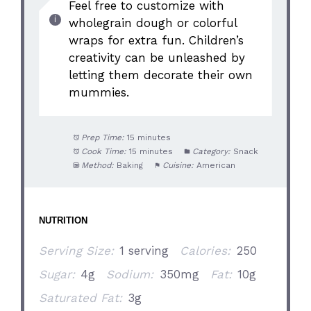
Feel free to customize with
wholegrain dough or colorful
wraps for extra fun. Children’s
creativity can be unleashed by
letting them decorate their own
mummies.
Prep Time:
15 minutes
Cook Time:
15 minutes
Category:
Snack
Method:
Baking
Cuisine:
American
NUTRITION
Serving Size:
1 serving
Calories:
250
Sugar:
4g
Sodium:
350mg
Fat:
10g
Saturated Fat:
3g