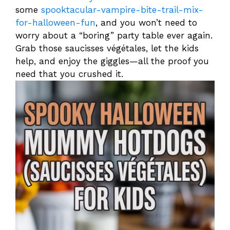
some
spooktacular-vampire-bite-trail-mix-
for-halloween-fun
, and you won’t need to
worry about a “boring” party table ever again.
Grab those saucisses végétales, let the kids
help, and enjoy the giggles—all the proof you
need that you crushed it.