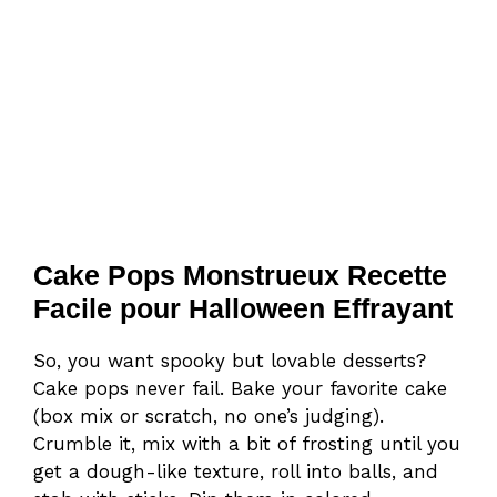
Cake Pops Monstrueux Recette
Facile pour Halloween Effrayant
So, you want spooky but lovable desserts?
Cake pops never fail. Bake your favorite cake
(box mix or scratch, no one’s judging).
Crumble it, mix with a bit of frosting until you
get a dough-like texture, roll into balls, and