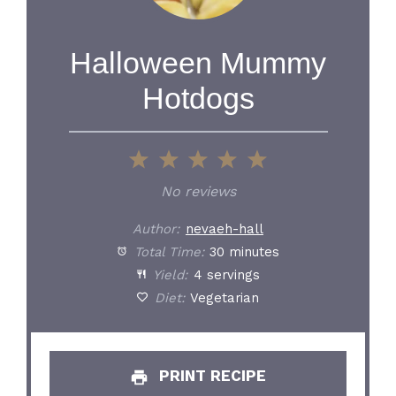
Halloween Mummy
Hotdogs
1
2
3
4
5
Star
Stars
Stars
Stars
Stars
No reviews
Author:
nevaeh-hall
Total Time:
30 minutes
Yield:
4 servings
Diet:
Vegetarian
PRINT RECIPE