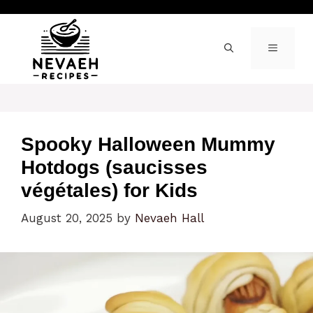
Skip
to
content
MENU
Spooky Halloween Mummy
Hotdogs (saucisses
végétales) for Kids
August 20, 2025
by
Nevaeh Hall