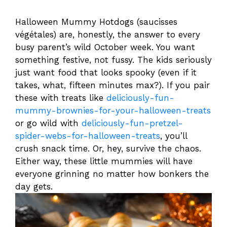
Halloween Mummy Hotdogs (saucisses
végétales) are, honestly, the answer to every
busy parent’s wild October week. You want
something festive, not fussy. The kids seriously
just want food that looks spooky (even if it
takes, what, fifteen minutes max?). If you pair
these with treats like
deliciously-fun-
mummy-brownies-for-your-halloween-treats
or go wild with
deliciously-fun-pretzel-
spider-webs-for-halloween-treats
, you’ll
crush snack time. Or, hey, survive the chaos.
Either way, these little mummies will have
everyone grinning no matter how bonkers the
day gets.