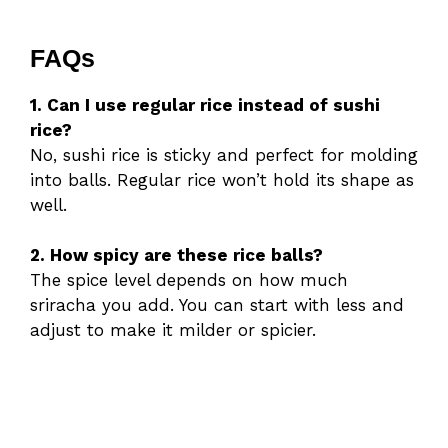
FAQs
1. Can I use regular rice instead of sushi
rice?
No, sushi rice is sticky and perfect for molding
into balls. Regular rice won’t hold its shape as
well.
2. How spicy are these rice balls?
The spice level depends on how much
sriracha you add. You can start with less and
adjust to make it milder or spicier.