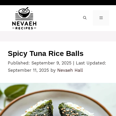
Skip
to
content
MENU
Spicy Tuna Rice Balls
Published: September 9, 2025
|
Last Updated:
September 11, 2025
by
Nevaeh Hall