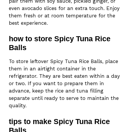
pair them with soy sauce, pickled ginger, or
even avocado slices for an extra touch. Enjoy
them fresh or at room temperature for the
best experience.
how to store Spicy Tuna Rice
Balls
To store leftover Spicy Tuna Rice Balls, place
them in an airtight container in the
refrigerator. They are best eaten within a day
or two. If you want to prepare them in
advance, keep the rice and tuna filling
separate until ready to serve to maintain the
quality.
tips to make Spicy Tuna Rice
Balls