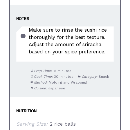
NOTES
Make sure to rinse the sushi rice
thoroughly for the best texture.
Adjust the amount of sriracha
based on your spice preference.
Prep Time:
15 minutes
Cook Time:
30 minutes
Category:
Snack
Method:
Molding and Wrapping
Cuisine:
Japanese
NUTRITION
Serving Size:
2 rice balls