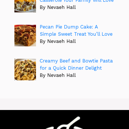
By Nevaeh Hall
Pecan Pie Dump Cake: A
Simple Sweet Treat You’ll Love
By Nevaeh Hall
Creamy Beef and Bowtie Pasta
for a Quick Dinner Delight
By Nevaeh Hall