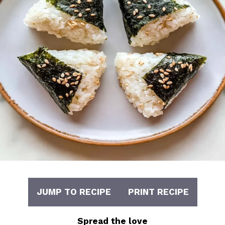
JUMP TO RECIPE
PRINT RECIPE
Spread the love