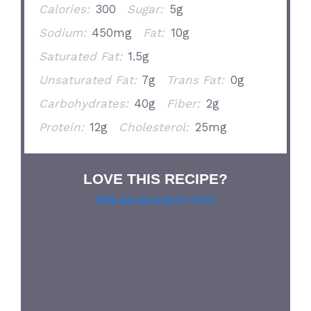
Calories:
300
Sugar:
5g
Sodium:
450mg
Fat:
10g
Saturated Fat:
1.5g
Unsaturated Fat:
7g
Trans Fat:
0g
Carbohydrates:
40g
Fiber:
2g
Protein:
12g
Cholesterol:
25mg
LOVE THIS RECIPE?
Grab our pie lover’s t-shirt!