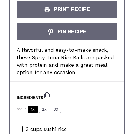
PRINT RECIPE
PIN RECIPE
A flavorful and easy-to-make snack,
these Spicy Tuna Rice Balls are packed
with protein and make a great meal
option for any occasion.
INGREDIENTS
1X
2X
3X
SCALE
2 cups
sushi rice