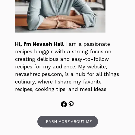
Hi, I'm Nevaeh Hall
I am a passionate
recipes blogger with a strong focus on
creating delicious and easy-to-follow
recipes for my audience. My website,
nevaehrecipes.com, is a hub for all things
culinary, where I share my favorite
recipes, cooking tips, and meal ideas.
Facebook
Pinterest
LEARN MORE ABOUT ME