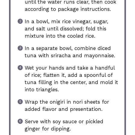
until the water runs clear, then cook
according to package instructions.
In a bowl, mix rice vinegar, sugar,
and salt until dissolved; fold this
mixture into the cooled rice.
In a separate bowl, combine diced
tuna with sriracha and mayonnaise.
Wet your hands and take a handful
of rice; flatten it, add a spoonful of
tuna filling in the center, and mold it
into triangles.
Wrap the onigiri in nori sheets for
added flavor and presentation.
Serve with soy sauce or pickled
ginger for dipping.