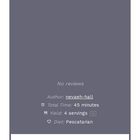
Star
Stars
Stars
Stars
Stars
No reviews
Author:
nevaeh-hall
Total Time:
45 minutes
Yield:
4
servings
1
x
Diet:
Pescatarian