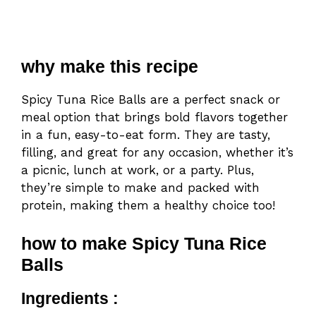
why make this recipe
Spicy Tuna Rice Balls are a perfect snack or
meal option that brings bold flavors together
in a fun, easy-to-eat form. They are tasty,
filling, and great for any occasion, whether it’s
a picnic, lunch at work, or a party. Plus,
they’re simple to make and packed with
protein, making them a healthy choice too!
how to make Spicy Tuna Rice
Balls
Ingredients :