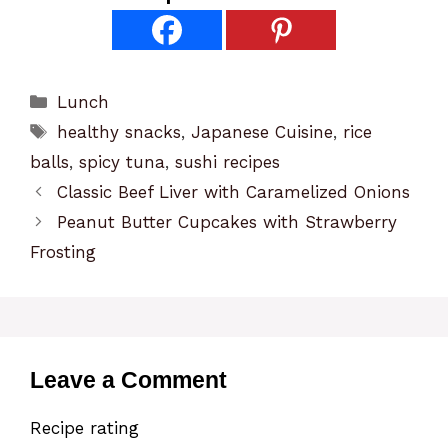
Categories
Lunch
Tags
healthy snacks
,
Japanese Cuisine
,
rice
balls
,
spicy tuna
,
sushi recipes
Classic Beef Liver with Caramelized Onions
Peanut Butter Cupcakes with Strawberry
Frosting
Leave a Comment
Recipe rating