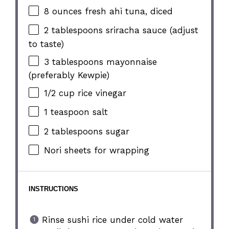
8 ounces
fresh ahi tuna, diced
2 tablespoons
sriracha sauce (adjust
to taste)
3 tablespoons
mayonnaise
(preferably Kewpie)
1/2 cup
rice vinegar
1 teaspoon
salt
2 tablespoons
sugar
Nori sheets for wrapping
INSTRUCTIONS
Rinse sushi rice under cold water