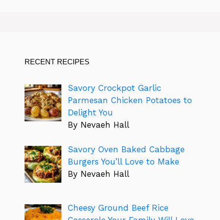
RECENT RECIPES
Savory Crockpot Garlic
Parmesan Chicken Potatoes to
Delight You
By Nevaeh Hall
Savory Oven Baked Cabbage
Burgers You’ll Love to Make
By Nevaeh Hall
Cheesy Ground Beef Rice
Casserole Your Family Will Love