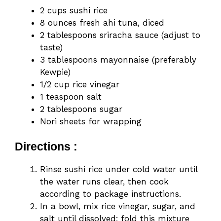
2 cups sushi rice
8 ounces fresh ahi tuna, diced
2 tablespoons sriracha sauce (adjust to
taste)
3 tablespoons mayonnaise (preferably
Kewpie)
1/2 cup rice vinegar
1 teaspoon salt
2 tablespoons sugar
Nori sheets for wrapping
Directions :
Rinse sushi rice under cold water until
the water runs clear, then cook
according to package instructions.
In a bowl, mix rice vinegar, sugar, and
salt until dissolved; fold this mixture