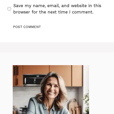
Save my name, email, and website in this
browser for the next time I comment.