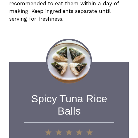
recommended to eat them within a day of
making. Keep ingredients separate until
serving for freshness.
Spicy Tuna Rice
Balls
1
2
3
4
5