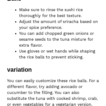
Make sure to rinse the sushi rice
thoroughly for the best texture.
Adjust the amount of sriracha based on
your spice preference.
You can add chopped green onions or
sesame seeds to the tuna mixture for
extra flavor.
Use gloves or wet hands while shaping
the rice balls to prevent sticking.
variation
You can easily customize these rice balls. For a
different flavor, try adding avocado or
cucumber to the filling. You can also
substitute the tuna with cooked shrimp, crab,
or even vegetables for a vegetarian version.