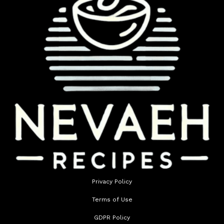
Privacy Policy
Terms of Use
GDPR Policy