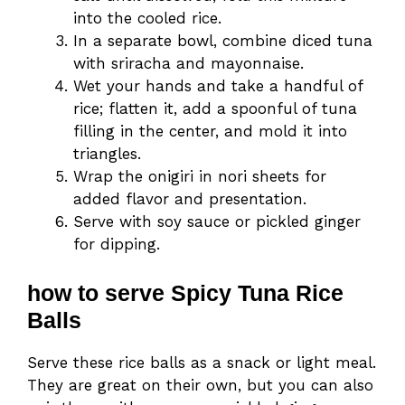
into the cooled rice.
In a separate bowl, combine diced tuna
with sriracha and mayonnaise.
Wet your hands and take a handful of
rice; flatten it, add a spoonful of tuna
filling in the center, and mold it into
triangles.
Wrap the onigiri in nori sheets for
added flavor and presentation.
Serve with soy sauce or pickled ginger
for dipping.
how to serve Spicy Tuna Rice
Balls
Serve these rice balls as a snack or light meal.
They are great on their own, but you can also