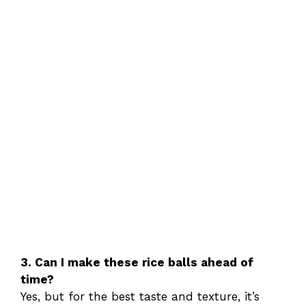
3. Can I make these rice balls ahead of
time?
Yes, but for the best taste and texture, it’s