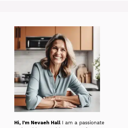
Hi, I'm Nevaeh Hall
I am a passionate