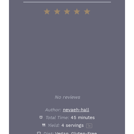
1
2
3
4
5
Star
Stars
Stars
Stars
Stars
No reviews
Author:
nevaeh-hall
Total Time:
45 minutes
Yield:
4
servings
1
x
Diet:
Vegan, Gluten-Free