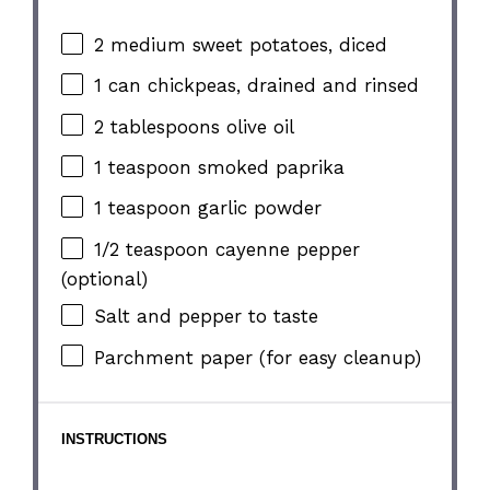
2
medium sweet potatoes, diced
1
can chickpeas, drained and rinsed
2 tablespoons
olive oil
1 teaspoon
smoked paprika
1 teaspoon
garlic powder
1/2 teaspoon
cayenne pepper
(optional)
Salt and pepper to taste
Parchment paper (for easy cleanup)
INSTRUCTIONS