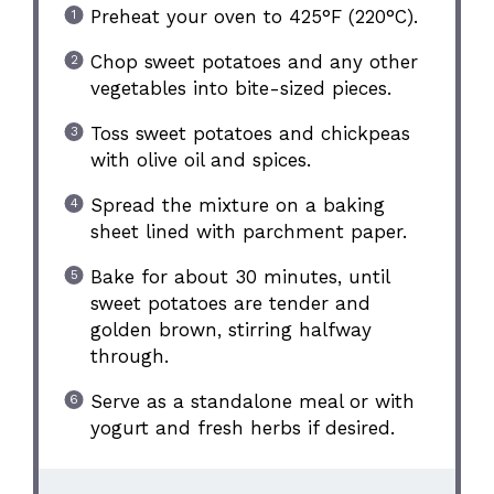
Preheat your oven to 425°F (220°C).
Chop sweet potatoes and any other
vegetables into bite-sized pieces.
Toss sweet potatoes and chickpeas
with olive oil and spices.
Spread the mixture on a baking
sheet lined with parchment paper.
Bake for about 30 minutes, until
sweet potatoes are tender and
golden brown, stirring halfway
through.
Serve as a standalone meal or with
yogurt and fresh herbs if desired.