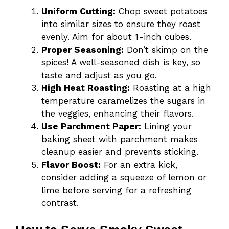
Uniform Cutting:
Chop sweet potatoes
into similar sizes to ensure they roast
evenly. Aim for about 1-inch cubes.
Proper Seasoning:
Don’t skimp on the
spices! A well-seasoned dish is key, so
taste and adjust as you go.
High Heat Roasting:
Roasting at a high
temperature caramelizes the sugars in
the veggies, enhancing their flavors.
Use Parchment Paper:
Lining your
baking sheet with parchment makes
cleanup easier and prevents sticking.
Flavor Boost:
For an extra kick,
consider adding a squeeze of lemon or
lime before serving for a refreshing
contrast.