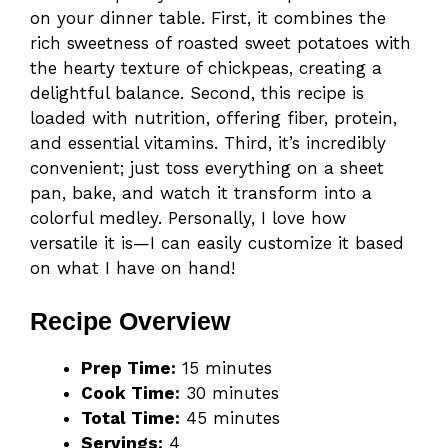
on your dinner table. First, it combines the
rich sweetness of roasted sweet potatoes with
the hearty texture of chickpeas, creating a
delightful balance. Second, this recipe is
loaded with nutrition, offering fiber, protein,
and essential vitamins. Third, it’s incredibly
convenient; just toss everything on a sheet
pan, bake, and watch it transform into a
colorful medley. Personally, I love how
versatile it is—I can easily customize it based
on what I have on hand!
Recipe Overview
Prep Time:
15 minutes
Cook Time:
30 minutes
Total Time:
45 minutes
Servings:
4