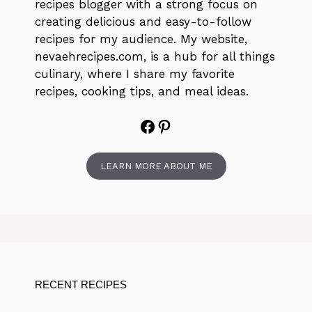
recipes blogger with a strong focus on
creating delicious and easy-to-follow
recipes for my audience. My website,
nevaehrecipes.com, is a hub for all things
culinary, where I share my favorite
recipes, cooking tips, and meal ideas.
Facebook
Pinterest
LEARN MORE ABOUT ME
RECENT RECIPES