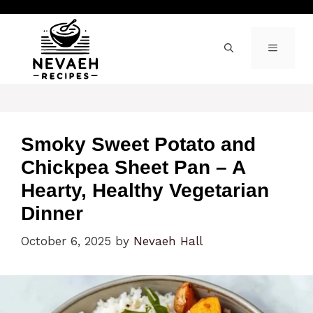
Skip
to
content
MENU
Smoky Sweet Potato and
Chickpea Sheet Pan – A
Hearty, Healthy Vegetarian
Dinner
October 6, 2025
by
Nevaeh Hall