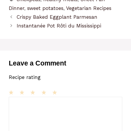
Dinner
,
sweet potatoes
,
Vegetarian Recipes
Crispy Baked Eggplant Parmesan
Instantanée Pot Rôti du Mississippi
Leave a Comment
Recipe rating
1
Comment
2
3
4
5
Star
Stars
Stars
Stars
Stars