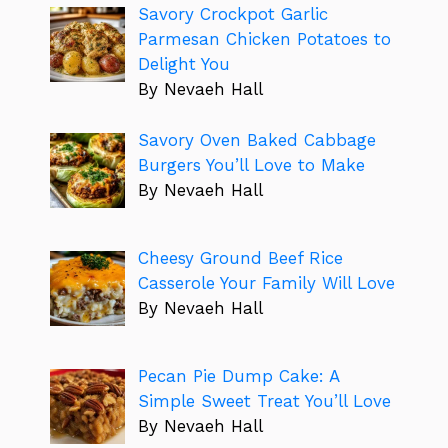
Savory Crockpot Garlic
Parmesan Chicken Potatoes to
Delight You
By Nevaeh Hall
Savory Oven Baked Cabbage
Burgers You’ll Love to Make
By Nevaeh Hall
Cheesy Ground Beef Rice
Casserole Your Family Will Love
By Nevaeh Hall
Pecan Pie Dump Cake: A
Simple Sweet Treat You’ll Love
By Nevaeh Hall