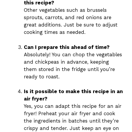
this recipe?
Other vegetables such as brussels
sprouts, carrots, and red onions are
great additions. Just be sure to adjust
cooking times as needed.
Can I prepare this ahead of time?
Absolutely! You can chop the vegetables
and chickpeas in advance, keeping
them stored in the fridge until you’re
ready to roast.
Is it possible to make this recipe in an
air fryer?
Yes, you can adapt this recipe for an air
fryer! Preheat your air fryer and cook
the ingredients in batches until they’re
crispy and tender. Just keep an eye on