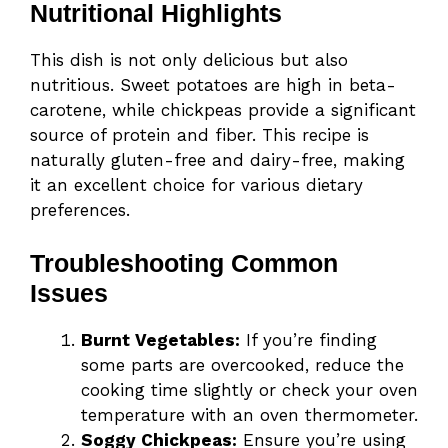
Nutritional Highlights
This dish is not only delicious but also
nutritious. Sweet potatoes are high in beta-
carotene, while chickpeas provide a significant
source of protein and fiber. This recipe is
naturally gluten-free and dairy-free, making
it an excellent choice for various dietary
preferences.
Troubleshooting Common
Issues
Burnt Vegetables:
If you’re finding
some parts are overcooked, reduce the
cooking time slightly or check your oven
temperature with an oven thermometer.
Soggy Chickpeas:
Ensure you’re using