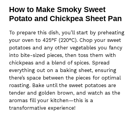
How to Make Smoky Sweet
Potato and Chickpea Sheet Pan
To prepare this dish, you’ll start by preheating
your oven to 425°F (220°C). Chop your sweet
potatoes and any other vegetables you fancy
into bite-sized pieces, then toss them with
chickpeas and a blend of spices. Spread
everything out on a baking sheet, ensuring
there’s space between the pieces for optimal
roasting. Bake until the sweet potatoes are
tender and golden brown, and watch as the
aromas fill your kitchen—this is a
transformative experience!