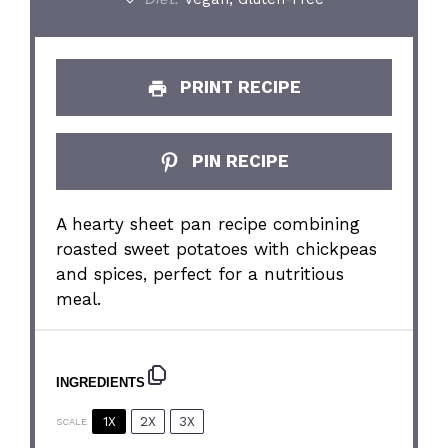
PRINT RECIPE
PIN RECIPE
A hearty sheet pan recipe combining
roasted sweet potatoes with chickpeas
and spices, perfect for a nutritious
meal.
INGREDIENTS
1X
2X
3X
SCALE