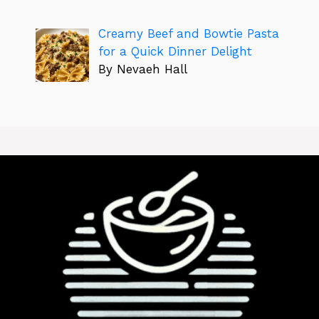
Creamy Beef and Bowtie Pasta
for a Quick Dinner Delight
By Nevaeh Hall