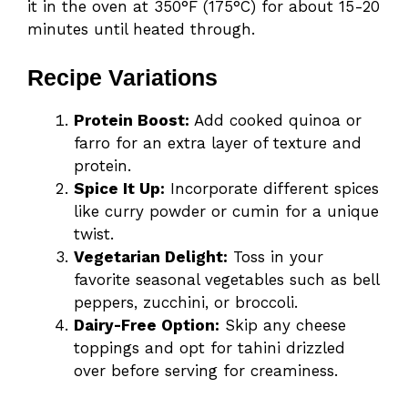
it in the oven at 350°F (175°C) for about 15-20
minutes until heated through.
Recipe Variations
Protein Boost:
Add cooked quinoa or
farro for an extra layer of texture and
protein.
Spice It Up:
Incorporate different spices
like curry powder or cumin for a unique
twist.
Vegetarian Delight:
Toss in your
favorite seasonal vegetables such as bell
peppers, zucchini, or broccoli.
Dairy-Free Option:
Skip any cheese
toppings and opt for tahini drizzled
over before serving for creaminess.