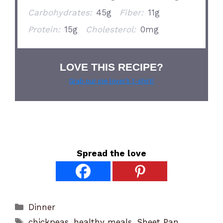
Carbohydrates:
45g
Fiber:
11g
Protein:
15g
Cholesterol:
0mg
LOVE THIS RECIPE?
Grab our pie lover’s t-shirt!
Spread the love
Categories
Dinner
Tags
chickpeas
,
healthy meals
,
Sheet Pan