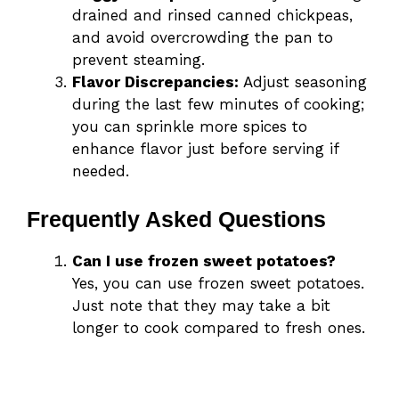
drained and rinsed canned chickpeas,
and avoid overcrowding the pan to
prevent steaming.
Flavor Discrepancies:
Adjust seasoning
during the last few minutes of cooking;
you can sprinkle more spices to
enhance flavor just before serving if
needed.
Frequently Asked Questions
Can I use frozen sweet potatoes?
Yes, you can use frozen sweet potatoes.
Just note that they may take a bit
longer to cook compared to fresh ones.