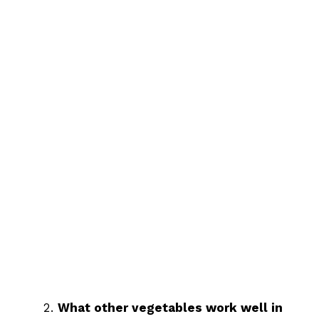
What other vegetables work well in