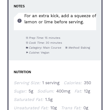
NOTES
For an extra kick, add a squeeze of
lemon or lime before serving.
Prep Time:
15 minutes
Cook Time:
30 minutes
Category:
Main Course
Method:
Baking
Cuisine:
Vegan
NUTRITION
Serving Size:
1 serving
Calories:
350
Sugar:
5g
Sodium:
400mg
Fat:
12g
Saturated Fat:
1.5g
Unsaturated Fat:
10g
Trans Fat:
0g