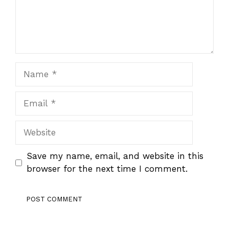
Name
Email
Website
Save my name, email, and website in this
browser for the next time I comment.