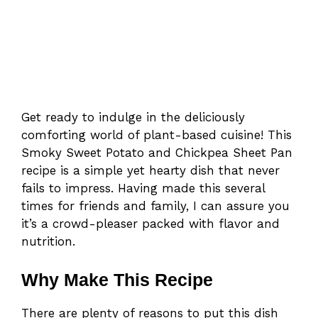
Get ready to indulge in the deliciously
comforting world of plant-based cuisine! This
Smoky Sweet Potato and Chickpea Sheet Pan
recipe is a simple yet hearty dish that never
fails to impress. Having made this several
times for friends and family, I can assure you
it’s a crowd-pleaser packed with flavor and
nutrition.
Why Make This Recipe
There are plenty of reasons to put this dish