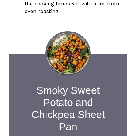
the cooking time as it will differ from
oven roasting.
Smoky Sweet
Potato and
Chickpea Sheet
Pan