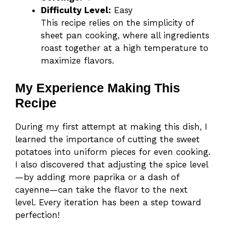
Difficulty Level:
Easy
This recipe relies on the simplicity of
sheet pan cooking, where all ingredients
roast together at a high temperature to
maximize flavors.
My Experience Making This
Recipe
During my first attempt at making this dish, I
learned the importance of cutting the sweet
potatoes into uniform pieces for even cooking.
I also discovered that adjusting the spice level
—by adding more paprika or a dash of
cayenne—can take the flavor to the next
level. Every iteration has been a step toward
perfection!