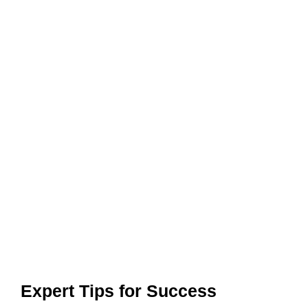
Expert Tips for Success