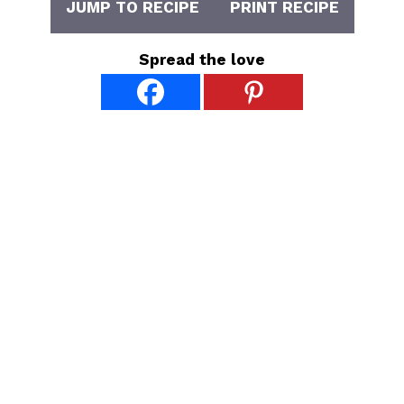
JUMP TO RECIPE
PRINT RECIPE
Spread the love