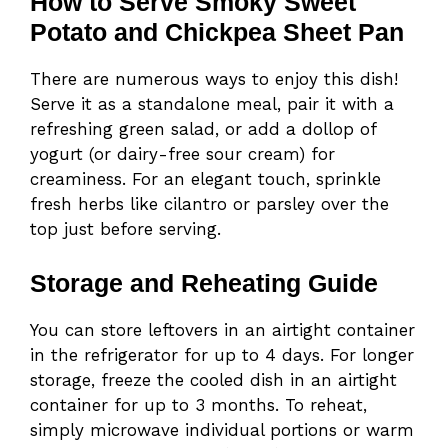
How to Serve Smoky Sweet
Potato and Chickpea Sheet Pan
There are numerous ways to enjoy this dish!
Serve it as a standalone meal, pair it with a
refreshing green salad, or add a dollop of
yogurt (or dairy-free sour cream) for
creaminess. For an elegant touch, sprinkle
fresh herbs like cilantro or parsley over the
top just before serving.
Storage and Reheating Guide
You can store leftovers in an airtight container
in the refrigerator for up to 4 days. For longer
storage, freeze the cooled dish in an airtight
container for up to 3 months. To reheat,
simply microwave individual portions or warm