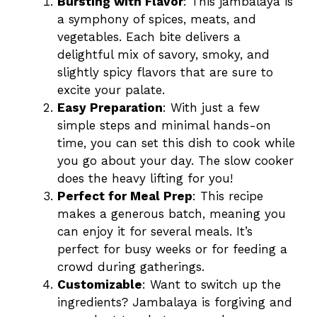
Bursting with Flavor
: This jambalaya is
a symphony of spices, meats, and
vegetables. Each bite delivers a
delightful mix of savory, smoky, and
slightly spicy flavors that are sure to
excite your palate.
Easy Preparation
: With just a few
simple steps and minimal hands-on
time, you can set this dish to cook while
you go about your day. The slow cooker
does the heavy lifting for you!
Perfect for Meal Prep
: This recipe
makes a generous batch, meaning you
can enjoy it for several meals. It’s
perfect for busy weeks or for feeding a
crowd during gatherings.
Customizable
: Want to switch up the
ingredients? Jambalaya is forgiving and