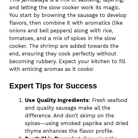
and letting the slow cooker work its magic.
You start by browning the sausage to develop
flavors, then combine it with aromatics (like
onions and bell peppers) along with rice,
tomatoes, and a mix of spices in the slow
cooker. The shrimp are added towards the
end, ensuring they cook perfectly without
becoming rubbery. Expect your kitchen to fill
with enticing aromas as it cooks!
Expert Tips for Success
Use Quality Ingredients
: Fresh seafood
and quality sausage make all the
difference. And don’t skimp on the
spices—using smoked paprika and dried
thyme enhances the flavor profile.