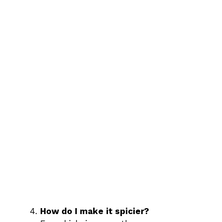
How do I make it spicier?