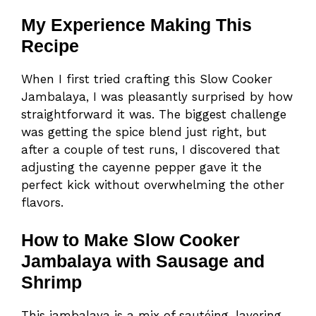
My Experience Making This
Recipe
When I first tried crafting this Slow Cooker
Jambalaya, I was pleasantly surprised by how
straightforward it was. The biggest challenge
was getting the spice blend just right, but
after a couple of test runs, I discovered that
adjusting the cayenne pepper gave it the
perfect kick without overwhelming the other
flavors.
How to Make Slow Cooker
Jambalaya with Sausage and
Shrimp
This jambalaya is a mix of sautéing, layering,