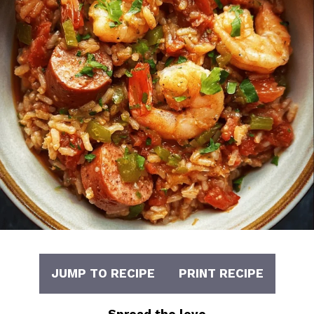
JUMP TO RECIPE
PRINT RECIPE