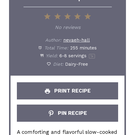
1
2
3
4
5
Star
Stars
Stars
Stars
Stars
No reviews
Author:
nevaeh-hall
Total Time:
255 minutes
Yield:
6
-
8
servings
1
x
Diet:
Dairy-Free
PRINT RECIPE
PIN RECIPE
A comforting and flavorful slow-cooked