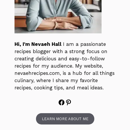
Hi, I'm Nevaeh Hall
I am a passionate
recipes blogger with a strong focus on
creating delicious and easy-to-follow
recipes for my audience. My website,
nevaehrecipes.com, is a hub for all things
culinary, where I share my favorite
recipes, cooking tips, and meal ideas.
Facebook
Pinterest
LEARN MORE ABOUT ME