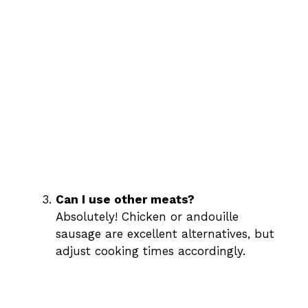
Can I use other meats?
Absolutely! Chicken or andouille
sausage are excellent alternatives, but
adjust cooking times accordingly.