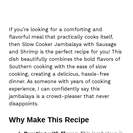
If you’re looking for a comforting and
flavorful meal that practically cooks itself,
then Slow Cooker Jambalaya with Sausage
and Shrimp is the perfect recipe for you! This
dish beautifully combines the bold flavors of
Southern cooking with the ease of slow
cooking, creating a delicious, hassle-free
dinner. As someone with years of cooking
experience, I can confidently say this
jambalaya is a crowd-pleaser that never
disappoints.
Why Make This Recipe