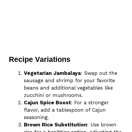
Recipe Variations
Vegetarian Jambalaya
: Swap out the
sausage and shrimp for your favorite
beans and additional vegetables like
zucchini or mushrooms.
Cajun Spice Boost
: For a stronger
flavor, add a tablespoon of Cajun
seasoning.
Brown Rice Substitution
: Use brown