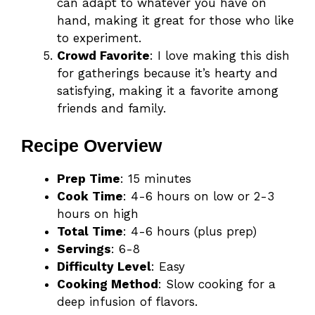
can adapt to whatever you have on
hand, making it great for those who like
to experiment.
Crowd Favorite
: I love making this dish
for gatherings because it’s hearty and
satisfying, making it a favorite among
friends and family.
Recipe Overview
Prep Time
: 15 minutes
Cook Time
: 4-6 hours on low or 2-3
hours on high
Total Time
: 4-6 hours (plus prep)
Servings
: 6-8
Difficulty Level
: Easy
Cooking Method
: Slow cooking for a
deep infusion of flavors.