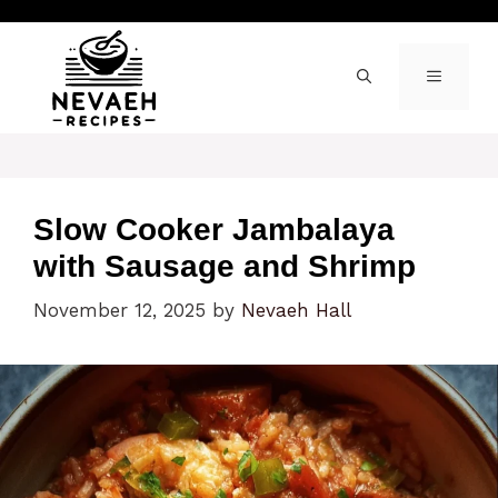
Skip
to
content
MENU
Slow Cooker Jambalaya
with Sausage and Shrimp
November 12, 2025
by
Nevaeh Hall