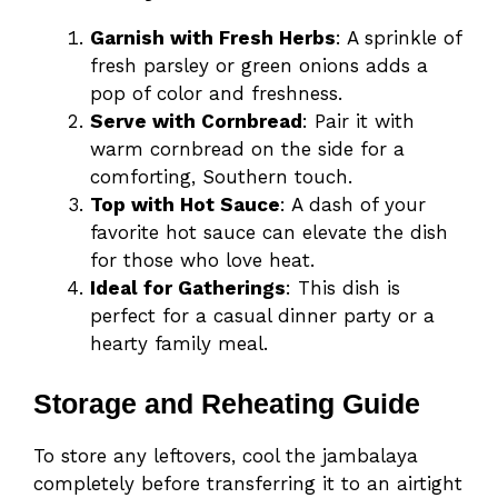
Garnish with Fresh Herbs
: A sprinkle of
fresh parsley or green onions adds a
pop of color and freshness.
Serve with Cornbread
: Pair it with
warm cornbread on the side for a
comforting, Southern touch.
Top with Hot Sauce
: A dash of your
favorite hot sauce can elevate the dish
for those who love heat.
Ideal for Gatherings
: This dish is
perfect for a casual dinner party or a
hearty family meal.
Storage and Reheating Guide
To store any leftovers, cool the jambalaya
completely before transferring it to an airtight