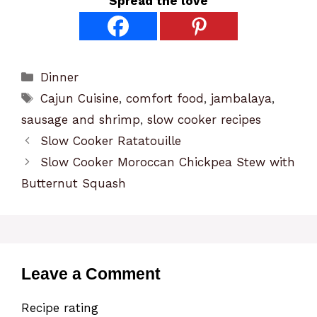
Spread the love
Categories
Dinner
Tags
Cajun Cuisine
,
comfort food
,
jambalaya
,
sausage and shrimp
,
slow cooker recipes
Slow Cooker Ratatouille
Slow Cooker Moroccan Chickpea Stew with
Butternut Squash
Leave a Comment
Recipe rating