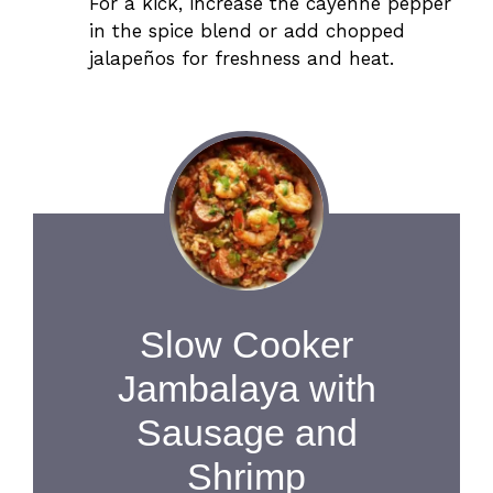
For a kick, increase the cayenne pepper
in the spice blend or add chopped
jalapeños for freshness and heat.
Slow Cooker
Jambalaya with
Sausage and
Shrimp