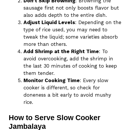
Don’t Skip Browning
: Browning the
sausage first not only boosts flavor but
also adds depth to the entire dish.
Adjust Liquid Levels
: Depending on the
type of rice used, you may need to
tweak the liquid; some varieties absorb
more than others.
Add Shrimp at the Right Time
: To
avoid overcooking, add the shrimp in
the last 30 minutes of cooking to keep
them tender.
Monitor Cooking Time
: Every slow
cooker is different, so check for
doneness a bit early to avoid mushy
rice.
How to Serve Slow Cooker
Jambalaya