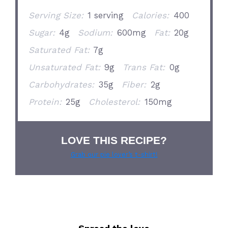
Serving Size:
1 serving
Calories:
400
Sugar:
4g
Sodium:
600mg
Fat:
20g
Saturated Fat:
7g
Unsaturated Fat:
9g
Trans Fat:
0g
Carbohydrates:
35g
Fiber:
2g
Protein:
25g
Cholesterol:
150mg
LOVE THIS RECIPE?
Grab our pie lover’s t-shirt!