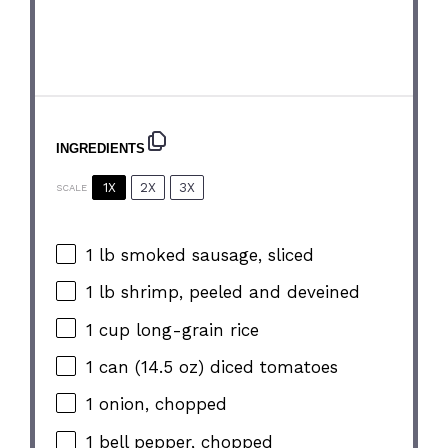
INGREDIENTS
1X
2X
3X
SCALE
1
lb smoked sausage, sliced
1
lb shrimp, peeled and deveined
1 cup
long-grain rice
1
can (14.5 oz) diced tomatoes
1
onion, chopped
1
bell pepper, chopped