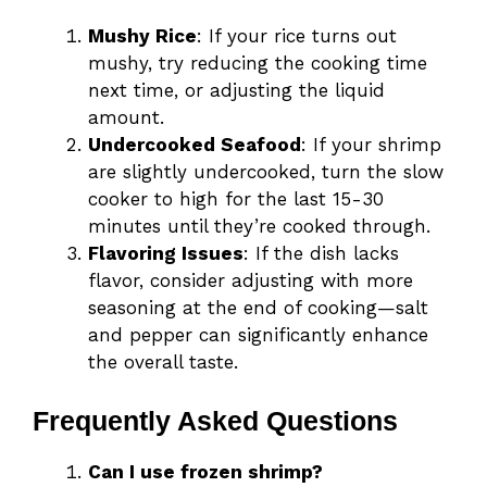
Mushy Rice
: If your rice turns out
mushy, try reducing the cooking time
next time, or adjusting the liquid
amount.
Undercooked Seafood
: If your shrimp
are slightly undercooked, turn the slow
cooker to high for the last 15-30
minutes until they’re cooked through.
Flavoring Issues
: If the dish lacks
flavor, consider adjusting with more
seasoning at the end of cooking—salt
and pepper can significantly enhance
the overall taste.
Frequently Asked Questions
Can I use frozen shrimp?