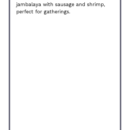
jambalaya with sausage and shrimp,
perfect for gatherings.