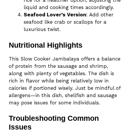
rice for a healthier option, adjusting the
liquid and cooking times accordingly.
Seafood Lover’s Version
: Add other
seafood like crab or scallops for a
luxurious twist.
Nutritional Highlights
This Slow Cooker Jambalaya offers a balance
of protein from the sausage and shrimp,
along with plenty of vegetables. The dish is
rich in flavor while being relatively low in
calories if portioned wisely. Just be mindful of
allergens—in this dish, shellfish and sausage
may pose issues for some individuals.
Troubleshooting Common
Issues