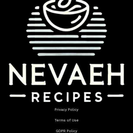
Privacy Policy
Terms of Use
GDPR Policy