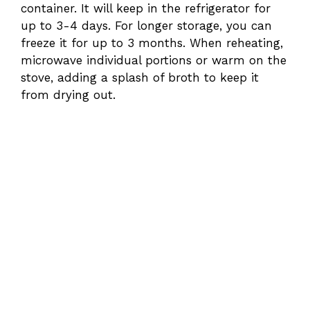
container. It will keep in the refrigerator for
up to 3-4 days. For longer storage, you can
freeze it for up to 3 months. When reheating,
microwave individual portions or warm on the
stove, adding a splash of broth to keep it
from drying out.