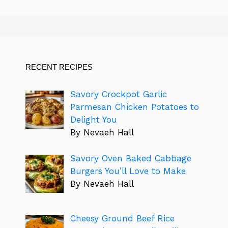
RECENT RECIPES
Savory Crockpot Garlic
Parmesan Chicken Potatoes to
Delight You
By Nevaeh Hall
Savory Oven Baked Cabbage
Burgers You’ll Love to Make
By Nevaeh Hall
Cheesy Ground Beef Rice