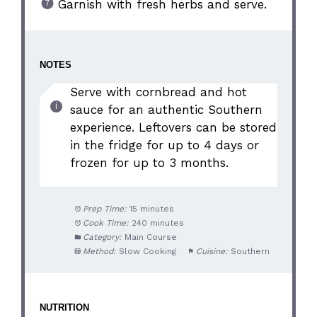
Garnish with fresh herbs and serve.
NOTES
Serve with cornbread and hot
sauce for an authentic Southern
experience. Leftovers can be stored
in the fridge for up to 4 days or
frozen for up to 3 months.
Prep Time:
15 minutes
Cook Time:
240 minutes
Category:
Main Course
Method:
Slow Cooking
Cuisine:
Southern
NUTRITION