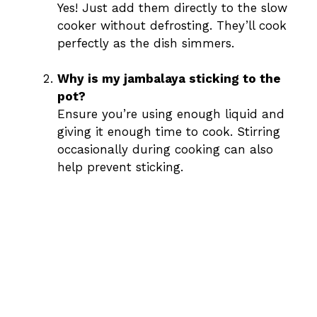
Yes! Just add them directly to the slow
cooker without defrosting. They’ll cook
perfectly as the dish simmers.
Why is my jambalaya sticking to the
pot?
Ensure you’re using enough liquid and
giving it enough time to cook. Stirring
occasionally during cooking can also
help prevent sticking.