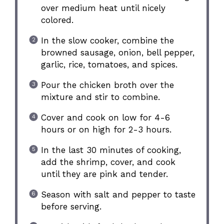
over medium heat until nicely
colored.
In the slow cooker, combine the
browned sausage, onion, bell pepper,
garlic, rice, tomatoes, and spices.
Pour the chicken broth over the
mixture and stir to combine.
Cover and cook on low for 4-6
hours or on high for 2-3 hours.
In the last 30 minutes of cooking,
add the shrimp, cover, and cook
until they are pink and tender.
Season with salt and pepper to taste
before serving.