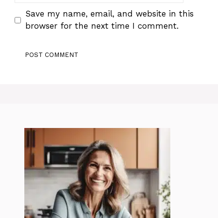
Save my name, email, and website in this
browser for the next time I comment.