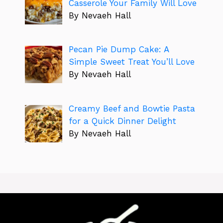
Casserole Your Family Will Love
By Nevaeh Hall
Pecan Pie Dump Cake: A
Simple Sweet Treat You’ll Love
By Nevaeh Hall
Creamy Beef and Bowtie Pasta
for a Quick Dinner Delight
By Nevaeh Hall