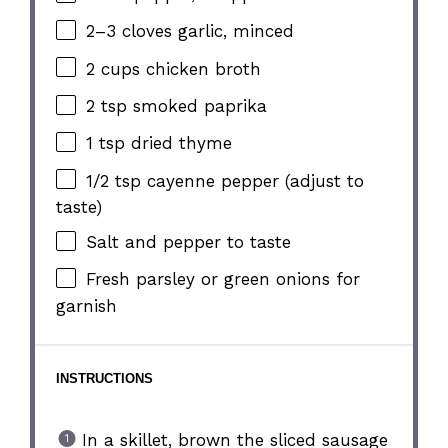
2
–
3
cloves garlic, minced
2 cups
chicken broth
2 tsp
smoked paprika
1 tsp
dried thyme
1/2 tsp
cayenne pepper (adjust to
taste)
Salt and pepper to taste
Fresh parsley or green onions for
garnish
INSTRUCTIONS
In a skillet, brown the sliced sausage