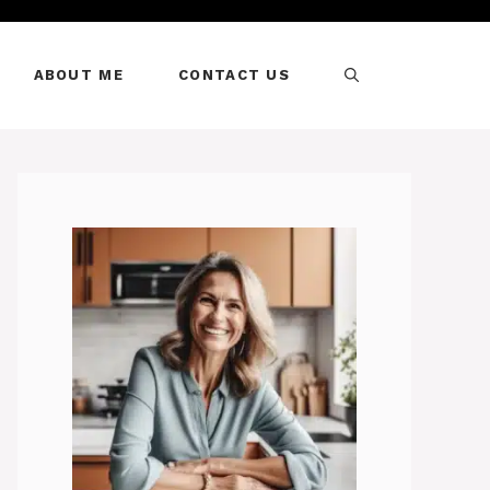
ABOUT ME
CONTACT US