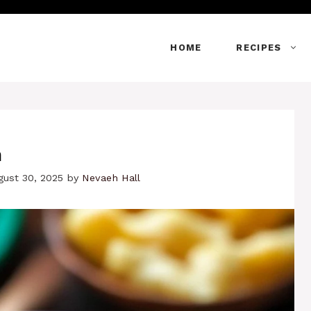
HOME
RECIPES
h
gust 30, 2025
by
Nevaeh Hall