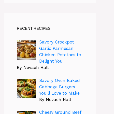
RECENT RECIPES
Savory Crockpot
Garlic Parmesan
Chicken Potatoes to
Delight You
By Nevaeh Hall
Savory Oven Baked
Cabbage Burgers
You’ll Love to Make
By Nevaeh Hall
Cheesy Ground Beef