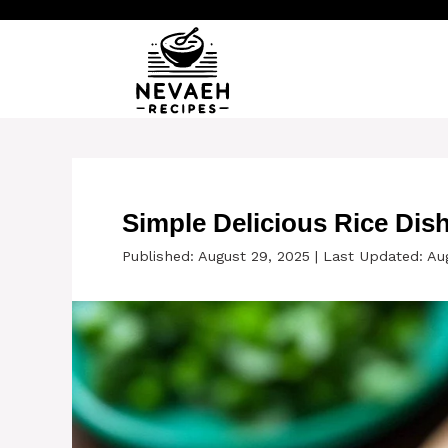
Skip
to
content
Simple Delicious Rice Dis
Published: August 29, 2025
|
Last Updated: Au