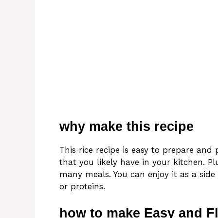
why make this recipe
This rice recipe is easy to prepare and 
that you likely have in your kitchen. Plu
many meals. You can enjoy it as a side
or proteins.
how to make Easy and Fl