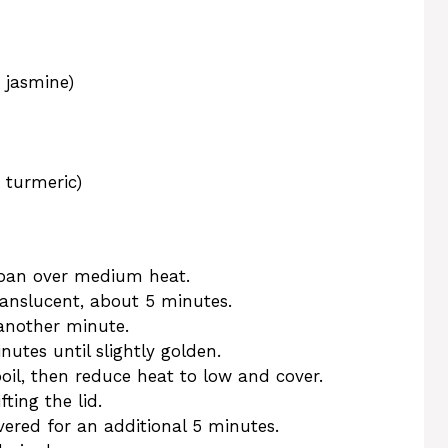
 jasmine)
, turmeric)
epan over medium heat.
anslucent, about 5 minutes.
another minute.
inutes until slightly golden.
oil, then reduce heat to low and cover.
ting the lid.
ered for an additional 5 minutes.