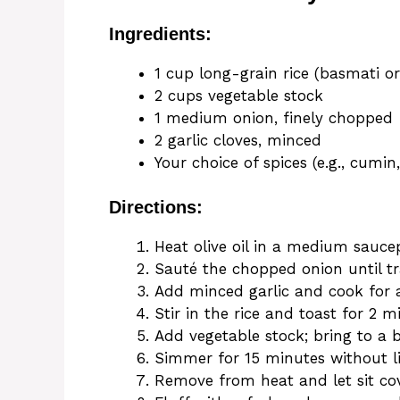
Ingredients:
1 cup long-grain rice (basmati or
2 cups vegetable stock
1 medium onion, finely chopped
2 garlic cloves, minced
Your choice of spices (e.g., cumin
Directions:
Heat olive oil in a medium sauc
Sauté the chopped onion until tr
Add minced garlic and cook for 
Stir in the rice and toast for 2 m
Add vegetable stock; bring to a b
Simmer for 15 minutes without lif
Remove from heat and let sit cov