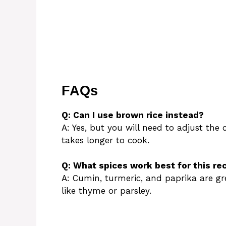
FAQs
Q: Can I use brown rice instead?
A: Yes, but you will need to adjust the
takes longer to cook.
Q: What spices work best for this re
A: Cumin, turmeric, and paprika are gre
like thyme or parsley.