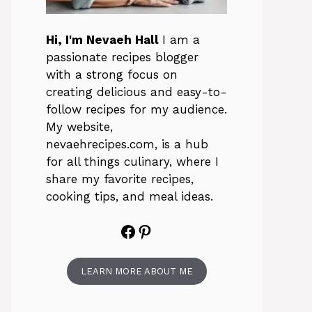
Hi, I'm Nevaeh Hall
I am a
passionate recipes blogger
with a strong focus on
creating delicious and easy-to-
follow recipes for my audience.
My website,
nevaehrecipes.com, is a hub
for all things culinary, where I
share my favorite recipes,
cooking tips, and meal ideas.
Facebook
Pinterest
LEARN MORE ABOUT ME