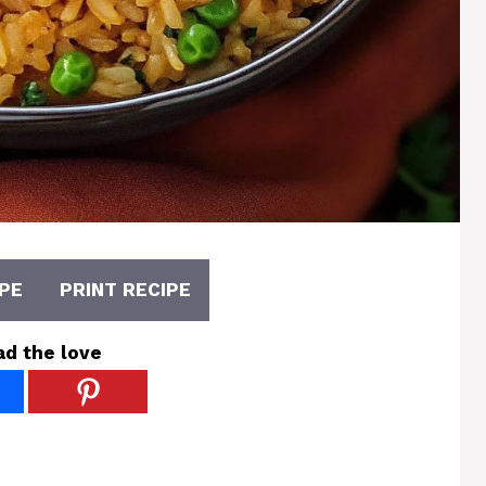
PE
PRINT RECIPE
ad the love