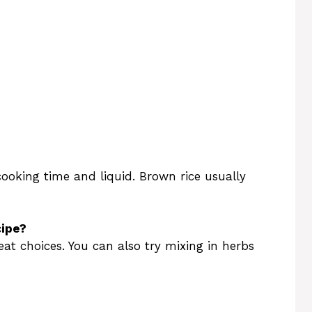
 cooking time and liquid. Brown rice usually
cipe?
at choices. You can also try mixing in herbs