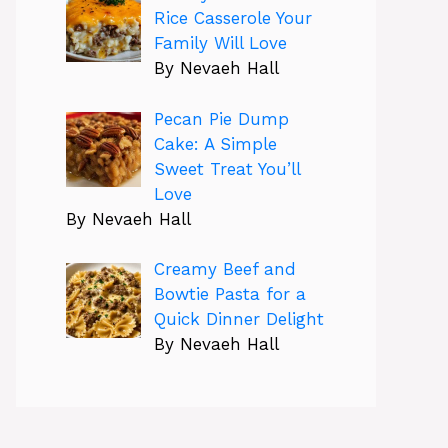
Rice Casserole Your
Family Will Love
By Nevaeh Hall
Pecan Pie Dump
Cake: A Simple
Sweet Treat You’ll
Love
By Nevaeh Hall
Creamy Beef and
Bowtie Pasta for a
Quick Dinner Delight
By Nevaeh Hall