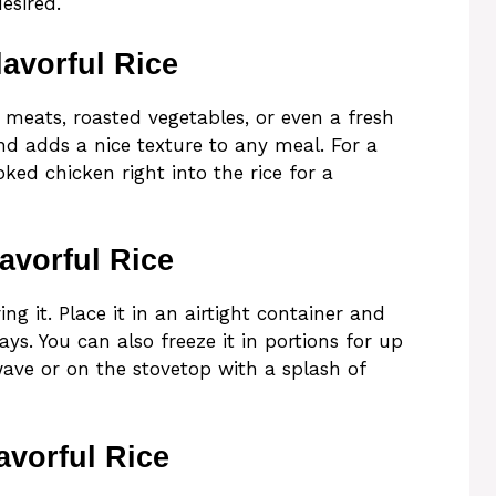
esired.
avorful Rice
d meats, roasted vegetables, or even a fresh
and adds a nice texture to any meal. For a
ked chicken right into the rice for a
avorful Rice
ng it. Place it in an airtight container and
ays. You can also freeze it in portions for up
ave or on the stovetop with a splash of
avorful Rice