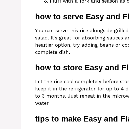
Fluff with a fork and season as d
how to serve Easy and Fl
You can serve this rice alongside grille
salad. It’s great for absorbing sauces 
heartier option, try adding beans or coo
complete dish.
how to store Easy and Fl
Let the rice cool completely before stori
keep it in the refrigerator for up to 4 d
to 3 months. Just reheat in the microw
water.
tips to make Easy and Fl