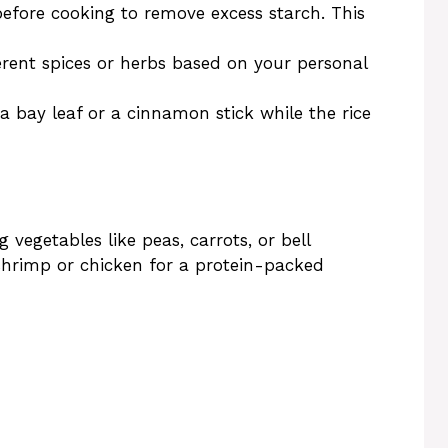
before cooking to remove excess starch. This
ferent spices or herbs based on your personal
 a bay leaf or a cinnamon stick while the rice
 vegetables like peas, carrots, or bell
 shrimp or chicken for a protein-packed