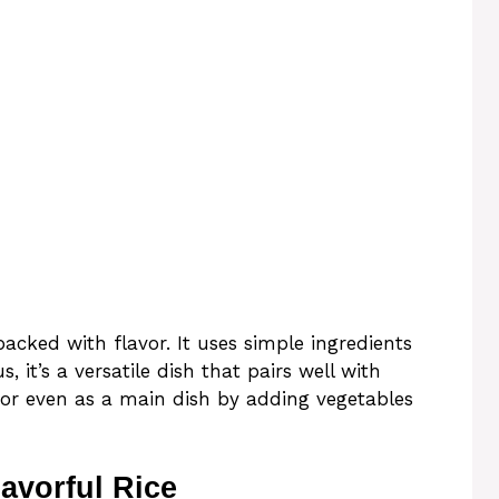
packed with flavor. It uses simple ingredients
s, it’s a versatile dish that pairs well with
 or even as a main dish by adding vegetables
avorful Rice