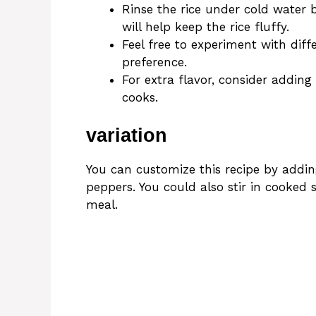
Rinse the rice under cold water 
will help keep the rice fluffy.
Feel free to experiment with dif
preference.
For extra flavor, consider adding
cooks.
variation
You can customize this recipe by adding
peppers. You could also stir in cooked
meal.