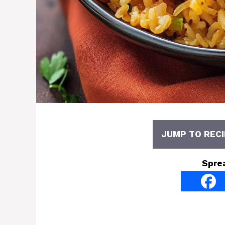
JUMP TO RECI
Spre